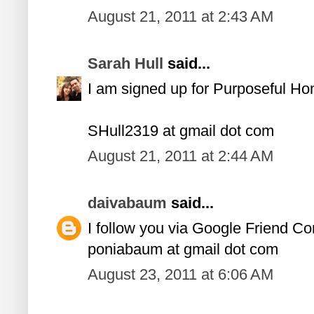
August 21, 2011 at 2:43 AM
Sarah Hull
said...
I am signed up for Purposeful H
SHull2319 at gmail dot com
August 21, 2011 at 2:44 AM
daivabaum
said...
I follow you via Google Friend Co
poniabaum at gmail dot com
August 23, 2011 at 6:06 AM