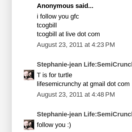
Anonymous said...
i follow you gfc
tcogbill
tcogbill at live dot com
August 23, 2011 at 4:23 PM
Stephanie-jean Life:SemiCrunc
T is for turtle
lifesemicrunchy at gmail dot com
August 23, 2011 at 4:48 PM
Stephanie-jean Life:SemiCrunc
follow you :)