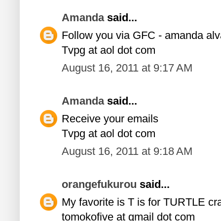
Amanda
said...
Follow you via GFC - amanda al
Tvpg at aol dot com
August 16, 2011 at 9:17 AM
Amanda
said...
Receive your emails
Tvpg at aol dot com
August 16, 2011 at 9:18 AM
orangefukurou
said...
My favorite is T is for TURTLE craf
tomokofive at gmail dot com