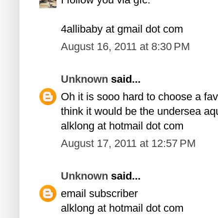
4allibaby at gmail dot com
August 16, 2011 at 8:30 PM
Unknown
said...
Oh it is sooo hard to choose a favor
think it would be the undersea aq
alklong at hotmail dot com
August 17, 2011 at 12:57 PM
Unknown
said...
email subscriber
alklong at hotmail dot com