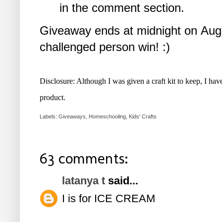
in the comment section.
Giveaway ends at midnight on Augu
challenged person win! :)
Disclosure: Although I was given a craft kit to keep, I ha
product.
Labels:
Giveaways
,
Homeschooling
,
Kids' Crafts
63 comments:
latanya t
said...
I is for ICE CREAM