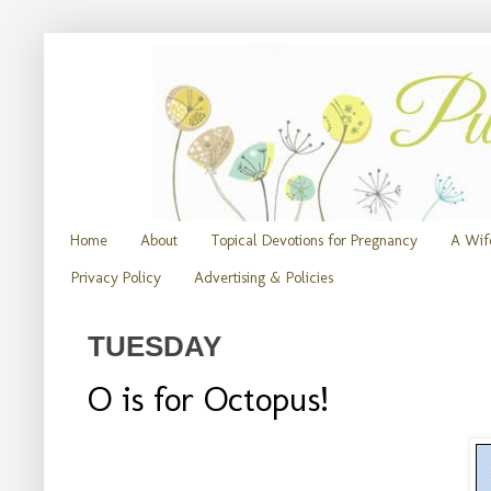
Home
About
Topical Devotions for Pregnancy
A Wife
Privacy Policy
Advertising & Policies
TUESDAY
O is for Octopus!