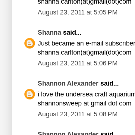
shanna.carlton(at)gmail(dot)com
August 23, 2011 at 5:05 PM
Shanna
said...
Just became an e-mail subscriber
shanna.carlton(at)gmail(dot)com
August 23, 2011 at 5:06 PM
Shannon Alexander
said...
i love the undersea craft aquariu
shannonsweep at gmail dot com
August 23, 2011 at 5:08 PM
Shannon Alexander
said...