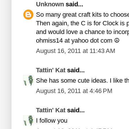
Unknown
said...
So many great craft kits to choose 
Then again, the C is for Clock is 
and would love a chance to incorpo
ohmiss14 at yahoo dot com ☮
August 16, 2011 at 11:43 AM
Tattin' Kat
said...
She has some cute ideas. I like the
August 16, 2011 at 4:46 PM
Tattin' Kat
said...
I follow you