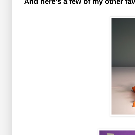
And here's a few of my other favo