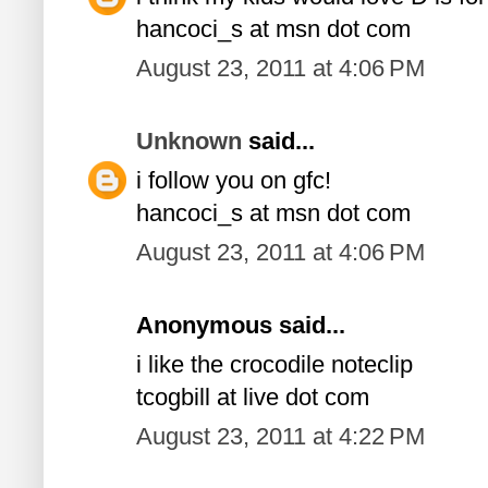
hancoci_s at msn dot com
August 23, 2011 at 4:06 PM
Unknown
said...
i follow you on gfc!
hancoci_s at msn dot com
August 23, 2011 at 4:06 PM
Anonymous said...
i like the crocodile noteclip
tcogbill at live dot com
August 23, 2011 at 4:22 PM