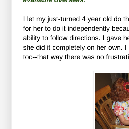
I let my just-turned 4 year old do th
for her to do it independently bec
ability to follow directions. I gave 
she did it completely on her own. I
too--that way there was no frustra