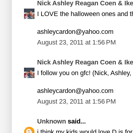
Nick Ashley Reagan Coen & Ik
I LOVE the halloween ones and the
ashleycardon@yahoo.com
August 23, 2011 at 1:56 PM
Nick Ashley Reagan Coen & Ik
I follow you on gfc! (Nick, Ashle
ashleycardon@yahoo.com
August 23, 2011 at 1:56 PM
Unknown
said...
i think my kids would love D is for