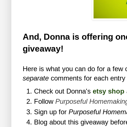
And, Donna is offering one
giveaway!
Here is what you can do for a few 
separate
comments for each entry 
Check out Donna's
etsy shop
Follow
Purposeful Homemakin
Sign up for
Purposeful Homem
Blog about this giveaway befor