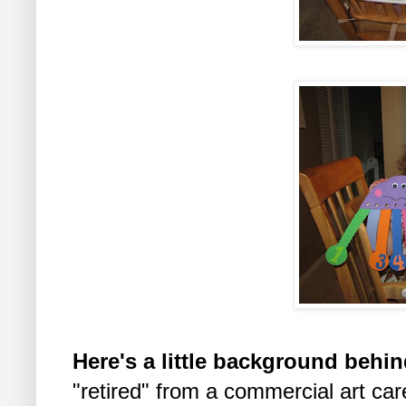
Here's a little background behin
"retired" from a commercial art car