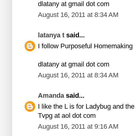
dlatany at gmail dot com
August 16, 2011 at 8:34 AM
latanya t
said...
I follow Purposeful Homemaking
dlatany at gmail dot com
August 16, 2011 at 8:34 AM
Amanda
said...
I like the L is for Ladybug and th
Tvpg at aol dot com
August 16, 2011 at 9:16 AM