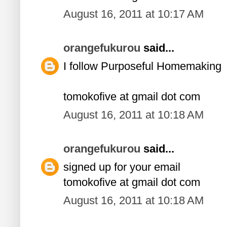
August 16, 2011 at 10:17 AM
orangefukurou
said...
I follow Purposeful Homemaking
tomokofive at gmail dot com
August 16, 2011 at 10:18 AM
orangefukurou
said...
signed up for your email
tomokofive at gmail dot com
August 16, 2011 at 10:18 AM