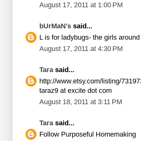
August 17, 2011 at 1:00 PM
bUrMaN's
said...
L is for ladybugs- the girls aroun
August 17, 2011 at 4:30 PM
Tara
said...
http://www.etsy.com/listing/73197
taraz9 at excite dot com
August 18, 2011 at 3:11 PM
Tara
said...
Follow Purposeful Homemaking