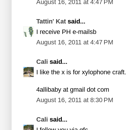
August 16, 2011 at 4:47 PM
Tattin' Kat
said...
I receive PH e-mailsb
August 16, 2011 at 4:47 PM
Cali
said...
I like the x is for xylophone craft.
4allibaby at gmail dot com
August 16, 2011 at 8:30 PM
Cali
said...
I follow you via gfc.