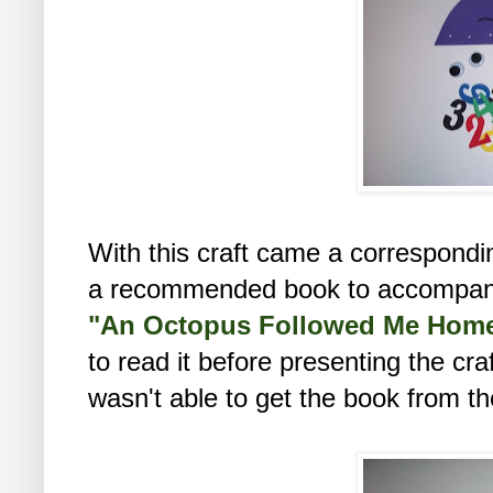
With this craft came a correspondi
a recommended book to accompany t
"An Octopus Followed Me Hom
to read it before presenting the craf
wasn't able to get the book from the l