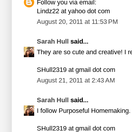
Follow you via email:
Lindz22 at yahoo dot com
August 20, 2011 at 11:53 PM
Sarah Hull
said...
They are so cute and creative! I 
SHull2319 at gmail dot com
August 21, 2011 at 2:43 AM
Sarah Hull
said...
I follow Purposeful Homemaking.
SHull2319 at gmail dot com