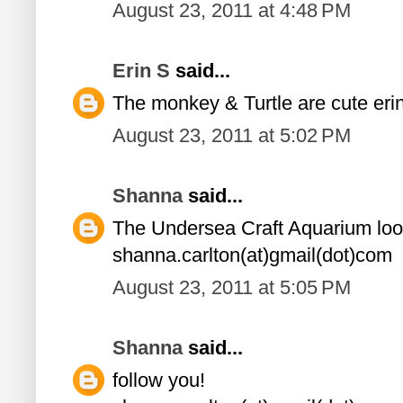
August 23, 2011 at 4:48 PM
Erin S
said...
The monkey & Turtle are cute er
August 23, 2011 at 5:02 PM
Shanna
said...
The Undersea Craft Aquarium loo
shanna.carlton(at)gmail(dot)com
August 23, 2011 at 5:05 PM
Shanna
said...
follow you!