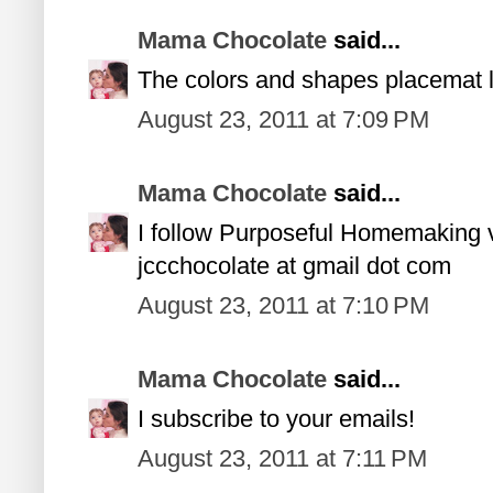
Mama Chocolate
said...
The colors and shapes placemat l
August 23, 2011 at 7:09 PM
Mama Chocolate
said...
I follow Purposeful Homemaking
jccchocolate at gmail dot com
August 23, 2011 at 7:10 PM
Mama Chocolate
said...
I subscribe to your emails!
August 23, 2011 at 7:11 PM