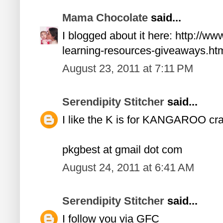
Mama Chocolate
said...
I blogged about it here: http://
learning-resources-giveaways.ht
August 23, 2011 at 7:11 PM
Serendipity Stitcher
said...
I like the K is for KANGAROO craf
pkgbest at gmail dot com
August 24, 2011 at 6:41 AM
Serendipity Stitcher
said...
I follow you via GFC