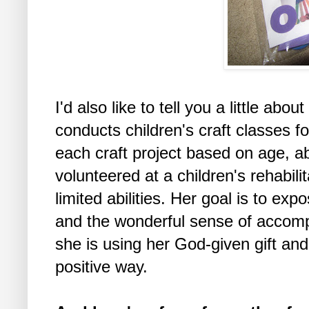
I'd also like to tell you a little abo
conducts children's craft classes 
each craft project based on age, a
volunteered at a children's rehabilit
limited abilities. Her goal is to expo
and the wonderful sense of accompl
she is using her God-given gift and
positive way.