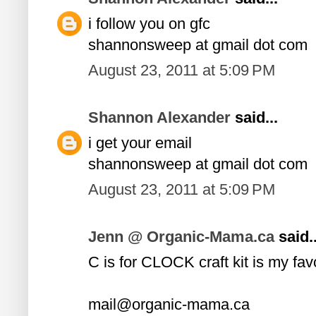
i follow you on gfc
shannonsweep at gmail dot com
August 23, 2011 at 5:09 PM
Shannon Alexander
said...
i get your email
shannonsweep at gmail dot com
August 23, 2011 at 5:09 PM
Jenn @ Organic-Mama.ca
said..
C is for CLOCK craft kit is my fav
mail@organic-mama.ca