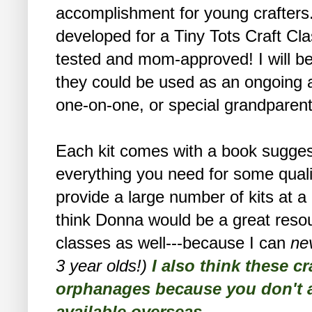
accomplishment for young crafters
developed for a Tiny Tots Craft Cla
tested and mom-approved! I will be 
they could be used as an ongoing a
one-on-one, or special grandparent
Each kit comes with a book suggesti
everything you need for some qualit
provide a large number of kits at 
think Donna would be a great resou
classes as well---because I can
ne
3 year olds!)
I also think these cr
orphanages because you don't al
available overseas.