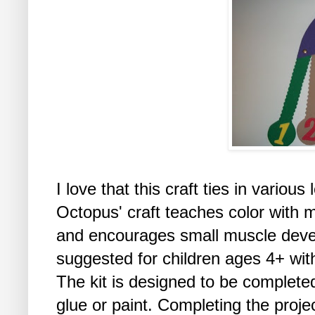
I love that this craft ties in vario
Octopus' craft teaches color with m
and encourages small muscle develo
suggested for children ages 4+ with
The kit is designed to be completed
glue or paint. Completing the proje