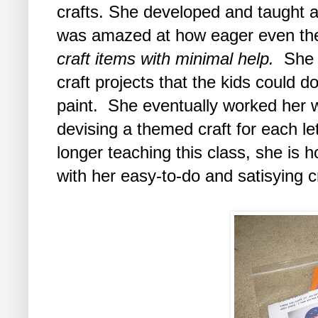
crafts. She developed and taught a t
was amazed at how eager even the
craft items with minimal help.
She b
craft projects that the kids could d
paint. She eventually worked her 
devising a themed craft for each le
longer teaching this class, she is h
with her easy-to-do and satisying cr