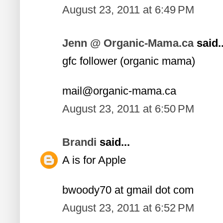
August 23, 2011 at 6:49 PM
Jenn @ Organic-Mama.ca
said..
gfc follower (organic mama)
mail@organic-mama.ca
August 23, 2011 at 6:50 PM
Brandi
said...
A is for Apple
bwoody70 at gmail dot com
August 23, 2011 at 6:52 PM