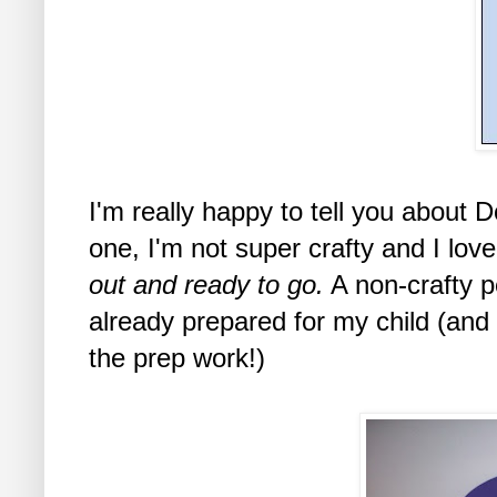
I'm really happy to tell you about 
one, I'm not super crafty and I lov
out and ready to go.
A non-crafty p
already prepared for my child (and
the prep work!)