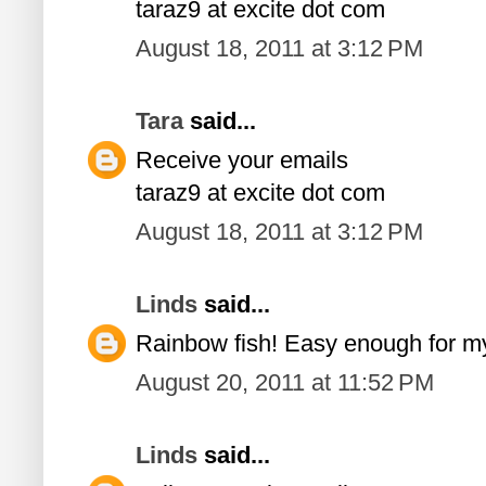
taraz9 at excite dot com
August 18, 2011 at 3:12 PM
Tara
said...
Receive your emails
taraz9 at excite dot com
August 18, 2011 at 3:12 PM
Linds
said...
Rainbow fish! Easy enough for m
August 20, 2011 at 11:52 PM
Linds
said...