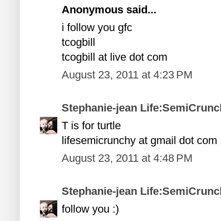
Anonymous said...
i follow you gfc
tcogbill
tcogbill at live dot com
August 23, 2011 at 4:23 PM
Stephanie-jean Life:SemiCrunc
T is for turtle
lifesemicrunchy at gmail dot com
August 23, 2011 at 4:48 PM
Stephanie-jean Life:SemiCrunc
follow you :)