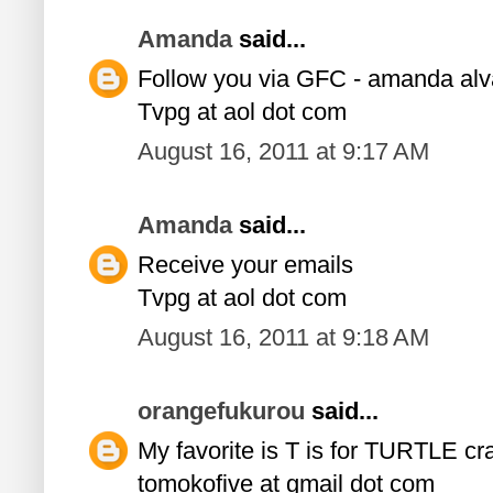
Amanda
said...
Follow you via GFC - amanda al
Tvpg at aol dot com
August 16, 2011 at 9:17 AM
Amanda
said...
Receive your emails
Tvpg at aol dot com
August 16, 2011 at 9:18 AM
orangefukurou
said...
My favorite is T is for TURTLE craf
tomokofive at gmail dot com