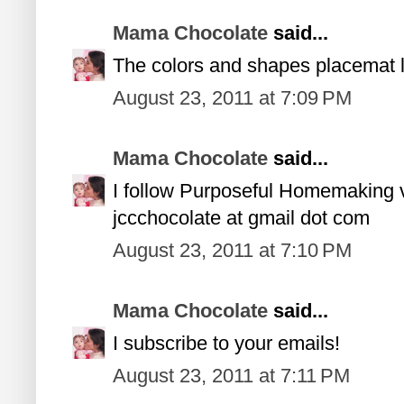
Mama Chocolate
said...
The colors and shapes placemat l
August 23, 2011 at 7:09 PM
Mama Chocolate
said...
I follow Purposeful Homemaking
jccchocolate at gmail dot com
August 23, 2011 at 7:10 PM
Mama Chocolate
said...
I subscribe to your emails!
August 23, 2011 at 7:11 PM