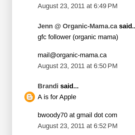
August 23, 2011 at 6:49 PM
Jenn @ Organic-Mama.ca
said..
gfc follower (organic mama)
mail@organic-mama.ca
August 23, 2011 at 6:50 PM
Brandi
said...
A is for Apple
bwoody70 at gmail dot com
August 23, 2011 at 6:52 PM