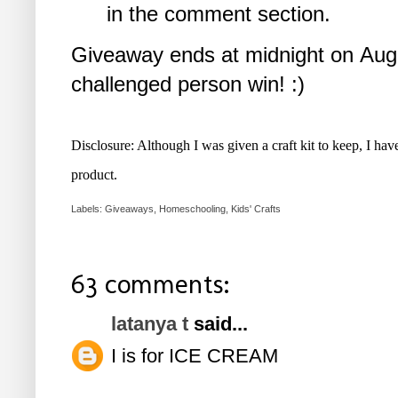
in the comment section.
Giveaway ends at midnight on Augu
challenged person win! :)
Disclosure: Although I was given a craft kit to keep, I ha
product.
Labels:
Giveaways
,
Homeschooling
,
Kids' Crafts
63 comments:
latanya t
said...
I is for ICE CREAM