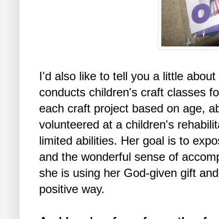
I'd also like to tell you a little abo
conducts children's craft classes 
each craft project based on age, a
volunteered at a children's rehabilit
limited abilities. Her goal is to expo
and the wonderful sense of accompl
she is using her God-given gift and
positive way.