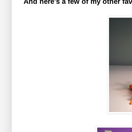
And here's a few of my other favo