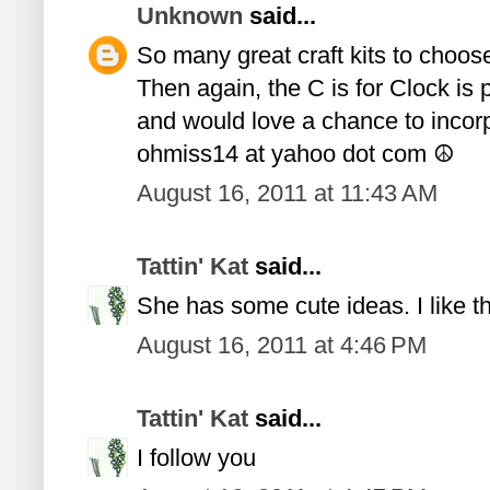
Unknown
said...
So many great craft kits to choose 
Then again, the C is for Clock is 
and would love a chance to incorpo
ohmiss14 at yahoo dot com ☮
August 16, 2011 at 11:43 AM
Tattin' Kat
said...
She has some cute ideas. I like the
August 16, 2011 at 4:46 PM
Tattin' Kat
said...
I follow you