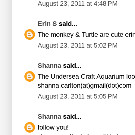
August 23, 2011 at 4:48 PM
Erin S
said...
The monkey & Turtle are cute er
August 23, 2011 at 5:02 PM
Shanna
said...
The Undersea Craft Aquarium loo
shanna.carlton(at)gmail(dot)com
August 23, 2011 at 5:05 PM
Shanna
said...
follow you!