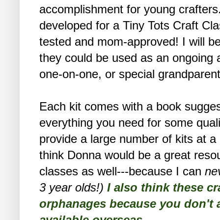
accomplishment for young crafters
developed for a Tiny Tots Craft Cla
tested and mom-approved! I will be 
they could be used as an ongoing a
one-on-one, or special grandparent
Each kit comes with a book suggesti
everything you need for some qualit
provide a large number of kits at 
think Donna would be a great resou
classes as well---because I can
ne
3 year olds!)
I also think these cr
orphanages because you don't al
available overseas.