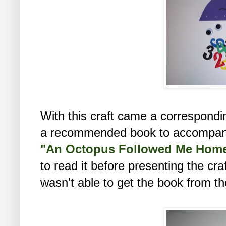
With this craft came a correspondi
a recommended book to accompany t
"An Octopus Followed Me Hom
to read it before presenting the craf
wasn't able to get the book from the l