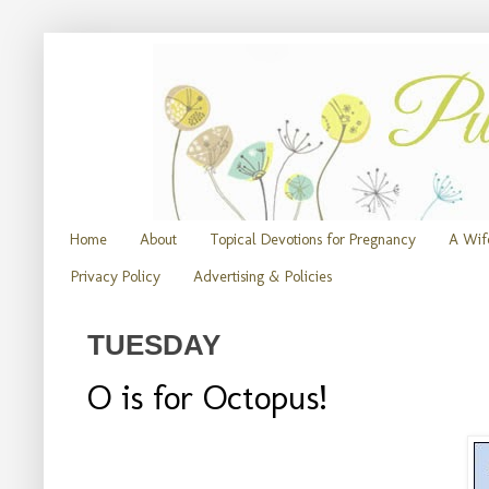
Home
About
Topical Devotions for Pregnancy
A Wife
Privacy Policy
Advertising & Policies
TUESDAY
O is for Octopus!