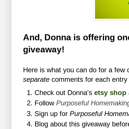
And, Donna is offering one
giveaway!
Here is what you can do for a few 
separate
comments for each entry 
Check out Donna's
etsy shop
Follow
Purposeful Homemakin
Sign up for
Purposeful Homem
Blog about this giveaway befor