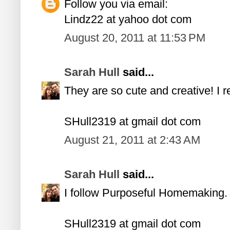
Follow you via email:
Lindz22 at yahoo dot com
August 20, 2011 at 11:53 PM
Sarah Hull
said...
They are so cute and creative! I 
SHull2319 at gmail dot com
August 21, 2011 at 2:43 AM
Sarah Hull
said...
I follow Purposeful Homemaking.
SHull2319 at gmail dot com