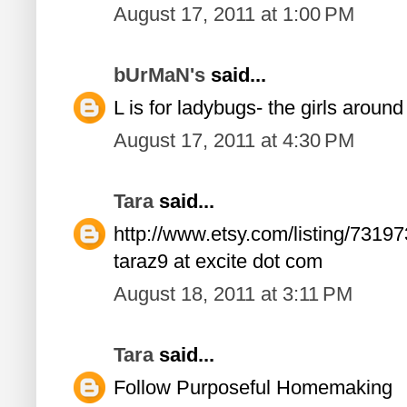
August 17, 2011 at 1:00 PM
bUrMaN's
said...
L is for ladybugs- the girls aroun
August 17, 2011 at 4:30 PM
Tara
said...
http://www.etsy.com/listing/73197
taraz9 at excite dot com
August 18, 2011 at 3:11 PM
Tara
said...
Follow Purposeful Homemaking