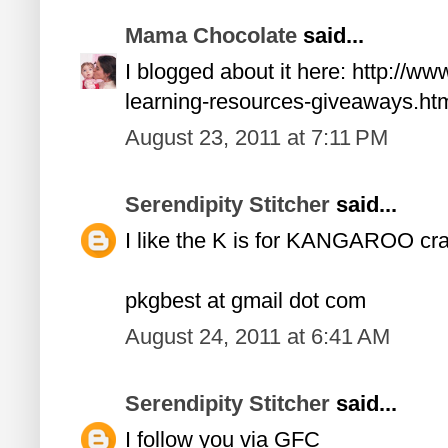
Mama Chocolate
said...
I blogged about it here: http://
learning-resources-giveaways.ht
August 23, 2011 at 7:11 PM
Serendipity Stitcher
said...
I like the K is for KANGAROO craf
pkgbest at gmail dot com
August 24, 2011 at 6:41 AM
Serendipity Stitcher
said...
I follow you via GFC