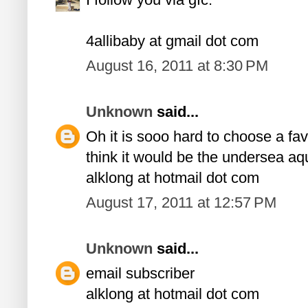
4allibaby at gmail dot com
August 16, 2011 at 8:30 PM
Unknown
said...
Oh it is sooo hard to choose a favor
think it would be the undersea aq
alklong at hotmail dot com
August 17, 2011 at 12:57 PM
Unknown
said...
email subscriber
alklong at hotmail dot com