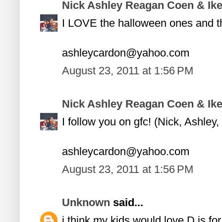
Nick Ashley Reagan Coen & Ik
I LOVE the halloween ones and the
ashleycardon@yahoo.com
August 23, 2011 at 1:56 PM
Nick Ashley Reagan Coen & Ik
I follow you on gfc! (Nick, Ashle
ashleycardon@yahoo.com
August 23, 2011 at 1:56 PM
Unknown
said...
i think my kids would love D is for