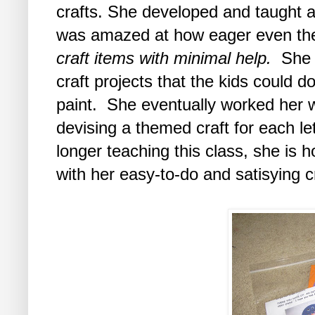
crafts. She developed and taught a t
was amazed at how eager even the
craft items with minimal help.
She b
craft projects that the kids could d
paint. She eventually worked her 
devising a themed craft for each le
longer teaching this class, she is h
with her easy-to-do and satisying cr