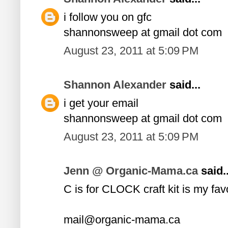
i follow you on gfc
shannonsweep at gmail dot com
August 23, 2011 at 5:09 PM
Shannon Alexander
said...
i get your email
shannonsweep at gmail dot com
August 23, 2011 at 5:09 PM
Jenn @ Organic-Mama.ca
said..
C is for CLOCK craft kit is my fav
mail@organic-mama.ca