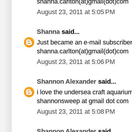
shanna.carlton(at)gmail(dot)com
August 23, 2011 at 5:05 PM
Shanna
said...
Just became an e-mail subscriber
shanna.carlton(at)gmail(dot)com
August 23, 2011 at 5:06 PM
Shannon Alexander
said...
i love the undersea craft aquariu
shannonsweep at gmail dot com
August 23, 2011 at 5:08 PM
Shannon Alexander
said...