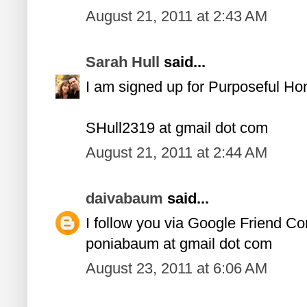
August 21, 2011 at 2:43 AM
Sarah Hull
said...
I am signed up for Purposeful H
SHull2319 at gmail dot com
August 21, 2011 at 2:44 AM
daivabaum
said...
I follow you via Google Friend Co
poniabaum at gmail dot com
August 23, 2011 at 6:06 AM