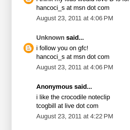
hancoci_s at msn dot com
August 23, 2011 at 4:06 PM
Unknown
said...
i follow you on gfc!
hancoci_s at msn dot com
August 23, 2011 at 4:06 PM
Anonymous said...
i like the crocodile noteclip
tcogbill at live dot com
August 23, 2011 at 4:22 PM