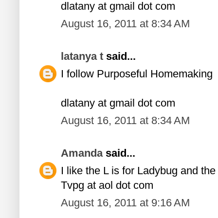
dlatany at gmail dot com
August 16, 2011 at 8:34 AM
latanya t
said...
I follow Purposeful Homemaking
dlatany at gmail dot com
August 16, 2011 at 8:34 AM
Amanda
said...
I like the L is for Ladybug and th
Tvpg at aol dot com
August 16, 2011 at 9:16 AM