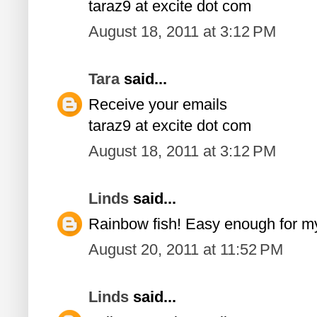
taraz9 at excite dot com
August 18, 2011 at 3:12 PM
Tara
said...
Receive your emails
taraz9 at excite dot com
August 18, 2011 at 3:12 PM
Linds
said...
Rainbow fish! Easy enough for m
August 20, 2011 at 11:52 PM
Linds
said...