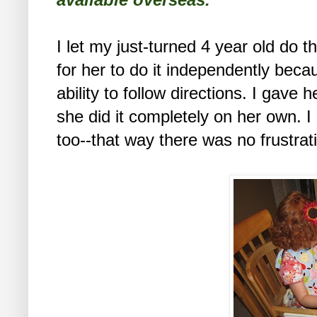
I let my just-turned 4 year old do th
for her to do it independently bec
ability to follow directions. I gave 
she did it completely on her own. I
too--that way there was no frustra