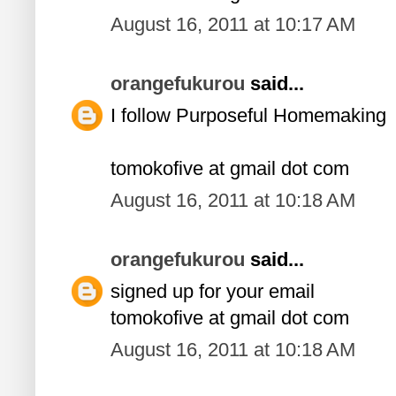
August 16, 2011 at 10:17 AM
orangefukurou
said...
I follow Purposeful Homemaking
tomokofive at gmail dot com
August 16, 2011 at 10:18 AM
orangefukurou
said...
signed up for your email
tomokofive at gmail dot com
August 16, 2011 at 10:18 AM