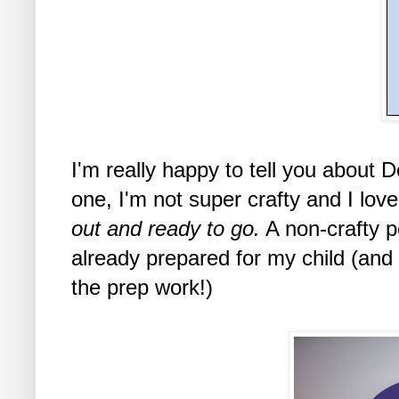
I'm really happy to tell you about 
one, I'm not super crafty and I lov
out and ready to go.
A non-crafty p
already prepared for my child (and
the prep work!)