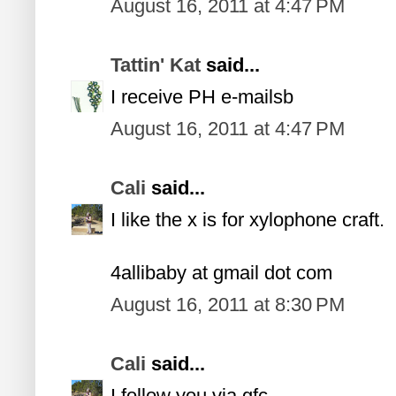
August 16, 2011 at 4:47 PM
Tattin' Kat
said...
I receive PH e-mailsb
August 16, 2011 at 4:47 PM
Cali
said...
I like the x is for xylophone craft.
4allibaby at gmail dot com
August 16, 2011 at 8:30 PM
Cali
said...
I follow you via gfc.