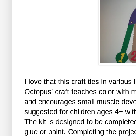
I love that this craft ties in vario
Octopus' craft teaches color with m
and encourages small muscle develo
suggested for children ages 4+ with
The kit is designed to be completed
glue or paint. Completing the proje