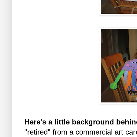
Here's a little background behin
"retired" from a commercial art car