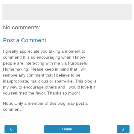
No comments:
Post a Comment
I greatly appreciate you taking a moment to
comment! It is so encouraging when I know
people are interacting with me via Purposeful
Homemaking. Please keep in mind that I will
remove any comment that I believe to be
inappropriate, malicious or spam-like. This blog is
my way to encourage others and I would love it if
you returned the favor. Thanks so much!
Note: Only a member of this blog may post a
comment.
‹
›
Home