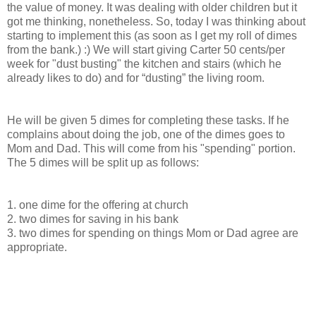
the value of money. It was dealing with older children but it
got me thinking, nonetheless. So, today I was thinking about
starting to implement this (as soon as I get my roll of dimes
from the bank.) :) We will start giving Carter 50 cents/per
week for "dust busting" the kitchen and stairs (which he
already likes to do) and for “dusting” the living room.
He will be given 5 dimes for completing these tasks. If he
complains about doing the job, one of the dimes goes to
Mom and Dad. This will come from his "spending" portion.
The 5 dimes will be split up as follows:
1. one dime for the offering at church
2. two dimes for saving in his bank
3. two dimes for spending on things Mom or Dad agree are
appropriate.