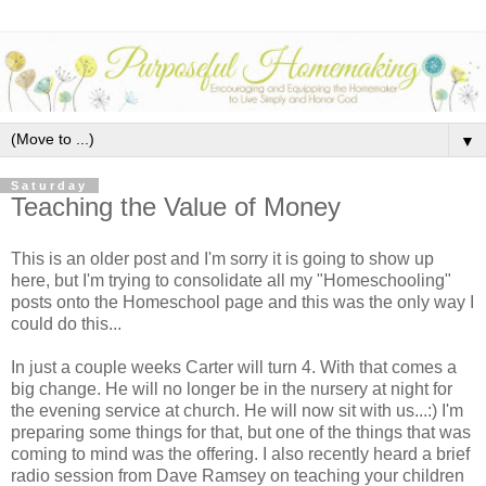
▼
Saturday
Teaching the Value of Money
This is an older post and I'm sorry it is going to show up
here, but I'm trying to consolidate all my "Homeschooling"
posts onto the Homeschool page and this was the only way I
could do this...
In just a couple weeks Carter will turn 4. With that comes a
big change. He will no longer be in the nursery at night for
the evening service at church. He will now sit with us...:) I'm
preparing some things for that, but one of the things that was
coming to mind was the offering. I also recently heard a brief
radio session from Dave Ramsey on teaching your children