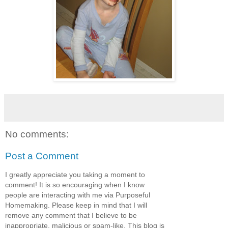
No comments:
Post a Comment
I greatly appreciate you taking a moment to
comment! It is so encouraging when I know
people are interacting with me via Purposeful
Homemaking. Please keep in mind that I will
remove any comment that I believe to be
inappropriate, malicious or spam-like. This blog is