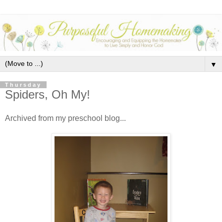
▼
Thursday
Spiders, Oh My!
Archived from my preschool blog...