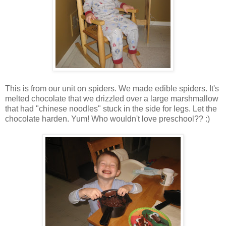
This is from our unit on spiders. We made edible spiders. It's
melted chocolate that we drizzled over a large marshmallow
that had "chinese noodles" stuck in the side for legs. Let the
chocolate harden. Yum! Who wouldn't love preschool?? :)