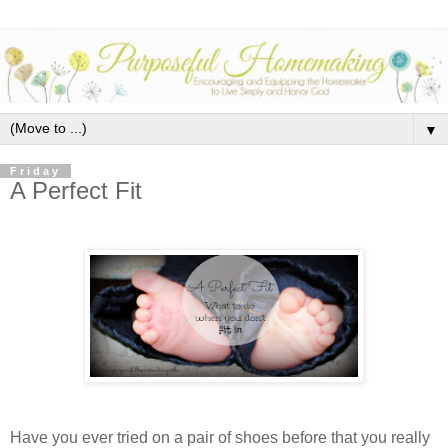
▼
Friday
A Perfect Fit
Have you ever tried on a pair of shoes before that you really