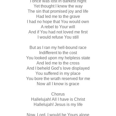
I once was lost in darkest night
Yet thought I knew the way
The sin that promised joy and life
Had led me to the grave
I had no hope that You would own
A rebel to Your will
And if You had not loved me first
I would refuse You still
But as I ran my hell-bound race
Indifferent to the cost
You looked upon my helpless state
And led me to the cross
And I beheld God’s love displayed
You suffered in my place
You bore the wrath reserved for me
Now all I know is grace
Chorus
Hallelujah! All I have is Christ
Hallelujah! Jesus is my life
Now, Lord, I would be Yours alone