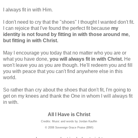
I always fit in with Him.
I don't need to cry that the "shoes" I thought I wanted don't fit.
I can rejoice that I've found the perfect fit because
my
identity is not found by fitting in with those around me,
but fitting in with Christ.
May I encourage you today that no matter who you are or
what you have done,
you will always fit in with Christ.
He
won't leave you as you are though. He'll redeem you and fill
you with peace that you can't find anywhere else in this
world.
So rather than cry about the shoes that don't fit, I'm going to
get on my knees and thank the One in whom I will always fit
in with.
All I Have is Christ
Credits: Music and words by Jordan Kauflin
© 2008 Sovereign Grace Praise (BMI)