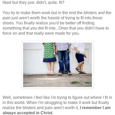
liked but they just. didn't. quite. fit?
You try to make them work but in the end the blisters and the
pain just aren't worth the hassle of trying to fit into those
shoes. You finally realize you'd be better off finding
something that you did fit into...Ones that you didn't have to
force on and that really were made for you.
Well, sometimes I feel like I'm trying to figure out where I fit in
in this world. When I'm struggling to make it work but finally
realize the blisters and pain aren't worth it,
I remember I am
always accepted in Christ.