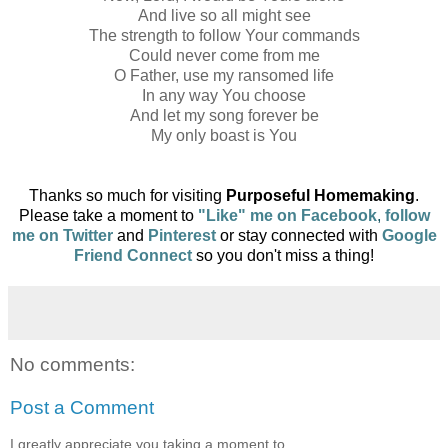
And live so all might see
The strength to follow Your commands
Could never come from me
O Father, use my ransomed life
In any way You choose
And let my song forever be
My only boast is You
Thanks so much for visiting
Purposeful Homemaking
.
Please take a moment to
"
Like" me on Facebook
,
follow
me on Twitter
and
Pinterest
or
stay connected with
Google
Friend Connect
so you don't
miss a thing!
No comments:
Post a Comment
I greatly appreciate you taking a moment to