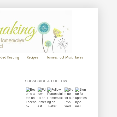
ded Reading
Recipes
Homeschool Must Haves
SUBSCRIBE & FOLLOW