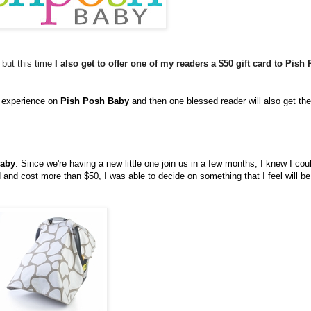
 but this time
I also get to offer one of my readers a $50 gift card to Pish
g experience on
Pish Posh Baby
and then one blessed reader will also get the
Baby
. Since we're having a new little one join us in a few months, I knew I cou
nd cost more than $50, I was able to decide on something that I feel will be