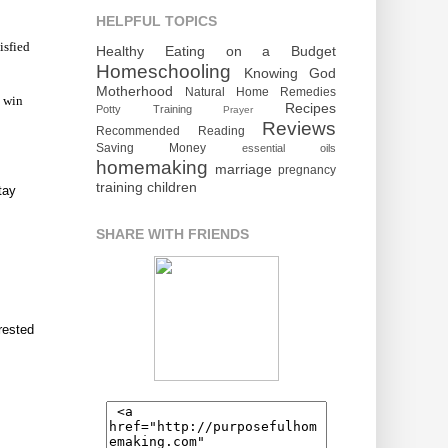
HELPFUL TOPICS
isfied
Healthy Eating on a Budget
Homeschooling
Knowing God
Motherhood
Natural Home Remedies
o win
Recipes
Potty Training
Prayer
Reviews
Recommended Reading
Saving Money
essential oils
homemaking
marriage
pregnancy
training children
tay
SHARE WITH FRIENDS
rested