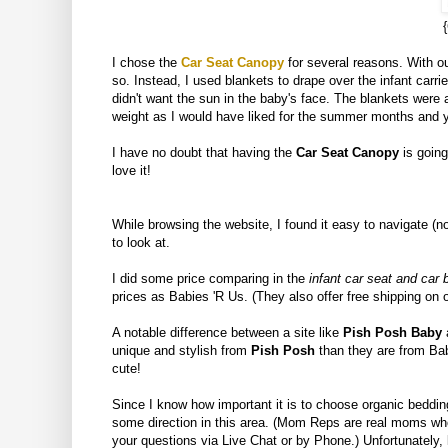
I chose the
Car Seat Canopy
for several reasons. With ou
so. Instead, I used blankets to drape over the infant carri
didn't want the sun in the baby's face. The blankets were 
weight as I would have liked for the summer months and yet
I have no doubt that having the
Car Seat Canopy
is going
love it!
While browsing the website, I found it easy to navigate (n
to look at.
I did some price comparing in the
infant car seat and car
prices as Babies 'R Us. (They also offer free shipping on 
A notable difference between a site like
Pish Posh Baby
a
unique and stylish from
Pish Posh
than they are from Bab
cute!
Since I know how important it is to choose organic bedding
some direction in this area. (Mom Reps are real moms w
your questions via Live Chat or by Phone.) Unfortunately,