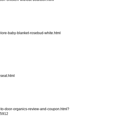
delore-baby-blanket-rosebud-white.html
seat.html
to-door-organics-review-and-coupon.html?
5912