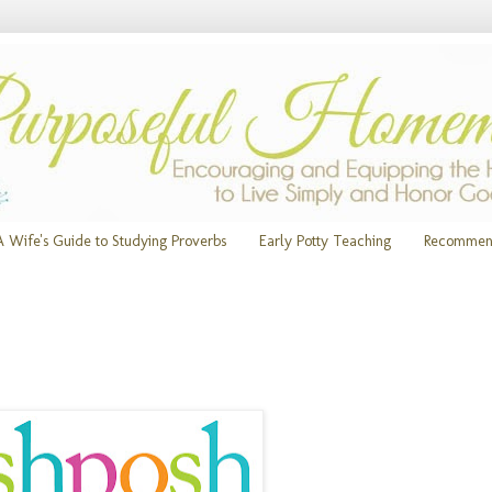
A Wife's Guide to Studying Proverbs
Early Potty Teaching
Recommen