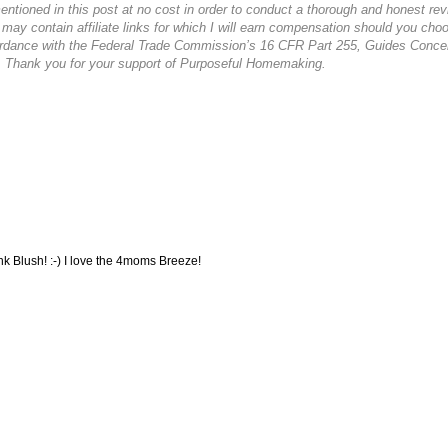
ioned in this post at no cost in order to conduct a thorough and honest rev
 may contain affiliate links for which I will earn compensation should you cho
cordance with the Federal Trade Commission’s 16 CFR Part 255, Guides Conce
. Thank you for your support of Purposeful Homemaking.
nk Blush! :-) I love the 4moms Breeze!