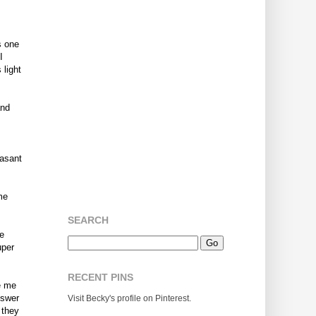
s one
I
 light
and
easant
me
SEARCH
re
uper
RECENT PINS
ve me
nswer
Visit Becky's profile on Pinterest.
 they