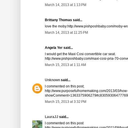
March 14, 2013 at 1:13 PM
Brittany Thomas said...
love the moby:http://www.pishposhbaby.com/moby-wra
March 14, 2013 at 11:25 PM
Angela Yer said...
I would get the Maxi Cosi convertible car seat.
http://www.pishposhbaby.com/maxi-cosi-pria-70-conver
March 15, 2013 at 1:11 AM
Unknown
said...
I commented on this post;
http://www.purposefulhomemaking.com/2013/03/how-f
showComment=1363375906279#c83059306477769
March 15, 2013 at 3:32 PM
LauraJJ
said...
I commented on this post
http://www.purposefulhomemaking.com/2011/09/bourb