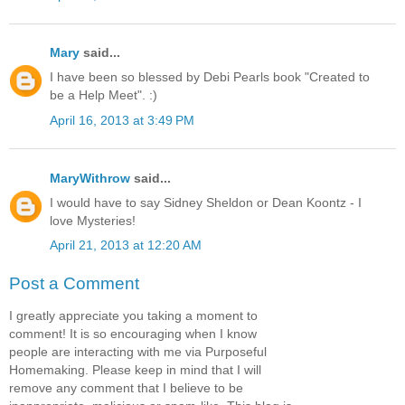
Mary
said...
I have been so blessed by Debi Pearls book "Created to
be a Help Meet". :)
April 16, 2013 at 3:49 PM
MaryWithrow
said...
I would have to say Sidney Sheldon or Dean Koontz - I
love Mysteries!
April 21, 2013 at 12:20 AM
Post a Comment
I greatly appreciate you taking a moment to
comment! It is so encouraging when I know
people are interacting with me via Purposeful
Homemaking. Please keep in mind that I will
remove any comment that I believe to be