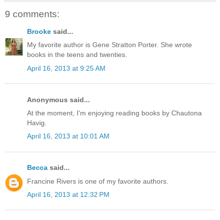
9 comments:
Brooke
said...
My favorite author is Gene Stratton Porter. She wrote
books in the teens and twenties.
April 16, 2013 at 9:25 AM
Anonymous said...
At the moment, I'm enjoying reading books by Chautona
Havig.
April 16, 2013 at 10:01 AM
Becca
said...
Francine Rivers is one of my favorite authors.
April 16, 2013 at 12:32 PM