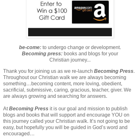
be-come:
to undergo change or development.
Becoming press:
books and blogs for your
Christian journey...
Thank you for joining us as we re-launch
Becoming Press
.
Throughout our Christian walk we are always becoming
something…becoming content, more loving, obedient,
sacrificial, submissive, caring, gracious, teacher, giver.
We
are always growing and searching for answers.
At
Becoming Press
it is our goal and mission to publish
blogs and books that will support and encourage YOU on
this journey called your Christian walk. It’s not going to be
easy, but hopefully you will be guided in God’s word and
encouraged…