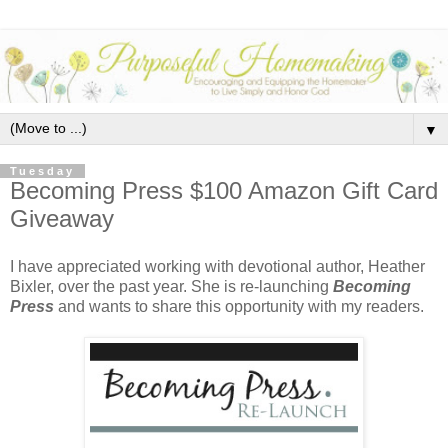
▼
Tuesday
Becoming Press $100 Amazon Gift Card
Giveaway
I have appreciated working with devotional author, Heather
Bixler, over the past year. She is re-launching
Becoming
Press
and wants to share this opportunity with my readers.