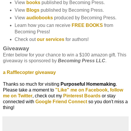
View
books
published by Becoming Press.
View
Blogs
published by Becoming Press.
View
audiobooks
produced by Becoming Press.
Learn how you can receive
FREE BOOKS
from
Becoming Press!
Check out
our services
for authors!
Giveaway
Enter below for your chance to win a $100 amazon gift. This
giveaway is sponsored by
Becoming Press LLC
.
a Rafflecopter giveaway
Thanks so much for visiting
Purposeful Homemaking
.
Please take a moment to
"
Like" me on Facebook
,
follow
me on Twitter
, check out my
Pinterest Boards
or stay
connected with
Google Friend Connect
so you don't
miss a
thing!