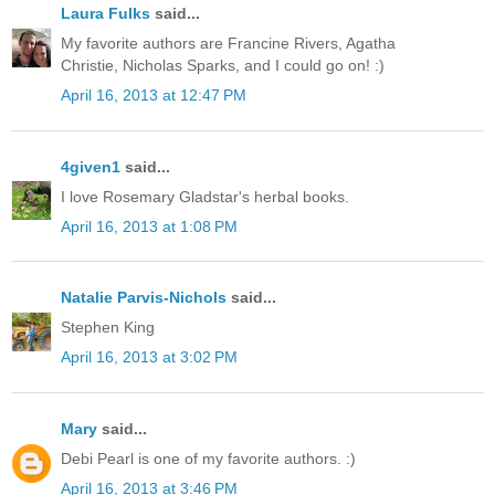
Laura Fulks
said...
My favorite authors are Francine Rivers, Agatha
Christie, Nicholas Sparks, and I could go on! :)
April 16, 2013 at 12:47 PM
4given1
said...
I love Rosemary Gladstar's herbal books.
April 16, 2013 at 1:08 PM
Natalie Parvis-Nichols
said...
Stephen King
April 16, 2013 at 3:02 PM
Mary
said...
Debi Pearl is one of my favorite authors. :)
April 16, 2013 at 3:46 PM