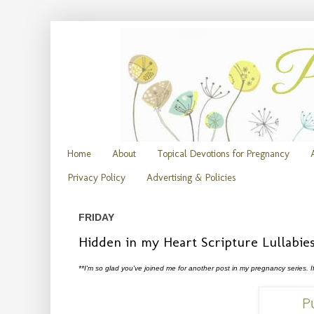
Home
About
Topical Devotions for Pregnancy
Privacy Policy
Advertising & Policies
FRIDAY
Hidden in my Heart Scripture Lullabie
**I'm so glad you've joined me for another post in my pregnancy series. I