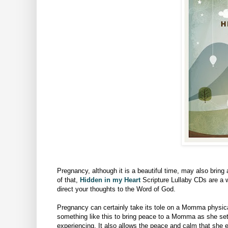
Pregnancy, although it is a beautiful time, may also bring
of that,
Hidden in my Heart
Scripture Lullaby CDs are a w
direct your thoughts to the
Word of God.
Pregnancy can certainly take its tole on a Momma physicall
something like this to bring peace to a Momma as she set
experiencing. It also allows the peace and calm that she 