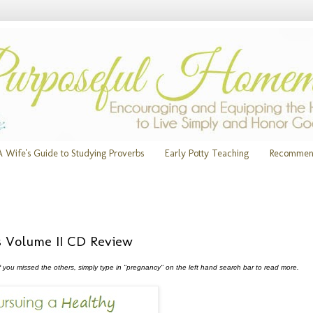
A Wife's Guide to Studying Proverbs
Early Potty Teaching
Recommen
s Volume II CD Review
f you missed the others, simply type in "pregnancy" on the left hand search bar to read more.