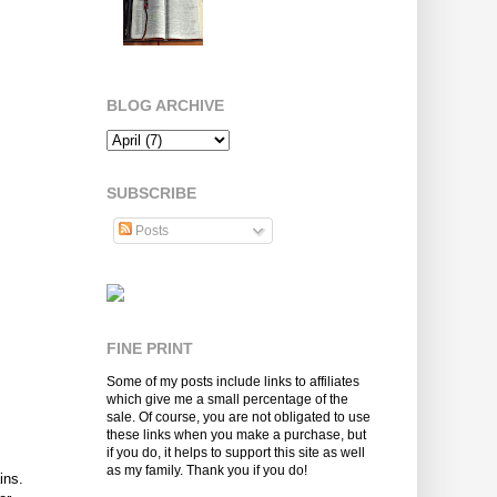
BLOG ARCHIVE
SUBSCRIBE
Posts
FINE PRINT
Some of my posts include links to affiliates
which give me a small percentage of the
sale. Of course, you are not obligated to use
these links when you make a purchase, but
if you do, it helps to support this site as well
as my family. Thank you if you do!
ins.