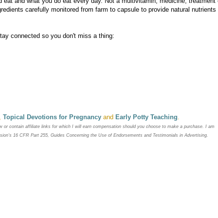
 eat and what you do eat every day. Not a multivitamin, medicine, treatment 
redients carefully monitored from farm to capsule to provide natural nutrients
Stay connected so you don't miss a thing:
,
Topical Devotions for Pregnancy
and
Early Potty Teaching
.
ew or contain
affiliate links for which I will earn compensation should you choose to make a purchase. I am
ssion’s 16 CFR Part 255, Guides Concerning the
Use of Endorsements and Testimonials in Advertising.