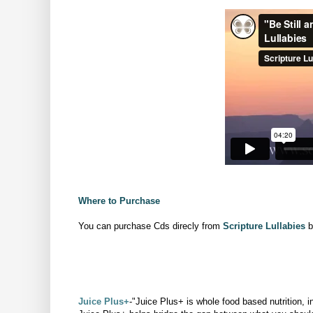
Where to Purchase
You can purchase Cds direcly from
Scripture Lullabies
b
Juice Plus+
-"Juice Plus+ is whole food based nutrition, i