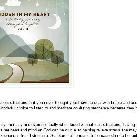
 about situations that you never thought you'd have to deal with before and b
onderful choice to listen to and meditate on during pregnancy because they 
y, mentally and even spiritually when faced with difficult situations. Having
s her heart and mind on God can be crucial to helping relieve stress she may
experiences from listening to Scripture set to music to be passed on to her un