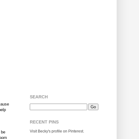
SEARCH
ecause
help
RECENT PINS
Visit Becky's profile on Pinterest.
 be
born