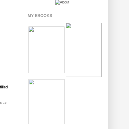
MY EBOOKS
illed
od as