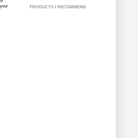
or
 your
PRODUCTS I RECOMMEND