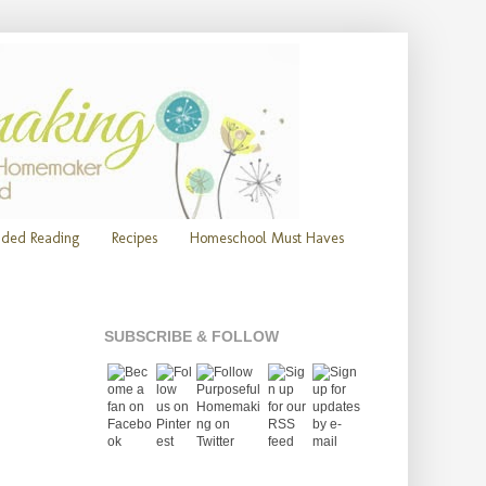
ded Reading
Recipes
Homeschool Must Haves
SUBSCRIBE & FOLLOW