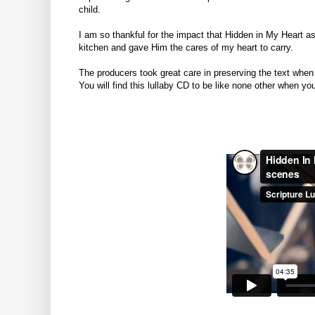
child.
I am so thankful for the impact that Hidden in My Heart a
kitchen and gave Him the cares of my heart to carry.
The producers took great care in preserving the text when
You will find this lullaby CD to be like none other when y