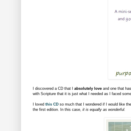
I discovered a CD that I
absolutely love
and one that has 
with Scripture that it is just what I needed as I faced so
I loved
this CD
so much that I wondered if I would like 
the first edition. In this case,
it is equally as wonderful.