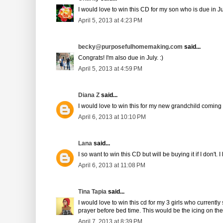
I would love to win this CD for my son who is due in Ju
April 5, 2013 at 4:23 PM
becky@purposefulhomemaking.com
said...
Congrats! I'm also due in July. :)
April 5, 2013 at 4:59 PM
Diana Z
said...
I would love to win this for my new grandchild coming
April 6, 2013 at 10:10 PM
Lana
said...
I so want to win this CD but will be buying it if I don't. 
April 6, 2013 at 11:08 PM
Tina Tapia
said...
I would love to win this cd for my 3 girls who current
prayer before bed time. This would be the icing on the
April 7, 2013 at 8:39 PM