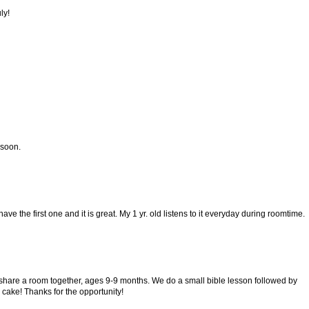
ly!
 soon.
I have the first one and it is great. My 1 yr. old listens to it everyday during roomtime.
ly share a room together, ages 9-9 months. We do a small bible lesson followed by
 cake! Thanks for the opportunity!