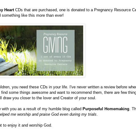
y Heart
CDs that are purchased, one is donated to a Pregnancy Resource Ce
something like this more than ever!
dren, you need these CDs in your life. I've never written a review before wher
ay find some things awesome and want to recommend them, there are few thin
ll draw you closer to the lover and Creator of your soul.
ew with you as a result of my humble blog called
Purposeful Homemaking
. T
elped me worship and praise God even during my trials
.
t to enjoy it and worship God.