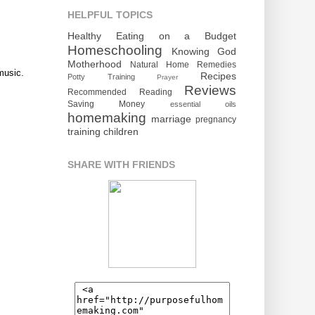
HELPFUL TOPICS
Healthy Eating on a Budget
Homeschooling
Knowing God
Motherhood
Natural Home Remedies
music.
Recipes
Potty Training
Prayer
Reviews
Recommended Reading
Saving Money
essential oils
homemaking
marriage
pregnancy
training children
SHARE WITH FRIENDS