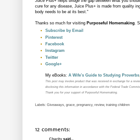
Juice Plus+ helps bridge the gap between what you should
cure for any disease, Juice Plus+ is made from quality ing
body needs to be at its best."
Thanks so much for visiting
Purposeful Homemaking
. 
Subscribe by Email
Pinterest
Facebook
Instagram
Twitter
Google+
My eBooks:
A Wife's Guide to Studying Proverbs
This post may
involve product that was received in exchange for a revi
disclosing this information in accordance with the Federal Trade Commi
Thank you for your support of Purposeful Homemaking.
Labels:
Giveaways
,
grace
,
pregnancy
,
review
,
training children
12 comments:
Charity
said...