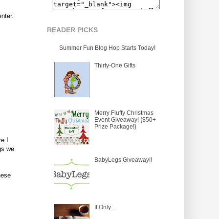
nter.
READER PICKS
Summer Fun Blog Hop Starts Today!
Thirty-One Gifts
Merry Fluffy Christmas
Event Giveaway! {$50+
Prize Package!}
e I
gs we
BabyLegs Giveaway!!
hese
If Only...