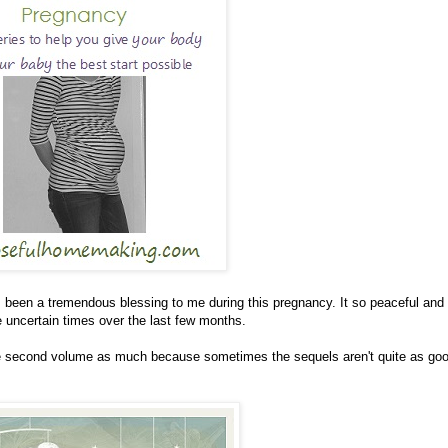
been a tremendous blessing to me during this pregnancy. It so peaceful and f
me uncertain times over the last few months.
the second volume as much because sometimes the sequels aren't quite as go