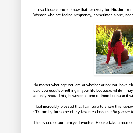
It also blesses me to know that for every ten
Hidden in m
Women who are facing pregnancy, sometimes alone, need 
No matter what age you are or whether or not you have chil
said you
need
something in your life because, while I m
actually
need
. This, however, is one of them because it wi
I feel incredibly blessed that I am able to share this revi
CDs are by far some of my favorites because
they have h
This is one of our family's favorites. Please take a momen