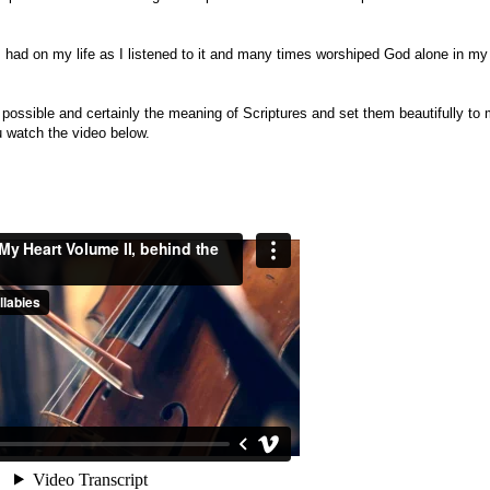
s ha
d on my life as I listened to it and many times worshiped God alone in my
 possible and certainly the meaning of Scriptures and set them beautifully to 
ou watch the video below.