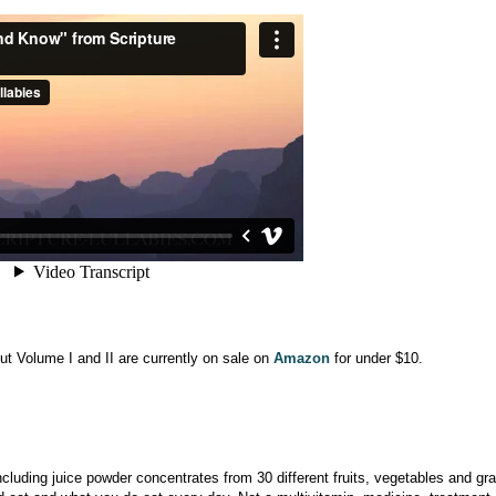
ut Volume I and II are currently on sale on
Amazon
for under $10.
ncluding juice powder concentrates from 30 different fruits, vegetables and gra