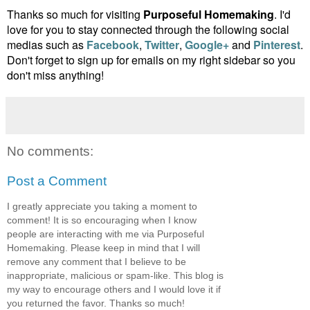
Thanks so much for visiting
Purposeful Homemaking
. I'd
love for you to stay connected through the following social
medias such as
Facebook
,
Twitter
,
Google+
and
Pinterest
.
Don't forget to sign up for emails on my right sidebar so you
don't miss anything!
No comments:
Post a Comment
I greatly appreciate you taking a moment to
comment! It is so encouraging when I know
people are interacting with me via Purposeful
Homemaking. Please keep in mind that I will
remove any comment that I believe to be
inappropriate, malicious or spam-like. This blog is
my way to encourage others and I would love it if
you returned the favor. Thanks so much!