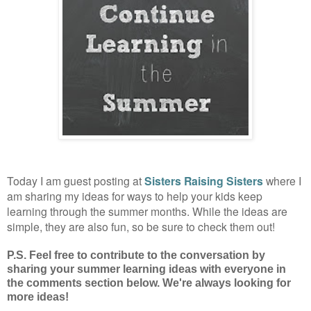
Today I am guest posting at
Sisters Raising Sisters
where I
am sharing my ideas for ways to help your kids keep
learning through the summer months. While the ideas are
simple, they are also fun, so be sure to check them out!
P.S. F
eel free to contribute to the conversation by
sharing your summer learning ideas with everyone in
the comments section below. We're always looking for
more ideas!