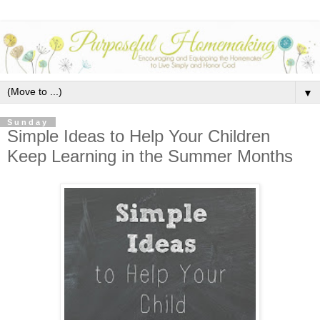
▼
Sunday
Simple Ideas to Help Your Children
Keep Learning in the Summer Months