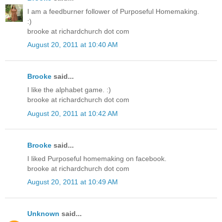
I am a feedburner follower of Purposeful Homemaking.
:)
brooke at richardchurch dot com
August 20, 2011 at 10:40 AM
Brooke
said...
I like the alphabet game. :)
brooke at richardchurch dot com
August 20, 2011 at 10:42 AM
Brooke
said...
I liked Purposeful homemaking on facebook.
brooke at richardchurch dot com
August 20, 2011 at 10:49 AM
Unknown
said...