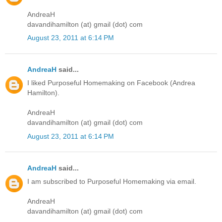
AndreaH
davandihamilton (at) gmail (dot) com
August 23, 2011 at 6:14 PM
AndreaH
said...
I liked Purposeful Homemaking on Facebook (Andrea
Hamilton).
AndreaH
davandihamilton (at) gmail (dot) com
August 23, 2011 at 6:14 PM
AndreaH
said...
I am subscribed to Purposeful Homemaking via email.
AndreaH
davandihamilton (at) gmail (dot) com