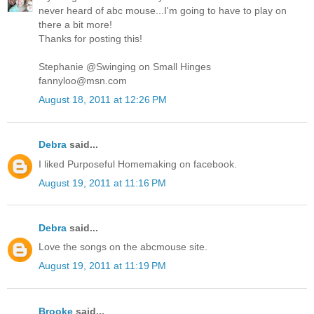
never heard of abc mouse...I'm going to have to play on
there a bit more!
Thanks for posting this!
Stephanie @Swinging on Small Hinges
fannyloo@msn.com
August 18, 2011 at 12:26 PM
Debra
said...
I liked Purposeful Homemaking on facebook.
August 19, 2011 at 11:16 PM
Debra
said...
Love the songs on the abcmouse site.
August 19, 2011 at 11:19 PM
Brooke
said...