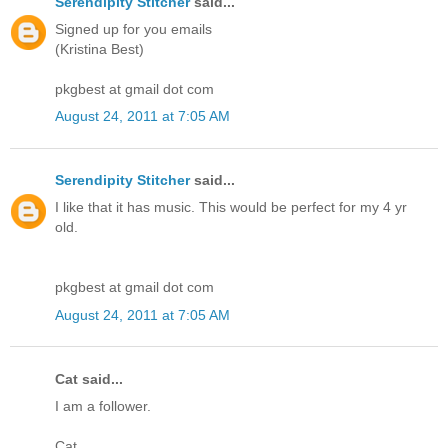
Serendipity Stitcher
said...
Signed up for you emails
(Kristina Best)
pkgbest at gmail dot com
August 24, 2011 at 7:05 AM
Serendipity Stitcher
said...
I like that it has music. This would be perfect for my 4 yr
old.
pkgbest at gmail dot com
August 24, 2011 at 7:05 AM
Cat said...
I am a follower.
Cat