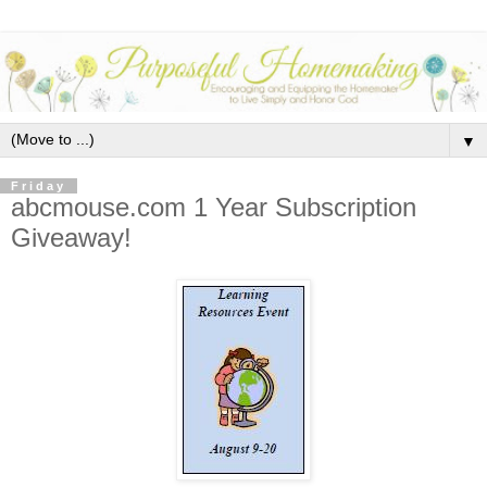
▼
Friday
abcmouse.com 1 Year Subscription
Giveaway!