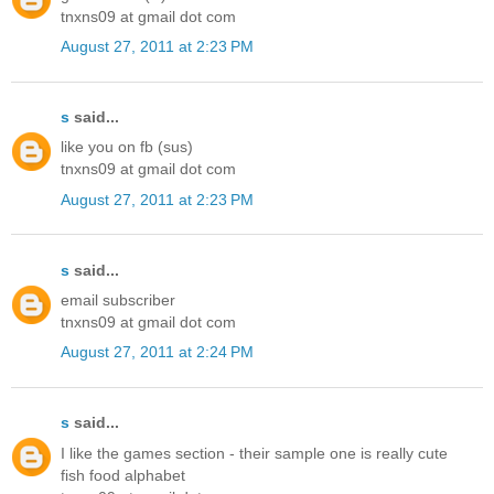
tnxns09 at gmail dot com
August 27, 2011 at 2:23 PM
s
said...
like you on fb (sus)
tnxns09 at gmail dot com
August 27, 2011 at 2:23 PM
s
said...
email subscriber
tnxns09 at gmail dot com
August 27, 2011 at 2:24 PM
s
said...
I like the games section - their sample one is really cute
fish food alphabet