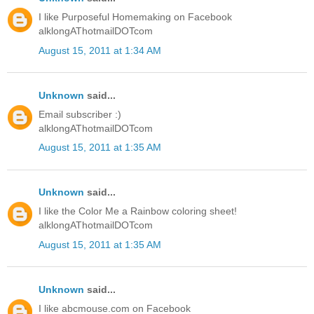
I like Purposeful Homemaking on Facebook
alklongAThotmailDOTcom
August 15, 2011 at 1:34 AM
Unknown
said...
Email subscriber :)
alklongAThotmailDOTcom
August 15, 2011 at 1:35 AM
Unknown
said...
I like the Color Me a Rainbow coloring sheet!
alklongAThotmailDOTcom
August 15, 2011 at 1:35 AM
Unknown
said...
I like abcmouse.com on Facebook