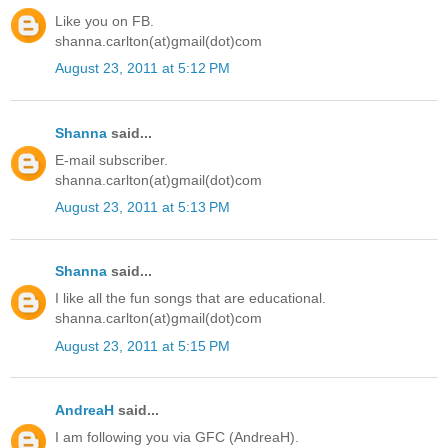
Like you on FB.
shanna.carlton(at)gmail(dot)com
August 23, 2011 at 5:12 PM
Shanna
said...
E-mail subscriber.
shanna.carlton(at)gmail(dot)com
August 23, 2011 at 5:13 PM
Shanna
said...
I like all the fun songs that are educational.
shanna.carlton(at)gmail(dot)com
August 23, 2011 at 5:15 PM
AndreaH
said...
I am following you via GFC (AndreaH).