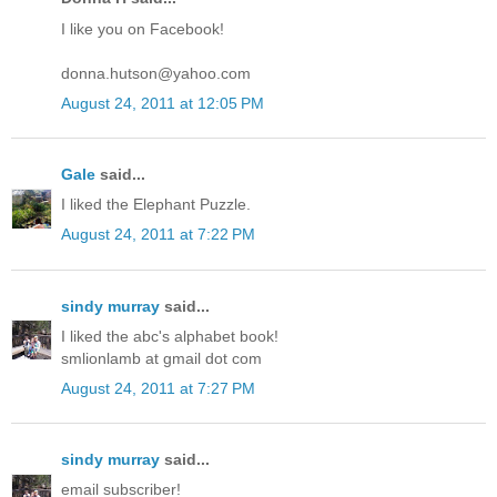
I like you on Facebook!
donna.hutson@yahoo.com
August 24, 2011 at 12:05 PM
Gale
said...
I liked the Elephant Puzzle.
August 24, 2011 at 7:22 PM
sindy murray
said...
I liked the abc's alphabet book!
smlionlamb at gmail dot com
August 24, 2011 at 7:27 PM
sindy murray
said...
email subscriber!