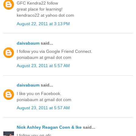
GFC Kendra22 follow
great place for learning!
kendraco22 at yahoo dot com
August 22, 2011 at 3:13 PM
daivabaum
said...
I follow you via Google Friend Connect.
poniabaum at gmail dot com
August 23, 2011 at 5:57 AM
daivabaum
said...
I like you on Facebook.
poniabaum at gmail dot com
August 23, 2011 at 5:57 AM
Nick Ashley Reagan Coen & Ike
said...
I follow you on gfc.