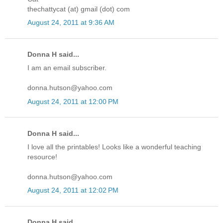
thechattycat (at) gmail (dot) com
August 24, 2011 at 9:36 AM
Donna H said...
I am an email subscriber.
donna.hutson@yahoo.com
August 24, 2011 at 12:00 PM
Donna H said...
I love all the printables! Looks like a wonderful teaching
resource!
donna.hutson@yahoo.com
August 24, 2011 at 12:02 PM
Donna H said...