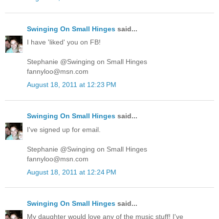
Swinging On Small Hinges
said...
I have 'liked' you on FB!
Stephanie @Swinging on Small Hinges
fannyloo@msn.com
August 18, 2011 at 12:23 PM
Swinging On Small Hinges
said...
I've signed up for email.
Stephanie @Swinging on Small Hinges
fannyloo@msn.com
August 18, 2011 at 12:24 PM
Swinging On Small Hinges
said...
My daughter would love any of the music stuff! I've