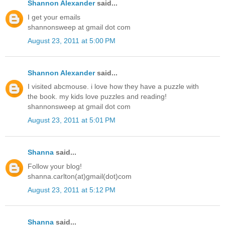
Shannon Alexander
said...
I get your emails
shannonsweep at gmail dot com
August 23, 2011 at 5:00 PM
Shannon Alexander
said...
I visited abcmouse. i love how they have a puzzle with
the book. my kids love puzzles and reading!
shannonsweep at gmail dot com
August 23, 2011 at 5:01 PM
Shanna
said...
Follow your blog!
shanna.carlton(at)gmail(dot)com
August 23, 2011 at 5:12 PM
Shanna
said...