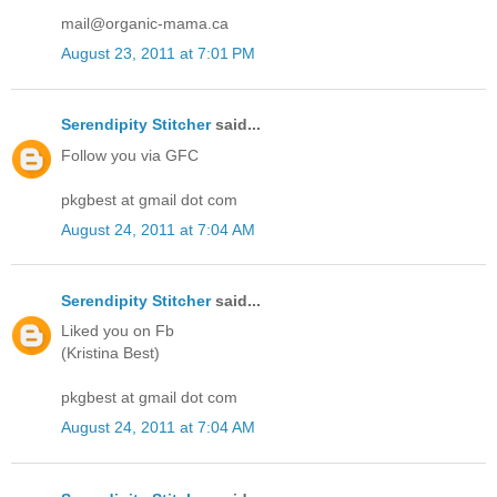
mail@organic-mama.ca
August 23, 2011 at 7:01 PM
Serendipity Stitcher
said...
Follow you via GFC
pkgbest at gmail dot com
August 24, 2011 at 7:04 AM
Serendipity Stitcher
said...
Liked you on Fb
(Kristina Best)
pkgbest at gmail dot com
August 24, 2011 at 7:04 AM