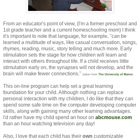
From an educator's point of view, (I'm a former preschool and
1st grade teacher and a current homeschooling mom) I think
it's important to note that language, for example, "can be
learned a multitude of ways, like casual conversation, songs,
rhymes, reading, music, story telling and much more. Early
stimulation sets the stage for how children will learn and
interact with others throughout life. If a child receives little
stimulation early on, the synapses will not develop, and the
brain will make fewer connections."
(taken from
The University of Maine
)
This on-line program can help set a great learning
foundation for your child. Although nothing can replace
personal interaction with my children, I do like that they can
spend some safe time on the computer developing computer
skills, along with gaining many other learning advantages.
I'd rather have my child spend an hour on
abcmouse.com
than an hour watching television any day!
Also, I love that each child has their
own
customizable