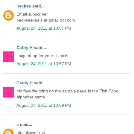
beckee
said...
Email subscriber
beckeesdeals at gmail dot com
August 24, 2011 at 10:57 PM
Cathy H
said...
I signed up for your e-mails.
August 24, 2011 at 10:57 PM
Cathy H
said...
My favorite thing on the sample page is the Fish Food
Alphabet game.
August 24, 2011 at 10:59 PM
s
said...
gfc follower (sl)