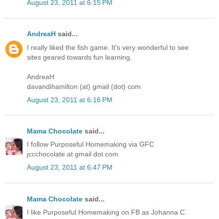
August 23, 2011 at 6:15 PM
AndreaH
said...
I really liked the fish game. It's very wonderful to see
sites geared towards fun learning.
AndreaH
davandihamilton (at) gmail (dot) com
August 23, 2011 at 6:16 PM
Mama Chocolate
said...
I follow Purposeful Homemaking via GFC
jccchocolate at gmail dot com
August 23, 2011 at 6:47 PM
Mama Chocolate
said...
I like Purposeful Homemaking on FB as Johanna C.