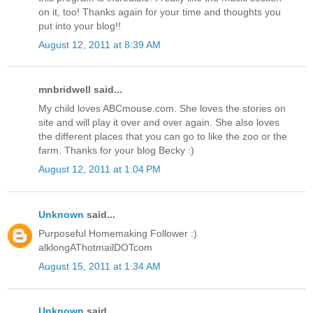
on it, too! Thanks again for your time and thoughts you
put into your blog!!
August 12, 2011 at 8:39 AM
mnbridwell said...
My child loves ABCmouse.com. She loves the stories on
site and will play it over and over again. She also loves
the different places that you can go to like the zoo or the
farm. Thanks for your blog Becky :)
August 12, 2011 at 1:04 PM
Unknown
said...
Purposeful Homemaking Follower :)
alklongAThotmailDOTcom
August 15, 2011 at 1:34 AM
Unknown
said...