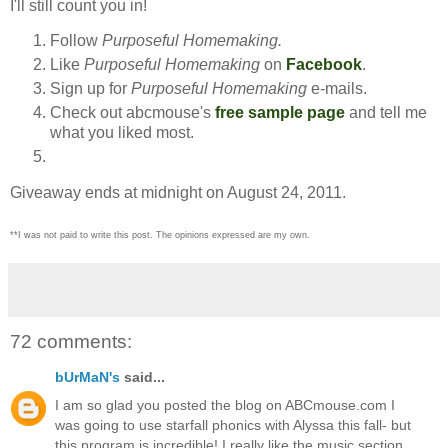
I'll still count you in!
Follow
Purposeful Homemaking.
Like
Purposeful Homemaking
on
Facebook
.
Sign up for
Purposeful Homemaking
e-mails.
Check out abcmouse's
free sample page
and tell me
what you liked most.
Giveaway ends at midnight on August 24, 2011.
**I was not paid to write this post. The opinions expressed are my own.
72 comments:
bUrMaN's
said...
I am so glad you posted the blog on ABCmouse.com I
was going to use starfall phonics with Alyssa this fall- but
this program is incredible! I really like the music section