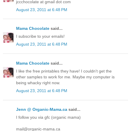
jccchocolate at gmail dot com
August 23, 2011 at 6:48 PM
Mama Chocolate
said...
I subscribe to your emails!
August 23, 2011 at 6:48 PM
Mama Chocolate
said...
I like the free printables they have! I couldn't get the
other samples to work for me. Maybe my computer is
being whacky right now.
August 23, 2011 at 6:48 PM
Jenn @ Organic-Mama.ca
said...
I follow you via gfc (organic mama)
mail@organic-mama.ca