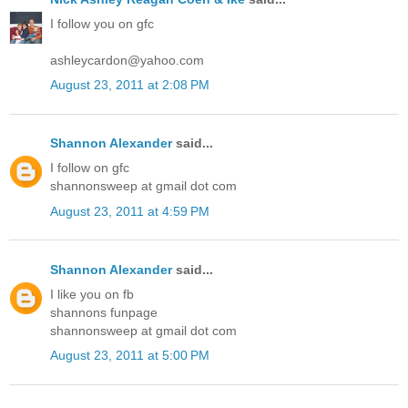
I follow you on gfc
ashleycardon@yahoo.com
August 23, 2011 at 2:08 PM
Shannon Alexander
said...
I follow on gfc
shannonsweep at gmail dot com
August 23, 2011 at 4:59 PM
Shannon Alexander
said...
I like you on fb
shannons funpage
shannonsweep at gmail dot com
August 23, 2011 at 5:00 PM