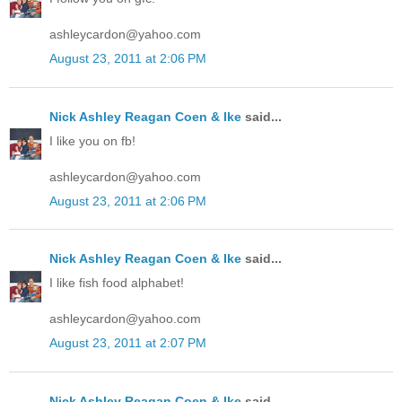
ashleycardon@yahoo.com
August 23, 2011 at 2:06 PM
Nick Ashley Reagan Coen & Ike
said...
I like you on fb!
ashleycardon@yahoo.com
August 23, 2011 at 2:06 PM
Nick Ashley Reagan Coen & Ike
said...
I like fish food alphabet!
ashleycardon@yahoo.com
August 23, 2011 at 2:07 PM
Nick Ashley Reagan Coen & Ike
said...