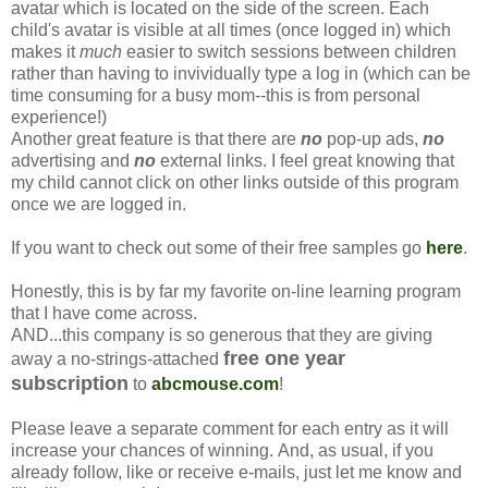
avatar which is located on the side of the screen. Each
child's avatar is visible at all times (once logged in) which
makes it
much
easier to switch sessions between children
rather than having to invividually type a log in (which can be
time consuming for a busy mom--this is from personal
experience!)
Another great feature is that there are
no
pop-up ads,
no
advertising and
no
external links. I feel great knowing that
my child cannot click on other links outside of this program
once we are logged in.
If you want to check out some of their free samples go
here
.
Honestly, this is by far my favorite on-line learning program
that I have come across.
AND...this company is so generous that they are giving
free one year
away a no-strings-attached
subscription
to
abcmouse.com
!
Please leave a separate comment for each entry as it will
increase your chances of winning. And, as usual, if you
already follow, like or receive e-mails, just let me know and