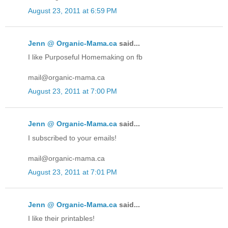
August 23, 2011 at 6:59 PM
Jenn @ Organic-Mama.ca
said...
I like Purposeful Homemaking on fb
mail@organic-mama.ca
August 23, 2011 at 7:00 PM
Jenn @ Organic-Mama.ca
said...
I subscribed to your emails!
mail@organic-mama.ca
August 23, 2011 at 7:01 PM
Jenn @ Organic-Mama.ca
said...
I like their printables!