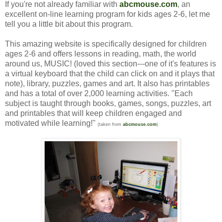
If you're not already familiar with
abcmouse.com
, an
excellent on-line learning program for kids ages 2-6, let me
tell you a little bit about this program.
This amazing website is specifically designed for children
ages 2-6 and offers lessons in reading, math, the world
around us, MUSIC! (loved this section---one of it's features is
a virtual keyboard that the child can click on and it plays that
note), library, puzzles, games and art. It also has printables
and has a total of over 2,000 learning activities. "Each
subject is taught through books, games, songs, puzzles, art
and printables that will keep children engaged and
motivated while learning!"
(taken from
abcmouse.com
)