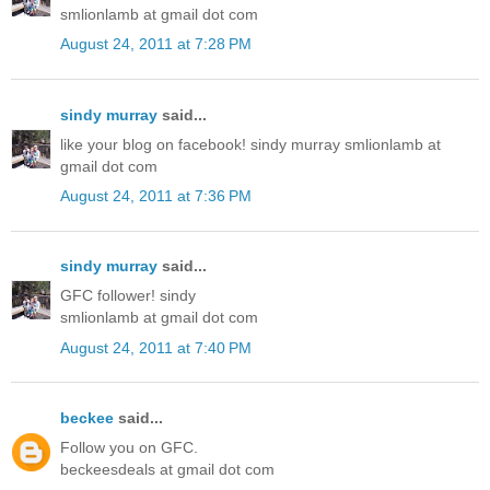
smlionlamb at gmail dot com
August 24, 2011 at 7:28 PM
sindy murray
said...
like your blog on facebook! sindy murray smlionlamb at
gmail dot com
August 24, 2011 at 7:36 PM
sindy murray
said...
GFC follower! sindy
smlionlamb at gmail dot com
August 24, 2011 at 7:40 PM
beckee
said...
Follow you on GFC.
beckeesdeals at gmail dot com