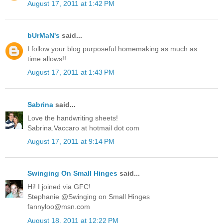
August 17, 2011 at 1:42 PM
bUrMaN's
said...
I follow your blog purposeful homemaking as much as
time allows!!
August 17, 2011 at 1:43 PM
Sabrina
said...
Love the handwriting sheets!
Sabrina.Vaccaro at hotmail dot com
August 17, 2011 at 9:14 PM
Swinging On Small Hinges
said...
Hi! I joined via GFC!
Stephanie @Swinging on Small Hinges
fannyloo@msn.com
August 18, 2011 at 12:22 PM