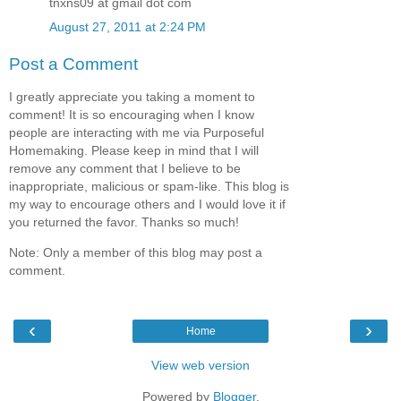
tnxns09 at gmail dot com
August 27, 2011 at 2:24 PM
Post a Comment
I greatly appreciate you taking a moment to
comment! It is so encouraging when I know
people are interacting with me via Purposeful
Homemaking. Please keep in mind that I will
remove any comment that I believe to be
inappropriate, malicious or spam-like. This blog is
my way to encourage others and I would love it if
you returned the favor. Thanks so much!
Note: Only a member of this blog may post a
comment.
‹
›
Home
View web version
Powered by
Blogger
.