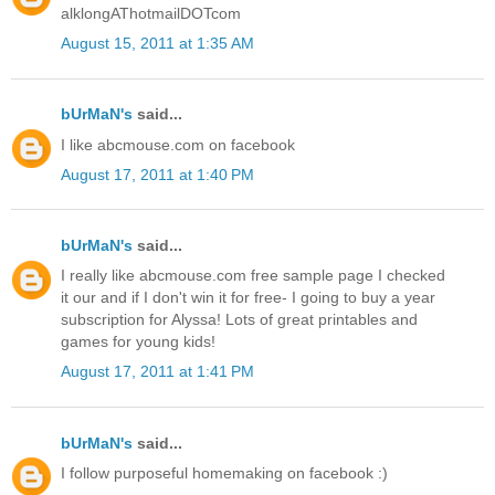
alklongAThotmailDOTcom
August 15, 2011 at 1:35 AM
bUrMaN's
said...
I like abcmouse.com on facebook
August 17, 2011 at 1:40 PM
bUrMaN's
said...
I really like abcmouse.com free sample page I checked
it our and if I don't win it for free- I going to buy a year
subscription for Alyssa! Lots of great printables and
games for young kids!
August 17, 2011 at 1:41 PM
bUrMaN's
said...
I follow purposeful homemaking on facebook :)