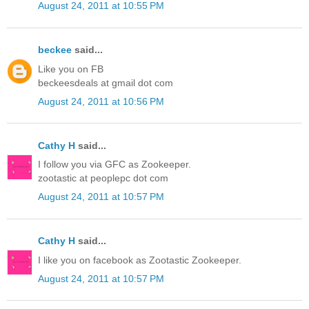
August 24, 2011 at 10:55 PM
beckee
said...
Like you on FB
beckeesdeals at gmail dot com
August 24, 2011 at 10:56 PM
Cathy H
said...
I follow you via GFC as Zookeeper.
zootastic at peoplepc dot com
August 24, 2011 at 10:57 PM
Cathy H
said...
I like you on facebook as Zootastic Zookeeper.
August 24, 2011 at 10:57 PM