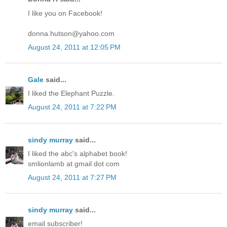
I like you on Facebook!
donna.hutson@yahoo.com
August 24, 2011 at 12:05 PM
Gale
said...
I liked the Elephant Puzzle.
August 24, 2011 at 7:22 PM
sindy murray
said...
I liked the abc's alphabet book!
smlionlamb at gmail dot com
August 24, 2011 at 7:27 PM
sindy murray
said...
email subscriber!