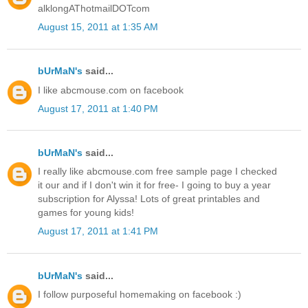
alklongAThotmailDOTcom
August 15, 2011 at 1:35 AM
bUrMaN's
said...
I like abcmouse.com on facebook
August 17, 2011 at 1:40 PM
bUrMaN's
said...
I really like abcmouse.com free sample page I checked
it our and if I don't win it for free- I going to buy a year
subscription for Alyssa! Lots of great printables and
games for young kids!
August 17, 2011 at 1:41 PM
bUrMaN's
said...
I follow purposeful homemaking on facebook :)