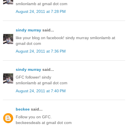
smlionlamb at gmail dot com
August 24, 2011 at 7:28 PM
sindy murray
said...
like your blog on facebook! sindy murray smlionlamb at
gmail dot com
August 24, 2011 at 7:36 PM
sindy murray
said...
GFC follower! sindy
smlionlamb at gmail dot com
August 24, 2011 at 7:40 PM
beckee
said...
Follow you on GFC.
beckeesdeals at gmail dot com