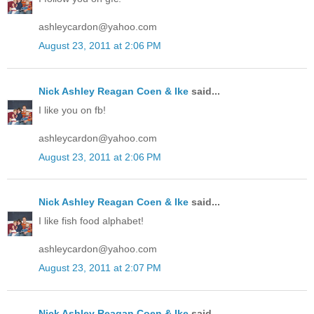
ashleycardon@yahoo.com
August 23, 2011 at 2:06 PM
Nick Ashley Reagan Coen & Ike
said...
I like you on fb!
ashleycardon@yahoo.com
August 23, 2011 at 2:06 PM
Nick Ashley Reagan Coen & Ike
said...
I like fish food alphabet!
ashleycardon@yahoo.com
August 23, 2011 at 2:07 PM
Nick Ashley Reagan Coen & Ike
said...