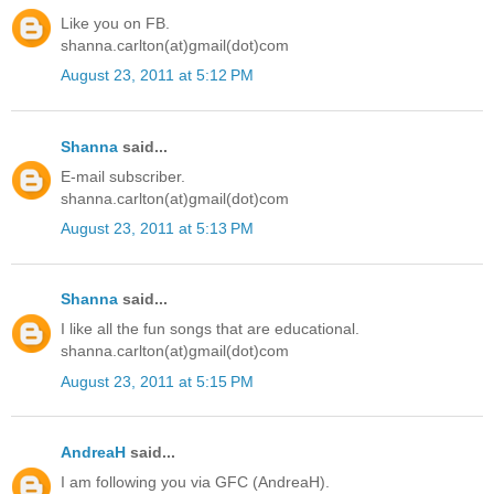
Like you on FB.
shanna.carlton(at)gmail(dot)com
August 23, 2011 at 5:12 PM
Shanna
said...
E-mail subscriber.
shanna.carlton(at)gmail(dot)com
August 23, 2011 at 5:13 PM
Shanna
said...
I like all the fun songs that are educational.
shanna.carlton(at)gmail(dot)com
August 23, 2011 at 5:15 PM
AndreaH
said...
I am following you via GFC (AndreaH).