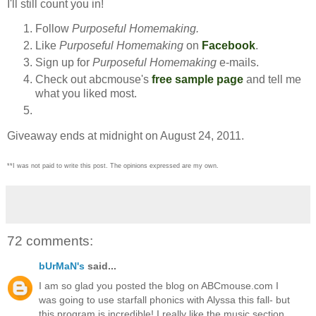
I'll still count you in!
Follow
Purposeful Homemaking.
Like
Purposeful Homemaking
on
Facebook
.
Sign up for
Purposeful Homemaking
e-mails.
Check out abcmouse's
free sample page
and tell me
what you liked most.
Giveaway ends at midnight on August 24, 2011.
**I was not paid to write this post. The opinions expressed are my own.
72 comments:
bUrMaN's
said...
I am so glad you posted the blog on ABCmouse.com I
was going to use starfall phonics with Alyssa this fall- but
this program is incredible! I really like the music section