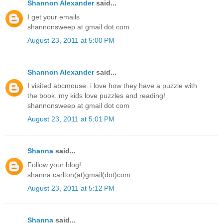
Shannon Alexander
said...
I get your emails
shannonsweep at gmail dot com
August 23, 2011 at 5:00 PM
Shannon Alexander
said...
I visited abcmouse. i love how they have a puzzle with
the book. my kids love puzzles and reading!
shannonsweep at gmail dot com
August 23, 2011 at 5:01 PM
Shanna
said...
Follow your blog!
shanna.carlton(at)gmail(dot)com
August 23, 2011 at 5:12 PM
Shanna
said...