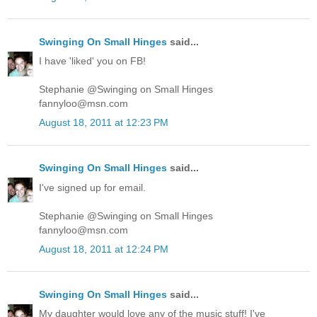
Swinging On Small Hinges
said...
I have 'liked' you on FB!
Stephanie @Swinging on Small Hinges
fannyloo@msn.com
August 18, 2011 at 12:23 PM
Swinging On Small Hinges
said...
I've signed up for email.
Stephanie @Swinging on Small Hinges
fannyloo@msn.com
August 18, 2011 at 12:24 PM
Swinging On Small Hinges
said...
My daughter would love any of the music stuff! I've