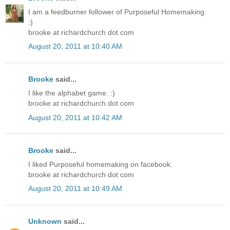
I am a feedburner follower of Purposeful Homemaking.
:)
brooke at richardchurch dot com
August 20, 2011 at 10:40 AM
Brooke
said...
I like the alphabet game. :)
brooke at richardchurch dot com
August 20, 2011 at 10:42 AM
Brooke
said...
I liked Purposeful homemaking on facebook.
brooke at richardchurch dot com
August 20, 2011 at 10:49 AM
Unknown
said...