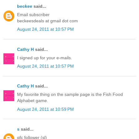
beckee
said...
Email subscriber
beckeesdeals at gmail dot com
August 24, 2011 at 10:57 PM
Cathy H
said...
I signed up for your e-mails.
August 24, 2011 at 10:57 PM
Cathy H
said...
My favorite thing on the sample page is the Fish Food
Alphabet game.
August 24, 2011 at 10:59 PM
s
said...
gfc follower (sl)