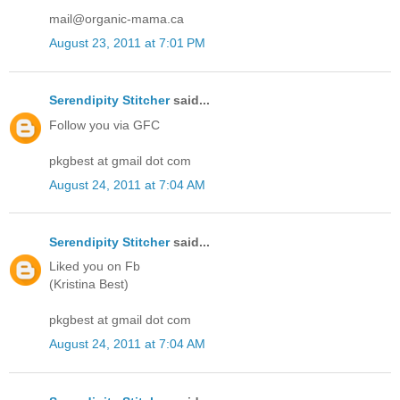
mail@organic-mama.ca
August 23, 2011 at 7:01 PM
Serendipity Stitcher
said...
Follow you via GFC
pkgbest at gmail dot com
August 24, 2011 at 7:04 AM
Serendipity Stitcher
said...
Liked you on Fb
(Kristina Best)
pkgbest at gmail dot com
August 24, 2011 at 7:04 AM