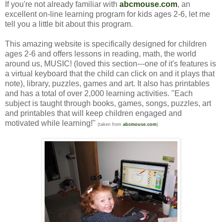
If you're not already familiar with
abcmouse.com
, an
excellent on-line learning program for kids ages 2-6, let me
tell you a little bit about this program.
This amazing website is specifically designed for children
ages 2-6 and offers lessons in reading, math, the world
around us, MUSIC! (loved this section---one of it's features is
a virtual keyboard that the child can click on and it plays that
note), library, puzzles, games and art. It also has printables
and has a total of over 2,000 learning activities. "Each
subject is taught through books, games, songs, puzzles, art
and printables that will keep children engaged and
motivated while learning!"
(taken from
abcmouse.com
)