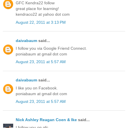
GFC Kendra22 follow
great place for learning!
kendraco22 at yahoo dot com
August 22, 2011 at 3:13 PM
daivabaum
said...
I follow you via Google Friend Connect.
poniabaum at gmail dot com
August 23, 2011 at 5:57 AM
daivabaum
said...
I like you on Facebook.
poniabaum at gmail dot com
August 23, 2011 at 5:57 AM
Nick Ashley Reagan Coen & Ike
said...
I follow you on gfc.