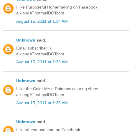
I like Purposeful Homemaking on Facebook
alklongAThotmailDOTcom
August 15, 2011 at 1:34 AM
Unknown
said...
Email subscriber :)
alklongAThotmailDOTcom
August 15, 2011 at 1:35 AM
Unknown
said...
I like the Color Me a Rainbow coloring sheet!
alklongAThotmailDOTcom
August 15, 2011 at 1:35 AM
Unknown
said...
I like abcmouse.com on Facebook