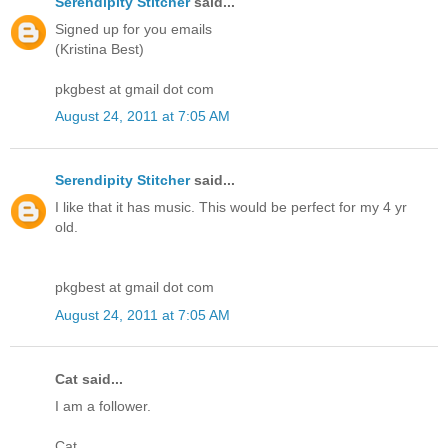
Serendipity Stitcher
said...
Signed up for you emails
(Kristina Best)
pkgbest at gmail dot com
August 24, 2011 at 7:05 AM
Serendipity Stitcher
said...
I like that it has music. This would be perfect for my 4 yr
old.
pkgbest at gmail dot com
August 24, 2011 at 7:05 AM
Cat said...
I am a follower.
Cat