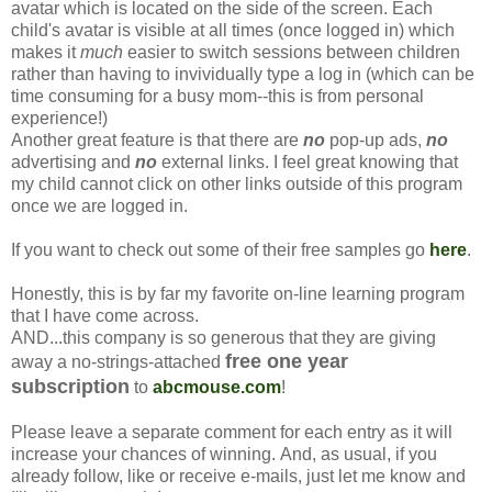
avatar which is located on the side of the screen. Each
child's avatar is visible at all times (once logged in) which
makes it
much
easier to switch sessions between children
rather than having to invividually type a log in (which can be
time consuming for a busy mom--this is from personal
experience!)
Another great feature is that there are
no
pop-up ads,
no
advertising and
no
external links. I feel great knowing that
my child cannot click on other links outside of this program
once we are logged in.
If you want to check out some of their free samples go
here
.
Honestly, this is by far my favorite on-line learning program
that I have come across.
AND...this company is so generous that they are giving
free one year
away a no-strings-attached
subscription
to
abcmouse.com
!
Please leave a separate comment for each entry as it will
increase your chances of winning. And, as usual, if you
already follow, like or receive e-mails, just let me know and