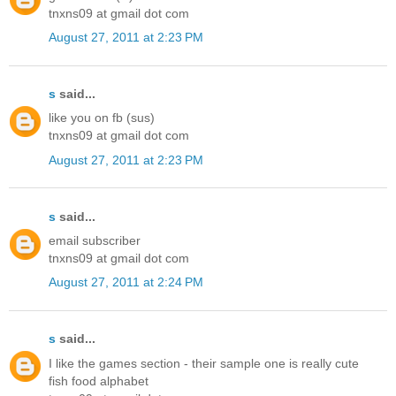
tnxns09 at gmail dot com
August 27, 2011 at 2:23 PM
s
said...
like you on fb (sus)
tnxns09 at gmail dot com
August 27, 2011 at 2:23 PM
s
said...
email subscriber
tnxns09 at gmail dot com
August 27, 2011 at 2:24 PM
s
said...
I like the games section - their sample one is really cute
fish food alphabet