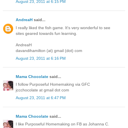
August 23, 2011 at 6:15 PM
AndreaH
said...
I really liked the fish game. It's very wonderful to see
sites geared towards fun learning.
AndreaH
davandihamilton (at) gmail (dot) com
August 23, 2011 at 6:16 PM
Mama Chocolate
said...
I follow Purposeful Homemaking via GFC
jccchocolate at gmail dot com
August 23, 2011 at 6:47 PM
Mama Chocolate
said...
I like Purposeful Homemaking on FB as Johanna C.