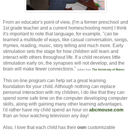
From an educator's point of view, (I'm a former preschool and
1st grade teacher and a current homeschooling mom) I think
it's important to note that language, for example, "can be
learned a multitude of ways, like casual conversation, songs,
rhymes, reading, music, story telling and much more. Early
stimulation sets the stage for how children will learn and
interact with others throughout life. If a child receives little
stimulation early on, the synapses will not develop, and the
brain will make fewer connections."
(taken from
The University of Maine
)
This on-line program can help set a great learning
foundation for your child. Although nothing can replace
personal interaction with my children, I do like that they can
spend some safe time on the computer developing computer
skills, along with gaining many other learning advantages.
I'd rather have my child spend an hour on
abcmouse.com
than an hour watching television any day!
Also, I love that each child has their
own
customizable