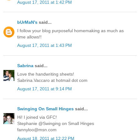
August 17, 2011 at 1:42 PM
bUrMaN's
said...
I follow your blog purposeful homemaking as much as
time allows!!
August 17, 2011 at 1:43 PM
Sabrina
said...
Love the handwriting sheets!
Sabrina.Vaccaro at hotmail dot com
August 17, 2011 at 9:14 PM
Swinging On Small Hinges
said...
Hi! I joined via GFC!
Stephanie @Swinging on Small Hinges
fannyloo@msn.com
August 18, 2011 at 12:22 PM