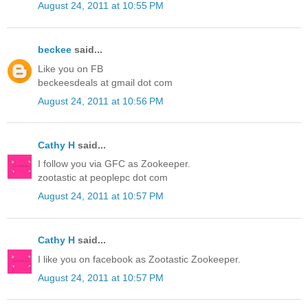
August 24, 2011 at 10:55 PM
beckee
said...
Like you on FB
beckeesdeals at gmail dot com
August 24, 2011 at 10:56 PM
Cathy H
said...
I follow you via GFC as Zookeeper.
zootastic at peoplepc dot com
August 24, 2011 at 10:57 PM
Cathy H
said...
I like you on facebook as Zootastic Zookeeper.
August 24, 2011 at 10:57 PM