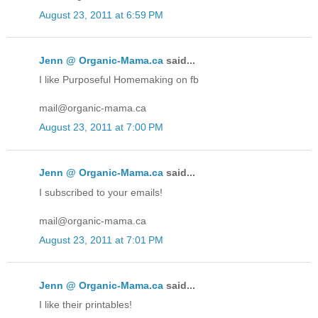
August 23, 2011 at 6:59 PM
Jenn @ Organic-Mama.ca
said...
I like Purposeful Homemaking on fb
mail@organic-mama.ca
August 23, 2011 at 7:00 PM
Jenn @ Organic-Mama.ca
said...
I subscribed to your emails!
mail@organic-mama.ca
August 23, 2011 at 7:01 PM
Jenn @ Organic-Mama.ca
said...
I like their printables!