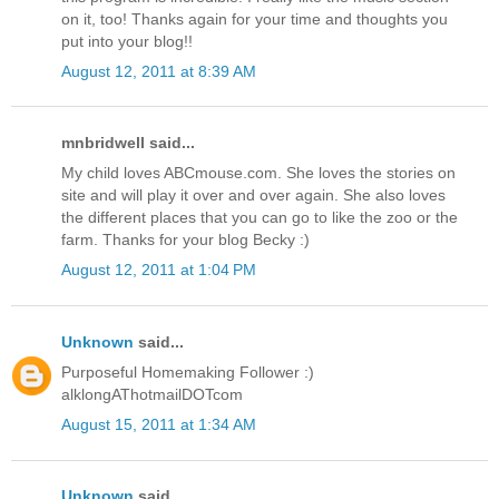
on it, too! Thanks again for your time and thoughts you
put into your blog!!
August 12, 2011 at 8:39 AM
mnbridwell said...
My child loves ABCmouse.com. She loves the stories on
site and will play it over and over again. She also loves
the different places that you can go to like the zoo or the
farm. Thanks for your blog Becky :)
August 12, 2011 at 1:04 PM
Unknown
said...
Purposeful Homemaking Follower :)
alklongAThotmailDOTcom
August 15, 2011 at 1:34 AM
Unknown
said...