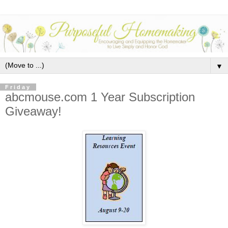
▼
Friday
abcmouse.com 1 Year Subscription
Giveaway!