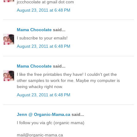
jccchocolate at gmail dot com
August 23, 2011 at 6:48 PM
Mama Chocolate
said...
I subscribe to your emails!
August 23, 2011 at 6:48 PM
Mama Chocolate
said...
I like the free printables they have! I couldn't get the
other samples to work for me. Maybe my computer is
being whacky right now.
August 23, 2011 at 6:48 PM
Jenn @ Organic-Mama.ca
said...
I follow you via gfc (organic mama)
mail@organic-mama.ca