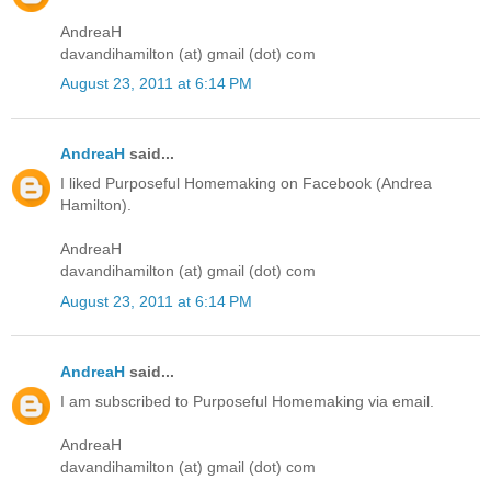
AndreaH
davandihamilton (at) gmail (dot) com
August 23, 2011 at 6:14 PM
AndreaH
said...
I liked Purposeful Homemaking on Facebook (Andrea
Hamilton).
AndreaH
davandihamilton (at) gmail (dot) com
August 23, 2011 at 6:14 PM
AndreaH
said...
I am subscribed to Purposeful Homemaking via email.
AndreaH
davandihamilton (at) gmail (dot) com