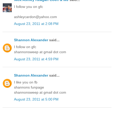
I follow you on gfc
ashleycardon@yahoo.com
August 23, 2011 at 2:08 PM
Shannon Alexander
said...
I follow on gfc
shannonsweep at gmail dot com
August 23, 2011 at 4:59 PM
Shannon Alexander
said...
I like you on fb
shannons funpage
shannonsweep at gmail dot com
August 23, 2011 at 5:00 PM