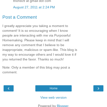
tnxns09 at gmail dot com
August 27, 2011 at 2:24 PM
Post a Comment
I greatly appreciate you taking a moment to
comment! It is so encouraging when I know
people are interacting with me via Purposeful
Homemaking. Please keep in mind that I will
remove any comment that I believe to be
inappropriate, malicious or spam-like. This blog is
my way to encourage others and I would love it if
you returned the favor. Thanks so much!
Note: Only a member of this blog may post a
comment.
‹
›
Home
View web version
Powered by
Blogger
.