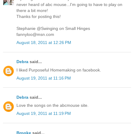
never heard of abc mouse...I'm going to have to play on
there a bit more!
Thanks for posting this!
Stephanie @Swinging on Small Hinges
fannyloo@msn.com
August 18, 2011 at 12:26 PM
Debra
said...
I liked Purposeful Homemaking on facebook.
August 19, 2011 at 11:16 PM
Debra
said...
Love the songs on the abcmouse site.
August 19, 2011 at 11:19 PM
Brooke
said...