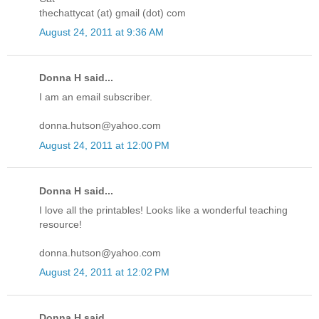
thechattycat (at) gmail (dot) com
August 24, 2011 at 9:36 AM
Donna H said...
I am an email subscriber.
donna.hutson@yahoo.com
August 24, 2011 at 12:00 PM
Donna H said...
I love all the printables! Looks like a wonderful teaching
resource!
donna.hutson@yahoo.com
August 24, 2011 at 12:02 PM
Donna H said...