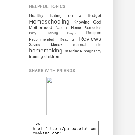
HELPFUL TOPICS
Healthy Eating on a Budget
Homeschooling
Knowing God
Motherhood
Natural Home Remedies
Recipes
Potty Training
Prayer
Reviews
Recommended Reading
Saving Money
essential oils
homemaking
marriage
pregnancy
training children
SHARE WITH FRIENDS