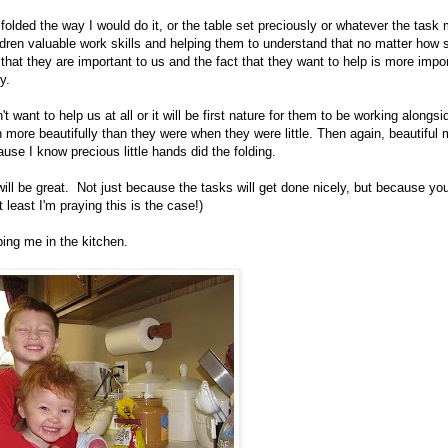
 folded the way I would do it, or the table set preciously or whatever the task
ildren valuable work skills and helping them to understand that no matter how 
m that they are important to us and the fact that they want to help is more impo
y.
want to help us at all or it will be first nature for them to be working alongsi
 more beautifully than they were when they were little. Then again, beautiful
cause I know precious little hands did the folding.
will be great. Not just because the tasks will get done nicely, but because yo
 least I'm praying this is the case!)
ping me in the kitchen.