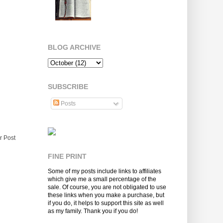
BLOG ARCHIVE
SUBSCRIBE
Posts
r Post
FINE PRINT
Some of my posts include links to affiliates
which give me a small percentage of the
sale. Of course, you are not obligated to use
these links when you make a purchase, but
if you do, it helps to support this site as well
as my family. Thank you if you do!