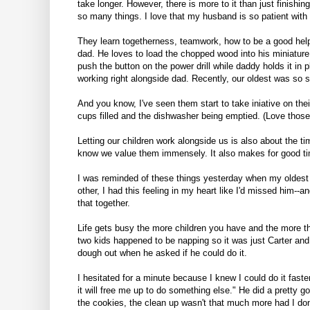
take longer. However, there is more to it than just finishin
so many things. I love that my husband is so patient with
They learn togetherness, teamwork, how to be a good helper
dad. He loves to load the chopped wood into his miniature
push the button on the power drill while daddy holds it in 
working right alongside dad. Recently, our oldest was so 
And you know, I've seen them start to take iniative on the
cups filled and the dishwasher being emptied. (Love those
Letting our children work alongside us is also about the ti
know we value them immensely. It also makes for good tim
I was reminded of these things yesterday when my oldest
other, I had this feeling in my heart like I'd missed him--
that together.
Life gets busy the more children you have and the more thi
two kids happened to be napping so it was just Carter and 
dough out when he asked if he could do it.
I hesitated for a minute because I knew I could do it fas
it will free me up to do something else." He did a pretty g
the cookies, the clean up wasn't that much more had I don