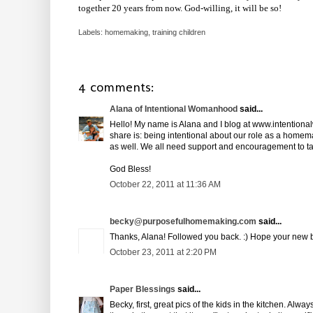
together 20 years from now. God-willing, it will be so!
Labels:
homemaking
,
training children
4 comments:
Alana of Intentional Womanhood
said...
Hello! My name is Alana and I blog at www.intention
share is: being intentional about our role as a homemak
as well. We all need support and encouragement to ta
God Bless!
October 22, 2011 at 11:36 AM
becky@purposefulhomemaking.com
said...
Thanks, Alana! Followed you back. :) Hope your new b
October 23, 2011 at 2:20 PM
Paper Blessings
said...
Becky, first, great pics of the kids in the kitchen. Al