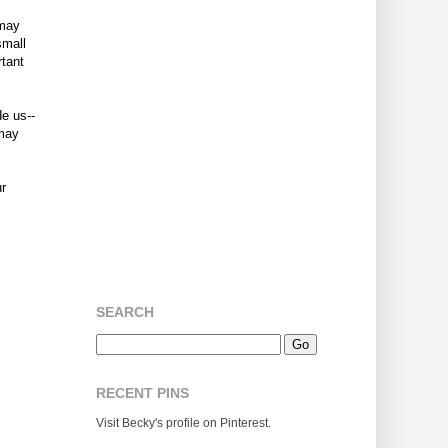
 may
small
rtant
de us--
 may
ur
SEARCH
RECENT PINS
Visit Becky's profile on Pinterest.