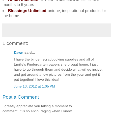
months to 6 years
Blessings Unlimited
-
unique, inspirational products for
the home
1 comment:
Dawn
said...
I have the binder, scrapbooking supplies and all of
Emilie's Kindergarten papers she brougt home. I just
have to go through them and decide what will go inside,
and get around a few pictures from the year and get it
put together! I love this idea!
June 13, 2012 at 1:05 PM
Post a Comment
I greatly appreciate you taking a moment to
comment! It is so encouraging when I know