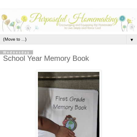
▼
Wednesday
School Year Memory Book