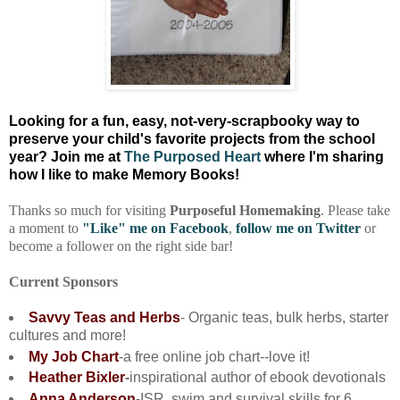
Looking for a fun, easy, not-very-scrapbooky way to
preserve your child's favorite projects from the school
year? Join me at
The Purposed Heart
where I'm sharing
how I
like to make Memory Books!
Thanks so much for visiting
Purposeful Homemaking
. Please take
a moment to
"Like" me on Facebook
,
follow me on Twitter
or
become a follower on the right side bar!
Current Sponsors
Savvy Teas and Herbs
- Organic teas, bulk herbs, starter
cultures and more!
My Job Chart
-a free online job chart--love it!
Heather Bixler
-
inspirational author of ebook devotionals
Anna Anderson
-ISR, swim and survival skills for 6