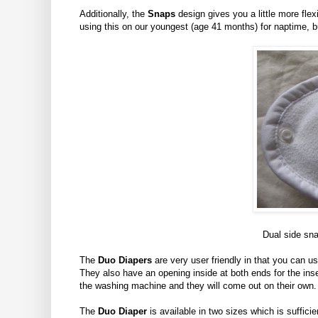
Additionally, the
Snaps
design gives you a little more flexib
using this on our youngest (age 41 months) for naptime, but
Dual side sna
The
Duo Diapers
are very user friendly in that you can u
They also have an opening inside at both ends for the ins
the washing machine and they will come out on their own.
The
Duo Diaper
is available in two sizes which is sufficie