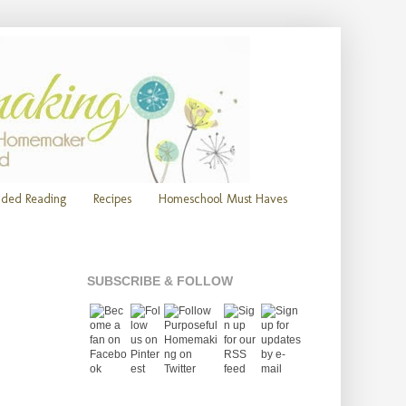
ded Reading
Recipes
Homeschool Must Haves
SUBSCRIBE & FOLLOW