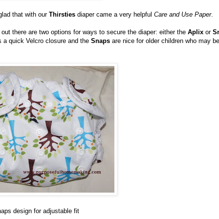
 glad that with our
Thirsties
diaper came a very helpful
Care and Use Paper
.
out there are two options for ways to secure the diaper: either the
Aplix
or
S
s a quick Velcro closure and the
Snaps
are nice for older children who may b
aps design for adjustable fit