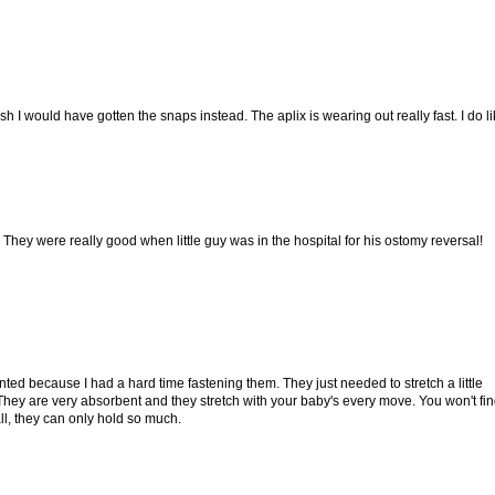
ish I would have gotten the snaps instead. The aplix is wearing out really fast. I do l
 They were really good when little guy was in the hospital for his ostomy reversal!
nted because I had a hard time fastening them. They just needed to stretch a little
hey are very absorbent and they stretch with your baby's every move. You won't fi
all, they can only hold so much.