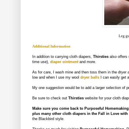
Leg gu
Additional Information
In addition to carrying cloth diapers,
Thirsties
also
offers
time use),
diaper ointment
and more.
As for care, I wash mine and then toss them in the dryer a
low and when I use my wool
dryer balls
I can easily get a
My one suggestion would be to add a larger selection of pr
Be sure to check out
Thirsties
website for your cloth dia
Make sure you come back to Purposeful Homemaking be
plus many other cloth diapers in the Fall in Love wit
the Blackbird style.