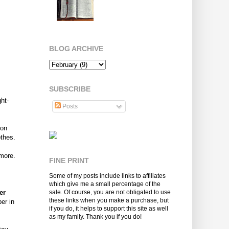
BLOG ARCHIVE
SUBSCRIBE
ht-
Posts
 on
othes.
 more.
FINE PRINT
Some of my posts include links to affiliates
which give me a small percentage of the
er
sale. Of course, you are not obligated to use
these links when you make a purchase, but
er in
if you do, it helps to support this site as well
as my family. Thank you if you do!