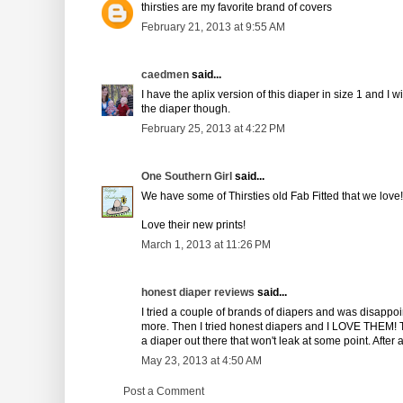
thirsties are my favorite brand of covers
February 21, 2013 at 9:55 AM
caedmen
said...
I have the aplix version of this diaper in size 1 and I w
the diaper though.
February 25, 2013 at 4:22 PM
One Southern Girl
said...
We have some of Thirsties old Fab Fitted that we love!
Love their new prints!
March 1, 2013 at 11:26 PM
honest diaper reviews
said...
I tried a couple of brands of diapers and was disappoi
more. Then I tried honest diapers and I LOVE THEM! T
a diaper out there that won't leak at some point. After 
May 23, 2013 at 4:50 AM
Post a Comment