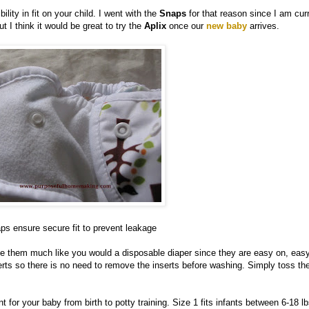
ility in fit on your child. I went with the
Snaps
for that reason since I am cur
 I think it would be great to try the
Aplix
once our
new baby
arrives.
ps ensure secure fit to prevent leakage
se them much like you would a disposable diaper since they are easy on, easy
erts so there is no need to remove the inserts before washing. Simply toss th
nt for your baby from birth to potty training. Size 1 fits infants between 6-18 l