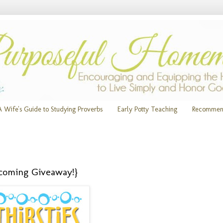
A Wife's Guide to Studying Proverbs
Early Potty Teaching
Recommen
pcoming Giveaway!}