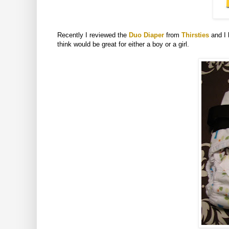
Recently I reviewed the
Duo Diaper
from
Thirsties
and I 
think would be great for either a boy or a girl.