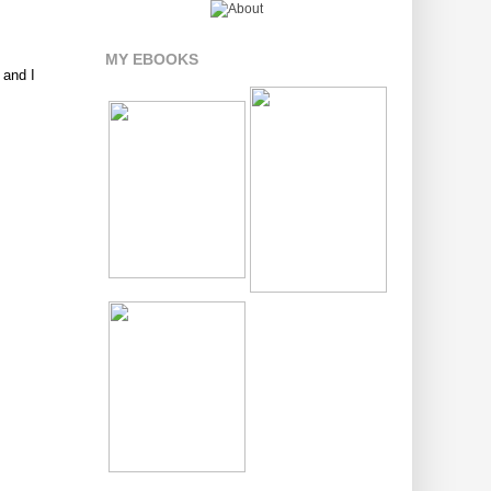
MY EBOOKS
 and I