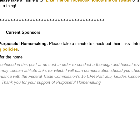
Please take a moment to
"
Like" me on Facebook
,
follow me on Twitter
or s
s a thing!
*******************************************************************
Current Sponsors
Purposeful Homemaking.
Please take a minute to check out their links. Inte
g policies
.
 for the home
ioned in this post at no cost in order to conduct a thorough and honest rev
 may contain affiliate links for which I will earn compensation should you cho
cordance with the Federal Trade Commission’s 16 CFR Part 255, Guides Conce
. Thank you for your support of Purposeful Homemaking.