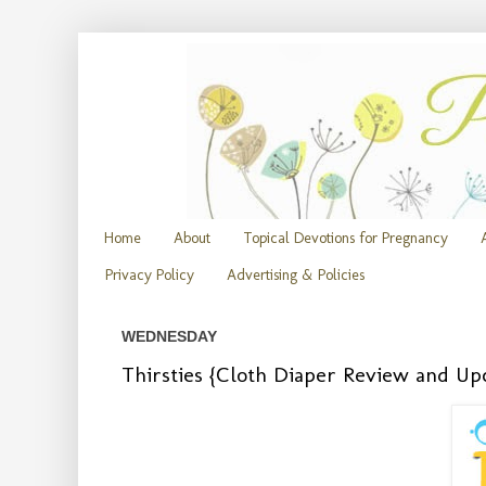
Home
About
Topical Devotions for Pregnancy
Privacy Policy
Advertising & Policies
WEDNESDAY
Thirsties {Cloth Diaper Review and U