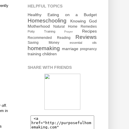
rently
HELPFUL TOPICS
Healthy Eating on a Budget
Homeschooling
Knowing God
Motherhood
Natural Home Remedies
Recipes
Potty Training
Prayer
Reviews
Recommended Reading
Saving Money
essential oils
homemaking
marriage
pregnancy
training children
SHARE WITH FRIENDS
 off.
em in
bs