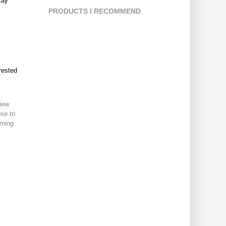
tay
PRODUCTS I RECOMMEND
rested
iew.
ose to
rning