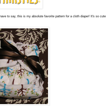
have to say, this is my absolute favorite pattern for a cloth diaper! It's so cute