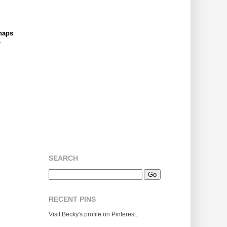
naps
e
SEARCH
RECENT PINS
Visit Becky's profile on Pinterest.