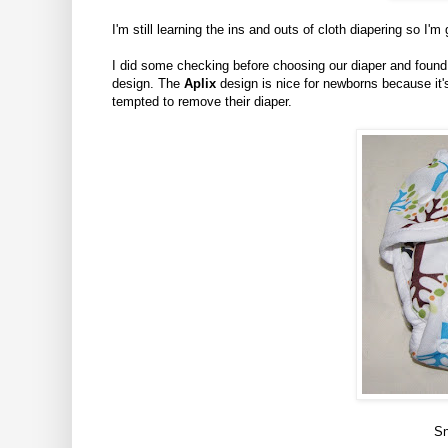
I'm still learning the ins and outs of cloth diapering so I'm
I did some checking before choosing our diaper and found 
design. The
Aplix
design is nice for newborns because it'
tempted to remove their diaper.
Sn