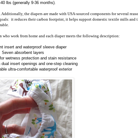
-40 lbs (generally 9-36 months).
x. Additionally, the diapers are made with USA-sourced components for several reaso
als: it reduces their carbon footprint, it helps support domestic textile mills and t
rable.
n who work from home and each diaper meets the following description:
t insert and waterproof sleeve diaper
Seven absorbent layers
 for wetness protection and stain resistance
h dual insert openings and one-step cleaning
able ultra-comfortable waterproof exterior