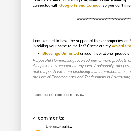
Thanks so much for visiting
Purposeful Homemaking
. 
connected with
Google Friend Connect
so you don't
mis
*************************************
I am blessed to have the support of these companies on
in adding your name to the list? Check out my
advertisin
Blessings Unlimited
-
unique, inspirational products
Purposeful Homemaking received one or more products ment
All opinions expressed are my own. Additionally, this post
make a purchase. I am disclosing this information in ac
the Use of Endorsements and Testimonials in Advertising
Labels:
babies
,
cloth diapers
,
review
4 comments:
Unknown
said...