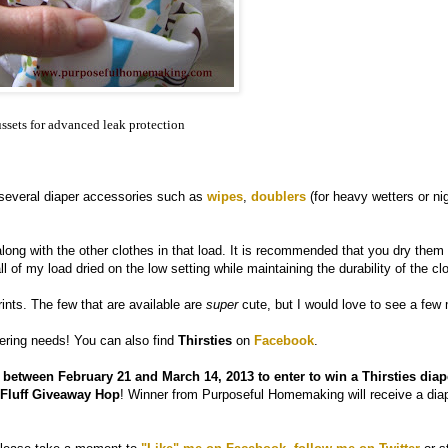
ssets for advanced leak protection
 several diaper accessories such as
wipes
,
doublers
(for heavy wetters or nig
long with the other clothes in that load. It is recommended that you dry them
ll of my load dried on the low setting while maintaining the durability of the cl
ints. The few that are available are
super
cute, but I would love to see a few
pering needs! You can also find
Thirsties
on
Facebook
.
tween February 21 and March 14, 2013 to enter to win a Thirsties diap
h Fluff Giveaway Hop
! Winner from Purposeful Homemaking will receive a diap