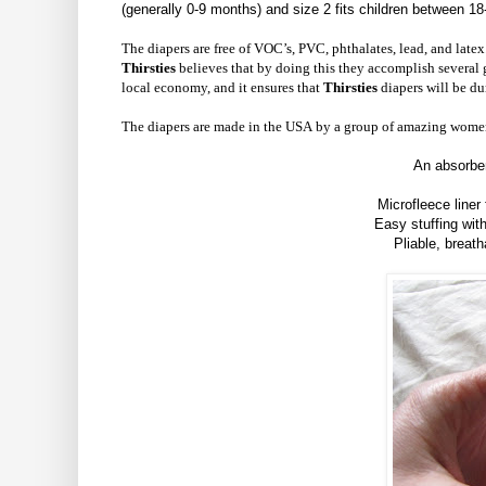
(generally 0-9 months) and size 2 fits children between 18
The diapers are free of VOC’s, PVC, phthalates, lead, and late
Thirsties
believes that by doing this they accomplish several go
local economy, and it ensures that
Thirsties
diapers will be du
The diapers are made in the USA by a group of amazing wome
An absorben
Microfleece liner
Easy stuffing wit
Pliable, breath