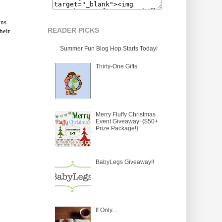
ns.
READER PICKS
heir
Summer Fun Blog Hop Starts Today!
Thirty-One Gifts
Merry Fluffy Christmas
Event Giveaway! {$50+
Prize Package!}
BabyLegs Giveaway!!
If Only...