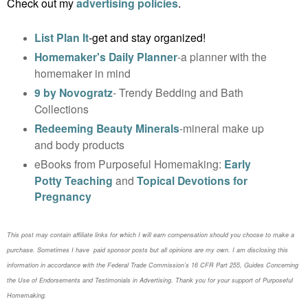
Check out my
advertising policies
.
List Plan It
-get and stay organized!
Homemaker's Daily Planner
-a planner with the
homemaker in mind
9 by Novogratz
- Trendy Bedding and Bath
Collections
Redeeming Beauty Minerals
-mineral make up
and body products
eBooks from Purposeful Homemaking:
Early
Potty Teaching
and
Topical Devotions for
Pregnancy
This post may contain affiliate links for which I will earn compensation should you choose to make a
purchase. Sometimes I have paid sponsor posts but all opinions are my own. I am disclosing this
information in accordance with the Federal Trade Commission’s 16 CFR Part 255, Guides Concerning
the
Use of Endorsements and Testimonials in Advertising. Thank you for your support of Purposeful
Homemaking.