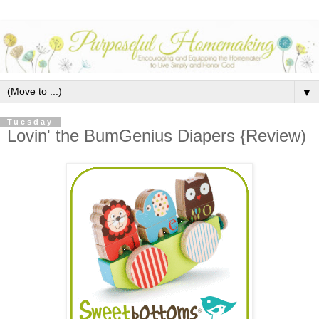
▼
Tuesday
Lovin' the BumGenius Diapers {Review)