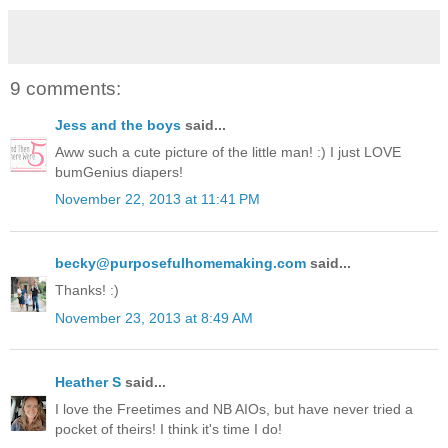
9 comments:
Jess and the boys
said...
Aww such a cute picture of the little man! :) I just LOVE
bumGenius diapers!
November 22, 2013 at 11:41 PM
becky@purposefulhomemaking.com
said...
Thanks! :)
November 23, 2013 at 8:49 AM
Heather S
said...
I love the Freetimes and NB AIOs, but have never tried a
pocket of theirs! I think it's time I do!