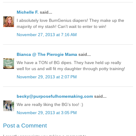
Michelle F.
said...
I absolutely love BumGenius diapers! They make up the
majority of my stash! Can't wait to enter to win!
November 27, 2013 at 7:16 AM
Bianca @ The Pierogie Mama
said...
We have a TON of BG dipes. They have held up really
well for us and will fit my daughter through potty training!
November 29, 2013 at 2:07 PM
becky@purposefulhomemaking.com
said...
We are really liking the BG's too! :)
November 29, 2013 at 3:05 PM
Post a Comment