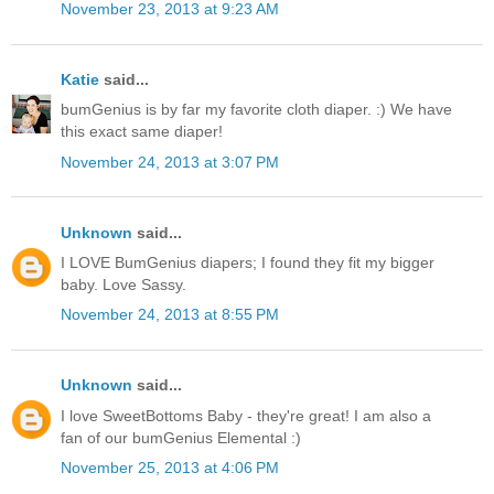
November 23, 2013 at 9:23 AM
Katie
said...
bumGenius is by far my favorite cloth diaper. :) We have
this exact same diaper!
November 24, 2013 at 3:07 PM
Unknown
said...
I LOVE BumGenius diapers; I found they fit my bigger
baby. Love Sassy.
November 24, 2013 at 8:55 PM
Unknown
said...
I love SweetBottoms Baby - they're great! I am also a
fan of our bumGenius Elemental :)
November 25, 2013 at 4:06 PM