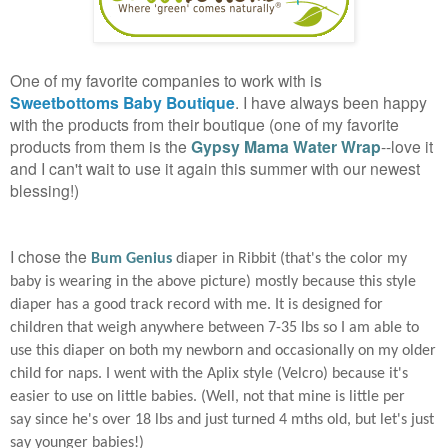
One of my favorite companies to work with is
Sweetbottoms Baby Boutique
. I have always been happy
with the products from their boutique (one of my favorite
products from them is the
Gypsy Mama Water Wrap
--love it
and I can't wait to use it again this summer with our newest
blessing!)
I chose the
Bum Genius
diaper in Ribbit (that's the color my
baby is wearing in the above picture) mostly because this style
diaper has a good track record with me. It is designed for
children that weigh anywhere between 7-35 lbs so I am able to
use this diaper on both my newborn and occasionally on my older
child for naps. I went with the Aplix style (Velcro) because it's
easier to use on little babies. (Well, not that mine is little per
say since he's over 18 lbs and just turned 4 mths old, but let's just
say younger babies!)