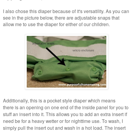
I also chose this diaper because of it's versatility. As you can
see in the picture below, there are adjustable snaps that
allow me to use the diaper for either of our children.
Additionally, this is a pocket style diaper which means
there is an opening on one end of the inside panel for you to
stuff an insert into it. This allows you to add an extra insert if
need be for a heavy wetter or for nighttime use. To wash, I
simply pull the insert out and wash in a hot load. The insert