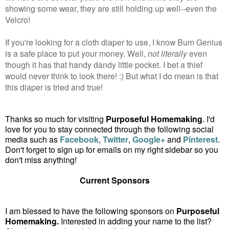
showing some wear, they are still holding up well--even the
Velcro!
If you're looking for a cloth diaper to use, I know Bum Genius
is a safe place to put your money. Well,
not literally
even
though it has that handy dandy little pocket. I bet a thief
would never think to look there! :) But what I do mean is that
this diaper is tried and true!
Thanks so much for visiting
Purposeful Homemaking
. I'd
love for you to stay connected through the following social
media such as
Facebook
,
Twitter
,
Google+
and
Pinterest
.
Don't forget to sign up for emails on my right sidebar so you
don't miss anything!
Current Sponsors
I am blessed to have the following sponsors on
Purposeful
Homemaking.
Interested in adding your name to the list?