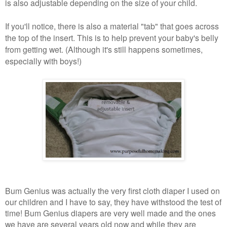
is also adjustable depending on the size of your child.
If you'll notice, there is also a material "tab" that goes across
the top of the insert. This is to help prevent your baby's belly
from getting wet. (Although it's still happens sometimes,
especially with boys!)
Bum Genius was actually the very first cloth diaper I used on
our children and I have to say, they have withstood the test of
time! Bum Genius diapers are very well made and the ones
we have are several years old now and while they are