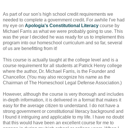
As part of our son's high school credit requirements we
needed to complete a government credit. For awhile I've had
my eye on
Apologia's Constitutional Literacy
course by
Michael Farris as what we were probably going to use. This
was the year I decided he was ready for us to implement this
program into our homeschool curriculum and so far, several
of us are benefitting from it!
This course is actually taught at the college level and is a
course requirement for all students at Patrick Henry college
where the author, Dr. Michael Farris, is the Founder and
Chancellor. (You may also recognize his name as the
Chairman of The Homeschool Legal Defense Association.)
However, although the course is very thorough and includes
in-depth information, it is delivered in a format that makes it
easy for the average citizen to understand. I do not have a
strong government or constitutional literacy background and
I found it intriguing and applicable to my life. I have no doubt
that this would have been an excellent course for me to