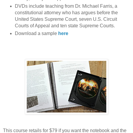
DVDs include teaching from Dr. Michael Farris, a
constitutional attorney who has argues before the
United States Supreme Court, seven U.S. Circuit
Courts of Appeal and ten state Supreme Courts.
Download a sample
here
This course retails for $79 if you want the notebook and the