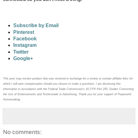
Subscribe by Email
Pinterest
Facebook
Instagram
Twitter
Google+
This post may
involve product that was received in exchange for a review or contain
affiliate links for
which I will earn compensation should you choose to make a purchase. I am disclosing this
information in accordance with the Federal Trade Commission’s 16 CFR Part 255, Guides Concerning
the
Use of Endorsements and Testimonials in Advertising. Thank you for your support of Purposeful
Homemaking.
No comments: