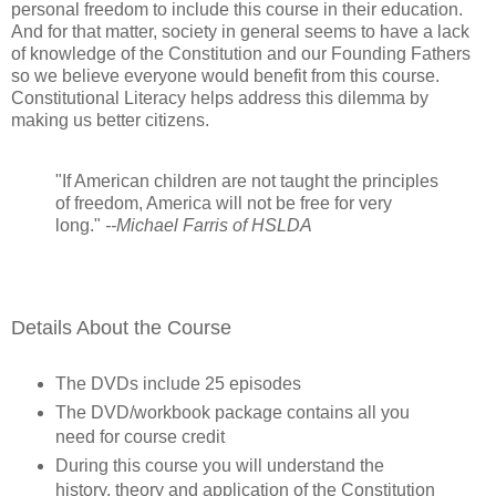
personal freedom to include this course in their education.
And for that matter, society in general seems to have a lack
of knowledge of the Constitution and our Founding Fathers
so we believe everyone would benefit from this course.
Constitutional Literacy helps address this dilemma by
making us better citizens.
"If American children are not taught the principles
of freedom, America will not be free for very
long."
--Michael Farris of HSLDA
Details About the Course
The DVDs include 25 episodes
The DVD/workbook package contains all you
need for course credit
During this course you will understand the
history, theory and application of the Constitution