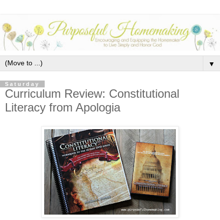
▼
Saturday
Curriculum Review: Constitutional
Literacy from Apologia