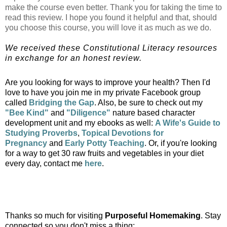
make the course even better. Thank you for taking the time to
read this review. I hope you found it helpful and that, should
you choose this course, you will love it as much as we do.
We received these Constitutional Literacy resources
in exchange for an honest review.
Are you looking for ways to improve your health? Then I'd
love to have you join me in my private Facebook group
called
Bridging the Gap
. Also, b
e sure to check out my
"Bee Kind"
and
"Diligence"
nature based character
development unit and my ebooks as well:
A Wife's Guide to
Studying Proverbs
,
Topical Devotions for
Pregnancy
and
Early Potty Teaching
. Or, if you're looking
for a way to get 30 raw fruits and vegetables in your diet
every day, contact me
here
.
Thanks so much for visiting
Purposeful Homemaking
. Stay
connected so you don't miss a thing: