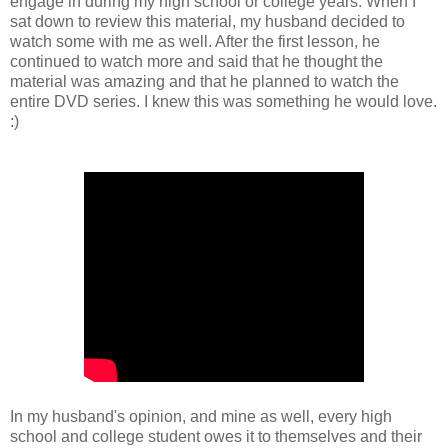
engage in during my high school or college years. When I
sat down to review this material, my husband decided to
watch some with me as well. After the first lesson, he
continued to watch more and said that he thought the
material was amazing and that he planned to watch the
entire DVD series. I knew this was something he would love.
:)
In my husband's opinion, and mine as well, every high
school and college student owes it to themselves and their