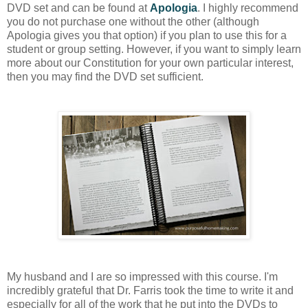
DVD set and can be found at
Apologia
. I highly recommend
you do not purchase one without the other (although
Apologia gives you that option) if you plan to use this for a
student or group setting. However, if you want to simply learn
more about our Constitution for your own particular interest,
then you may find the DVD set sufficient.
My
hu
sband and I are so impressed with this course. I'm
incredibly grateful that Dr. Farris took the time to write it and
especially for all of the work that he put into the DVDs to