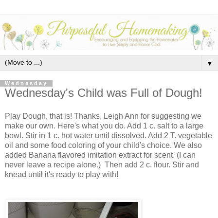
▼
Wednesday
Wednesday's Child was Full of Dough!
Play Dough, that is! Thanks, Leigh Ann for suggesting we
make our own. Here's what you do. Add 1 c. salt to a large
bowl. Stir in 1 c. hot water until dissolved. Add 2 T. vegetable
oil and some food coloring of your child's choice. We also
added Banana flavored imitation extract for scent. (I can
never leave a recipe alone.) Then add 2 c. flour. Stir and
knead until it's ready to play with!