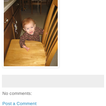
No comments:
Post a Comment