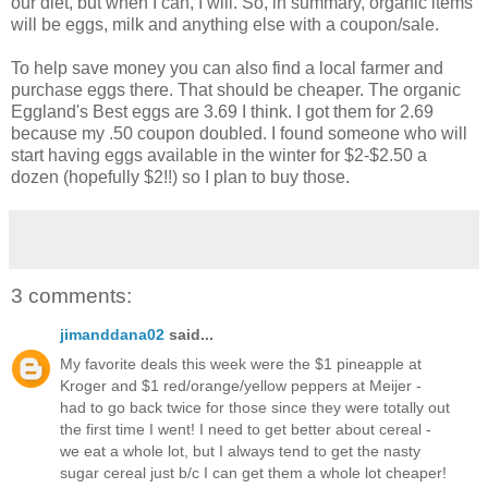
our diet, but when I can, I will. So, in summary, organic items
will be eggs, milk and anything else with a coupon/sale.
To help save money you can also find a local farmer and
purchase eggs there. That should be cheaper. The organic
Eggland's Best eggs are 3.69 I think. I got them for 2.69
because my .50 coupon doubled. I found someone who will
start having eggs available in the winter for $2-$2.50 a
dozen (hopefully $2!!) so I plan to buy those.
3 comments:
jimanddana02
said...
My favorite deals this week were the $1 pineapple at
Kroger and $1 red/orange/yellow peppers at Meijer -
had to go back twice for those since they were totally out
the first time I went! I need to get better about cereal -
we eat a whole lot, but I always tend to get the nasty
sugar cereal just b/c I can get them a whole lot cheaper!