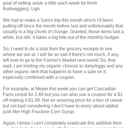
goal of setting aside a little each week for fresh
fruit/veggies). Ugh.
We had to make a Sam's trip this month which I'd been
putting off since the month before last and unfortunately that
usually is a big chunk of change. Granted, those items last a
while, but still, it takes a big bite out of the monthly budget.
So, I need to do a total from the grocery receipts to see
where we are at. I will be so sad if there's not much, if any,
left over to go to the Farmer's Market next week! So, that
said, I am limiting my organic choices to dairy/eggs and any
other organic item that happens to have a sale on it,
especially combined with a coupon.
For example, at Meijer this week you can get Cascadian
Farm cereal for 2.49 but you can also use a coupon for a $1
off making it $1.49. Not an amazing price for a box of cereal
but not bad considering I don't have to worry about added
junk like High Fructose Corn Syrup.
Again, I know I can't completely eradicate this additive from