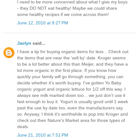
I need to be more concerned about what I give my boys
- they DO NOT eat healthy! Maybe we could share
some healthy recipes if we come across them!
June 12, 2010 at 9:27 PM
Jaclyn
said...
I have a tip for buying organic items for less... Check out
the items that are near the 'sell by' date. Kroger seems
to be a lot better about this than Meijer, and they have a
lot more organic in the first place. If you know how
quickly your family will go through something, you can
decide whether it's worth buying. I've gotten Yo Baby
organic yogurt and organic lettuce for 1/2 off this way. I
always see milk marked down too... we just don't use it
fast enough to buy it. Yogurt is usually good until 1 week
past the use by date too, even the manufacturers say
so. Anyway, I think it's worthwhile to pop into Kroger and
check out their Nature's Market area for those types of
deals.
June 21, 2010 at 7:51 PM