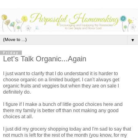
▼
Friday
Let's Talk Organic...Again
I just want to clarify that I do understand it is harder to
choose organic on a limited budget. I can't always get
organic fruits and veggies but when they are on sale I
definitely do.
I figure if I make a bunch of little good choices here and
there my family is better off than not making any good
choices at all.
I just did my grocery shopping today and I'm sad to say that
not much is left for the rest of the month (you know, for my