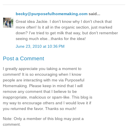
becky@purposefulhomemaking.com
said...
Great idea Jackie. I don't know why I don't check that
more often! Is it all in the organic section, just marked
down? I've tried to get milk that way, but don't remember
seeing much else...thanks for the idea!
June 23, 2010 at 10:36 PM
Post a Comment
I greatly appreciate you taking a moment to
comment! It is so encouraging when I know
people are interacting with me via Purposeful
Homemaking. Please keep in mind that I will
remove any comment that I believe to be
inappropriate, malicious or spam-like. This blog is
my way to encourage others and I would love it if
you returned the favor. Thanks so much!
Note: Only a member of this blog may post a
comment.