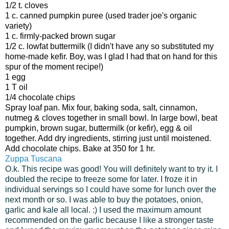
1/2 t. cloves
1 c. canned pumpkin puree (used trader joe's organic
variety)
1 c. firmly-packed brown sugar
1/2 c. lowfat buttermilk (I didn't have any so substituted my
home-made kefir. Boy, was I glad I had that on hand for this
spur of the moment recipe!)
1 egg
1 T oil
1/4 chocolate chips
Spray loaf pan. Mix four, baking soda, salt, cinnamon,
nutmeg & cloves together in small bowl. In large bowl, beat
pumpkin, brown sugar, buttermilk (or kefir), egg & oil
together. Add dry ingredients, stirring just until moistened.
Add chocolate chips. Bake at 350 for 1 hr.
Zuppa Tuscana
O.k. This recipe was good! You will definitely want to try it. I
doubled the recipe to freeze some for later. I froze it in
individual servings so I could have some for lunch over the
next month or so. I was able to buy the potatoes, onion,
garlic and kale all local. :) I used the maximum amount
recommended on the garlic because I like a stronger taste