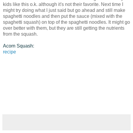
kids like this o.k. although it's not their favorite. Next time I
might try doing what I just said but go ahead and still make
spaghetti noodles and then put the sauce (mixed with the
spaghetti squash) on top of the spaghetti noodles. It might go
over better with them, but they are still getting the nutrients
from the squash.
Acorn Squash:
recipe