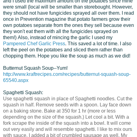
and I used the maximum amount on the potatoes since mine
were small (local will be smaller than storebought. However,
they should not have fungicides sprayed all over them. I read
once in Prevention magazine that potato farmers grow their
own potatoes separate from the ones they sell because even
they won't eat them with all the fungicides sprayed on
them!) Also, instead of mincing the garlic I used my
Pampered Chef Garlic Press
. This saved a lot of time. I also
left the peel on the potatoes and sliced them rather than
chopping them. Hope you like the soup as much as we did!
Butternut Squash Soup--Yum!
http://www.kraftrecipes.com/recipes/butternut-squash-soup-
65540.aspx
Spaghetti Squash:
Use spaghetti squash in place of Spaghetti noodles. Cut the
squash in half. Remove seeds with a spoon. Lay face down
on a baking stone. Bake at 350 for 1 hr (more or less
depending on the size of the squash.) Let cool a bit. With a
fork scrape the inside of the squash into a bowl. It will come
out very easily and will resemble spaghetti. I like to mix ours
with sauce. I added a bit of crumbled sausage as well. My