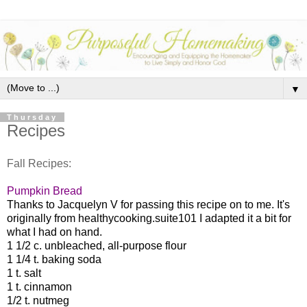
▼
Thursday
Recipes
Fall Recipes:
Pumpkin Bread
Thanks to Jacquelyn V for passing this recipe on to me. It's
originally from healthycooking.suite101 I adapted it a bit for
what I had on hand.
1 1/2 c. unbleached, all-purpose flour
1 1/4 t. baking soda
1 t. salt
1 t. cinnamon
1/2 t. nutmeg