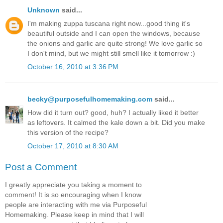
Unknown
said...
I'm making zuppa tuscana right now...good thing it's
beautiful outside and I can open the windows, because
the onions and garlic are quite strong! We love garlic so
I don't mind, but we might still smell like it tomorrow :)
October 16, 2010 at 3:36 PM
becky@purposefulhomemaking.com
said...
How did it turn out? good, huh? I actually liked it better
as leftovers. It calmed the kale down a bit. Did you make
this version of the recipe?
October 17, 2010 at 8:30 AM
Post a Comment
I greatly appreciate you taking a moment to
comment! It is so encouraging when I know
people are interacting with me via Purposeful
Homemaking. Please keep in mind that I will