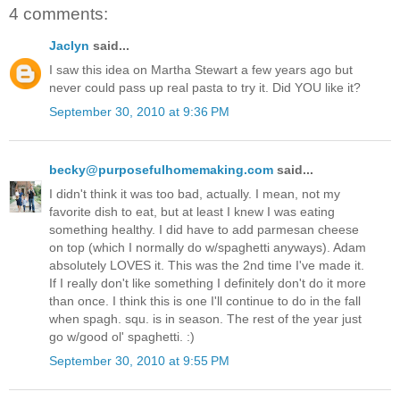
4 comments:
Jaclyn
said...
I saw this idea on Martha Stewart a few years ago but
never could pass up real pasta to try it. Did YOU like it?
September 30, 2010 at 9:36 PM
becky@purposefulhomemaking.com
said...
I didn't think it was too bad, actually. I mean, not my
favorite dish to eat, but at least I knew I was eating
something healthy. I did have to add parmesan cheese
on top (which I normally do w/spaghetti anyways). Adam
absolutely LOVES it. This was the 2nd time I've made it.
If I really don't like something I definitely don't do it more
than once. I think this is one I'll continue to do in the fall
when spagh. squ. is in season. The rest of the year just
go w/good ol' spaghetti. :)
September 30, 2010 at 9:55 PM