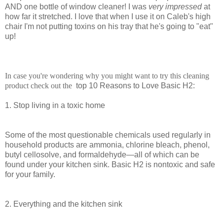
AND one bottle of window cleaner! I was
very impressed
at
how far it stretched. I love that when I use it on Caleb's high
chair I'm not putting toxins on his tray that he's going to "eat"
up!
In case you're wondering why you might want to try this cleaning
product check out the
top 10 Reasons to Love Basic H2:
1. Stop living in a toxic home
Some of the most questionable chemicals used regularly in
household products are ammonia, chlorine bleach, phenol,
butyl cellosolve, and formaldehyde—all of which can be
found under your kitchen sink. Basic H2 is nontoxic and safe
for your family.
2. Everything and the kitchen sink