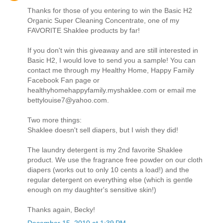
Thanks for those of you entering to win the Basic H2
Organic Super Cleaning Concentrate, one of my
FAVORITE Shaklee products by far!
If you don't win this giveaway and are still interested in
Basic H2, I would love to send you a sample! You can
contact me through my Healthy Home, Happy Family
Facebook Fan page or
healthyhomehappyfamily.myshaklee.com or email me
bettylouise7@yahoo.com.
Two more things:
Shaklee doesn't sell diapers, but I wish they did!
The laundry detergent is my 2nd favorite Shaklee
product. We use the fragrance free powder on our cloth
diapers (works out to only 10 cents a load!) and the
regular detergent on everything else (which is gentle
enough on my daughter's sensitive skin!)
Thanks again, Becky!
December 15, 2010 at 1:39 PM