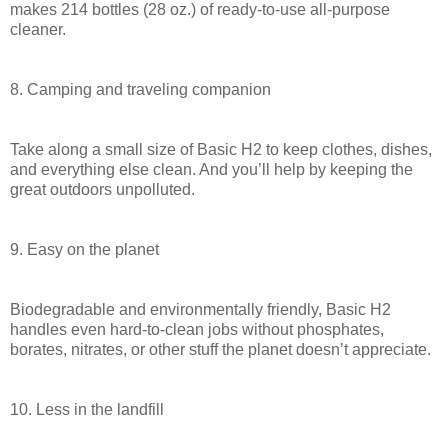
makes 214 bottles (28 oz.) of ready-to-use all-purpose
cleaner.
8. Camping and traveling companion
Take along a small size of Basic H2 to keep clothes, dishes,
and everything else clean. And you’ll help by keeping the
great outdoors unpolluted.
9. Easy on the planet
Biodegradable and environmentally friendly, Basic H2
handles even hard-to-clean jobs without phosphates,
borates, nitrates, or other stuff the planet doesn’t appreciate.
10. Less in the landfill