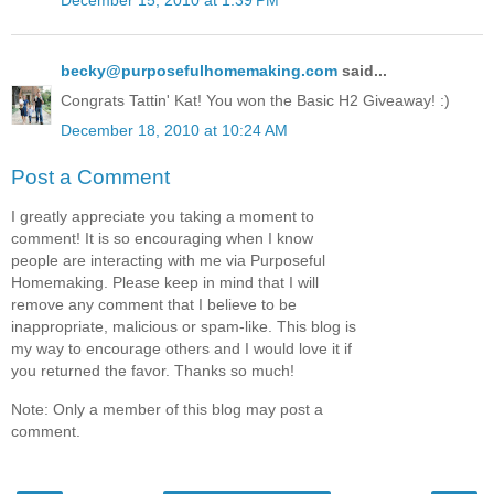
becky@purposefulhomemaking.com
said...
Congrats Tattin' Kat! You won the Basic H2 Giveaway! :)
December 18, 2010 at 10:24 AM
Post a Comment
I greatly appreciate you taking a moment to
comment! It is so encouraging when I know
people are interacting with me via Purposeful
Homemaking. Please keep in mind that I will
remove any comment that I believe to be
inappropriate, malicious or spam-like. This blog is
my way to encourage others and I would love it if
you returned the favor. Thanks so much!
Note: Only a member of this blog may post a
comment.