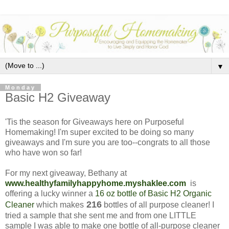
▼
Monday
Basic H2 Giveaway
'Tis the season for Giveaways here on Purposeful
Homemaking! I'm super excited to be doing so many
giveaways and I'm sure you are too--congrats to all those
who have won so far!
For my next giveaway, Bethany at
www.healthyfamilyhappyhome.myshaklee.com
is
offering a lucky winner a
16 oz bottle of Basic H2 Organic
216
Cleaner
which makes
bottles of all purpose cleaner! I
tried a sample that she sent me and from one LITTLE
sample I was able to make one bottle of all-purpose cleaner