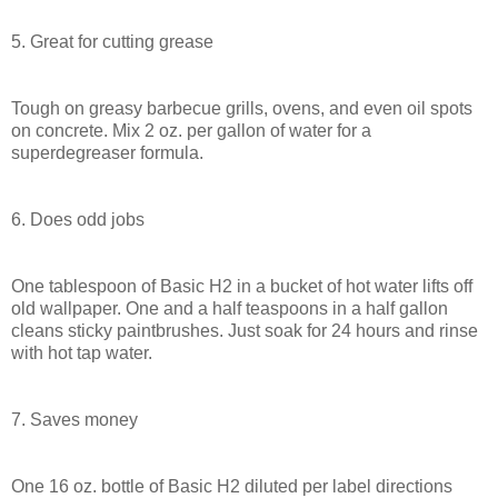
5. Great for cutting grease
Tough on greasy barbecue grills, ovens, and even oil spots
on concrete. Mix 2 oz. per gallon of water for a
superdegreaser formula.
6. Does odd jobs
One tablespoon of Basic H2 in a bucket of hot water lifts off
old wallpaper. One and a half teaspoons in a half gallon
cleans sticky paintbrushes. Just soak for 24 hours and rinse
with hot tap water.
7. Saves money
One 16 oz. bottle of Basic H2 diluted per label directions