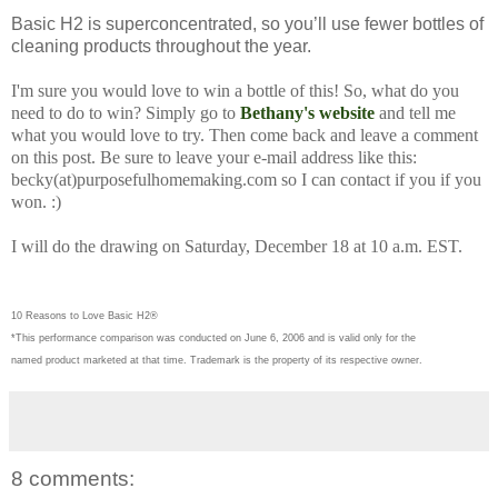
Basic H2 is superconcentrated, so you’ll use fewer bottles of
cleaning products throughout the year.
I'm sure you would love to win a bottle of this! So, what do you
need to do to win? Simply go to
Bethany's website
and tell me
what you would love to try. Then come back and leave a comment
on this post. Be sure to leave your e-mail address like this:
becky(at)purposefulhomemaking.com so I can contact if you if you
won. :)
I will do the drawing on Saturday, December 18 at 10 a.m. EST.
10 Reasons to Love Basic H2®
*This performance comparison was conducted on June 6, 2006 and is valid only for the
named product marketed at that time. Trademark is the property of its respective owner.
8 comments: