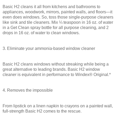
Basic H2 cleans it all from kitchens and bathrooms to
appliances, woodwork, mirrors, painted walls, and floors—it
even does windows. So, toss those single-purpose cleaners
like sink and tile cleaners. Mix ¼ teaspoon in 16 oz. of water
in a Get Clean spray bottle for all purpose cleaning, and 2
drops in 16 oz. of water to clean windows.
3. Eliminate your ammonia-based window cleaner
Basic H2 cleans windows without streaking while being a
great alternative to leading brands. Basic H2 window
cleaner is equivalent in performance to Windex® Original.*
4. Removes the impossible
From lipstick on a linen napkin to crayons on a painted wall,
full-strength Basic H2 comes to the rescue.