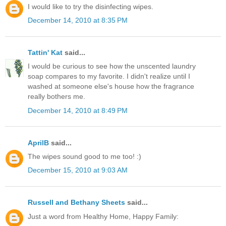
I would like to try the disinfecting wipes.
December 14, 2010 at 8:35 PM
Tattin' Kat
said...
I would be curious to see how the unscented laundry
soap compares to my favorite. I didn't realize until I
washed at someone else's house how the fragrance
really bothers me.
December 14, 2010 at 8:49 PM
AprilB
said...
The wipes sound good to me too! :)
December 15, 2010 at 9:03 AM
Russell and Bethany Sheets
said...
Just a word from Healthy Home, Happy Family: