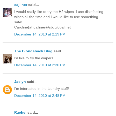
cajliner
said...
I would really like to try the H2 wipes. I use disinfecting
wipes all the time and I would like to use something
safe!
Caroline(at)cajliner@sbcglobal.net
December 14, 2010 at 2:19 PM
The Blondeback Blog
said...
I'd like to try the diapers.
December 14, 2010 at 2:30 PM
Jaclyn
said...
I'm interested in the laundry stuff!
December 14, 2010 at 2:48 PM
Rachel
said...