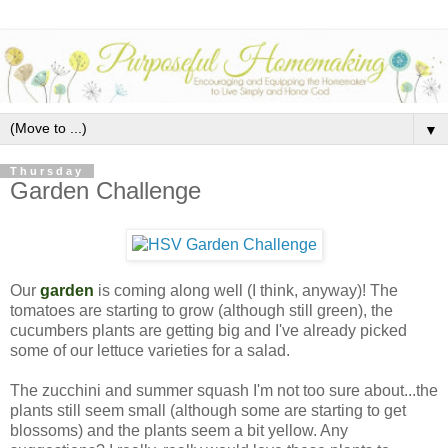
▼
Thursday
Garden Challenge
Our
garden
is coming along well (I think, anyway)! The
tomatoes are starting to grow (although still green), the
cucumbers plants are getting big and I've already picked
some of our lettuce varieties for a salad.
The zucchini and summer squash I'm not too sure about...the
plants still seem small (although some are starting to get
blossoms) and the plants seem a bit yellow. Any