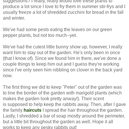
suggestions? I really, really would love these plants to
produce a lot since I love to fry them in summer stir-frys and I
usually freeze a lot of shredded zucchini for bread in the fall
and winter.
We've had some pests eating the leaves on our green
pepper plants, but not too much--yet.
We've had the cutest little bunny show up, however, I really
want him to stay out of the garden. He's only been in once
(that I know of). Since we found him in there, we've done a
couple things to keep him out and I guess they're working
since I've only seen him nibbling on clover in the back yard
now.
The first thing we did to keep "Peter" out of the garden was
to line the border of the garden with marigold plants (which
makes the garden look pretty anway!). Their scent
is supposed to help keep the rabbits away. Then, after I gave
the family
haircuts
I spread the hair throughout the garden.
Lastly, I shredded a bar of soap mostly around the perimeter,
but a little bit throughout the garden as well. Hope it all
works to keep any pesky rabbits out!