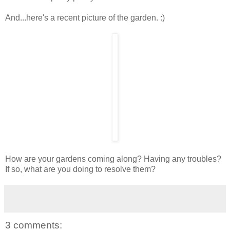
And...here's a recent picture of the garden. :)
How are your gardens coming along? Having any troubles?
If so, what are you doing to resolve them?
3 comments: