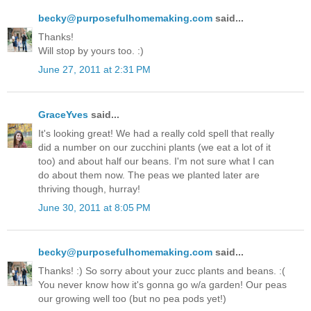
becky@purposefulhomemaking.com
said...
Thanks!
Will stop by yours too. :)
June 27, 2011 at 2:31 PM
GraceYves
said...
It's looking great! We had a really cold spell that really
did a number on our zucchini plants (we eat a lot of it
too) and about half our beans. I'm not sure what I can
do about them now. The peas we planted later are
thriving though, hurray!
June 30, 2011 at 8:05 PM
becky@purposefulhomemaking.com
said...
Thanks! :) So sorry about your zucc plants and beans. :(
You never know how it's gonna go w/a garden! Our peas
our growing well too (but no pea pods yet!)