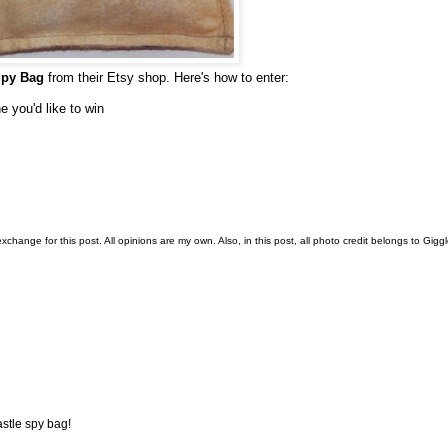
Spy Bag
from their Etsy shop. Here's how to enter:
e you'd like to win
change for this post. All opinions are my own. Also, in this post, all photo credit belongs to Gigg
stle spy bag!