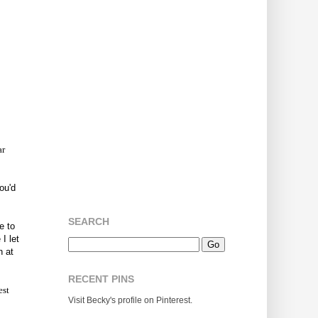
ar
ou'd
SEARCH
e to
I let
n at
RECENT PINS
est
Visit Becky's profile on Pinterest.