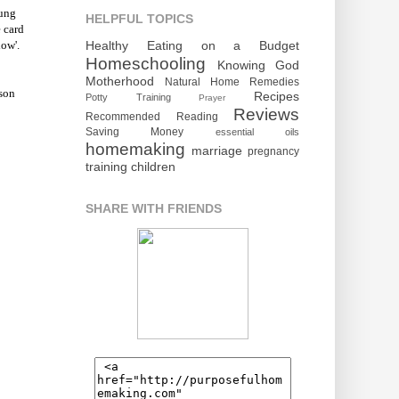
oung
HELPFUL TOPICS
 card
Healthy Eating on a Budget
low'.
Homeschooling
Knowing God
Motherhood
Natural Home Remedies
son
Recipes
Potty Training
Prayer
Reviews
Recommended Reading
Saving Money
essential oils
homemaking
marriage
pregnancy
training children
SHARE WITH FRIENDS