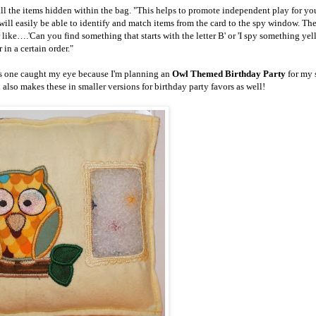
 all the items hidden within the bag. "This helps to promote independent play for y
ill easily be able to identify and match items from the card to the spy window. The
like….'Can you find something that starts with the letter B' or 'I spy something yel
r in a certain order."
is one caught my eye because I'm planning an
Owl Themed Birthday Party
for my 
lso makes these in smaller versions for birthday party favors as well!