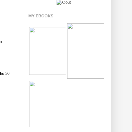
MY EBOOKS
he
the 30