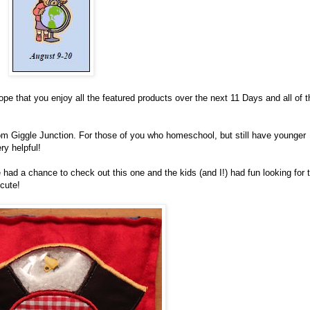
hope that you enjoy all the featured products over the next 11 Days and all of t
m Giggle Junction. For those of you who homeschool, but still have younger
ry helpful!
had a chance to check out this one and the kids (and I!) had fun looking for 
 cute!