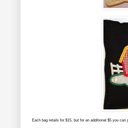
Each bag retails for $15, but for an additional $5 you can