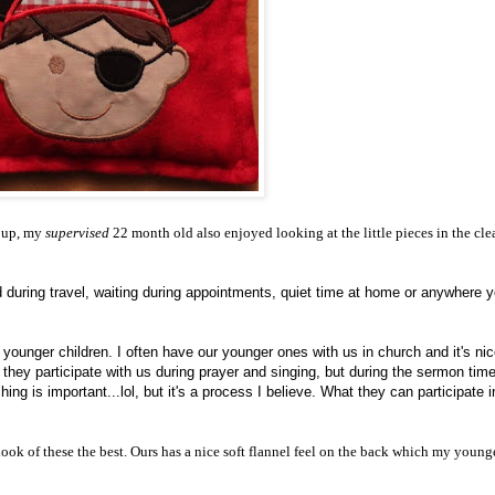
 up, my
supervised
22 month old also enjoyed looking at the little pieces in the cle
ed during travel, waiting during appointments, quiet time at home or anywhere y
 younger children. I often have our younger ones with us in church and it's nic
they participate with us during prayer and singing, but during the sermon time 
ing is important...lol, but it's a process I believe. What they can participate i
 look of these the best. Ours has a nice soft flannel feel on the back which my young