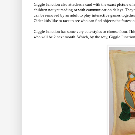
Giggle Junction also attaches a card with the exact picture of
children not yet reading or with communication delays. They w
can be removed by an adult to play interactive games together 
Older kids like to race to see who can find objects the fastest o
Giggle Junction has some very cute styles to choose from. Th
who will be 2 next month. Which, by the way, Giggle Junction a