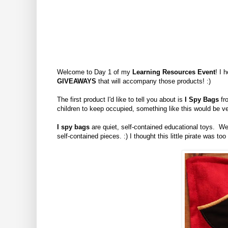
Welcome to Day 1 of my
Learning Resources Event
! I 
GIVEAWAYS
that will accompany those products! :)
The first product I'd like to tell you about is
I Spy Bags
fro
children to keep occupied, something like this would be ve
I spy bags
are quiet, self-contained educational toys. We 
self-contained pieces. :) I thought this little pirate was too