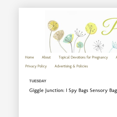
Home
About
Topical Devotions for Pregnancy
Privacy Policy
Advertising & Policies
TUESDAY
Giggle Junction: I Spy Bags Sensory Bag