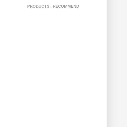
PRODUCTS I RECOMMEND