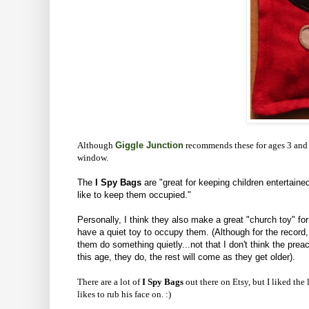
Although
Giggle Junction
recommends these for ages 3 and
window.
The
I Spy
Bags
are "great for keeping children entertain
like to keep them occupied."
Personally, I think they also make a great "church toy" for
have a quiet toy to occupy them. (Although for the record, 
them do something quietly...not that I don't think the preach
this age, they do, the rest will come as they get older).
There are a lot of
I Spy Bags
out there on Etsy, but I liked the
likes to rub his face on. :)