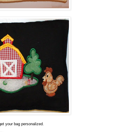
 get your bag personalized.