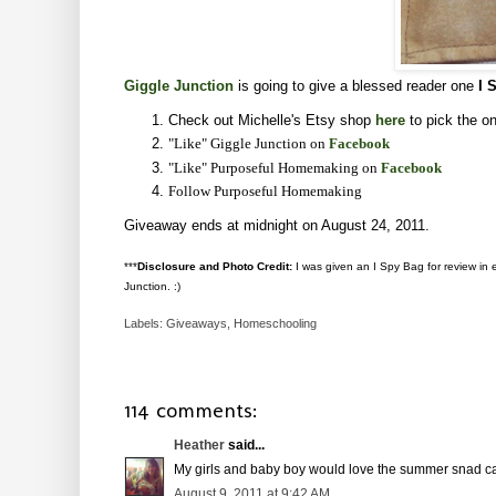
Giggle Junction
is going to give a blessed reader one
I 
Check out Michelle's Etsy shop
here
to pick the on
"Like" Giggle Junction on
Facebook
"Like" Purposeful Homemaking on
Facebook
Follow Purposeful Homemaking
Giveaway ends at midnight on August 24, 2011.
***
Disclosure and Photo Credit:
I was given an I Spy Bag for review in ex
Junction. :)
Labels:
Giveaways
,
Homeschooling
114 comments:
Heather
said...
My girls and baby boy would love the summer snad ca
August 9, 2011 at 9:42 AM