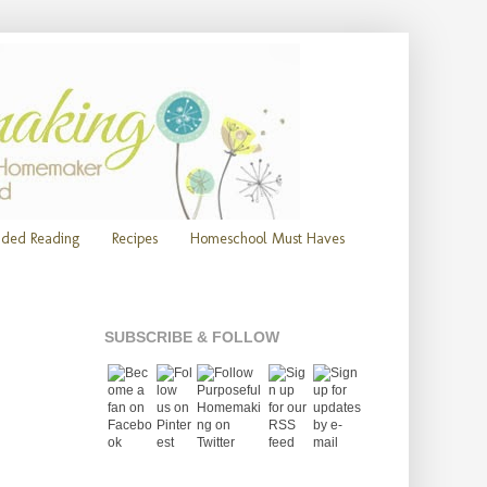
ded Reading
Recipes
Homeschool Must Haves
SUBSCRIBE & FOLLOW