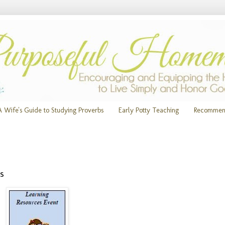
A Wife's Guide to Studying Proverbs
Early Potty Teaching
Recommen
s