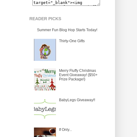
READER PICKS
Summer Fun Blog Hop Starts Today!
Thirty-One Gifts
Merry Fluffy Christmas
Event Giveaway! {$50+
Prize Package!}
BabyLegs Giveaway!!
If Only...