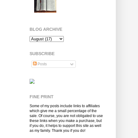
BLOG ARCHIVE
SUBSCRIBE
Posts
FINE PRINT
Some of my posts include links to affiliates
which give me a small percentage of the
sale. Of course, you are not obligated to use
these links when you make a purchase, but
if you do, it helps to support this site as well
as my family. Thank you if you do!