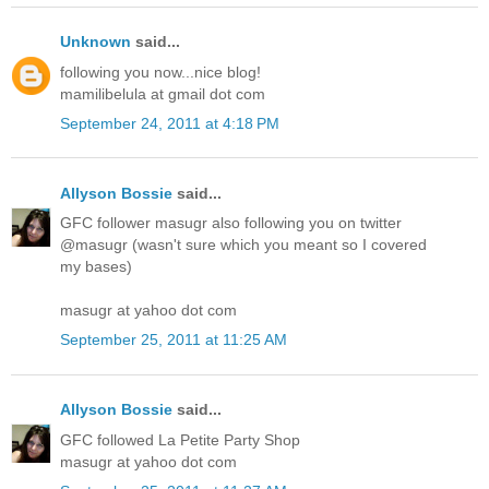
Unknown
said...
following you now...nice blog!
mamilibelula at gmail dot com
September 24, 2011 at 4:18 PM
Allyson Bossie
said...
GFC follower masugr also following you on twitter
@masugr (wasn't sure which you meant so I covered
my bases)
masugr at yahoo dot com
September 25, 2011 at 11:25 AM
Allyson Bossie
said...
GFC followed La Petite Party Shop
masugr at yahoo dot com