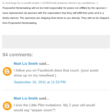
in exchange for a candid review. I LOVED both products--there's my candidness. :)
Purposeful Homemaking will not be held responsible for prizes not uflfilled by the sponsor. I
have represented my sponsor wtih the expectation that they will fulfill thier prize and in a
timely manner. The sponsors are shipping their items to you directly. They will not be shipped
from Purposeful Homemaking.
94 comments:
Matt Liz Smith
said...
I follow you on Facebook does that count. (your posts
show up on my newsfeed.)
September 16, 2011 at 11:53 PM
Matt Liz Smith
said...
I love the Little Pilot invitations. My 2 year old would
would say "airpain zoom"!!