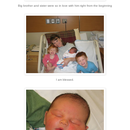
Big brother and sister were so in love with him right from the beginning
I am blessed.