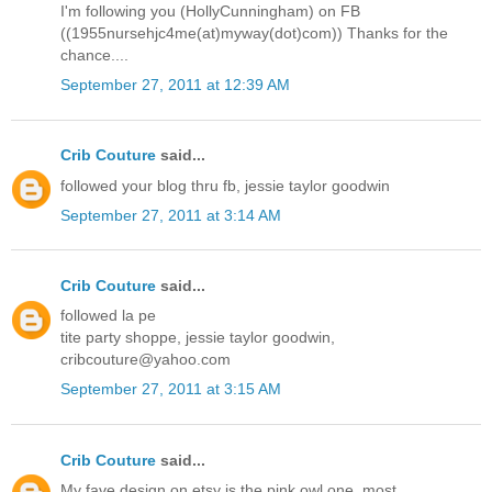
I'm following you (HollyCunningham) on FB
((1955nursehjc4me(at)myway(dot)com)) Thanks for the
chance....
September 27, 2011 at 12:39 AM
Crib Couture
said...
followed your blog thru fb, jessie taylor goodwin
September 27, 2011 at 3:14 AM
Crib Couture
said...
followed la pe
tite party shoppe, jessie taylor goodwin,
cribcouture@yahoo.com
September 27, 2011 at 3:15 AM
Crib Couture
said...
My fave design on etsy is the pink owl one, most