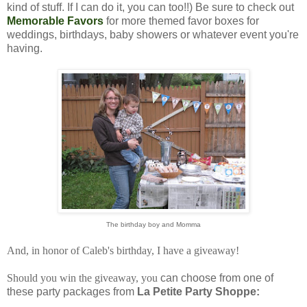
kind of stuff. If I can do it, you can too!!) Be sure to check out
Memorable Favors
for more themed favor boxes for
weddings, birthdays, baby showers or whatever event you're
having.
The birthday boy and Momma
And, in honor of Caleb's birthday, I have a giveaway!
Should you win the giveaway, you
can choose from one of
these party packages from
La Petite Party Shoppe: