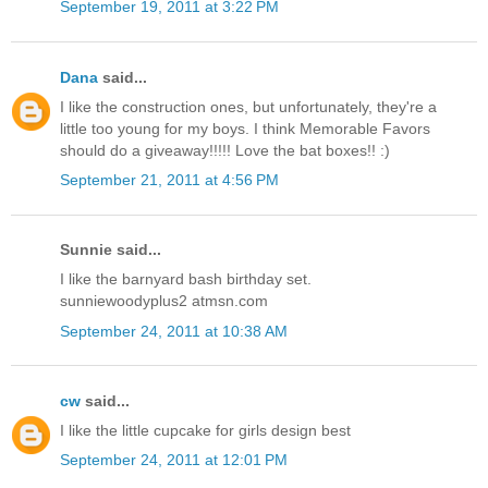
September 19, 2011 at 3:22 PM
Dana
said...
I like the construction ones, but unfortunately, they're a
little too young for my boys. I think Memorable Favors
should do a giveaway!!!!! Love the bat boxes!! :)
September 21, 2011 at 4:56 PM
Sunnie said...
I like the barnyard bash birthday set.
sunniewoodyplus2 atmsn.com
September 24, 2011 at 10:38 AM
cw
said...
I like the little cupcake for girls design best
September 24, 2011 at 12:01 PM