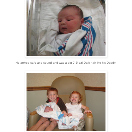
He arrived safe and sound and was a big 9' 5 oz! Dark hair like his Daddy!