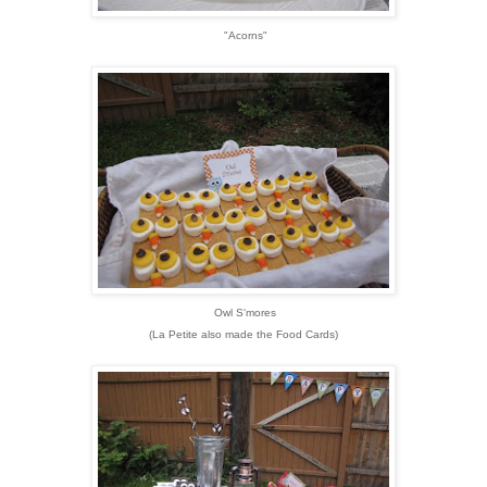
"Acorns"
Owl S'mores
(La Petite also made the Food Cards)