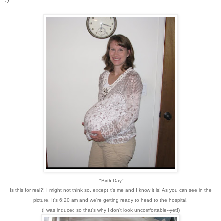
"Birth Day"
Is this for real?! I might not think so, except it's me and I know it is! As you can see in the
picture, It's 6:20 am and we're getting ready to head to the hospital.
(I was induced so that's why I don't look uncomfortable--yet!)