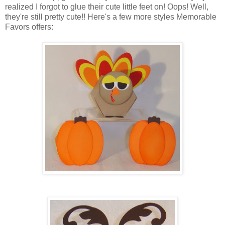
realized I forgot to glue their cute little feet on! Oops! Well,
they're still pretty cute!! Here's a few more styles Memorable
Favors offers: