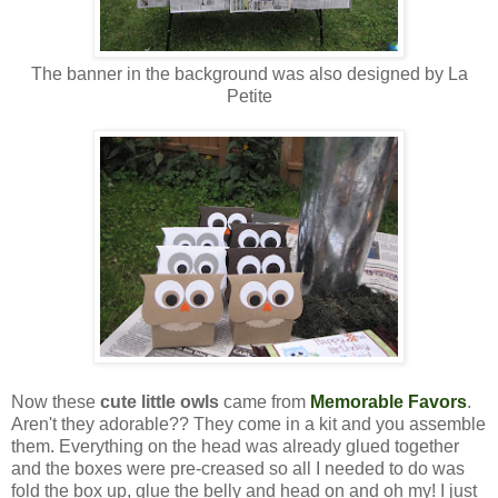
The banner in the background was also designed by La
Petite
Now these
cute little owls
came from
Memorable Favors
.
Aren't they adorable?? They come in a kit and you assemble
them. Everything on the head was already glued together
and the boxes were pre-creased so all I needed to do was
fold the box up, glue the belly and head on and oh my! I just