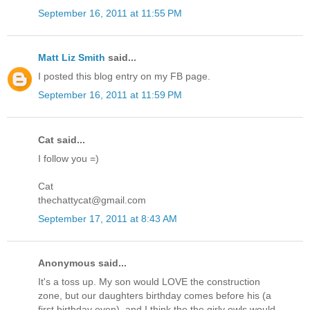
September 16, 2011 at 11:55 PM
Matt Liz Smith
said...
I posted this blog entry on my FB page.
September 16, 2011 at 11:59 PM
Cat said...
I follow you =)
Cat
thechattycat@gmail.com
September 17, 2011 at 8:43 AM
Anonymous said...
It's a toss up. My son would LOVE the construction
zone, but our daughters birthday comes before his (a
first birthday even), and I think the the girly owls would