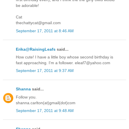
be adorable!
Cat
thechattycat@gmail.com
September 17, 2011 at 8:46 AM
Erika@RaisingLeafs
said...
How cute! I have a little boy whose second birthday is
fast approaching. I'm a follower. eleaf7@yahoo.com
September 17, 2011 at 9:37 AM
Shanna
said...
Follow you.
shanna.carlton(at)gmail(dot)com
September 17, 2011 at 9:48 AM
Shanna
said...