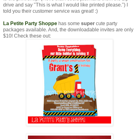
drive and say "This is what I would like printed please.") I
told you their customer service was great! :)
La Petite Party Shoppe
has some
super
cute party
packages available. And, the downloadable invites are only
$10! Check these out: