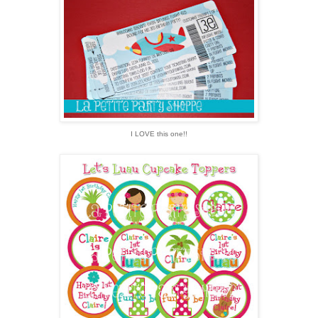
I LOVE this one!!