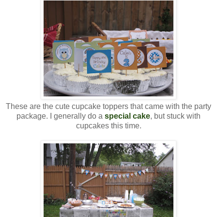
These are the cute cupcake toppers that came with the party
package. I generally do a
special cake
, but stuck with
cupcakes this time.