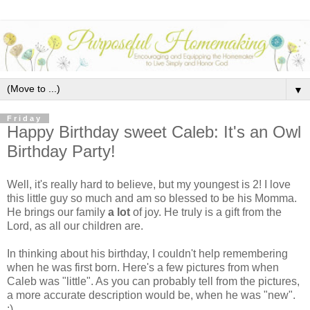
▼
Friday
Happy Birthday sweet Caleb: It's an Owl
Birthday Party!
Well, it's really hard to believe, but my youngest is 2! I love
this little guy so much and am so blessed to be his Momma.
He brings our family
a lot
of joy. He truly is a gift from the
Lord, as all our children are.
In thinking about his birthday, I couldn't help remembering
when he was first born. Here's a few pictures from when
Caleb was "little". As you can probably tell from the pictures,
a more accurate description would be, when he was "new".
:)