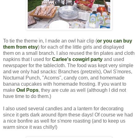
To tie the theme in, I made an owl hair clip (
or you can buy
them from etsy
) for each of the little girls and displayed
them on a small branch.
I also reused the tin plates and cloth
napkins that I used for
Carlee's cowgirl party
and used
newspaper for the tablecloth. The food was kept very simple
and we only had snacks: Branches (pretzels), Owl S'mores,
Nocturnal Punch, "Acorns", candy corn, and homemade
banana cupcakes with homemade frosting. If you want to
make
Owl Pops
, they are cute as well (although I did not
have time to do them.)
I also used several candles and a lantern for decorating
since it gets dark around 8pm these days! Of course we had
a nice bonfire as well for s'more roasting (and to keep us
warm since it was chilly!)