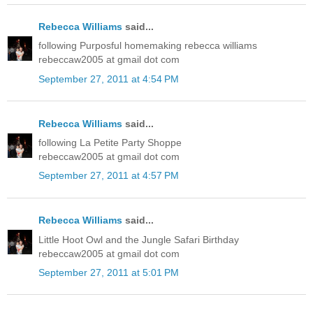
Rebecca Williams
said...
following Purposful homemaking rebecca williams
rebeccaw2005 at gmail dot com
September 27, 2011 at 4:54 PM
Rebecca Williams
said...
following La Petite Party Shoppe
rebeccaw2005 at gmail dot com
September 27, 2011 at 4:57 PM
Rebecca Williams
said...
Little Hoot Owl and the Jungle Safari Birthday
rebeccaw2005 at gmail dot com
September 27, 2011 at 5:01 PM