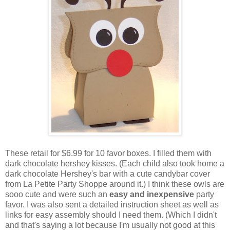
These retail for $6.99 for 10 favor boxes. I filled them with
dark chocolate hershey kisses. (Each child also took home a
dark chocolate Hershey's bar with a cute candybar cover
from La Petite Party Shoppe around it.) I think these owls are
sooo cute and were such an
easy and inexpensive
party
favor. I was also sent a detailed instruction sheet as well as
links for easy assembly should I need them. (Which I didn't
and that's saying a lot because I'm usually not good at this