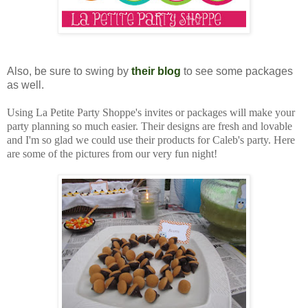
Also, be sure to swing by
their blog
to see some packages
as well.
Using La Petite Party Shoppe's invites or packages will make your
party planning so much easier. Their designs are fresh and lovable
and I'm so glad we could use their products for Caleb's party. Here
are some of the pictures from our very fun night!