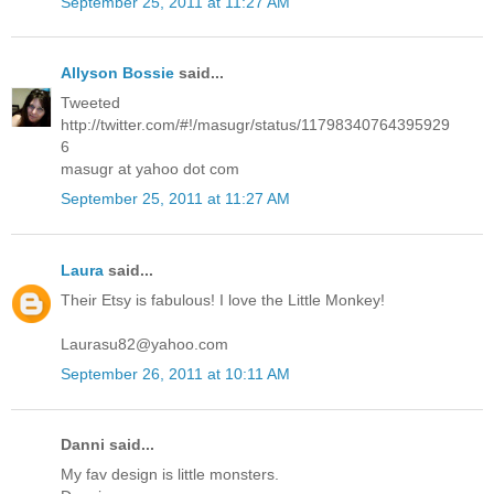
September 25, 2011 at 11:27 AM
Allyson Bossie
said...
Tweeted
http://twitter.com/#!/masugr/status/11798340764395929
6
masugr at yahoo dot com
September 25, 2011 at 11:27 AM
Laura
said...
Their Etsy is fabulous! I love the Little Monkey!
Laurasu82@yahoo.com
September 26, 2011 at 10:11 AM
Danni said...
My fav design is little monsters.