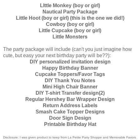
LIttle Monkey (boy or girl)
Nautical Party Package
Little Hoot (boy or girl) (this is the one we did!)
Cowboy (boy or girl)
Little Cupcake (boy or girl)
Little Monsters
The party package will include (can't you just imagine how
cute, but easy your next birthday party will be??):
DIY personalized invitation design
Happy Birthday Banner
Cupcake Toppers/Favor Tags
DIY Thank You Notes
Mini High Chair Banner
DIY T-shirt Transfer design(2)
Regular Hershey Bar Wrapper Design
Return Address Labels
Smash Cake Topper Designs
Door Sign Design
Printable Birthday Hat
Disclosure: I was given product to keep from La Petite Party Shoppe and Memorable Favors