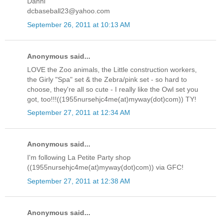
Danni
dcbaseball23@yahoo.com
September 26, 2011 at 10:13 AM
Anonymous said...
LOVE the Zoo animals, the Little construction workers,
the Girly "Spa" set & the Zebra/pink set - so hard to
choose, they're all so cute - I really like the Owl set you
got, too!!!((1955nursehjc4me(at)myway(dot)com)) TY!
September 27, 2011 at 12:34 AM
Anonymous said...
I'm following La Petite Party shop
((1955nursehjc4me(at)myway(dot)com)) via GFC!
September 27, 2011 at 12:38 AM
Anonymous said...