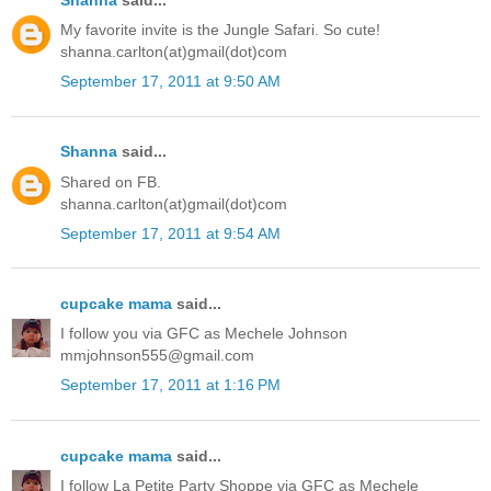
My favorite invite is the Jungle Safari. So cute!
shanna.carlton(at)gmail(dot)com
September 17, 2011 at 9:50 AM
Shanna
said...
Shared on FB.
shanna.carlton(at)gmail(dot)com
September 17, 2011 at 9:54 AM
cupcake mama
said...
I follow you via GFC as Mechele Johnson
mmjohnson555@gmail.com
September 17, 2011 at 1:16 PM
cupcake mama
said...
I follow La Petite Party Shoppe via GFC as Mechele