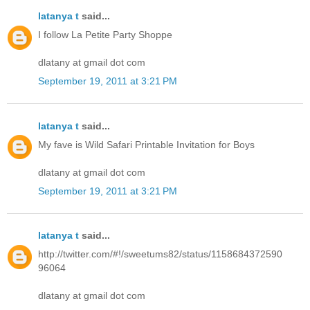
latanya t
said...
I follow La Petite Party Shoppe
dlatany at gmail dot com
September 19, 2011 at 3:21 PM
latanya t
said...
My fave is Wild Safari Printable Invitation for Boys
dlatany at gmail dot com
September 19, 2011 at 3:21 PM
latanya t
said...
http://twitter.com/#!/sweetums82/status/1158684372590
96064
dlatany at gmail dot com