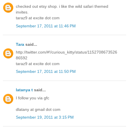
checked out etsy shop. i like the wild safari themed
invites.
taraz9 at excite dot com
September 17, 2011 at 11:46 PM
Tara
said...
http://twitter.com/#!/curious_kitty/status/1152708673526
86592
taraz9 at excite dot com
September 17, 2011 at 11:50 PM
latanya t
said...
I follow you via gfc
dlatany at gmail dot com
September 19, 2011 at 3:15 PM