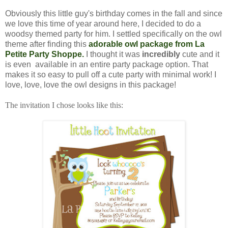
Obviously this little guy's birthday comes in the fall and since
we love this time of year around here, I decided to do a
woodsy themed party for him. I settled specifically on the owl
theme after finding this
adorable owl package from La
Petite Party Shoppe.
I thought it was
incredibly
cute and it
is even available in an entire party package option. That
makes it so easy to pull off a cute party with minimal work! I
love, love, love the owl designs in this package!
The invitation I chose looks like this: