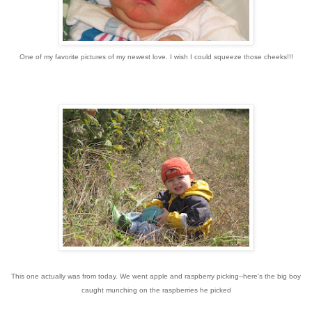
One of my favorite pictures of my newest love. I wish I could squeeze those cheeks!!!
This one actually was from today. We went apple and raspberry picking--here's the big boy
caught munching on the raspberries he picked