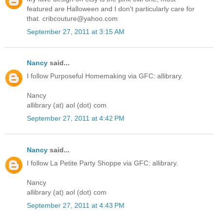
featured are Halloween and I don't particularly care for
that. cribcouture@yahoo.com
September 27, 2011 at 3:15 AM
Nancy
said...
I follow Purposeful Homemaking via GFC: allibrary.
Nancy
allibrary (at) aol (dot) com
September 27, 2011 at 4:42 PM
Nancy
said...
I follow La Petite Party Shoppe via GFC: allibrary.
Nancy
allibrary (at) aol (dot) com
September 27, 2011 at 4:43 PM