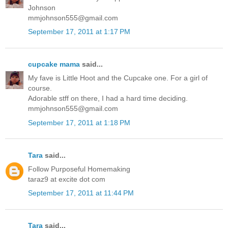
Johnson
mmjohnson555@gmail.com
September 17, 2011 at 1:17 PM
cupcake mama
said...
My fave is Little Hoot and the Cupcake one. For a girl of
course.
Adorable stff on there, I had a hard time deciding.
mmjohnson555@gmail.com
September 17, 2011 at 1:18 PM
Tara
said...
Follow Purposeful Homemaking
taraz9 at excite dot com
September 17, 2011 at 11:44 PM
Tara
said...