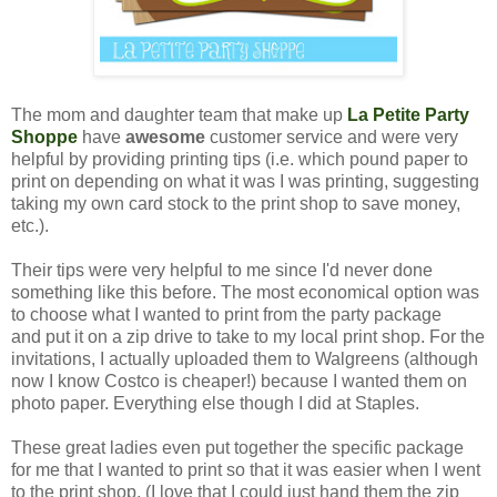
The mom and daughter team that make up
La Petite Party
Shoppe
have
awesome
customer service and were very
helpful by providing printing tips (i.e. which pound paper to
print on depending on what it was I was printing, suggesting
taking my own card stock to the print shop to save money,
etc.).
Their tips were very helpful to me since I'd never done
something like this before. The most economical option was
to choose what I wanted to print from the party package
and put it on a zip drive to take to my local print shop. For the
invitations, I actually uploaded them to Walgreens (although
now I know Costco is cheaper!) because I wanted them on
photo paper. Everything else though I did at Staples.
These great ladies even put together the specific package
for me that I wanted to print so that it was easier when I went
to the print shop. (I love that I could just hand them the zip