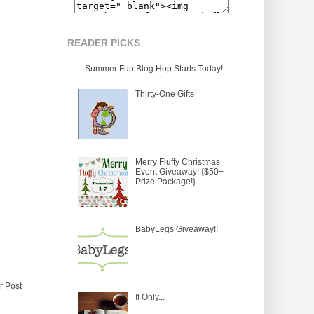
READER PICKS
Summer Fun Blog Hop Starts Today!
Thirty-One Gifts
Merry Fluffy Christmas
Event Giveaway! {$50+
Prize Package!}
BabyLegs Giveaway!!
r Post
If Only...