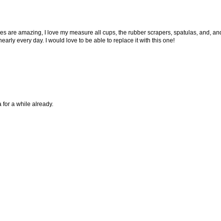
s are amazing, I love my measure all cups, the rubber scrapers, spatulas, and, an
early every day. I would love to be able to replace it with this one!
 for a while already.