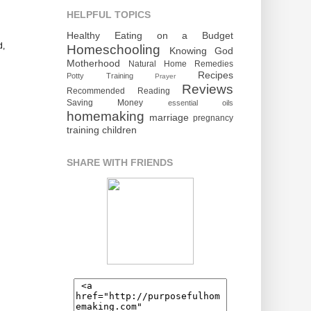
HELPFUL TOPICS
Healthy Eating on a Budget
d,
Homeschooling
Knowing God
Motherhood
Natural Home Remedies
Recipes
Potty Training
Prayer
Reviews
Recommended Reading
Saving Money
essential oils
homemaking
marriage
pregnancy
training children
SHARE WITH FRIENDS