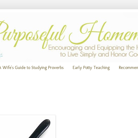
A Wife's Guide to Studying Proverbs
Early Potty Teaching
Recommen