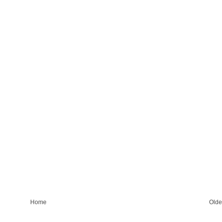
Home
Olde