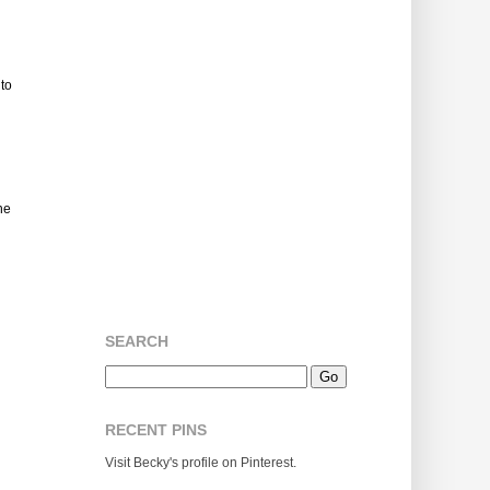
 to
he
SEARCH
RECENT PINS
Visit Becky's profile on Pinterest.