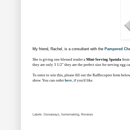
My friend, Rachel, is a consultant with the
Pampered Che
She is giving one blessed reader a
Mini-Serving Spatula
from
they are only 3 1/2" they are the perfect size for serving egg ca
To enter to win this, please fill out the Rafflecopter form below
show. You can order
here
, if you'd like.
Labels:
Giveaways
,
homemaking
,
Reviews