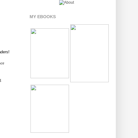
MY EBOOKS
aders!
nce
g