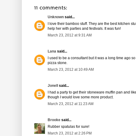
11 comments:
Unknown
said...
I love their bamboo stuff. They are the best kitchen 
help her with parties and festivals. It was fun!
March 23, 2012 at 9:31 AM
Lana
said...
I used to be a consultant but it was a long time ago so I
pizza stone.
March 23, 2012 at 10:49 AM
Jonell
said...
I had a party to get their stoneware muffin pan and li
though I would love some more product.
March 23, 2012 at 11:23 AM
Brooke
said...
Rubber spatulas for sure!
March 23, 2012 at 2:26 PM