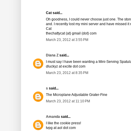
Cat said...
Oh goodness, I could never choose just one. The stone
and. I recently lost my mini server and have missed it n
Cat
thechattycat (at) gmail (dot) com
March 23, 2012 at 3:55 PM
Diana Z
said...
I must say I have been wanting a Mini-Serving Spatula
dluckyz at excite dot com
March 23, 2012 at 8:35 PM
s
said...
The Microplane Adjustable Grater-Fine
March 23, 2012 at 11:10 PM
Amanda
said...
I like the cookie press!
tvpg at aol dot com