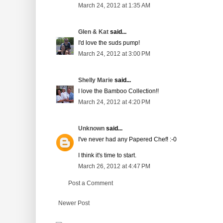
March 24, 2012 at 1:35 AM
Glen & Kat
said...
I'd love the suds pump!
March 24, 2012 at 3:00 PM
Shelly Marie
said...
I love the Bamboo Collection!!
March 24, 2012 at 4:20 PM
Unknown
said...
I've never had any Papered Chef! :-0
I think it's time to start.
March 26, 2012 at 4:47 PM
Post a Comment
Newer Post