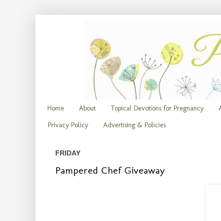
Home
About
Topical Devotions for Pregnancy
Privacy Policy
Advertising & Policies
FRIDAY
Pampered Chef Giveaway