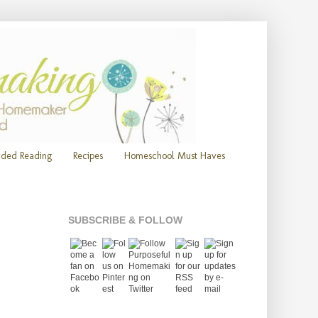
ded Reading
Recipes
Homeschool Must Haves
SUBSCRIBE & FOLLOW