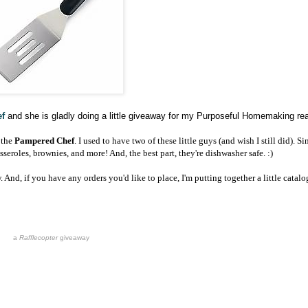
f
and she is gladly doing a little giveaway for my Purposeful Homemaking re
 the
Pampered Chef
.
I used to have two of these little guys (and wish I still did). Si
sseroles, brownies, and more! And, the best part, they're dishwasher safe. :)
. And, if you have any orders you'd like to place, I'm putting together a little catalo
a
Rafflecopter
giveaway