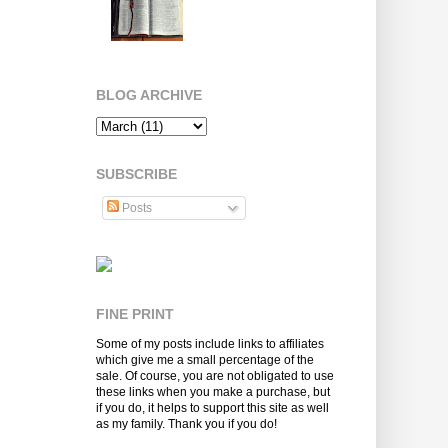
BLOG ARCHIVE
SUBSCRIBE
Posts
FINE PRINT
Some of my posts include links to affiliates
which give me a small percentage of the
sale. Of course, you are not obligated to use
these links when you make a purchase, but
if you do, it helps to support this site as well
as my family. Thank you if you do!