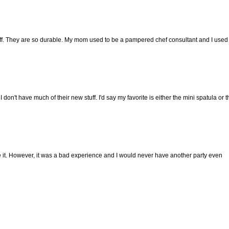
stuff. They are so durable. My mom used to be a pampered chef consultant and I used
 don't have much of their new stuff. I'd say my favorite is either the mini spatula or t
ke it. However, it was a bad experience and I would never have another party even