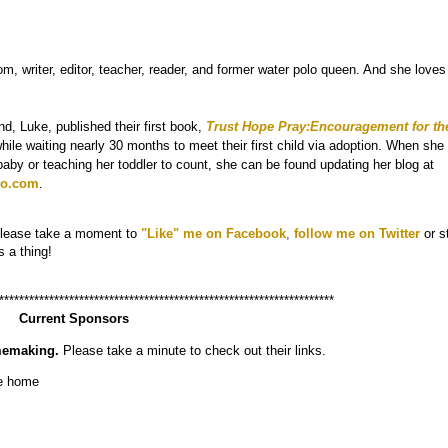
om, writer, editor, teacher, reader, and former water polo queen. And she loves
d, Luke, published their first book,
Trust Hope Pray:Encouragement for th
hile waiting nearly 30 months to meet their first child via adoption. When she 
aby or teaching her toddler to count, she can be found updating her blog at
o.com
.
Please take a moment to
"
Like" me on Facebook
,
follow me on Twitter
or s
s a thing!
*******************************************************************
Current Sponsors
memaking.
Please take a minute to check out their links.
he home