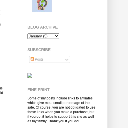
o
e
g.
BLOG ARCHIVE
SUBSCRIBE
Posts
is
FINE PRINT
uld
Some of my posts include links to affiliates
which give me a small percentage of the
sale. Of course, you are not obligated to use
these links when you make a purchase, but
if you do, it helps to support this site as well
as my family. Thank you if you do!