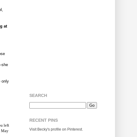
l,
g at
ose
m—she
 only
SEARCH
RECENT PINS
u left
Visit Becky's profile on Pinterest.
y. May