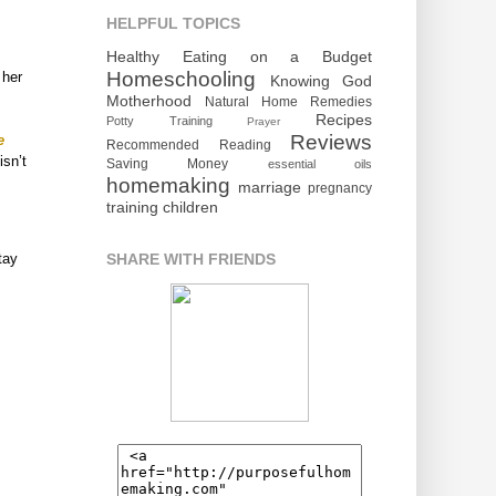
HELPFUL TOPICS
Healthy Eating on a Budget
Homeschooling
 her
Knowing God
Motherhood
Natural Home Remedies
Recipes
Potty Training
Prayer
Reviews
e
Recommended Reading
isn’t
Saving Money
essential oils
homemaking
marriage
pregnancy
training children
SHARE WITH FRIENDS
tay