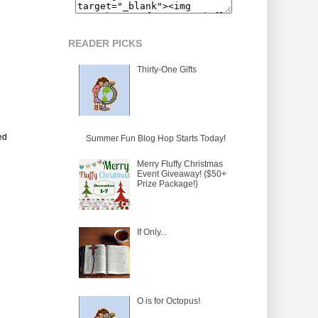
READER PICKS
Thirty-One Gifts
ed
Summer Fun Blog Hop Starts Today!
Merry Fluffy Christmas
Event Giveaway! {$50+
Prize Package!}
If Only...
O is for Octopus!