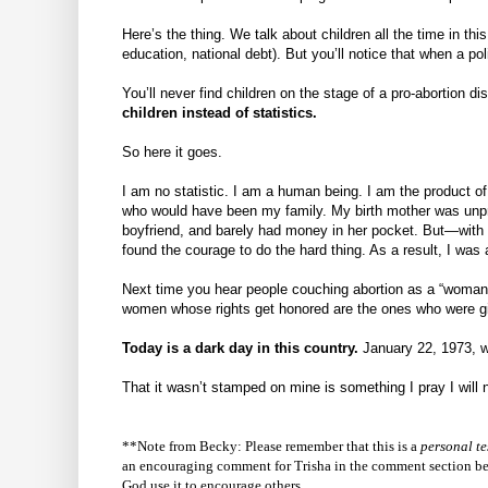
Here’s the thing. We talk about children all the time in thi
education, national debt). But you’ll notice that when a p
You’ll never find children on the stage of a pro-abortion d
children instead of statistics.
So here it goes.
I am no statistic. I am a human being. I am the product of
who would have been my family. My birth mother was unpre
boyfriend, and barely had money in her pocket. But—with
found the courage to do the hard thing. As a result, I was 
Next time you hear people couching abortion as a “woman’s
women whose rights get honored are the ones who were give
Today is a dark day in this country.
January 22, 1973, wa
That it wasn’t stamped on mine is something I pray I will 
**Note from Becky: Please remember that this is a
personal
te
an encouraging comment for Trisha in the comment section belo
God use it to encourage others.