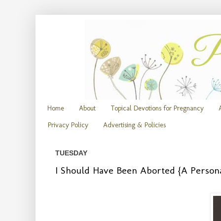
Home
About
Topical Devotions for Pregnancy
Privacy Policy
Advertising & Policies
TUESDAY
I Should Have Been Aborted {A Person