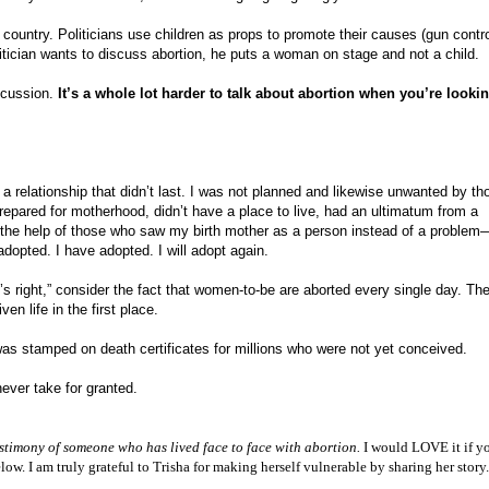
s country. Politicians use children as props to promote their causes (gun contro
olitician wants to discuss abortion, he puts a woman on stage and not a child.
iscussion.
It’s a whole lot harder to talk about abortion when you’re lookin
 a relationship that didn’t last. I was not planned and likewise unwanted by th
pared for motherhood, didn’t have a place to live, had an ultimatum from a
 the help of those who saw my birth mother as a person instead of a proble
adopted. I have adopted. I will adopt again.
 right,” consider the fact that women-to-be are aborted every single day. The
n life in the first place.
s stamped on death certificates for millions who were not yet conceived.
never take for granted.
stimony of someone who has lived face to face with abortion.
I would LOVE it if yo
w. I am truly grateful to Trisha for making herself vulnerable by sharing her stor