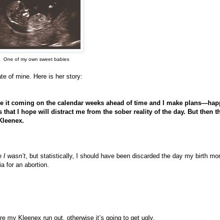
One of my own sweet babies
e of mine. Here is her story:
see it coming on the calendar weeks ahead of time and I make plans—ha
that I hope will distract me from the sober reality of the day. But then t
 Kleenex.
se
I wasn’t
, but statistically, I should have been discarded the day my birth m
a for an abortion.
e my Kleenex run out, otherwise it’s going to get ugly.