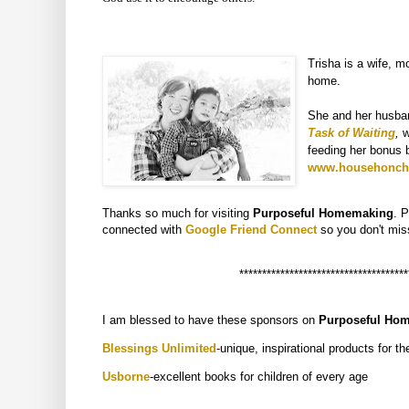
Trisha is a wife, m
home.
She and her husban
Task of Waiting
,
w
feeding her bonus b
www.househonch
Thanks so much for visiting
Purposeful Homemaking
. 
connected with
Google Friend Connect
so you don't
mis
*************************************
I am blessed to have these sponsors on
Purposeful Ho
Blessings Unlimited
-
unique, inspirational products for t
U
sborne
-excellent books for children of every age