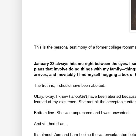
This is the personal testimony of a former college roommat
January 22 always hits me right between the eyes. I 
plans that involve doing things with my family—things 
arrives, and inevitably I find myself hugging a box of
The truth is, I should have been aborted.
Okay, okay. I know
I shouldn’t
have been aborted becau
learned of my existence. She met all the acceptable criteri
Bottom line: She was unprepared and I was unwanted.
And yet here I am.
It’s almost 7pm and I am hoping the waterworks stop befor