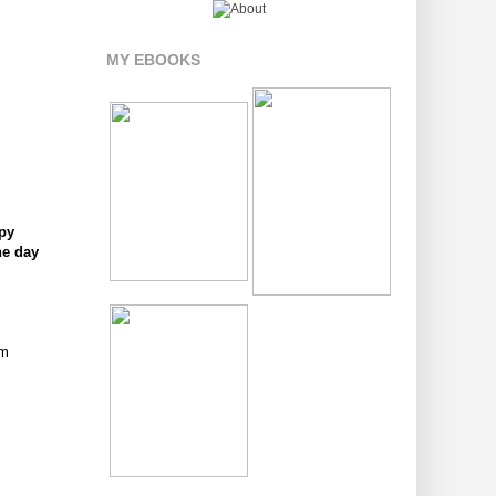
MY EBOOKS
ppy
he day
om