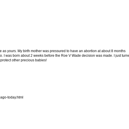
me as yours. My birth mother was pressured to have an abortion at about 8 months
so. I was born about 2 weeks before the Roe V Wade decision was made. I just turn
 protect other precious babies!
-ago-today.html