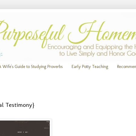
A Wife's Guide to Studying Proverbs
Early Potty Teaching
Recommen
al Testimony}