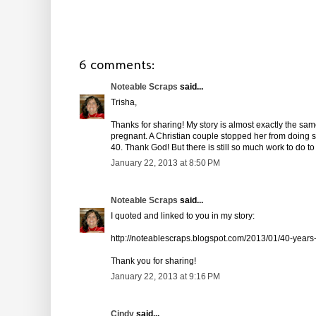
6 comments:
Noteable Scraps
said...
Trisha,
Thanks for sharing! My story is almost exactly the sa
pregnant. A Christian couple stopped her from doing 
40. Thank God! But there is still so much work to do to
January 22, 2013 at 8:50 PM
Noteable Scraps
said...
I quoted and linked to you in my story:
http://noteablescraps.blogspot.com/2013/01/40-years
Thank you for sharing!
January 22, 2013 at 9:16 PM
Cindy
said...