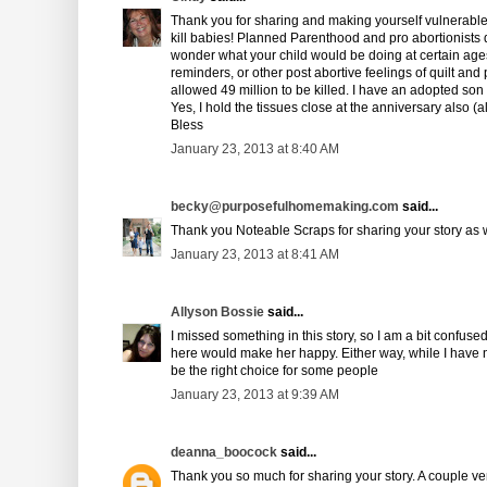
Thank you for sharing and making yourself vulnerable. I
kill babies! Planned Parenthood and pro abortionists 
wonder what your child would be doing at certain ages
reminders, or other post abortive feelings of quilt and 
allowed 49 million to be killed. I have an adopted son
Yes, I hold the tissues close at the anniversary also 
Bless
January 23, 2013 at 8:40 AM
becky@purposefulhomemaking.com
said...
Thank you Noteable Scraps for sharing your story as w
January 23, 2013 at 8:41 AM
Allyson Bossie
said...
I missed something in this story, so I am a bit confused
here would make her happy. Either way, while I have n
be the right choice for some people
January 23, 2013 at 9:39 AM
deanna_boocock
said...
Thank you so much for sharing your story. A couple ver