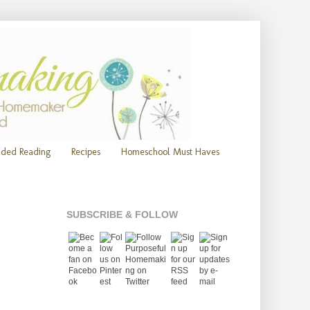
ded Reading
Recipes
Homeschool Must Haves
SUBSCRIBE & FOLLOW