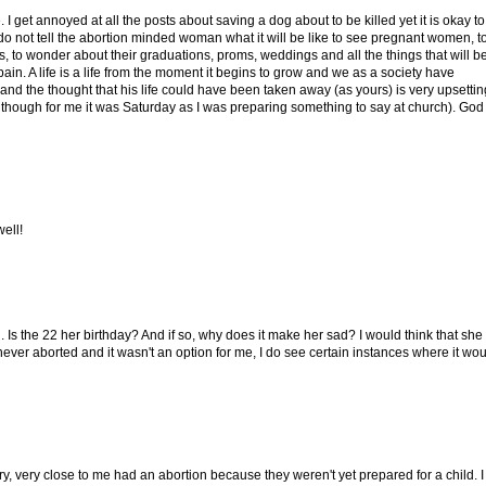
 get annoyed at all the posts about saving a dog about to be killed yet it is okay to
do not tell the abortion minded woman what it will be like to see pregnant women, t
, to wonder about their graduations, proms, weddings and all the things that will b
pain. A life is a life from the moment it begins to grow and we as a society have
 and the thought that his life could have been taken away (as yours) is very upsettin
(although for me it was Saturday as I was preparing something to say at church). God
ell!
. Is the 22 her birthday? And if so, why does it make her sad? I would think that she 
ever aborted and it wasn't an option for me, I do see certain instances where it wo
y, very close to me had an abortion because they weren't yet prepared for a child. I