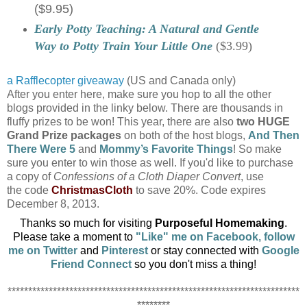
($9.95)
Early Potty Teaching: A Natural and Gentle
Way to Potty Train Your Little One
($3.99)
a Rafflecopter giveaway
(US and Canada only)
After you enter here, make sure you hop to all the other
blogs provided in the linky below. There are thousands in
fluffy prizes to be won! This year, there are also
two HUGE
Grand Prize packages
on both of the host blogs,
And Then
There Were 5
and
Mommy’s Favorite Things
! So make
sure you enter to win those as well. If you'd like to purchase
a copy of
Confessions of a Cloth Diaper Convert
, use
the code
ChristmasCloth
to save 20%. Code expires
December 8, 2013.
Thanks so much for visiting
Purposeful Homemaking
.
Please take a moment to
"
Like" me on Facebook
,
follow
me on Twitter
and
Pinterest
or
stay connected with
Google
Friend Connect
so you don't
miss a thing!
***********************************************************************
********