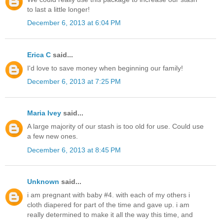
to last a little longer!
December 6, 2013 at 6:04 PM
Erica C
said...
I'd love to save money when beginning our family!
December 6, 2013 at 7:25 PM
Maria Ivey
said...
A large majority of our stash is too old for use. Could use
a few new ones.
December 6, 2013 at 8:45 PM
Unknown
said...
i am pregnant with baby #4. with each of my others i
cloth diapered for part of the time and gave up. i am
really determined to make it all the way this time, and