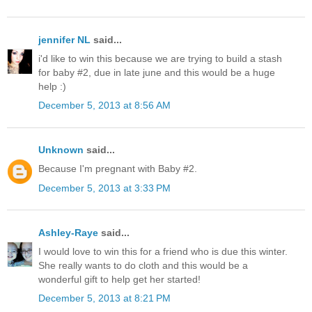
jennifer NL
said...
i'd like to win this because we are trying to build a stash
for baby #2, due in late june and this would be a huge
help :)
December 5, 2013 at 8:56 AM
Unknown
said...
Because I'm pregnant with Baby #2.
December 5, 2013 at 3:33 PM
Ashley-Raye
said...
I would love to win this for a friend who is due this winter.
She really wants to do cloth and this would be a
wonderful gift to help get her started!
December 5, 2013 at 8:21 PM