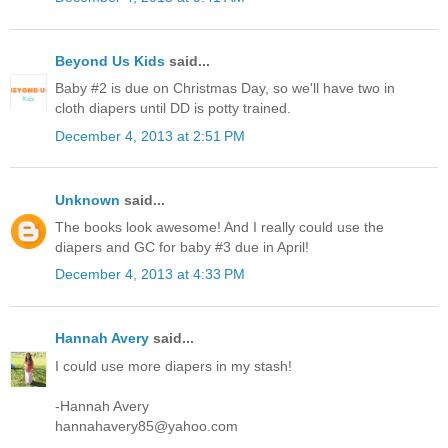
Beyond Us Kids
said...
Baby #2 is due on Christmas Day, so we'll have two in
cloth diapers until DD is potty trained.
December 4, 2013 at 2:51 PM
Unknown
said...
The books look awesome! And I really could use the
diapers and GC for baby #3 due in April!
December 4, 2013 at 4:33 PM
Hannah Avery
said...
I could use more diapers in my stash!
-Hannah Avery
hannahavery85@yahoo.com