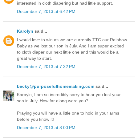
interested in cloth diapering but had little support.
December 7, 2013 at 6:42 PM
Karolyn
said...
I would love to win as we are currently TTC our Rainbow
Baby as we lost our son in July. And I am super excited
to cloth diaper our next little one and this would be a
great way to start.
December 7, 2013 at 7:32 PM
becky@purposefulhomemaking.com
said...
Karoyln, I am so incredibly sorry to hear you lost your
son in July. How far along were you?
Praying you will have a little one to hold in your arms
before you know it!
December 7, 2013 at 8:00 PM