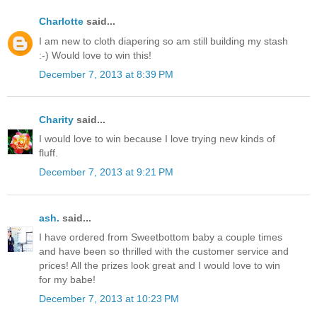
Charlotte
said...
I am new to cloth diapering so am still building my stash
:-) Would love to win this!
December 7, 2013 at 8:39 PM
Charity
said...
I would love to win because I love trying new kinds of
fluff.
December 7, 2013 at 9:21 PM
ash.
said...
I have ordered from Sweetbottom baby a couple times
and have been so thrilled with the customer service and
prices! All the prizes look great and I would love to win
for my babe!
December 7, 2013 at 10:23 PM