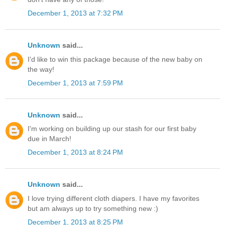
December 1, 2013 at 7:32 PM
Unknown
said...
I'd like to win this package because of the new baby on
the way!
December 1, 2013 at 7:59 PM
Unknown
said...
I'm working on building up our stash for our first baby
due in March!
December 1, 2013 at 8:24 PM
Unknown
said...
I love trying different cloth diapers. I have my favorites
but am always up to try something new :)
December 1, 2013 at 8:25 PM