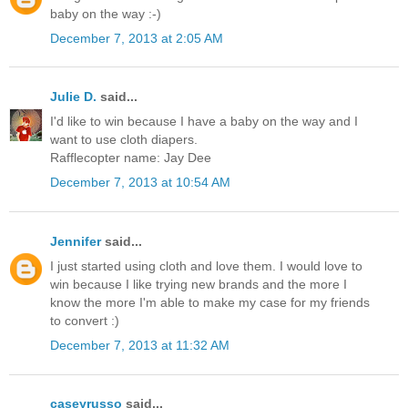
baby on the way :-)
December 7, 2013 at 2:05 AM
Julie D.
said...
I'd like to win because I have a baby on the way and I
want to use cloth diapers.
Rafflecopter name: Jay Dee
December 7, 2013 at 10:54 AM
Jennifer
said...
I just started using cloth and love them. I would love to
win because I like trying new brands and the more I
know the more I'm able to make my case for my friends
to convert :)
December 7, 2013 at 11:32 AM
caseyrusso
said...