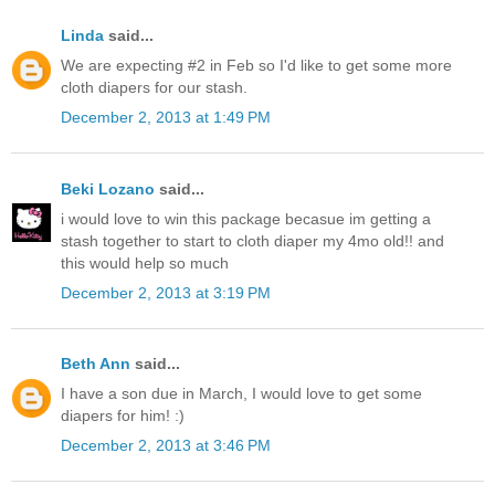
Linda
said...
We are expecting #2 in Feb so I'd like to get some more
cloth diapers for our stash.
December 2, 2013 at 1:49 PM
Beki Lozano
said...
i would love to win this package becasue im getting a
stash together to start to cloth diaper my 4mo old!! and
this would help so much
December 2, 2013 at 3:19 PM
Beth Ann
said...
I have a son due in March, I would love to get some
diapers for him! :)
December 2, 2013 at 3:46 PM