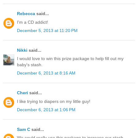
Rebecca
said...
I'm a CD addict!
December 5, 2013 at 11:20 PM
Nikki
said...
I would love to win this prize package to help fill out my
baby's stash.
December 6, 2013 at 8:16 AM
Cheri
said...
I like trying to diapers on my little guy!
December 6, 2013 at 1:06 PM
Sam C
said...
We could really use this package to increase our stash