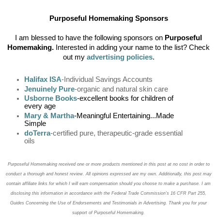
Purposeful Homemaking Sponsors
I am blessed to have the following sponsors on
Purposeful
Homemaking.
Interested in adding your name to the list? Check
out my
advertising policies
.
Halifax ISA
-Individual Savings Accounts
Jenuinely Pure
-organic and natural skin care
Usborne Books
-excellent books for children of
every age
Mary & Martha
-Meaningful Entertaining...Made
Simple
doTerra
-certified pure, therapeutic-grade essential
oils
Purposeful Homemaking received one or more products mentioned in this post at no cost in order to
conduct a thorough and honest review. All opinions expressed are my own. Additionally, this post may
contain affiliate links for which I will earn compensation should you choose to make a purchase. I am
disclosing this information in accordance with the Federal Trade Commission’s 16 CFR Part 255,
Guides Concerning the
Use of Endorsements and Testimonials in Advertising. Thank you for your
support of Purposeful Homemaking.