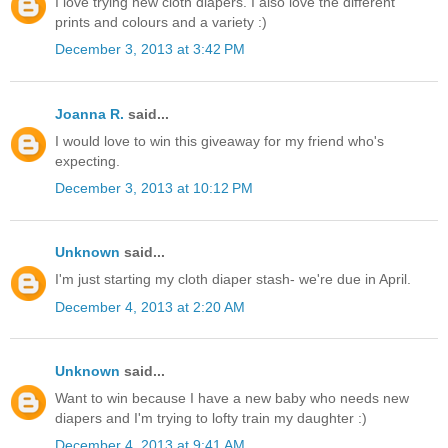
I love trying new cloth diapers. I also love the different
prints and colours and a variety :)
December 3, 2013 at 3:42 PM
Joanna R.
said...
I would love to win this giveaway for my friend who's
expecting.
December 3, 2013 at 10:12 PM
Unknown
said...
I'm just starting my cloth diaper stash- we're due in April.
December 4, 2013 at 2:20 AM
Unknown
said...
Want to win because I have a new baby who needs new
diapers and I'm trying to lofty train my daughter :)
December 4, 2013 at 9:41 AM