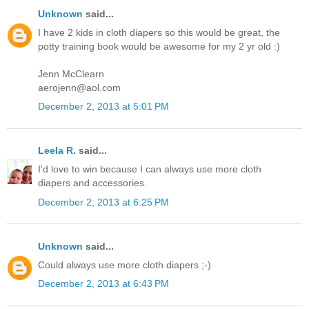
Unknown
said...
I have 2 kids in cloth diapers so this would be great, the
potty training book would be awesome for my 2 yr old :)
Jenn McClearn
aerojenn@aol.com
December 2, 2013 at 5:01 PM
Leela R.
said...
I'd love to win because I can always use more cloth
diapers and accessories.
December 2, 2013 at 6:25 PM
Unknown
said...
Could always use more cloth diapers ;-)
December 2, 2013 at 6:43 PM