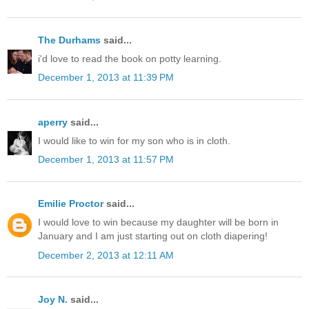
The Durhams
said...
i'd love to read the book on potty learning.
December 1, 2013 at 11:39 PM
aperry
said...
I would like to win for my son who is in cloth.
December 1, 2013 at 11:57 PM
Emilie Proctor
said...
I would love to win because my daughter will be born in
January and I am just starting out on cloth diapering!
December 2, 2013 at 12:11 AM
Joy N.
said...