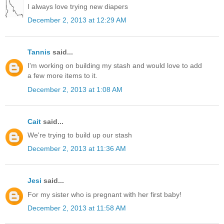
I always love trying new diapers
December 2, 2013 at 12:29 AM
Tannis
said...
I'm working on building my stash and would love to add
a few more items to it.
December 2, 2013 at 1:08 AM
Cait
said...
We're trying to build up our stash
December 2, 2013 at 11:36 AM
Jesi
said...
For my sister who is pregnant with her first baby!
December 2, 2013 at 11:58 AM