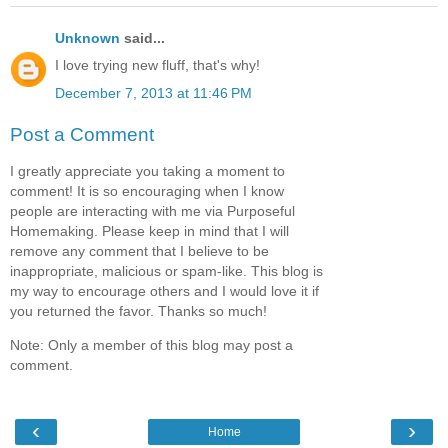
Unknown
said...
I love trying new fluff, that's why!
December 7, 2013 at 11:46 PM
Post a Comment
I greatly appreciate you taking a moment to
comment! It is so encouraging when I know
people are interacting with me via Purposeful
Homemaking. Please keep in mind that I will
remove any comment that I believe to be
inappropriate, malicious or spam-like. This blog is
my way to encourage others and I would love it if
you returned the favor. Thanks so much!
Note: Only a member of this blog may post a
comment.
‹
›
Home