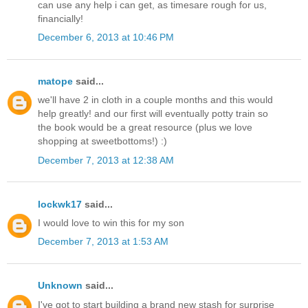
can use any help i can get, as timesare rough for us,
financially!
December 6, 2013 at 10:46 PM
matope
said...
we'll have 2 in cloth in a couple months and this would
help greatly! and our first will eventually potty train so
the book would be a great resource (plus we love
shopping at sweetbottoms!) :)
December 7, 2013 at 12:38 AM
lockwk17
said...
I would love to win this for my son
December 7, 2013 at 1:53 AM
Unknown
said...
I've got to start building a brand new stash for surprise