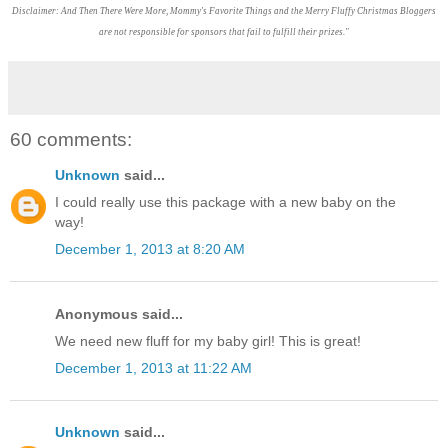
Disclaimer: And Then There Were More, Mommy's Favorite Things and the Merry Fluffy Christmas Bloggers
are not responsible for sponsors that fail to fulfill their prizes."
60 comments:
Unknown
said...
I could really use this package with a new baby on the
way!
December 1, 2013 at 8:20 AM
Anonymous said...
We need new fluff for my baby girl! This is great!
December 1, 2013 at 11:22 AM
Unknown
said...