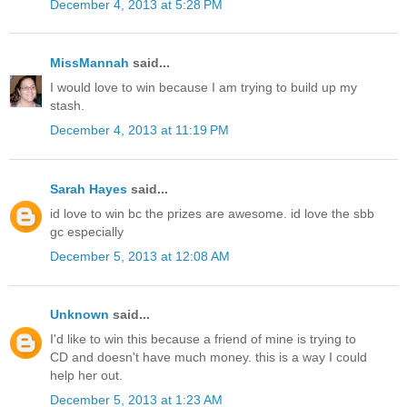
December 4, 2013 at 5:28 PM
MissMannah
said...
I would love to win because I am trying to build up my
stash.
December 4, 2013 at 11:19 PM
Sarah Hayes
said...
id love to win bc the prizes are awesome. id love the sbb
gc especially
December 5, 2013 at 12:08 AM
Unknown
said...
I'd like to win this because a friend of mine is trying to
CD and doesn't have much money. this is a way I could
help her out.
December 5, 2013 at 1:23 AM