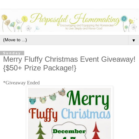
▼
Sunday
Merry Fluffy Christmas Event Giveaway!
{$50+ Prize Package!}
*Giveaway Ended