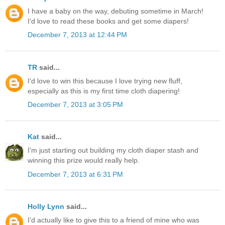
I have a baby on the way, debuting sometime in March!
I'd love to read these books and get some diapers!
December 7, 2013 at 12:44 PM
TR
said...
I'd love to win this because I love trying new fluff,
especially as this is my first time cloth diapering!
December 7, 2013 at 3:05 PM
Kat
said...
I'm just starting out building my cloth diaper stash and
winning this prize would really help.
December 7, 2013 at 6:31 PM
Holly Lynn
said...
I'd actually like to give this to a friend of mine who was