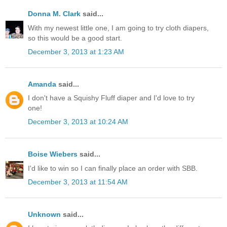
Donna M. Clark
said...
With my newest little one, I am going to try cloth diapers,
so this would be a good start.
December 3, 2013 at 1:23 AM
Amanda
said...
I don't have a Squishy Fluff diaper and I'd love to try
one!
December 3, 2013 at 10:24 AM
Boise Wiebers
said...
I'd like to win so I can finally place an order with SBB.
December 3, 2013 at 11:54 AM
Unknown
said...