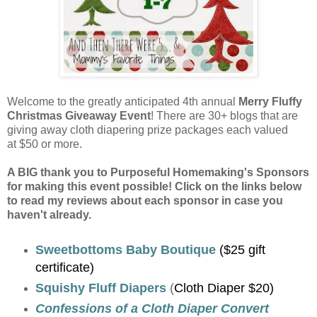
Welcome to the greatly anticipated 4th annual
Merry Fluffy
Christmas Giveaway Event
! There are 30+ blogs that are
giving away cloth diapering prize packages each valued
at $50 or more.
A BIG thank you to Purposeful Homemaking's Sponsors
for making this event possible! Click on the links below
to read my reviews about each sponsor in case you
haven't already.
Sweetbottoms Baby Boutique
($25 gift
certificate)
Squishy Fluff Diapers
(
Cloth Diaper $20)
Confessions of a Cloth Diaper Convert