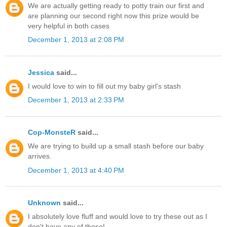
We are actually getting ready to potty train our first and
are planning our second right now this prize would be
very helpful in both cases
December 1, 2013 at 2:08 PM
Jessica
said...
I would love to win to fill out my baby girl's stash
December 1, 2013 at 2:33 PM
Cop-MonsteR
said...
We are trying to build up a small stash before our baby
arrives.
December 1, 2013 at 4:40 PM
Unknown
said...
I absolutely love fluff and would love to try these out as I
don't have any of those!