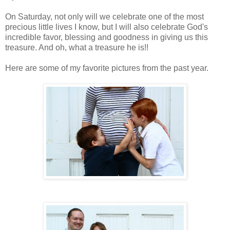
On Saturday, not only will we celebrate one of the most
precious little lives I know, but I will also celebrate God's
incredible favor, blessing and goodness in giving us this
treasure. And oh, what a treasure he is!!
Here are some of my favorite pictures from the past year.