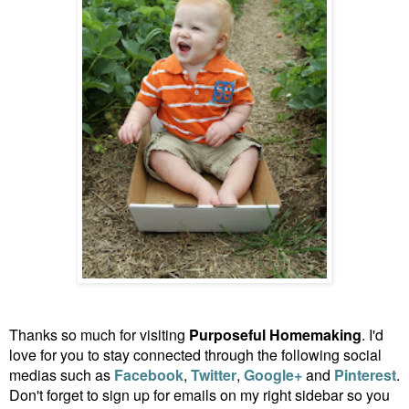
Thanks so much for visiting
Purposeful Homemaking
. I'd
love for you to stay connected through the following social
medias such as
Facebook
,
Twitter
,
Google+
and
Pinterest
.
Don't forget to sign up for emails on my right sidebar so you