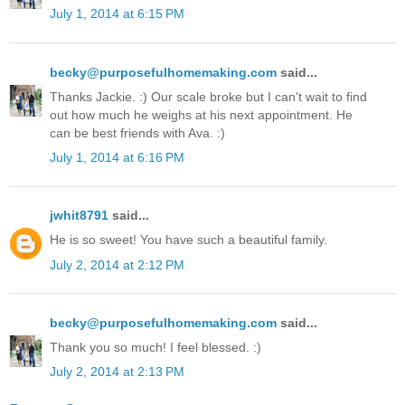
July 1, 2014 at 6:15 PM
becky@purposefulhomemaking.com
said...
Thanks Jackie. :) Our scale broke but I can't wait to find
out how much he weighs at his next appointment. He
can be best friends with Ava. :)
July 1, 2014 at 6:16 PM
jwhit8791
said...
He is so sweet! You have such a beautiful family.
July 2, 2014 at 2:12 PM
becky@purposefulhomemaking.com
said...
Thank you so much! I feel blessed. :)
July 2, 2014 at 2:13 PM