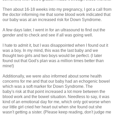
Then about 16-18 weeks into my pregnancy, I got a call from
the doctor informing me that some blood work indicated that
our baby was at an increased risk for Down Syndrome.
A few days later, I went in for an ultrasound to find out the
gender and to check and see if all was going well.
I hate to admit it, but I was disappointed when I found out it
was a boy. In my mind, this was the last baby and we
thought two girls and two boys would be perfect. (I later
found out that God's plan was a million times better than
mine!)
Additionally, we were also informed about some health
concerns for me and that our baby had an echogenic bowel
which was a soft marker for Down Syndrome. The
baby's risk at that point increased a lot more between the
blood work and the bowel situation. Needless to say, it was
kind of an emotional day for me, which only got worse when
our little girl cried her heart out when she found out she
wasn't getting a sister. (Please keep reading, don't judge me