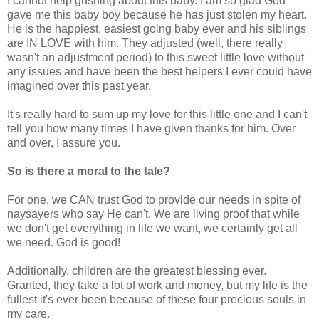
I cannot help gushing about this baby. I am so glad God
gave me this baby boy because he has just stolen my heart.
He is the happiest, easiest going baby ever and his siblings
are IN LOVE with him. They adjusted (well, there really
wasn't an adjustment period) to this sweet little love without
any issues and have been the best helpers I ever could have
imagined over this past year.
It's really hard to sum up my love for this little one and I can't
tell you how many times I have given thanks for him. Over
and over, I assure you.
So is there a moral to the tale?
For one, we CAN trust God to provide our needs in spite of
naysayers who say He can't. We are living proof that while
we don't get everything in life we want, we certainly get all
we need. God is good!
Additionally, children are the greatest blessing ever.
Granted, they take a lot of work and money, but my life is the
fullest it's ever been because of these four precious souls in
my care.