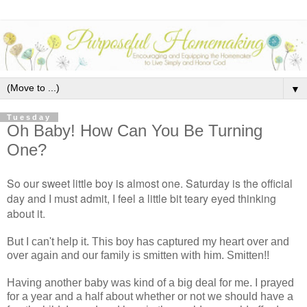
▼
Tuesday
Oh Baby! How Can You Be Turning
One?
So our sweet little boy is almost one. Saturday is the official
day and I must admit, I feel a little bit teary eyed thinking
about it.
But I can't help it. This boy has captured my heart over and
over again and our family is smitten with him. Smitten!!
Having another baby was kind of a big deal for me. I prayed
for a year and a half about whether or not we should have a