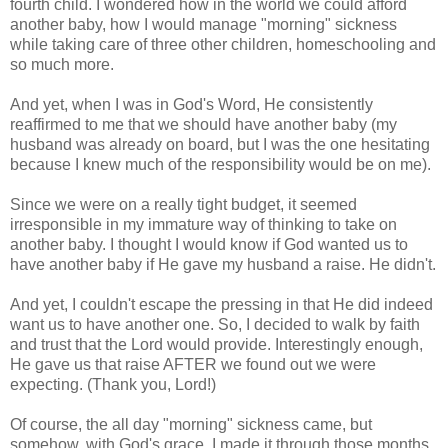
fourth child. I wondered how in the world we could afford
another baby, how I would manage "morning" sickness
while taking care of three other children, homeschooling and
so much more.
And yet, when I was in God's Word, He consistently
reaffirmed to me that we should have another baby (my
husband was already on board, but I was the one hesitating
because I knew much of the responsibility would be on me).
Since we were on a really tight budget, it seemed
irresponsible in my immature way of thinking to take on
another baby. I thought I would know if God wanted us to
have another baby if He gave my husband a raise. He didn't.
And yet, I couldn't escape the pressing in that He did indeed
want us to have another one. So, I decided to walk by faith
and trust that the Lord would provide. Interestingly enough,
He gave us that raise AFTER we found out we were
expecting. (Thank you, Lord!)
Of course, the all day "morning" sickness came, but
somehow, with God's grace, I made it through those months.