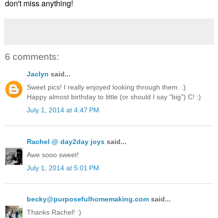
don't miss anything!
6 comments:
Jaclyn
said...
Sweet pics! I really enjoyed looking through them. :)
Happy almost birthday to little (or should I say "big") C! :)
July 1, 2014 at 4:47 PM
Rachel @ day2day joys
said...
Awe sooo sweet!
July 1, 2014 at 5:01 PM
becky@purposefulhomemaking.com
said...
Thanks Rachel! :)