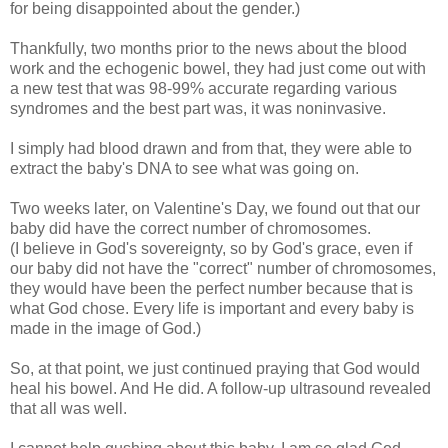
for being disappointed about the gender.)
Thankfully, two months prior to the news about the blood
work and the echogenic bowel, they had just come out with
a new test that was 98-99% accurate regarding various
syndromes and the best part was, it was noninvasive.
I simply had blood drawn and from that, they were able to
extract the baby's DNA to see what was going on.
Two weeks later, on Valentine's Day, we found out that our
baby did have the correct number of chromosomes.
(I believe in God's sovereignty, so by God's grace, even if
our baby did not have the "correct" number of chromosomes,
they would have been the perfect number because that is
what God chose. Every life is important and every baby is
made in the image of God.)
So, at that point, we just continued praying that God would
heal his bowel. And He did. A follow-up ultrasound revealed
that all was well.