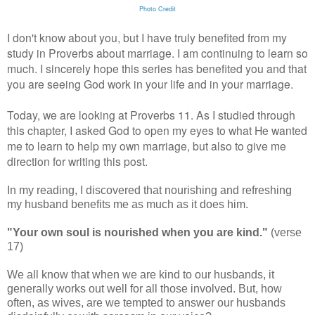
Photo Credit
I don't know about you, but I have truly benefited from my
study in Proverbs about marriage. I am continuing to learn so
much. I sincerely hope this series has benefited you and that
you are seeing God work in your life and in your marriage.
Today, we are looking at Proverbs 11. As I studied through
this chapter, I asked God to open my eyes to what He wanted
me to learn to help my own marriage, but also to give me
direction for writing this post.
In my reading, I discovered that nourishing and refreshing
my husband benefits me as much as it does him.
"Your own soul is nourished when you are kind."
(verse
17)
We all know that when we are kind to our husbands, it
generally works out well for all those involved. But, how
often, as wives, are we tempted to answer our husbands