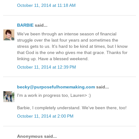
October 11, 2014 at 11:18 AM
BARBIE
said...
We've been through an intense season of financial
struggle over the last four years and sometimes the
stress gets to us. It's hard to be kind at times, but I know
that God is the one who gives me that grace. Thanks for
linking up. Have a blessed weekend.
October 11, 2014 at 12:39 PM
becky@purposefulhomemaking.com
said...
I'm a work in progress too, Lauren> :)
Barbie, I completely understand. We've been there, too!
October 11, 2014 at 2:00 PM
Anonymous said...