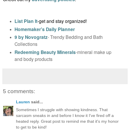
List Plan It
-get and stay organized!
Homemaker's Daily Planner
9 by Novogratz
- Trendy Bedding and Bath
Collections
Redeeming Beauty Minerals
-mineral make up
and body products
5 comments:
Lauren
said...
Sometimes I struggle with showing kindness. That
sarcasm sneaks in and before I know it I've fired off a
heated reply. Great post to remind me that it's my honor
to get to be kind!