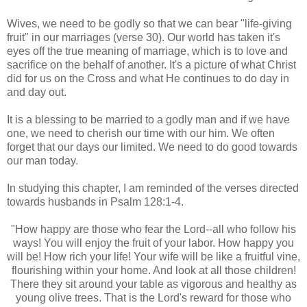
Wives, we need to be godly so that we can bear "
life-giving
fruit" in our marriages (verse 30). Our world has taken it's
eyes off the true meaning of marriage, which is to love and
sacrifice on the behalf of another. It's a picture of what Christ
did for us on the Cross and what He continues to do day in
and day out.
It is a blessing to be married to a godly man and if we have
one, we need to cherish our time with our him. We often
forget that our days our limited. We need to do good towards
our man today.
In studying this chapter, I am reminded of the verses directed
towards husbands in Psalm 128:1-4.
"How happy are those who fear the Lord--all who follow his
ways! You will enjoy the fruit of your labor. How happy you
will be! How rich your life! Your wife will be like a fruitful vine,
flourishing within your home. And look at all those children!
There they sit around your table as vigorous and healthy as
young olive trees. That is the Lord's reward for those who