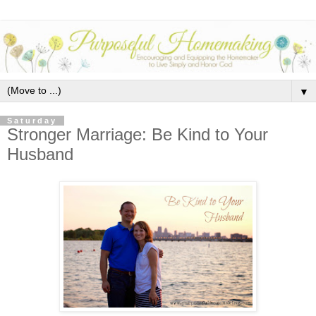
▼
Saturday
Stronger Marriage: Be Kind to Your
Husband