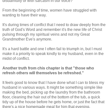
disdainfully or with sarcasm in our voice?
From the beginning of time, women have struggled with
wanting to have their way.
It's during times of conflict that I need to draw deeply from the
truth of God's Word and remember it's the new life of Christ
pulsing through my spiritual veins and not my Great
Grandmother Eve's anymore.
It's a hard battle and one I often fail to triumph in, but I must
make it a priority to speak kindly to my husband, even in the
midst of conflict.
Another truth from chis chapter is that
"those who
refresh others will themselves be refreshed."
It feels good to know that I have done what I can to bless my
husband in various ways. It might be something simple like
making the bed, picking up the laundry from the bathroom
floor, cleaning the hair out of the bottom of the tub, a quick
tidy up of the house before he gets home, or just the fact that
there's a nice homemade meal for him that evening.