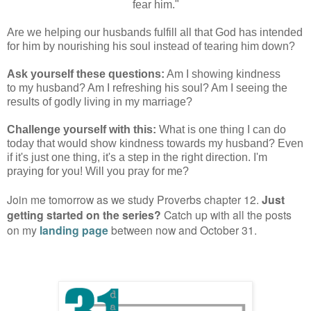
fear him."
Are we helping our husbands fulfill all that God has intended
for him by nourishing his soul instead of tearing him down?
Ask yourself these questions:
Am I showing kindness
to my husband? Am I refreshing his soul? Am I seeing the
results of godly living in my marriage?
Challenge yourself with this:
What is one thing I can do
today that would show kindness towards my husband? Even
if it's just one thing, it's a step in the right direction. I'm
praying for you! Will you pray for me?
Join me tomorrow as we study Proverbs chapter 12.
Just
getting started on the series?
Catch up with all the posts
on my
landing page
between now and October 31.