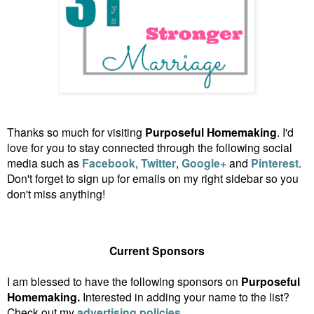
Thanks so much for visiting
Purposeful Homemaking
. I'd
love for you to stay connected through the following social
media such as
Facebook
,
Twitter
,
Google+
and
Pinterest
.
Don't forget to sign up for emails on my right sidebar so you
don't miss anything!
Current Sponsors
I am blessed to have the following sponsors on
Purposeful
Homemaking.
Interested in adding your name to the list?
Check out my
advertising policies
.