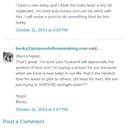
I have a new baby and I think the hubs feels a tiny bit
neglected. I'm tired and cranky and can be short with
him. I will make a point to do something kind for him
today.
October 11, 2014 at 3:00 PM
becky@purposefulhomemaking.com
said...
Warriorhippie,
That's great. I'm sure your husband will appreciate the
gesture of love and I'm saying a prayer for you because
when we have a new baby in our life, that's the hardest
time for wives to give to others. (At least for me!) We are
just trying to SURVIVE amiright sister??
Hugs!
Becky
October 11, 2014 at 3:07 PM
Post a Comment