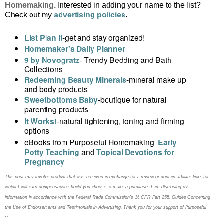
Homemaking.
Interested in adding your name to the list?
Check out my
advertising policies
.
List Plan It
-get and stay organized!
Homemaker's Daily Planner
9 by Novogratz
- Trendy Bedding and Bath
Collections
Redeeming Beauty Minerals
-mineral make up
and body products
Sweetbottoms Baby
-boutique for natural
parenting products
It Works!
-
natural tightening, toning and firming
options
eBooks from Purposeful Homemaking:
Early
Potty Teaching
and
Topical Devotions for
Pregnancy
This post may
involve product that was received in exchange for a review or contain
affiliate links for
which I will earn compensation should you choose to make a purchase. I am disclosing this
information in accordance with the Federal Trade Commission’s 16 CFR Part 255, Guides Concerning
the
Use of Endorsements and Testimonials in Advertising. Thank you for your support of Purposeful