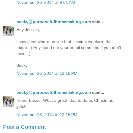
November 26, 2014 at 9:51 AM
becky@purposefulhomemaking.com
said...
Hey Jessica,
I saw somewhere on line that it said 4 weeks in the
fridge. :) Hey, send me your email sometime if you don't
mind! :)
Becky
November 26, 2014 at 12:15 PM
becky@purposefulhomemaking.com
said...
Home-based: What a great idea to do as Christmas
gifts!!!
November 26, 2014 at 12:15 PM
Post a Comment