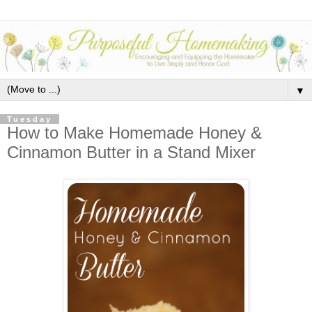
▼
Tuesday
How to Make Homemade Honey &
Cinnamon Butter in a Stand Mixer