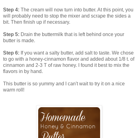
Step 4:
The cream will now turn into
butter. At this point, you
will probably need to stop the mixer and scrape the sides a
bit. Then finish up if necessary.
Step 5:
Drain the buttermilk that is left behind once your
butter is made.
Step 6:
If you want a salty butter, add salt to taste. We chose
to go with a honey-cinnamon flavor and added about 1/8 t. of
cinnamon and 2-3 T of raw honey. I found it best to mix the
flavors in by hand.
This butter is so yummy and I can't wait to try it on a nice
warm roll!