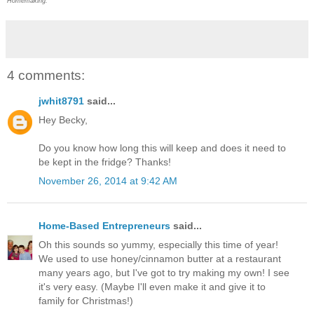
Homemaking.
4 comments:
jwhit8791
said...
Hey Becky,
Do you know how long this will keep and does it need to
be kept in the fridge? Thanks!
November 26, 2014 at 9:42 AM
Home-Based Entrepreneurs
said...
Oh this sounds so yummy, especially this time of year!
We used to use honey/cinnamon butter at a restaurant
many years ago, but I've got to try making my own! I see
it's very easy. (Maybe I'll even make it and give it to
family for Christmas!)