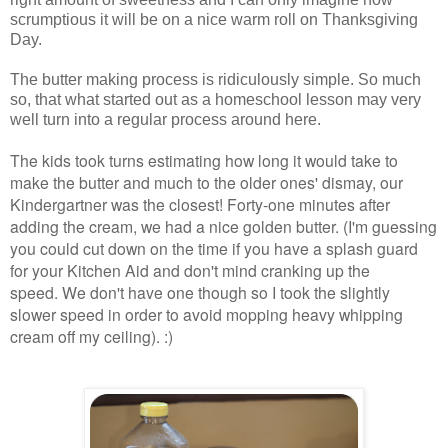
scrumptious it will be on a nice warm roll on Thanksgiving
Day.
The butter making process is ridiculously simple.
So much
so, that what started out as a homeschool lesson may very
well turn into a regular process around here.
The kids took turns estimating how long it would take to
make the butter and much to the older ones' dismay, our
Kindergartner was the closest! Forty-one minutes after
adding the cream, we had a nice golden butter. (I'm guessing
you could cut down on the time if you have a splash guard
for your Kitchen Aid and don't mind cranking up the
speed. We don't have one though so I took the slightly
slower speed in order to avoid mopping heavy whipping
cream off my ceiling). :)