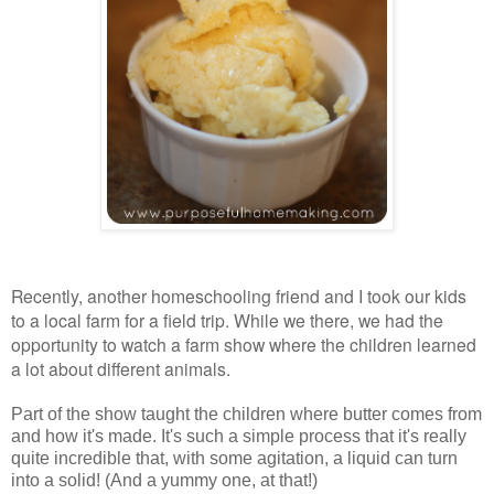
Recently, another homeschooling friend and I took our kids
to a local farm for a field trip. While we there, we had the
opportunity to watch a farm show where the children learned
a lot about different animals.
Part of the show taught the children where butter comes from
and how it's made. It's such a simple process that it's really
quite incredible that, with some agitation, a liquid can turn
into a solid! (And a yummy one, at that!)