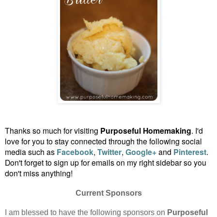
Thanks so much for visiting
Purposeful Homemaking
. I'd
love for you to stay connected through the following social
media such as
Facebook
,
Twitter
,
Google+
and
Pinterest
.
Don't forget to sign up for emails on my right sidebar so you
don't miss anything!
Current Sponsors
I am blessed to have the following sponsors on
Purposeful