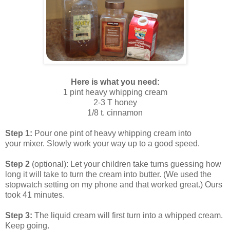
Here is what you need:
1 pint heavy whipping cream
2-3 T honey
1/8 t. cinnamon
Step 1:
Pour one pint of heavy whipping cream into
your mixer. Slowly work your way up to a good speed.
Step 2
(optional): Let your children take turns guessing how
long it will take to turn the cream into butter. (We used the
stopwatch setting on my phone and that worked great.) Ours
took 41 minutes.
Step 3:
The liquid cream will first turn into a whipped cream.
Keep going.