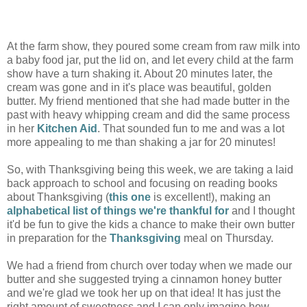
At the farm show, they poured some cream from raw milk into
a baby food jar, put the lid on, and let every child at the farm
show have a turn shaking it. About 20 minutes later, the
cream was gone and in it's place was beautiful, golden
butter. My friend mentioned that she had made butter in the
past with heavy whipping cream and did the same process
in her
Kitchen Aid
. That sounded fun to me and was a lot
more appealing to me than shaking a jar for 20 minutes!
So, with Thanksgiving being this week, we are taking a laid
back approach to school and focusing on reading books
about Thanksgiving (
this one
is excellent!), making an
alphabetical list of things we're thankful for
and I thought
it'd be fun to give the kids a chance to make their own butter
in preparation for the
Thanksgiving
meal on Thursday.
We had a friend from church over today when we made our
butter and she suggested trying a cinnamon honey butter
and we're glad we took her up on that idea! It has just the
right amount of sweetness and I can only imagine how