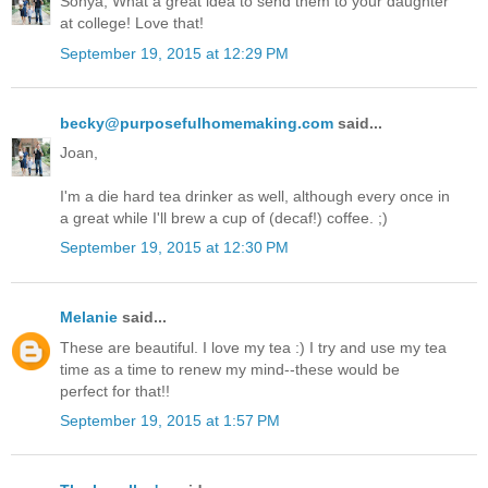
Sonya, What a great idea to send them to your daughter
at college! Love that!
September 19, 2015 at 12:29 PM
becky@purposefulhomemaking.com
said...
Joan,
I'm a die hard tea drinker as well, although every once in
a great while I'll brew a cup of (decaf!) coffee. ;)
September 19, 2015 at 12:30 PM
Melanie
said...
These are beautiful. I love my tea :) I try and use my tea
time as a time to renew my mind--these would be
perfect for that!!
September 19, 2015 at 1:57 PM