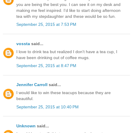
you are being the best you. I can see it on my desk and
making me feel inspired. I'd like to start doing afternoon
tea with my stepdaughter and these would be so fun.
September 25, 2015 at 7:53 PM
vossta
said...
I love to drink tea but realized I don't have a tea cup, I
have been drinking out of coffee mugs.
September 25, 2015 at 8:47 PM
Jennifer Carroll
said...
I would like to win these teacups because they are
beautiful.
September 25, 2015 at 10:40 PM
Unknown
said...