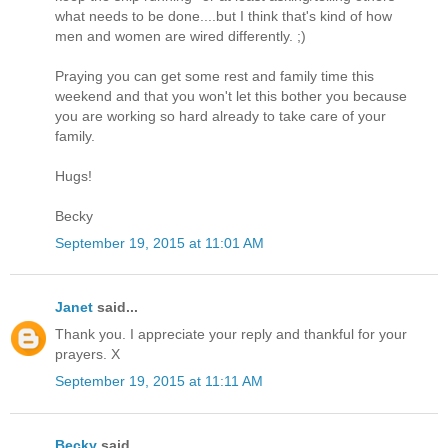
what needs to be done....but I think that's kind of how
men and women are wired differently. ;)
Praying you can get some rest and family time this
weekend and that you won't let this bother you because
you are working so hard already to take care of your
family.
Hugs!
Becky
September 19, 2015 at 11:01 AM
Janet
said...
Thank you. I appreciate your reply and thankful for your
prayers. X
September 19, 2015 at 11:11 AM
Becky
said...