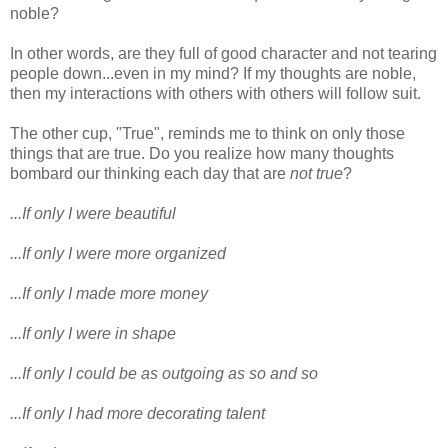
noble?
In other words, are they full of good character and not tearing
people down...even in my mind? If my thoughts are noble,
then my interactions with others with others will follow suit.
The other cup, "True", reminds me to think on only those
things that are true. Do you realize how many thoughts
bombard our thinking each day that are
not true
?
...If only I were beautiful
...If only I were more organized
...If only I made more money
...If only I were in shape
...If only I could be as outgoing as so and so
...If only I had more decorating talent