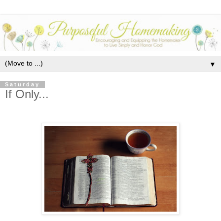
▼
Saturday
If Only...