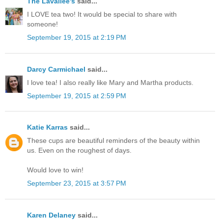
The Lavallee's
said...
I LOVE tea two! It would be special to share with
someone!
September 19, 2015 at 2:19 PM
Darcy Carmichael
said...
I love tea! I also really like Mary and Martha products.
September 19, 2015 at 2:59 PM
Katie Karras
said...
These cups are beautiful reminders of the beauty within
us. Even on the roughest of days.
Would love to win!
September 23, 2015 at 3:57 PM
Karen Delaney
said...