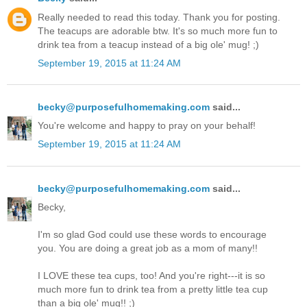
Really needed to read this today. Thank you for posting.
The teacups are adorable btw. It's so much more fun to
drink tea from a teacup instead of a big ole' mug! ;)
September 19, 2015 at 11:24 AM
becky@purposefulhomemaking.com
said...
You're welcome and happy to pray on your behalf!
September 19, 2015 at 11:24 AM
becky@purposefulhomemaking.com
said...
Becky,
I'm so glad God could use these words to encourage
you. You are doing a great job as a mom of many!!
I LOVE these tea cups, too! And you're right---it is so
much more fun to drink tea from a pretty little tea cup
than a big ole' mug!! ;)