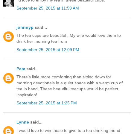
September 25, 2015 at 11:59 AM
johnnyp
said...
The tea cups are beautiful . My wife would love them to
drink her morning tea from
September 25, 2015 at 12:09 PM
Pam
said...
There's little more comforting than sitting down for
morning devotionals in a quiet space with a warm cup of
tea in hand. These beautiful teacups would be perfect
inspiration!
September 25, 2015 at 1:25 PM
Lynne
said...
I would love to win these to give to a tea drinking friend