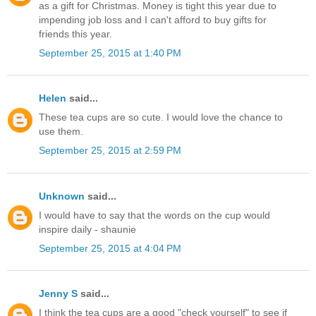
as a gift for Christmas. Money is tight this year due to
impending job loss and I can't afford to buy gifts for
friends this year.
September 25, 2015 at 1:40 PM
Helen
said...
These tea cups are so cute. I would love the chance to
use them.
September 25, 2015 at 2:59 PM
Unknown
said...
I would have to say that the words on the cup would
inspire daily - shaunie
September 25, 2015 at 4:04 PM
Jenny S
said...
I think the tea cups are a good "check yourself" to see if