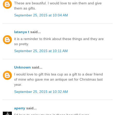
These are beautiful. I would love to win them and give
them as gifts.
September 25, 2015 at 10:04 AM
latanya t
said...
it is a reminder to think about these things and they are
so pretty.
September 25, 2015 at 10:11 AM
Unknown
said...
I would love to gift this tea cup as a gift to a dear friend
of mine who gave me an antique set for Christmas last
year.
September 25, 2015 at 10:32 AM
aperry
said...
I'd love to enjoy my tea in these beautiful cups.