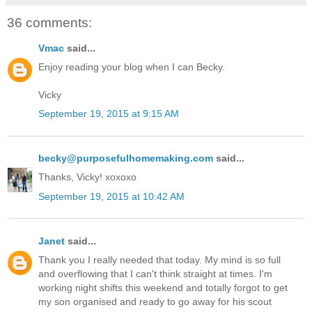
36 comments:
Vmac
said...
Enjoy reading your blog when I can Becky.
Vicky
September 19, 2015 at 9:15 AM
becky@purposefulhomemaking.com
said...
Thanks, Vicky! xoxoxo
September 19, 2015 at 10:42 AM
Janet
said...
Thank you I really needed that today. My mind is so full
and overflowing that I can't think straight at times. I'm
working night shifts this weekend and totally forgot to get
my son organised and ready to go away for his scout