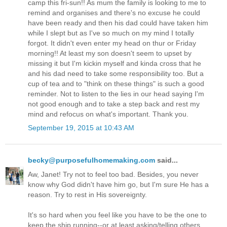
camp this fri-sun!! As mum the family is looking to me to
remind and organises and there's no excuse he could
have been ready and then his dad could have taken him
while I slept but as I've so much on my mind I totally
forgot. It didn't even enter my head on thur or Friday
morning!! At least my son doesn't seem to upset by
missing it but I'm kickin myself and kinda cross that he
and his dad need to take some responsibility too. But a
cup of tea and to "think on these things" is such a good
reminder. Not to listen to the lies in our head saying I'm
not good enough and to take a step back and rest my
mind and refocus on what's important. Thank you.
September 19, 2015 at 10:43 AM
becky@purposefulhomemaking.com
said...
Aw, Janet! Try not to feel too bad. Besides, you never
know why God didn't have him go, but I'm sure He has a
reason. Try to rest in His sovereignty.
It's so hard when you feel like you have to be the one to
keep the ship running--or at least asking/telling others