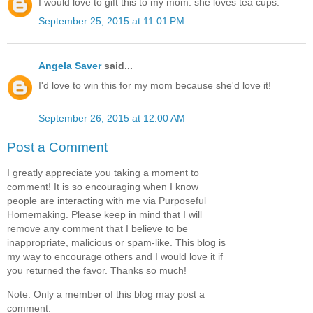
I would love to gift this to my mom. she loves tea cups.
September 25, 2015 at 11:01 PM
Angela Saver
said...
I'd love to win this for my mom because she'd love it!
September 26, 2015 at 12:00 AM
Post a Comment
I greatly appreciate you taking a moment to
comment! It is so encouraging when I know
people are interacting with me via Purposeful
Homemaking. Please keep in mind that I will
remove any comment that I believe to be
inappropriate, malicious or spam-like. This blog is
my way to encourage others and I would love it if
you returned the favor. Thanks so much!
Note: Only a member of this blog may post a
comment.