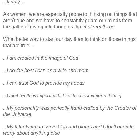
...If only...
As women, we are especially prone to thinking on things that
aren't true and we have to constantly guard our minds from
the battle of giving into thoughts that
just aren't true.
What better way to start our day than to think on those things
that are true....
...I am created in the image of God
...I do the best I can as a wife and mom
...I can trust God to provide my needs
...Good health is important but not the most important thing
...My personality was perfectly hand-crafted by the Creator of
the Universe
...My talents are to serve God and others and I don't need to
worry about anything else