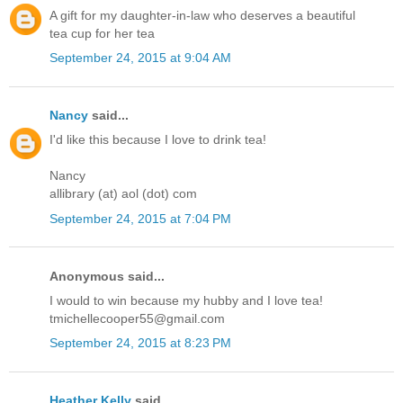
A gift for my daughter-in-law who deserves a beautiful
tea cup for her tea
September 24, 2015 at 9:04 AM
Nancy
said...
I'd like this because I love to drink tea!
Nancy
allibrary (at) aol (dot) com
September 24, 2015 at 7:04 PM
Anonymous said...
I would to win because my hubby and I love tea!
tmichellecooper55@gmail.com
September 24, 2015 at 8:23 PM
Heather Kelly
said...