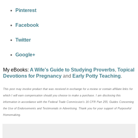
Pinterest
Facebook
Twitter
Google+
My eBooks:
A Wife's Guide to Studying Proverbs
,
Topical
Devotions for Pregnancy
and
Early Potty Teaching
.
This post may
involve product that was received in exchange for a review or contain
affiliate links for
which I will earn compensation should you choose to make a purchase. I am disclosing this
information in accordance with the Federal Trade Commission’s 16 CFR Part 255, Guides Concerning
the
Use of Endorsements and Testimonials in Advertising. Thank you for your support of Purposeful
Homemaking.