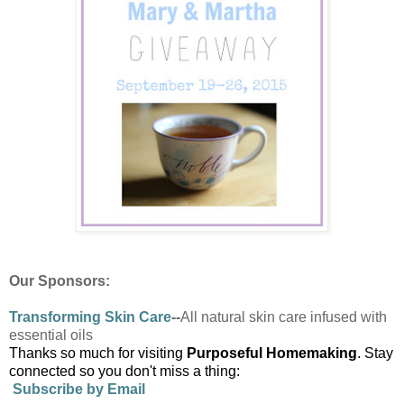
Our Sponsors:
Transforming
Skin Care
--
All natural skin care infused with
essential oils
Thanks so much for visiting
Purposeful Homemaking
. Stay
connected so you don't miss a thing:
Subscribe by Email