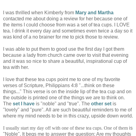
I was thrilled when Kimberly from
Mary and Martha
contacted me about doing a review for her because one of
the items I could choose from was a set of tea cups. I LOVE
tea. I drink it every day and sometimes even twice a day so it
was kind of a no brainer for me to pick those to review.
I was able to put them to good use the first day I got them
because a lady from church came over to visit that evening
and it was so nice to share a beautiful, inspirational cup of
tea with her.
I love that these tea cups point me to one of my favorite
verses of Scripture, Philippians 4:8 "...think on these
things..." This verse is on the inside lip of the tea cup and on
the outside is printed one of the things we are to think on.
The
set I have
is "noble" and "true". The
other set
is
"lovely" and "pure". All are such beautiful reminders to me of
where my mind needs to be in this crazy, upside down world.
I usually start my day off with one of these tea cups. One of them
is
"Noble". It begs me to answer the question: Are my thoughts