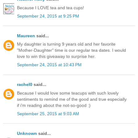
Because I LOVE tea and tea cups!
September 24, 2015 at 9:25 PM
Maureen
said...
My daughter is turning 9 years old and her favorite
"Mother-Daughter" time is our regular tea dates. I would
love to win this giveaway to surprise her.
September 24, 2015 at 10:43 PM
rachel0
said...
Because I would love some teacups with such lovely
sentiments to remind me of the good and true especially
if i'm reading about the not-so-good :)
September 25, 2015 at 9:03 AM
Unknown
said...