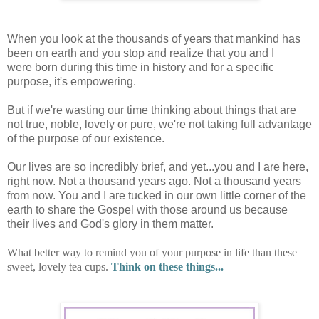
When you look at the thousands of years that mankind has
been on earth and you stop and realize that you and I
were born during this time in history and for a specific
purpose, it's empowering.
But if we're wasting our time thinking about things that are
not true, noble, lovely or pure, we're not taking full advantage
of the purpose of our existence.
Our lives are so incredibly brief, and yet...you and I are here,
right now. Not a thousand years ago. Not a thousand years
from now. You and I are tucked in our own little corner of the
earth to share the Gospel with those around us because
their lives and God's glory in them matter.
What better way to remind you of your purpose in life than these
sweet, lovely tea cups.
Think on these things...