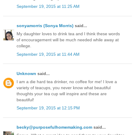
September 19, 2015 at 11:25 AM
sonyamorris (Sonya Morris)
said...
My daughter loves to drink tea and I think these words
of encouragement will be much needed while away at
college.
September 19, 2015 at 11:44 AM
Unknown
said...
I am a die hard tea drinker, no coffee for me! I love a
variety of teacups, you never know what beautiful
thoughts your tea cup will inspire and these are
beautiful!
September 19, 2015 at 12:15 PM
becky@purposefulhomemaking.com
said...