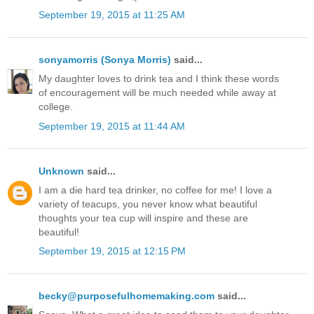
September 19, 2015 at 11:25 AM
sonyamorris (Sonya Morris)
said...
My daughter loves to drink tea and I think these words
of encouragement will be much needed while away at
college.
September 19, 2015 at 11:44 AM
Unknown
said...
I am a die hard tea drinker, no coffee for me! I love a
variety of teacups, you never know what beautiful
thoughts your tea cup will inspire and these are
beautiful!
September 19, 2015 at 12:15 PM
becky@purposefulhomemaking.com
said...