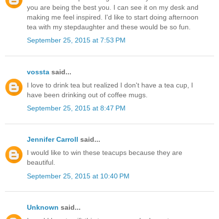
you are being the best you. I can see it on my desk and
making me feel inspired. I'd like to start doing afternoon
tea with my stepdaughter and these would be so fun.
September 25, 2015 at 7:53 PM
vossta
said...
I love to drink tea but realized I don't have a tea cup, I
have been drinking out of coffee mugs.
September 25, 2015 at 8:47 PM
Jennifer Carroll
said...
I would like to win these teacups because they are
beautiful.
September 25, 2015 at 10:40 PM
Unknown
said...