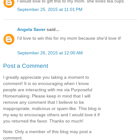
I would love to gift this to my mom. she loves tea cups.
September 25, 2015 at 11:01 PM
Angela Saver
said...
I'd love to win this for my mom because she'd love it!
September 26, 2015 at 12:00 AM
Post a Comment
I greatly appreciate you taking a moment to
comment! It is so encouraging when I know
people are interacting with me via Purposeful
Homemaking. Please keep in mind that I will
remove any comment that I believe to be
inappropriate, malicious or spam-like. This blog is
my way to encourage others and I would love it if
you returned the favor. Thanks so much!
Note: Only a member of this blog may post a
comment.