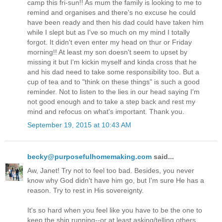
camp this fri-sun!! As mum the family is looking to me to
remind and organises and there's no excuse he could
have been ready and then his dad could have taken him
while I slept but as I've so much on my mind I totally
forgot. It didn't even enter my head on thur or Friday
morning!! At least my son doesn't seem to upset by
missing it but I'm kickin myself and kinda cross that he
and his dad need to take some responsibility too. But a
cup of tea and to "think on these things" is such a good
reminder. Not to listen to the lies in our head saying I'm
not good enough and to take a step back and rest my
mind and refocus on what's important. Thank you.
September 19, 2015 at 10:43 AM
becky@purposefulhomemaking.com
said...
Aw, Janet! Try not to feel too bad. Besides, you never
know why God didn't have him go, but I'm sure He has a
reason. Try to rest in His sovereignty.
It's so hard when you feel like you have to be the one to
keep the ship running--or at least asking/telling others