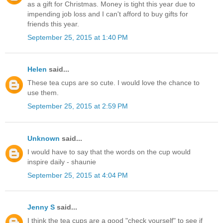
as a gift for Christmas. Money is tight this year due to
impending job loss and I can't afford to buy gifts for
friends this year.
September 25, 2015 at 1:40 PM
Helen
said...
These tea cups are so cute. I would love the chance to
use them.
September 25, 2015 at 2:59 PM
Unknown
said...
I would have to say that the words on the cup would
inspire daily - shaunie
September 25, 2015 at 4:04 PM
Jenny S
said...
I think the tea cups are a good "check yourself" to see if