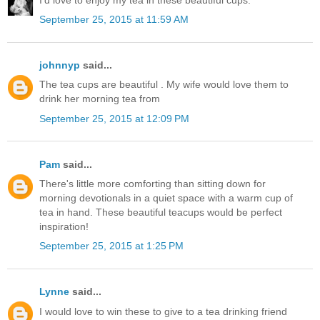
September 25, 2015 at 11:59 AM
johnnyp
said...
The tea cups are beautiful . My wife would love them to
drink her morning tea from
September 25, 2015 at 12:09 PM
Pam
said...
There's little more comforting than sitting down for
morning devotionals in a quiet space with a warm cup of
tea in hand. These beautiful teacups would be perfect
inspiration!
September 25, 2015 at 1:25 PM
Lynne
said...
I would love to win these to give to a tea drinking friend