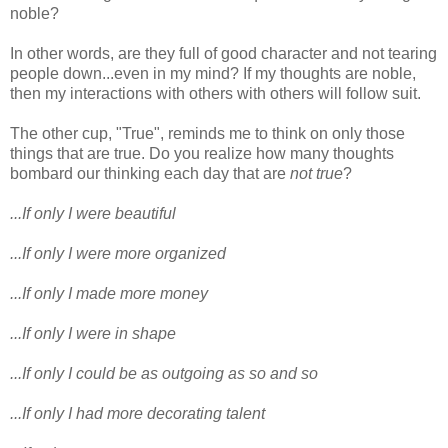
noble?
In other words, are they full of good character and not tearing
people down...even in my mind? If my thoughts are noble,
then my interactions with others with others will follow suit.
The other cup, "True", reminds me to think on only those
things that are true. Do you realize how many thoughts
bombard our thinking each day that are
not true
?
...If only I were beautiful
...If only I were more organized
...If only I made more money
...If only I were in shape
...If only I could be as outgoing as so and so
...If only I had more decorating talent