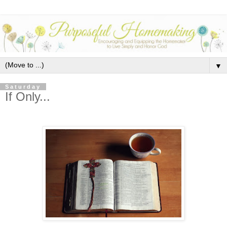
▼
Saturday
If Only...