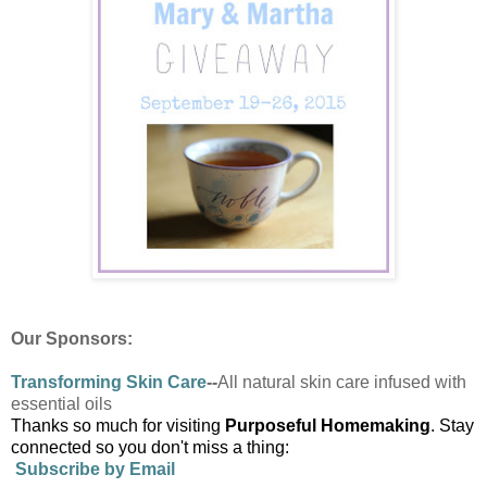
Our Sponsors:
Transforming
Skin Care
--
All natural skin care infused with
essential oils
Thanks so much for visiting
Purposeful Homemaking
. Stay
connected so you don't miss a thing:
Subscribe by Email