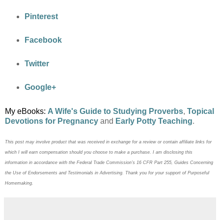
Pinterest
Facebook
Twitter
Google+
My eBooks:
A Wife's Guide to Studying Proverbs
,
Topical
Devotions for Pregnancy
and
Early Potty Teaching
.
This post may
involve product that was received in exchange for a review or contain
affiliate links for
which I will earn compensation should you choose to make a purchase. I am disclosing this
information in accordance with the Federal Trade Commission’s 16 CFR Part 255, Guides Concerning
the
Use of Endorsements and Testimonials in Advertising. Thank you for your support of Purposeful
Homemaking.