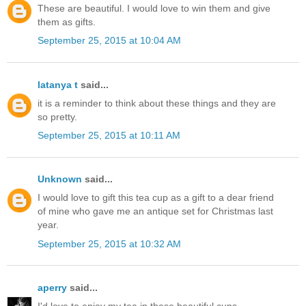
These are beautiful. I would love to win them and give
them as gifts.
September 25, 2015 at 10:04 AM
latanya t
said...
it is a reminder to think about these things and they are
so pretty.
September 25, 2015 at 10:11 AM
Unknown
said...
I would love to gift this tea cup as a gift to a dear friend
of mine who gave me an antique set for Christmas last
year.
September 25, 2015 at 10:32 AM
aperry
said...
I'd love to enjoy my tea in these beautiful cups.