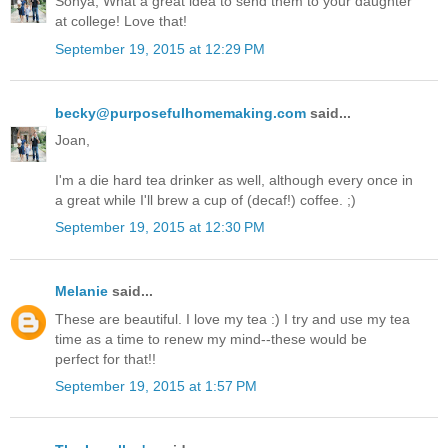
Sonya, What a great idea to send them to your daughter
at college! Love that!
September 19, 2015 at 12:29 PM
becky@purposefulhomemaking.com
said...
Joan,
I'm a die hard tea drinker as well, although every once in
a great while I'll brew a cup of (decaf!) coffee. ;)
September 19, 2015 at 12:30 PM
Melanie
said...
These are beautiful. I love my tea :) I try and use my tea
time as a time to renew my mind--these would be
perfect for that!!
September 19, 2015 at 1:57 PM