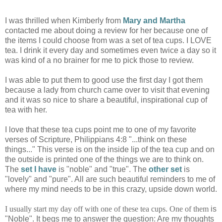
I was thrilled when Kimberly from
Mary and Martha
contacted me about doing a review for her because one of
the items I could choose from was a set of tea cups. I LOVE
tea. I drink it every day and sometimes even twice a day so it
was kind of a no brainer for me to pick those to review.
I was able to put them to good use the first day I got them
because a lady from church came over to visit that evening
and it was so nice to share a beautiful, inspirational cup of
tea with her.
I love that these tea cups point me to one of my favorite
verses of Scripture, Philippians 4:8 "...think on these
things..." This verse is on the inside lip of the tea cup and on
the outside is printed one of the things we are to think on.
The
set I have
is "noble" and "true". The
other set
is
"lovely" and "pure". All are such beautiful reminders to me of
where my mind needs to be in this crazy, upside down world.
I usually start my day off with one of these tea cups. One of them
is
"Noble". It begs me to answer the question: Are my thoughts