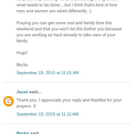
what needs to be done....but I think that's kind of how
men and women are wired differently. ;)
Praying you can get some rest and family time this
weekend and that you won't let this bother you because
you are working so hard already to take care of your
family.
Hugs!
Becky
September 19, 2015 at 11:01 AM
Janet
said...
Thank you. I appreciate your reply and thankful for your
prayers. X
September 19, 2015 at 11:11 AM
Becky
said...