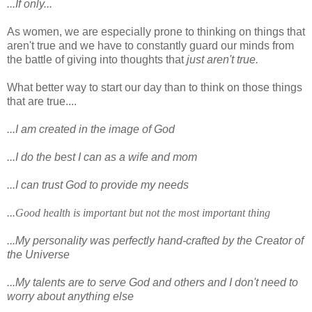
...If only...
As women, we are especially prone to thinking on things that
aren't true and we have to constantly guard our minds from
the battle of giving into thoughts that
just aren't true.
What better way to start our day than to think on those things
that are true....
...I am created in the image of God
...I do the best I can as a wife and mom
...I can trust God to provide my needs
...Good health is important but not the most important thing
...My personality was perfectly hand-crafted by the Creator of
the Universe
...My talents are to serve God and others and I don't need to
worry about anything else