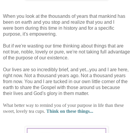
When you look at the thousands of years that mankind has
been on earth and you stop and realize that you and I
were born during this time in history and for a specific
purpose, it's empowering.
But if we're wasting our time thinking about things that are
not true, noble, lovely or pure, we're not taking full advantage
of the purpose of our existence.
Our lives are so incredibly brief, and yet...you and I are here,
right now. Not a thousand years ago. Not a thousand years
from now. You and I are tucked in our own little corner of the
earth to share the Gospel with those around us because
their lives and God's glory in them matter.
What better way to remind you of your purpose in life than these
sweet, lovely tea cups.
Think on these things...