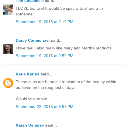
The Lavallee's
said...
I LOVE tea two! It would be special to share with
someone!
September 19, 2015 at 2:19 PM
Darcy Carmichael
said...
I love tea! I also really like Mary and Martha products.
September 19, 2015 at 2:59 PM
Katie Karras
said...
These cups are beautiful reminders of the beauty within
us. Even on the roughest of days.
Would love to win!
September 23, 2015 at 3:57 PM
Karen Delaney
said...