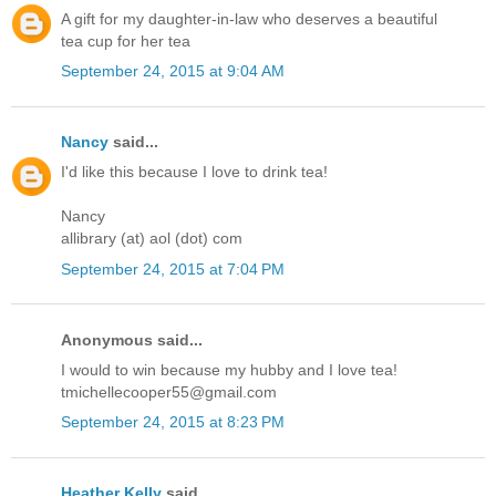
A gift for my daughter-in-law who deserves a beautiful
tea cup for her tea
September 24, 2015 at 9:04 AM
Nancy
said...
I'd like this because I love to drink tea!
Nancy
allibrary (at) aol (dot) com
September 24, 2015 at 7:04 PM
Anonymous said...
I would to win because my hubby and I love tea!
tmichellecooper55@gmail.com
September 24, 2015 at 8:23 PM
Heather Kelly
said...