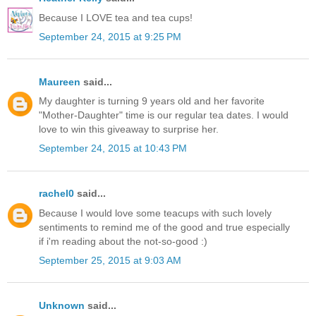
Because I LOVE tea and tea cups!
September 24, 2015 at 9:25 PM
Maureen
said...
My daughter is turning 9 years old and her favorite
"Mother-Daughter" time is our regular tea dates. I would
love to win this giveaway to surprise her.
September 24, 2015 at 10:43 PM
rachel0
said...
Because I would love some teacups with such lovely
sentiments to remind me of the good and true especially
if i'm reading about the not-so-good :)
September 25, 2015 at 9:03 AM
Unknown
said...