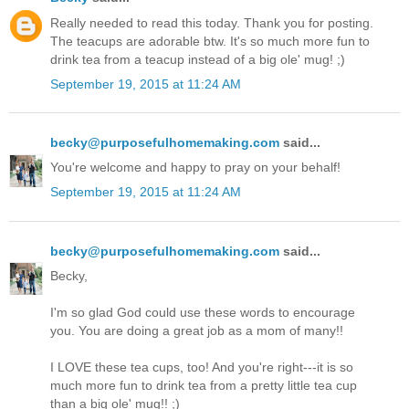
Really needed to read this today. Thank you for posting.
The teacups are adorable btw. It's so much more fun to
drink tea from a teacup instead of a big ole' mug! ;)
September 19, 2015 at 11:24 AM
becky@purposefulhomemaking.com
said...
You're welcome and happy to pray on your behalf!
September 19, 2015 at 11:24 AM
becky@purposefulhomemaking.com
said...
Becky,
I'm so glad God could use these words to encourage
you. You are doing a great job as a mom of many!!
I LOVE these tea cups, too! And you're right---it is so
much more fun to drink tea from a pretty little tea cup
than a big ole' mug!! ;)