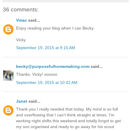
36 comments:
Vmac
said...
Enjoy reading your blog when I can Becky.
Vicky
September 19, 2015 at 9:15 AM
becky@purposefulhomemaking.com
said...
Thanks, Vicky! xoxoxo
September 19, 2015 at 10:42 AM
Janet
said...
Thank you I really needed that today. My mind is so full
and overflowing that I can't think straight at times. I'm
working night shifts this weekend and totally forgot to get
my son organised and ready to go away for his scout