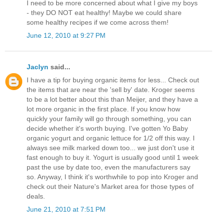
I need to be more concerned about what I give my boys
- they DO NOT eat healthy! Maybe we could share
some healthy recipes if we come across them!
June 12, 2010 at 9:27 PM
Jaclyn
said...
I have a tip for buying organic items for less... Check out
the items that are near the 'sell by' date. Kroger seems
to be a lot better about this than Meijer, and they have a
lot more organic in the first place. If you know how
quickly your family will go through something, you can
decide whether it's worth buying. I've gotten Yo Baby
organic yogurt and organic lettuce for 1/2 off this way. I
always see milk marked down too... we just don't use it
fast enough to buy it. Yogurt is usually good until 1 week
past the use by date too, even the manufacturers say
so. Anyway, I think it's worthwhile to pop into Kroger and
check out their Nature's Market area for those types of
deals.
June 21, 2010 at 7:51 PM