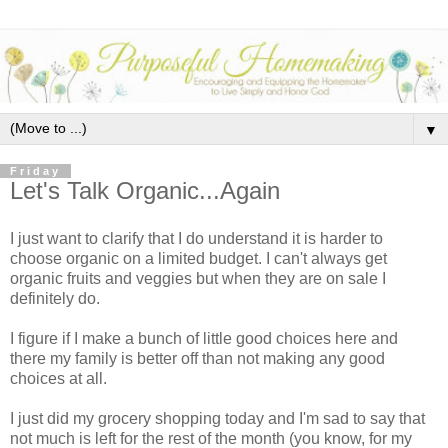
▼
Friday
Let's Talk Organic...Again
I just want to clarify that I do understand it is harder to
choose organic on a limited budget. I can't always get
organic fruits and veggies but when they are on sale I
definitely do.
I figure if I make a bunch of little good choices here and
there my family is better off than not making any good
choices at all.
I just did my grocery shopping today and I'm sad to say that
not much is left for the rest of the month (you know, for my