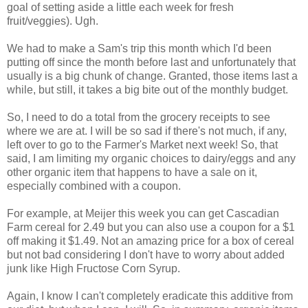
goal of setting aside a little each week for fresh
fruit/veggies). Ugh.
We had to make a Sam's trip this month which I'd been
putting off since the month before last and unfortunately that
usually is a big chunk of change. Granted, those items last a
while, but still, it takes a big bite out of the monthly budget.
So, I need to do a total from the grocery receipts to see
where we are at. I will be so sad if there's not much, if any,
left over to go to the Farmer's Market next week! So, that
said, I am limiting my organic choices to dairy/eggs and any
other organic item that happens to have a sale on it,
especially combined with a coupon.
For example, at Meijer this week you can get Cascadian
Farm cereal for 2.49 but you can also use a coupon for a $1
off making it $1.49. Not an amazing price for a box of cereal
but not bad considering I don't have to worry about added
junk like High Fructose Corn Syrup.
Again, I know I can't completely eradicate this additive from