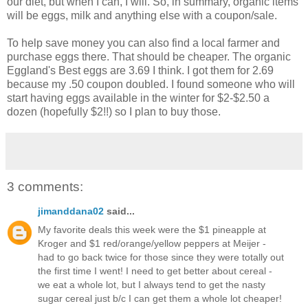
our diet, but when I can, I will. So, in summary, organic items
will be eggs, milk and anything else with a coupon/sale.
To help save money you can also find a local farmer and
purchase eggs there. That should be cheaper. The organic
Eggland's Best eggs are 3.69 I think. I got them for 2.69
because my .50 coupon doubled. I found someone who will
start having eggs available in the winter for $2-$2.50 a
dozen (hopefully $2!!) so I plan to buy those.
3 comments:
jimanddana02
said...
My favorite deals this week were the $1 pineapple at
Kroger and $1 red/orange/yellow peppers at Meijer -
had to go back twice for those since they were totally out
the first time I went! I need to get better about cereal -
we eat a whole lot, but I always tend to get the nasty
sugar cereal just b/c I can get them a whole lot cheaper!