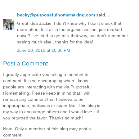
becky@purposefulhomemaking.com
said...
Great idea Jackie. I don't know why I don't check that
more often! Is it all in the organic section, just marked
down? I've tried to get milk that way, but don't remember
seeing much else...thanks for the idea!
June 23, 2010 at 10:36 PM
Post a Comment
I greatly appreciate you taking a moment to
comment! It is so encouraging when I know
people are interacting with me via Purposeful
Homemaking. Please keep in mind that I will
remove any comment that I believe to be
inappropriate, malicious or spam-like. This blog is
my way to encourage others and I would love it if
you returned the favor. Thanks so much!
Note: Only a member of this blog may post a
comment.