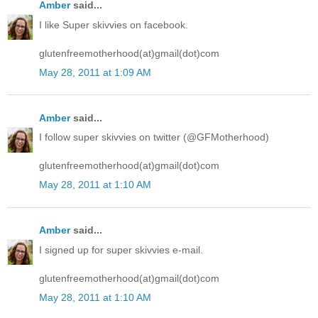
Amber
said...
I like Super skivvies on facebook.
glutenfreemotherhood(at)gmail(dot)com
May 28, 2011 at 1:09 AM
Amber
said...
I follow super skivvies on twitter (@GFMotherhood)
glutenfreemotherhood(at)gmail(dot)com
May 28, 2011 at 1:10 AM
Amber
said...
I signed up for super skivvies e-mail.
glutenfreemotherhood(at)gmail(dot)com
May 28, 2011 at 1:10 AM