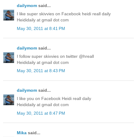
dailymom
said...
I like super skivvies on Facebook heidi reall daily
Heididaily at gmail dot com
May 30, 2011 at 8:41 PM
dailymom
said...
I follow super skivvies on twitter @hreall
Heididaily at gmail dot com
May 30, 2011 at 8:43 PM
dailymom
said...
I like you on Facebook Heidi reall daily
Heididaily at gmail dot com
May 30, 2011 at 8:47 PM
Mika
said...