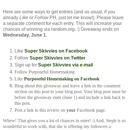
Here are some ways to get entries (and as usual, if you
already
Like
or
Follow
PH, just let me know!). Please leave
a separate comment for each entry. This will increase your
chances of winning via random.org. :) Giveaway ends on
Wednesday, June 1
.
Like
Super Skivvies on Facebook
Follow
Super Skivvies on Twitter
Sign up for
Super Skivvies via e-mail
Follow Purposeful Homemaking
Like
Purposeful Homemaking on Facebook
Blog about this giveaway and leave a link in the comment
section on this post to your
blog post. Your blog post must be
before the giveaway ends (June 1) and include a
link back to
this post.
Post a link to this review on
your
Facebook page.
Whew! That gives you a lot of chances to enter! :) And, Steph is so
wonderful to work with, that she is offering my followers a