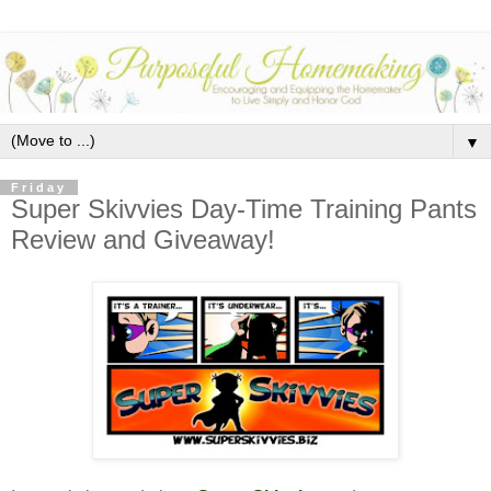
▼
Friday
Super Skivvies Day-Time Training Pants
Review and Giveaway!