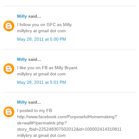
Milly
said...
I follow you on GFC as Milly.
millybry at gmail dot com
May 28, 2011 at 5:00 PM
Milly
said...
I like you on FB as Milly Bryant.
millybry at gmail dot com
May 28, 2011 at 5:01 PM
Milly
said...
I posted to my FB:
http://www.facebook.com/PurposefulHomemaking?
sk=wall#!/permalink.php?
story_fbid=225248307502012&id=100002414310811
millybry at gmail dot com