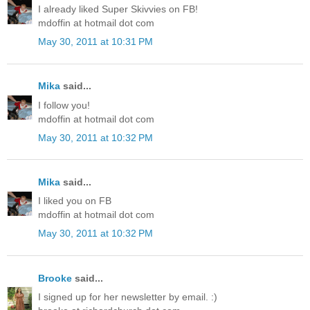
I already liked Super Skivvies on FB!
mdoffin at hotmail dot com
May 30, 2011 at 10:31 PM
Mika
said...
I follow you!
mdoffin at hotmail dot com
May 30, 2011 at 10:32 PM
Mika
said...
I liked you on FB
mdoffin at hotmail dot com
May 30, 2011 at 10:32 PM
Brooke
said...
I signed up for her newsletter by email. :)