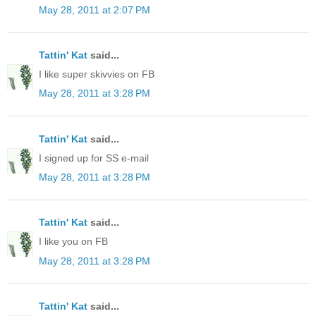
May 28, 2011 at 2:07 PM
Tattin' Kat
said...
I like super skivvies on FB
May 28, 2011 at 3:28 PM
Tattin' Kat
said...
I signed up for SS e-mail
May 28, 2011 at 3:28 PM
Tattin' Kat
said...
I like you on FB
May 28, 2011 at 3:28 PM
Tattin' Kat
said...