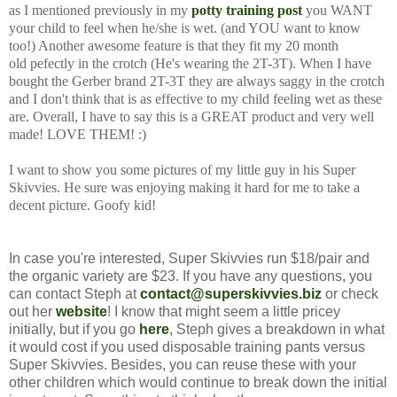
as I mentioned previously in my
potty training post
you WANT
your child to feel when he/she is wet. (and YOU want to know
too!) Another awesome feature is that they fit my 20 month
old pefectly in the crotch (He's wearing the 2T-3T). When I have
bought the Gerber brand 2T-3T they are always saggy in the crotch
and I don't think that is as effective to my child feeling wet as these
are. Overall, I have to say this is a GREAT product and very well
made! LOVE THEM! :)
I want to show you some pictures of my little guy in his Super
Skivvies. He sure was enjoying making it hard for me to take a
decent picture. Goofy kid!
In case you're interested, Super Skivvies run $18/pair and
the organic variety are $23. If you have any questions, you
can contact Steph at
contact@superskivvies.biz
or check
out her
website
! I know that might seem a little pricey
initially, but if you go
here
, Steph gives a breakdown in what
it would cost if you used disposable training pants versus
Super Skivvies. Besides, you can reuse these with your
other children which would continue to break down the initial