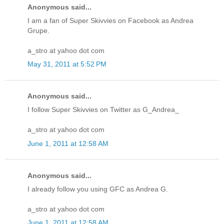
Anonymous said...
I am a fan of Super Skivvies on Facebook as Andrea
Grupe.
a_stro at yahoo dot com
May 31, 2011 at 5:52 PM
Anonymous said...
I follow Super Skivvies on Twitter as G_Andrea_
a_stro at yahoo dot com
June 1, 2011 at 12:58 AM
Anonymous said...
I already follow you using GFC as Andrea G.
a_stro at yahoo dot com
June 1, 2011 at 12:58 AM