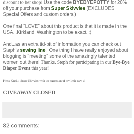
discount to her shop!
Use the code
BYEBYEPOTTY
for 20%
off your purchase from
Super Skivvies
(EXCLUDES
Special Offers and custom orders.)
One final "LOVE" about this product is that it is made in the
USA...Kirkland, Washington to be exact. :)
And...as an extra tid-bit of information you can check out
Steph's
sewing line
. One thing I have really enjoyed about
blogging is "meeting" some of the amazingly talented
women out there!
Thanks, Steph for participating in our
Bye-Bye
Diaper Event
this year!
Photo Credit: Super Skivvies with the exception of my little guy. :)
GIVEAWAY CLOSED
82 comments: