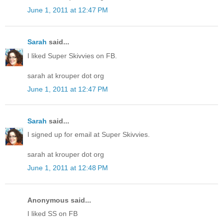
June 1, 2011 at 12:47 PM
Sarah
said...
I liked Super Skivvies on FB.
sarah at krouper dot org
June 1, 2011 at 12:47 PM
Sarah
said...
I signed up for email at Super Skivvies.
sarah at krouper dot org
June 1, 2011 at 12:48 PM
Anonymous said...
I liked SS on FB