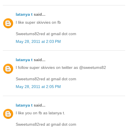
latanya t
said...
I like super skivvies on fb
Sweetums82red at gmail dot com
May 28, 2011 at 2:03 PM
latanya t
said...
I follow super skivvies on twitter as @sweetums82
Sweetums82red at gmail dot com
May 28, 2011 at 2:05 PM
latanya t
said...
I like you on fb as latanya t.
Sweetums82red at gmail dot com