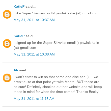
KatieP
said...
I like Super Skivvies on fb! pawlak.katie (at) gmail.com
May 31, 2011 at 10:37 AM
KatieP
said...
I signed up for the Super Skivvies email :) pawlak.katie
(at) gmail.com
May 31, 2011 at 10:38 AM
Ali
said...
I won't enter to win so that some one else can :) ....we
aren't quite at that point yet with Monte! BUT these are
so cute! Definitely checked out her website and will keep
these in mind for when the time comes! Thanks Becky!
May 31, 2011 at 11:15 AM