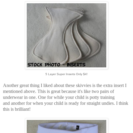
5 Layer Super Inserts Only $4!
Another great thing I liked about these skivvies is the extra insert I
mentioned above. This is great because it's like two pairs of
underwear in one. One for while your child is potty training
and another for when your child is ready for straight undies. I think
this is brilliant!