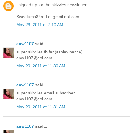
I signed up for the skivvies newsletter.
Sweetums82red at gmail dot com
May 29, 2011 at 7:10 AM
anw1107
said...
super skivvies fb fan(ashley nance)
anw1107@aol.com
May 29, 2011 at 11:30 AM
anw1107
said...
super skivvies email subscriber
anw1107@aol.com
May 29, 2011 at 11:31 AM
anw1107
said...