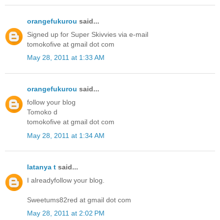
orangefukurou
said...
Signed up for Super Skivvies via e-mail
tomokofive at gmail dot com
May 28, 2011 at 1:33 AM
orangefukurou
said...
follow your blog
Tomoko d
tomokofive at gmail dot com
May 28, 2011 at 1:34 AM
latanya t
said...
I alreadyfollow your blog.
Sweetums82red at gmail dot com
May 28, 2011 at 2:02 PM