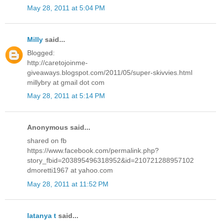
May 28, 2011 at 5:04 PM
Milly
said...
Blogged:
http://caretojoinme-
giveaways.blogspot.com/2011/05/super-skivvies.html
millybry at gmail dot com
May 28, 2011 at 5:14 PM
Anonymous said...
shared on fb
https://www.facebook.com/permalink.php?
story_fbid=203895496318952&id=210721288957102
dmoretti1967 at yahoo.com
May 28, 2011 at 11:52 PM
latanya t
said...