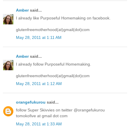
Amber
said...
I already like Purposeful Homemaking on facebook.
glutenfreemotherhood(at)gmail(dot)com
May 28, 2011 at 1:11 AM
Amber
said...
I already follow Purposeful Homemaking.
glutenfreemotherhood(at)gmail(dot)com
May 28, 2011 at 1:12 AM
orangefukurou
said...
follow Super Skivvies on twitter @orangefukurou
tomokofive at gmail dot com
May 28, 2011 at 1:33 AM