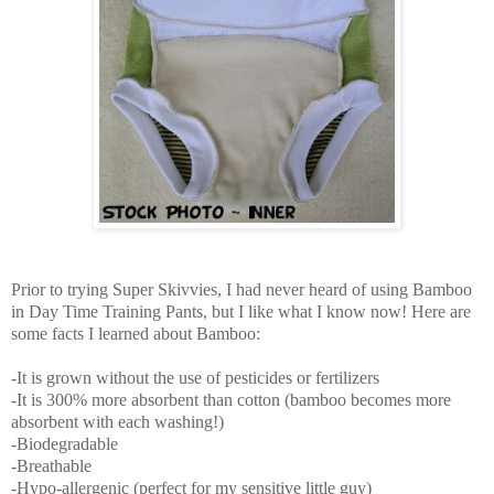
Prior to trying Super Skivvies, I had never heard of using Bamboo
in Day Time Training Pants, but I like what I know now! Here are
some facts I learned about Bamboo:
-It is grown without the use of pesticides or fertilizers
-It is 300% more absorbent than cotton (bamboo becomes more
absorbent with each washing!)
-Biodegradable
-Breathable
-Hypo-allergenic (perfect for my sensitive little guy)