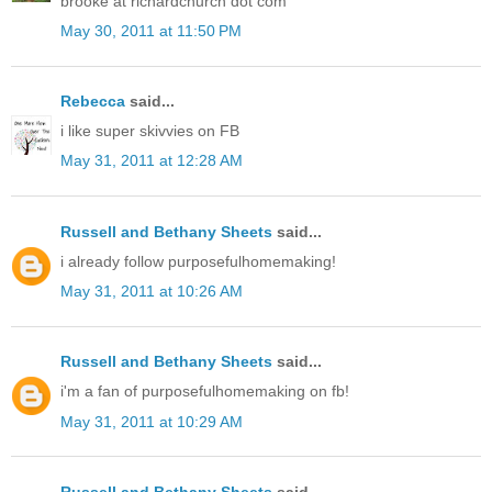
brooke at richardchurch dot com
May 30, 2011 at 11:50 PM
Rebecca
said...
i like super skivvies on FB
May 31, 2011 at 12:28 AM
Russell and Bethany Sheets
said...
i already follow purposefulhomemaking!
May 31, 2011 at 10:26 AM
Russell and Bethany Sheets
said...
i'm a fan of purposefulhomemaking on fb!
May 31, 2011 at 10:29 AM
Russell and Bethany Sheets
said...