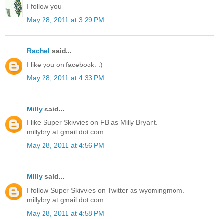
I follow you
May 28, 2011 at 3:29 PM
Rachel
said...
I like you on facebook. :)
May 28, 2011 at 4:33 PM
Milly
said...
I like Super Skivvies on FB as Milly Bryant.
millybry at gmail dot com
May 28, 2011 at 4:56 PM
Milly
said...
I follow Super Skivvies on Twitter as wyomingmom.
millybry at gmail dot com
May 28, 2011 at 4:58 PM