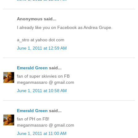
Anonymous said...
I already like you on Facebook as Andrea Grupe.
a_stro at yahoo dot com
June 1, 2011 at 12:59 AM
Emerald Green
said...
fan of super skivvies on FB
meganmassaro @ gmail.com
June 1, 2011 at 10:58 AM
Emerald Green
said...
fan of PH on FB!
meganmassaro @ gmail.com
June 1, 2011 at 11:00 AM