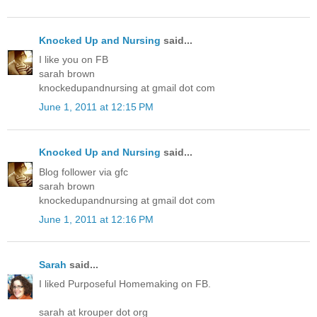
Knocked Up and Nursing
said...
I like you on FB
sarah brown
knockedupandnursing at gmail dot com
June 1, 2011 at 12:15 PM
Knocked Up and Nursing
said...
Blog follower via gfc
sarah brown
knockedupandnursing at gmail dot com
June 1, 2011 at 12:16 PM
Sarah
said...
I liked Purposeful Homemaking on FB.
sarah at krouper dot org