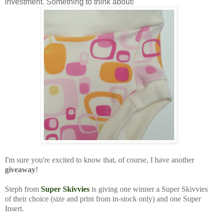
investment. Something to think about!
I'm sure you're excited to know that, of course, I have another
giveaway
!
Steph from
Super Skivvies
is giving one winner a Super Skivvies
of their choice (size and print from in-stock only) and one Super
Insert.