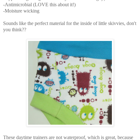
-Antimicrobial (LOVE this about it!)
-Moisture wicking
Sounds like the perfect material for the inside of little skivvies, don't
you think??
These daytime trainers are not waterproof, which is great, because