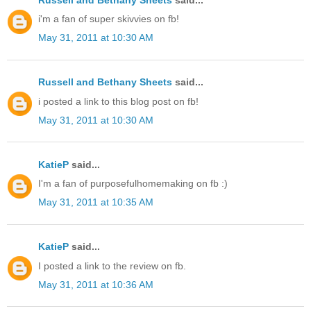
i'm a fan of super skivvies on fb!
May 31, 2011 at 10:30 AM
Russell and Bethany Sheets
said...
i posted a link to this blog post on fb!
May 31, 2011 at 10:30 AM
KatieP
said...
I'm a fan of purposefulhomemaking on fb :)
May 31, 2011 at 10:35 AM
KatieP
said...
I posted a link to the review on fb.
May 31, 2011 at 10:36 AM