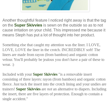
Another thoughtful feature I noticed right away is that the tag
on the
Super Skivvies
is sewn on the outside so as to not
cause irritation on your child. This impressed me because it
means Steph has put a lot of thought into her product.
Something else that caught my attention was the liner. I LOVE,
LOVE, LOVE the liner in the crotch. INCREDIBLY soft! The
liners are made from rayon (from bamboo) and organic cotton
velour. You'll probably be jealous you don't have a pair of these to
wear. :)
Included with your
Super Skivvies
"is a removable insert
consisting of three layers: rayon (from bamboo) and organic cotton
fleece. Just tuck the insert into the crotch lining and your undies are
trainers!
Super Skivvies
are
not
an alternative to diapers. Including
the insert, there are five layers of protection. Enough to contain a
single accident."