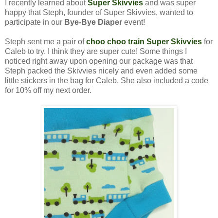
I recently learned about
Super Skivvies
and was super
happy that Steph, founder of Super Skivvies, wanted to
participate in our
Bye-Bye Diaper
event!
Steph sent me a pair of
choo choo train Super Skivvies
for
Caleb to try. I think they are super cute! Some things I
noticed right away upon opening our package was that
Steph packed the Skivvies nicely and even added some
little stickers in the bag for Caleb. She also included a code
for 10% off my next order.