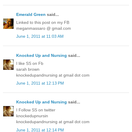
Emerald Green
said...
Linked to this post on my FB
meganmassaro @ gmail.com
June 1, 2011 at 11:03 AM
Knocked Up and Nursing
said...
I like SS on Fb
sarah brown
knockedupandnursing at gmail dot com
June 1, 2011 at 12:13 PM
Knocked Up and Nursing
said...
I Follow SS on twitter
knockedupnursin
knockedupandnursing at gmail dot com
June 1, 2011 at 12:14 PM