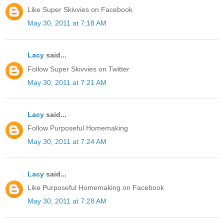
Like Super Skivvies on Facebook
May 30, 2011 at 7:18 AM
Lacy
said...
Follow Super Skivvies on Twitter
May 30, 2011 at 7:21 AM
Lacy
said...
Follow Purposeful Homemaking
May 30, 2011 at 7:24 AM
Lacy
said...
Like Purposeful Homemaking on Facebook
May 30, 2011 at 7:28 AM