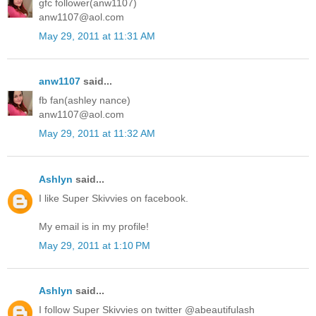
gfc follower(anw1107)
anw1107@aol.com
May 29, 2011 at 11:31 AM
anw1107
said...
fb fan(ashley nance)
anw1107@aol.com
May 29, 2011 at 11:32 AM
Ashlyn
said...
I like Super Skivvies on facebook.
My email is in my profile!
May 29, 2011 at 1:10 PM
Ashlyn
said...
I follow Super Skivvies on twitter @abeautifulash