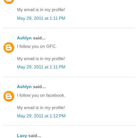
My email is in my profile!
May 29, 2011 at 1:11 PM
Ashlyn
said...
I follow you on GFC.
My email is in my profile!
May 29, 2011 at 1:11 PM
Ashlyn
said...
I follow you on facebook.
My email is in my profile!
May 29, 2011 at 1:12 PM
Lacy
said...