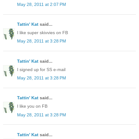
May 28, 2011 at 2:07 PM
Tattin' Kat
said...
I like super skivvies on FB
May 28, 2011 at 3:28 PM
Tattin' Kat
said...
I signed up for SS e-mail
May 28, 2011 at 3:28 PM
Tattin' Kat
said...
I like you on FB
May 28, 2011 at 3:28 PM
Tattin' Kat
said...