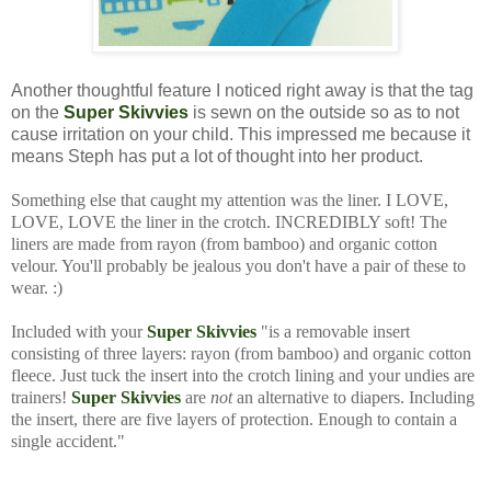
Another thoughtful feature I noticed right away is that the tag
on the
Super Skivvies
is sewn on the outside so as to not
cause irritation on your child. This impressed me because it
means Steph has put a lot of thought into her product.
Something else that caught my attention was the liner. I LOVE,
LOVE, LOVE the liner in the crotch. INCREDIBLY soft! The
liners are made from rayon (from bamboo) and organic cotton
velour. You'll probably be jealous you don't have a pair of these to
wear. :)
Included with your
Super Skivvies
"is a removable insert
consisting of three layers: rayon (from bamboo) and organic cotton
fleece. Just tuck the insert into the crotch lining and your undies are
trainers!
Super Skivvies
are
not
an alternative to diapers. Including
the insert, there are five layers of protection. Enough to contain a
single accident."