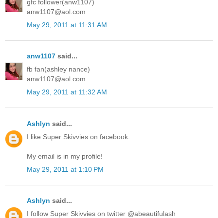
gfc follower(anw1107)
anw1107@aol.com
May 29, 2011 at 11:31 AM
anw1107
said...
fb fan(ashley nance)
anw1107@aol.com
May 29, 2011 at 11:32 AM
Ashlyn
said...
I like Super Skivvies on facebook.
My email is in my profile!
May 29, 2011 at 1:10 PM
Ashlyn
said...
I follow Super Skivvies on twitter @abeautifulash