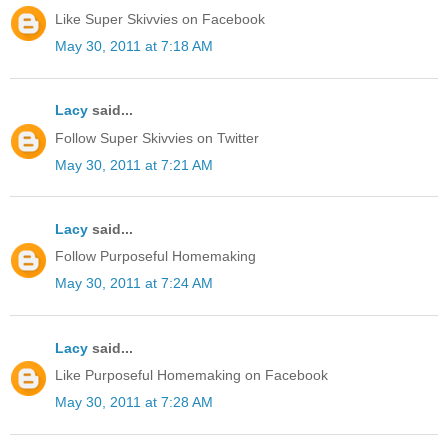
Like Super Skivvies on Facebook
May 30, 2011 at 7:18 AM
Lacy
said...
Follow Super Skivvies on Twitter
May 30, 2011 at 7:21 AM
Lacy
said...
Follow Purposeful Homemaking
May 30, 2011 at 7:24 AM
Lacy
said...
Like Purposeful Homemaking on Facebook
May 30, 2011 at 7:28 AM