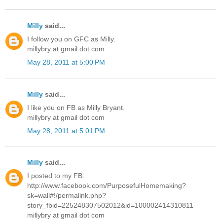
Milly
said...
I follow you on GFC as Milly.
millybry at gmail dot com
May 28, 2011 at 5:00 PM
Milly
said...
I like you on FB as Milly Bryant.
millybry at gmail dot com
May 28, 2011 at 5:01 PM
Milly
said...
I posted to my FB:
http://www.facebook.com/PurposefulHomemaking?
sk=wall#!/permalink.php?
story_fbid=225248307502012&id=100002414310811
millybry at gmail dot com