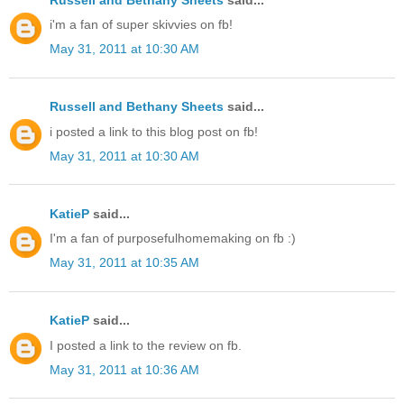
i'm a fan of super skivvies on fb!
May 31, 2011 at 10:30 AM
Russell and Bethany Sheets
said...
i posted a link to this blog post on fb!
May 31, 2011 at 10:30 AM
KatieP
said...
I'm a fan of purposefulhomemaking on fb :)
May 31, 2011 at 10:35 AM
KatieP
said...
I posted a link to the review on fb.
May 31, 2011 at 10:36 AM