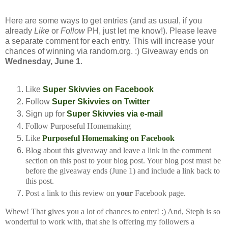
Here are some ways to get entries (and as usual, if you
already
Like
or
Follow
PH, just let me know!). Please leave
a separate comment for each entry. This will increase your
chances of winning via random.org. :) Giveaway ends on
Wednesday, June 1
.
Like
Super Skivvies on Facebook
Follow
Super Skivvies on Twitter
Sign up for
Super Skivvies via e-mail
Follow Purposeful Homemaking
Like
Purposeful Homemaking on Facebook
Blog about this giveaway and leave a link in the comment
section on this post to your
blog post. Your blog post must be
before the giveaway ends (June 1) and include a
link back to
this post.
Post a link to this review on
your
Facebook page.
Whew! That gives you a lot of chances to enter! :) And, Steph is so
wonderful to work with, that she is offering my followers a