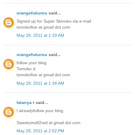
orangefukurou
said...
Signed up for Super Skivvies via e-mail
tomokofive at gmail dot com
May 28, 2011 at 1:33 AM
orangefukurou
said...
follow your blog
Tomoko d
tomokofive at gmail dot com
May 28, 2011 at 1:34 AM
latanya t
said...
I alreadyfollow your blog.
Sweetums82red at gmail dot com
May 28, 2011 at 2:02 PM