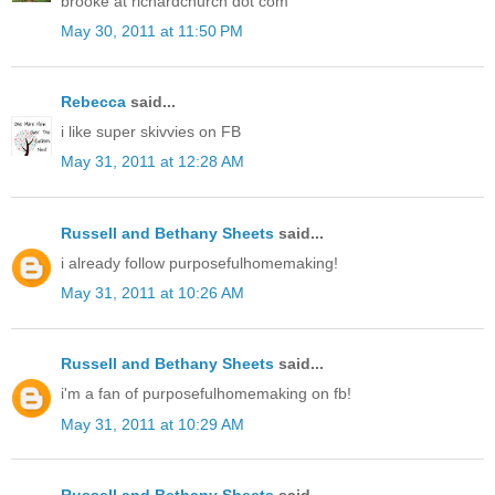
brooke at richardchurch dot com
May 30, 2011 at 11:50 PM
Rebecca
said...
i like super skivvies on FB
May 31, 2011 at 12:28 AM
Russell and Bethany Sheets
said...
i already follow purposefulhomemaking!
May 31, 2011 at 10:26 AM
Russell and Bethany Sheets
said...
i'm a fan of purposefulhomemaking on fb!
May 31, 2011 at 10:29 AM
Russell and Bethany Sheets
said...