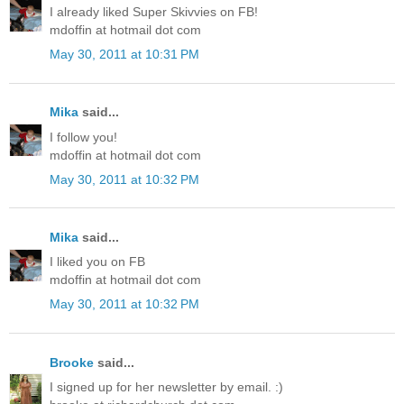
I already liked Super Skivvies on FB!
mdoffin at hotmail dot com
May 30, 2011 at 10:31 PM
Mika
said...
I follow you!
mdoffin at hotmail dot com
May 30, 2011 at 10:32 PM
Mika
said...
I liked you on FB
mdoffin at hotmail dot com
May 30, 2011 at 10:32 PM
Brooke
said...
I signed up for her newsletter by email. :)