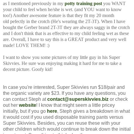
as I mentioned previously in my
potty training post
you WANT
your child to feel when he/she is wet. (and YOU want to know
too!) Another awesome feature is that they fit my 20 month
old pefectly in the crotch (He's wearing the 2T-3T). When I have
bought the Gerber brand 2T-3T they are always saggy in the crotch
and I don't think that is as effective to my child feeling wet as these
are. Overall, I have to say this is a GREAT product and very well
made! LOVE THEM! :)
I want to show you some pictures of my little guy in his Super
Skivvies. He sure was enjoying making it hard for me to take a
decent picture. Goofy kid!
In case you're interested, Super Skivvies run $18/pair and
the organic variety are $23. If you have any questions, you
can contact Steph at
contact@superskivvies.biz
or check
out her
website
! I know that might seem a little pricey
initially, but if you go
here
, Steph gives a breakdown in what
it would cost if you used disposable training pants versus
Super Skivvies. Besides, you can reuse these with your
other children which would continue to break down the initial