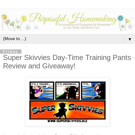
▼
Friday
Super Skivvies Day-Time Training Pants
Review and Giveaway!