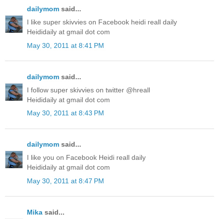
dailymom
said...
I like super skivvies on Facebook heidi reall daily
Heididaily at gmail dot com
May 30, 2011 at 8:41 PM
dailymom
said...
I follow super skivvies on twitter @hreall
Heididaily at gmail dot com
May 30, 2011 at 8:43 PM
dailymom
said...
I like you on Facebook Heidi reall daily
Heididaily at gmail dot com
May 30, 2011 at 8:47 PM
Mika
said...