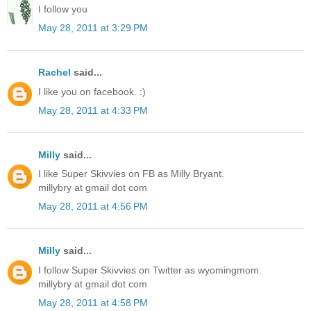
I follow you
May 28, 2011 at 3:29 PM
Rachel
said...
I like you on facebook. :)
May 28, 2011 at 4:33 PM
Milly
said...
I like Super Skivvies on FB as Milly Bryant.
millybry at gmail dot com
May 28, 2011 at 4:56 PM
Milly
said...
I follow Super Skivvies on Twitter as wyomingmom.
millybry at gmail dot com
May 28, 2011 at 4:58 PM