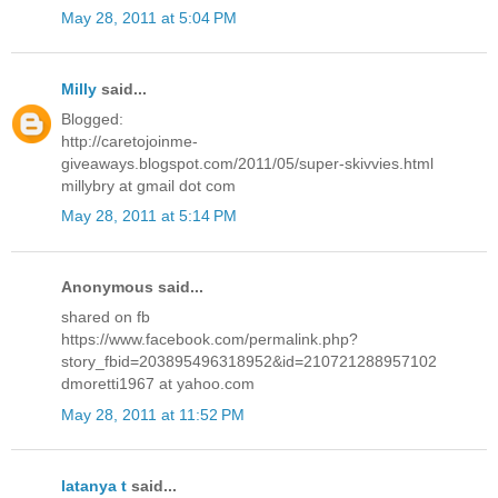
May 28, 2011 at 5:04 PM
Milly
said...
Blogged:
http://caretojoinme-
giveaways.blogspot.com/2011/05/super-skivvies.html
millybry at gmail dot com
May 28, 2011 at 5:14 PM
Anonymous said...
shared on fb
https://www.facebook.com/permalink.php?
story_fbid=203895496318952&id=210721288957102
dmoretti1967 at yahoo.com
May 28, 2011 at 11:52 PM
latanya t
said...