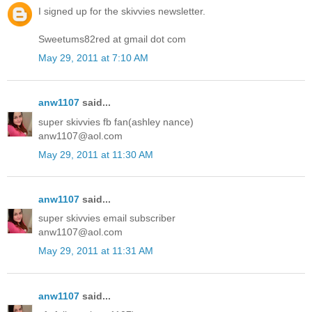
I signed up for the skivvies newsletter.
Sweetums82red at gmail dot com
May 29, 2011 at 7:10 AM
anw1107
said...
super skivvies fb fan(ashley nance)
anw1107@aol.com
May 29, 2011 at 11:30 AM
anw1107
said...
super skivvies email subscriber
anw1107@aol.com
May 29, 2011 at 11:31 AM
anw1107
said...