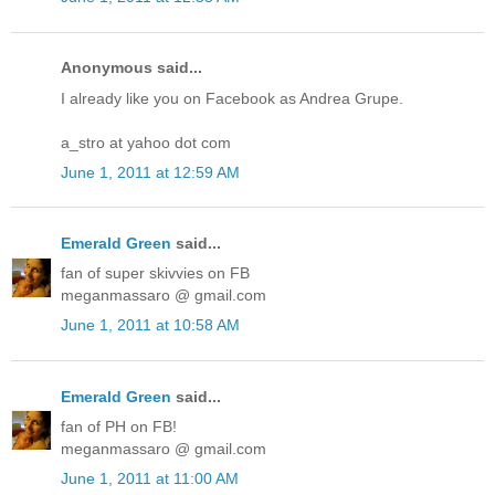
Anonymous said...
I already like you on Facebook as Andrea Grupe.
a_stro at yahoo dot com
June 1, 2011 at 12:59 AM
Emerald Green
said...
fan of super skivvies on FB
meganmassaro @ gmail.com
June 1, 2011 at 10:58 AM
Emerald Green
said...
fan of PH on FB!
meganmassaro @ gmail.com
June 1, 2011 at 11:00 AM