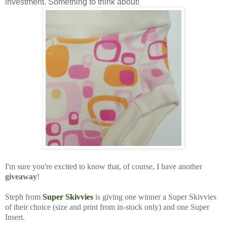
investment. Something to think about!
I'm sure you're excited to know that, of course, I have another
giveaway
!
Steph from
Super Skivvies
is giving one winner a Super Skivvies
of their choice (size and print from in-stock only) and one Super
Insert.