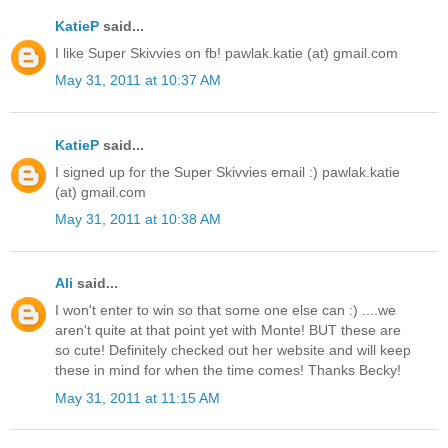
KatieP
said...
I like Super Skivvies on fb! pawlak.katie (at) gmail.com
May 31, 2011 at 10:37 AM
KatieP
said...
I signed up for the Super Skivvies email :) pawlak.katie
(at) gmail.com
May 31, 2011 at 10:38 AM
Ali
said...
I won't enter to win so that some one else can :) ....we
aren't quite at that point yet with Monte! BUT these are
so cute! Definitely checked out her website and will keep
these in mind for when the time comes! Thanks Becky!
May 31, 2011 at 11:15 AM