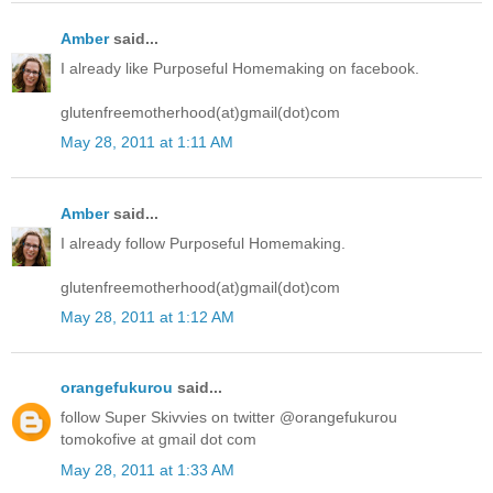
Amber
said...
I already like Purposeful Homemaking on facebook.
glutenfreemotherhood(at)gmail(dot)com
May 28, 2011 at 1:11 AM
Amber
said...
I already follow Purposeful Homemaking.
glutenfreemotherhood(at)gmail(dot)com
May 28, 2011 at 1:12 AM
orangefukurou
said...
follow Super Skivvies on twitter @orangefukurou
tomokofive at gmail dot com
May 28, 2011 at 1:33 AM