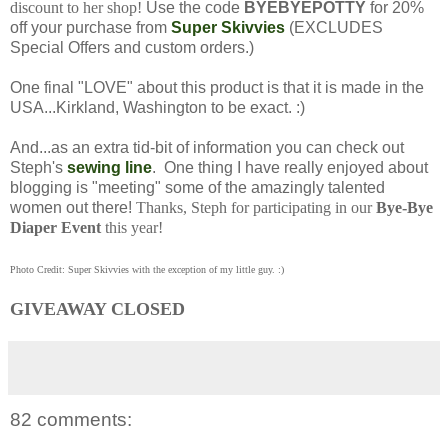
discount to her shop!
Use the code
BYEBYEPOTTY
for 20%
off your purchase from
Super Skivvies
(EXCLUDES
Special Offers and custom orders.)
One final "LOVE" about this product is that it is made in the
USA...Kirkland, Washington to be exact. :)
And...as an extra tid-bit of information you can check out
Steph's
sewing line
. One thing I have really enjoyed about
blogging is "meeting" some of the amazingly talented
women out there!
Thanks, Steph for participating in our
Bye-Bye
Diaper Event
this year!
Photo Credit: Super Skivvies with the exception of my little guy. :)
GIVEAWAY CLOSED
82 comments: