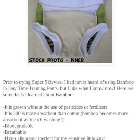
Prior to trying Super Skivvies, I had never heard of using Bamboo
in Day Time Training Pants, but I like what I know now! Here are
some facts I learned about Bamboo:
-It is grown without the use of pesticides or fertilizers
-It is 300% more absorbent than cotton (bamboo becomes more
absorbent with each washing!)
-Biodegradable
-Breathable
-Hypo-allergenic (perfect for my sensitive little guy)