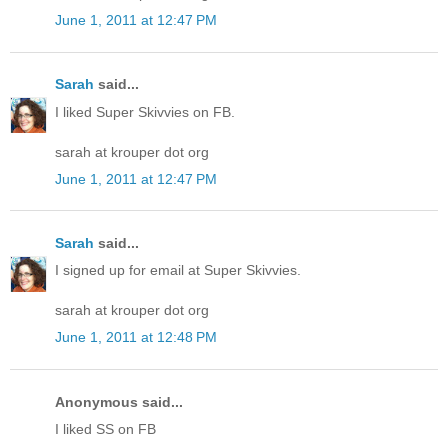
June 1, 2011 at 12:47 PM
Sarah
said...
I liked Super Skivvies on FB.
sarah at krouper dot org
June 1, 2011 at 12:47 PM
Sarah
said...
I signed up for email at Super Skivvies.
sarah at krouper dot org
June 1, 2011 at 12:48 PM
Anonymous said...
I liked SS on FB