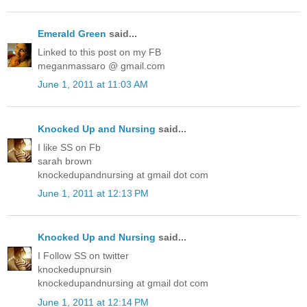
Emerald Green
said...
Linked to this post on my FB
meganmassaro @ gmail.com
June 1, 2011 at 11:03 AM
Knocked Up and Nursing
said...
I like SS on Fb
sarah brown
knockedupandnursing at gmail dot com
June 1, 2011 at 12:13 PM
Knocked Up and Nursing
said...
I Follow SS on twitter
knockedupnursin
knockedupandnursing at gmail dot com
June 1, 2011 at 12:14 PM