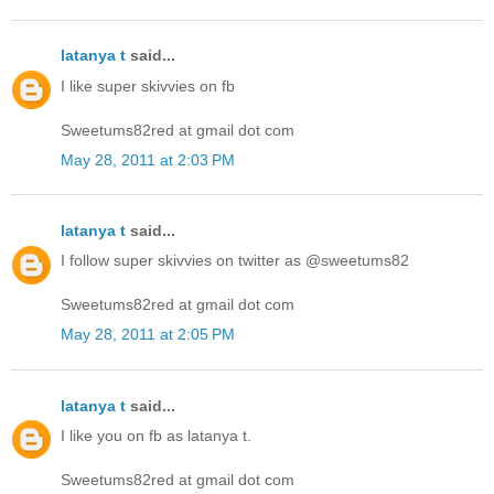
latanya t
said...
I like super skivvies on fb
Sweetums82red at gmail dot com
May 28, 2011 at 2:03 PM
latanya t
said...
I follow super skivvies on twitter as @sweetums82
Sweetums82red at gmail dot com
May 28, 2011 at 2:05 PM
latanya t
said...
I like you on fb as latanya t.
Sweetums82red at gmail dot com