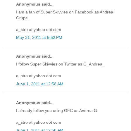
Anonymous said...
I am a fan of Super Skivvies on Facebook as Andrea
Grupe.
a_stro at yahoo dot com
May 31, 2011 at 5:52 PM
Anonymous said...
I follow Super Skivvies on Twitter as G_Andrea_
a_stro at yahoo dot com
June 1, 2011 at 12:58 AM
Anonymous said...
I already follow you using GFC as Andrea G.
a_stro at yahoo dot com
June 1, 2011 at 12:58 AM