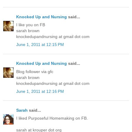
Knocked Up and Nursing
said...
I like you on FB
sarah brown
knockedupandnursing at gmail dot com
June 1, 2011 at 12:15 PM
Knocked Up and Nursing
said...
Blog follower via gfc
sarah brown
knockedupandnursing at gmail dot com
June 1, 2011 at 12:16 PM
Sarah
said...
I liked Purposeful Homemaking on FB.
sarah at krouper dot org