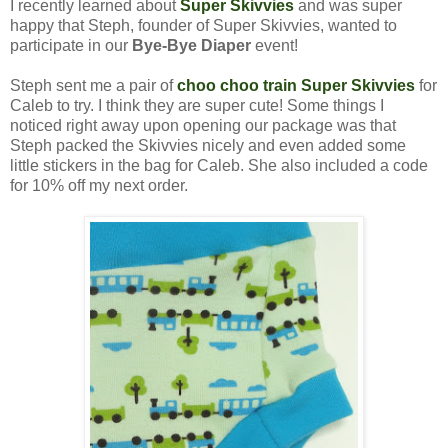
I recently learned about
Super Skivvies
and was super
happy that Steph, founder of Super Skivvies, wanted to
participate in our
Bye-Bye Diaper
event!
Steph sent me a pair of
choo choo train Super Skivvies
for
Caleb to try. I think they are super cute! Some things I
noticed right away upon opening our package was that
Steph packed the Skivvies nicely and even added some
little stickers in the bag for Caleb. She also included a code
for 10% off my next order.