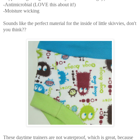
-Antimicrobial (LOVE this about it!)
-Moisture wicking
Sounds like the perfect material for the inside of little skivvies, don't
you think??
These daytime trainers are not waterproof, which is great, because