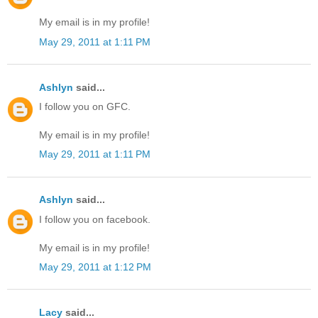
My email is in my profile!
May 29, 2011 at 1:11 PM
Ashlyn
said...
I follow you on GFC.
My email is in my profile!
May 29, 2011 at 1:11 PM
Ashlyn
said...
I follow you on facebook.
My email is in my profile!
May 29, 2011 at 1:12 PM
Lacy
said...