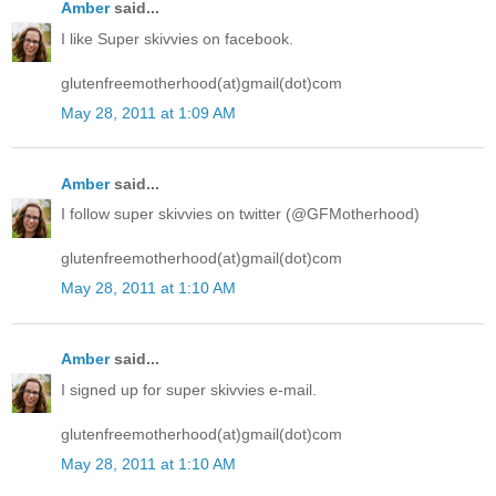
Amber
said...
I like Super skivvies on facebook.
glutenfreemotherhood(at)gmail(dot)com
May 28, 2011 at 1:09 AM
Amber
said...
I follow super skivvies on twitter (@GFMotherhood)
glutenfreemotherhood(at)gmail(dot)com
May 28, 2011 at 1:10 AM
Amber
said...
I signed up for super skivvies e-mail.
glutenfreemotherhood(at)gmail(dot)com
May 28, 2011 at 1:10 AM