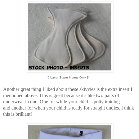
5 Layer Super Inserts Only $4!
Another great thing I liked about these skivvies is the extra insert I
mentioned above. This is great because it's like two pairs of
underwear in one. One for while your child is potty training
and another for when your child is ready for straight undies. I think
this is brilliant!