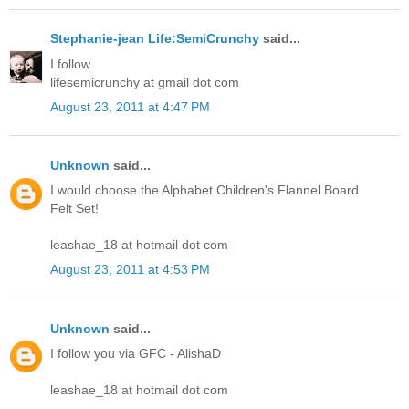
Stephanie-jean Life:SemiCrunchy
said...
I follow
lifesemicrunchy at gmail dot com
August 23, 2011 at 4:47 PM
Unknown
said...
I would choose the Alphabet Children's Flannel Board
Felt Set!
leashae_18 at hotmail dot com
August 23, 2011 at 4:53 PM
Unknown
said...
I follow you via GFC - AlishaD
leashae_18 at hotmail dot com