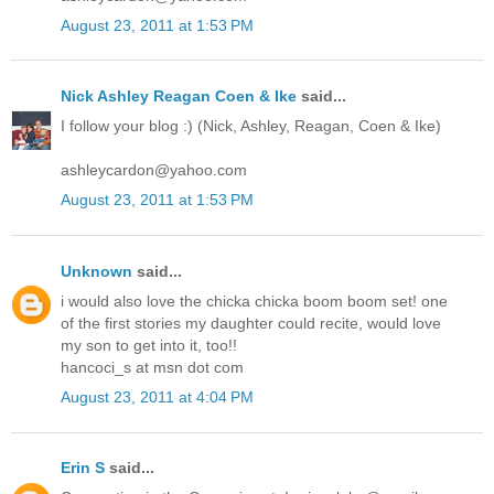
August 23, 2011 at 1:53 PM
Nick Ashley Reagan Coen & Ike
said...
I follow your blog :) (Nick, Ashley, Reagan, Coen & Ike)
ashleycardon@yahoo.com
August 23, 2011 at 1:53 PM
Unknown
said...
i would also love the chicka chicka boom boom set! one
of the first stories my daughter could recite, would love
my son to get into it, too!!
hancoci_s at msn dot com
August 23, 2011 at 4:04 PM
Erin S
said...