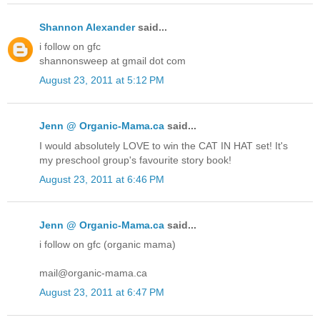
Shannon Alexander
said...
i follow on gfc
shannonsweep at gmail dot com
August 23, 2011 at 5:12 PM
Jenn @ Organic-Mama.ca
said...
I would absolutely LOVE to win the CAT IN HAT set! It's
my preschool group's favourite story book!
August 23, 2011 at 6:46 PM
Jenn @ Organic-Mama.ca
said...
i follow on gfc (organic mama)
mail@organic-mama.ca
August 23, 2011 at 6:47 PM