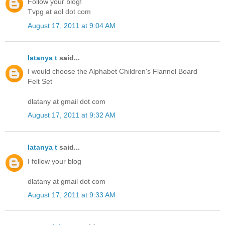
Follow your blog!
Tvpg at aol dot com
August 17, 2011 at 9:04 AM
latanya t
said...
I would choose the Alphabet Children's Flannel Board
Felt Set
dlatany at gmail dot com
August 17, 2011 at 9:32 AM
latanya t
said...
I follow your blog
dlatany at gmail dot com
August 17, 2011 at 9:33 AM