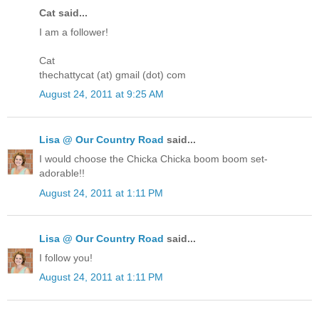
Cat said...
I am a follower!
Cat
thechattycat (at) gmail (dot) com
August 24, 2011 at 9:25 AM
Lisa @ Our Country Road
said...
I would choose the Chicka Chicka boom boom set-
adorable!!
August 24, 2011 at 1:11 PM
Lisa @ Our Country Road
said...
I follow you!
August 24, 2011 at 1:11 PM