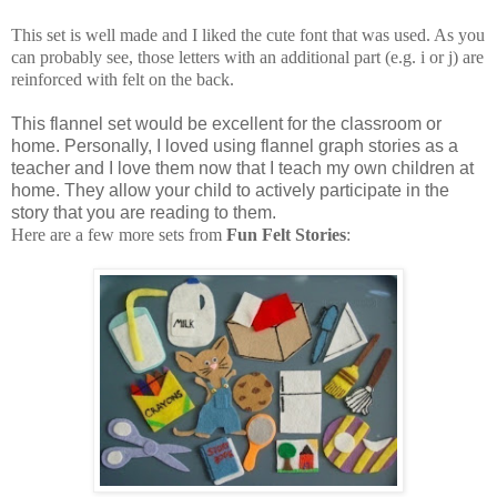
This set is well made and I liked the cute font that was used. As you
can probably see, those letters with an additional part (e.g. i or j) are
reinforced with felt on the back.
This flannel set would be excellent for the classroom or
home. Personally, I loved using flannel graph stories as a
teacher and I love them now that I teach my own children at
home. They allow your child to actively participate in the
story that you are reading to them.
Here are a few more sets from
Fun Felt Stories
: