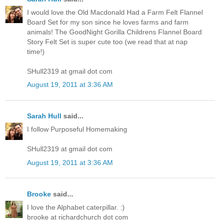
I would love the Old Macdonald Had a Farm Felt Flannel
Board Set for my son since he loves farms and farm
animals! The GoodNight Gorilla Childrens Flannel Board
Story Felt Set is super cute too (we read that at nap
time!)
SHull2319 at gmail dot com
August 19, 2011 at 3:36 AM
Sarah Hull
said...
I follow Purposeful Homemaking
SHull2319 at gmail dot com
August 19, 2011 at 3:36 AM
Brooke
said...
I love the Alphabet caterpillar. :)
brooke at richardchurch dot com