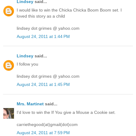
Lindsey
said...
I would like to win the Chicka Chicka Boom Boom set. I
loved this story as a child
lindsey dot grimes @ yahoo.com
August 24, 2011 at 1:44 PM
Lindsey
said...
I follow you
lindsey dot grimes @ yahoo.com
August 24, 2011 at 1:45 PM
Mrs. Martinet
said...
I'd love to win the If You give a Mouse a Cookie set.
carriethegood(at)gmail(dot)com
August 24, 2011 at 7:59 PM