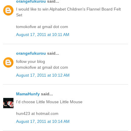
orangefukurou
said...
I would like to win Alphabet Children's Flannel Board Felt
Set
tomokofive at gmail dot com
August 17, 2011 at 10:11 AM
orangefukurou
said...
follow your blog
tomokofive at gmail dot com
August 17, 2011 at 10:12 AM
MamaHunfy
said...
I'd choose Little Mouse Little Mouse
hun423 at hotmail.com
August 17, 2011 at 10:14 AM