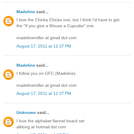
Madeline
said...
I love the Chicka Chicka one, but I think I'd have to get
the "If you give a Mouse a Cupcake" one.
madelinemiller at gmail dot com
August 17, 2011 at 12:37 PM
Madeline
said...
I follow you on GFC (Madeline).
madelinemiller at gmail dot com
August 17, 2011 at 12:37 PM
Unknown
said...
I love the alphabet flannel board set
alklong at hotmail dot com