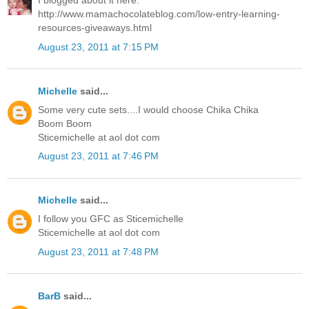
I blogged about it here:
http://www.mamachocolateblog.com/low-entry-learning-
resources-giveaways.html
August 23, 2011 at 7:15 PM
Michelle
said...
Some very cute sets....I would choose Chika Chika
Boom Boom
Sticemichelle at aol dot com
August 23, 2011 at 7:46 PM
Michelle
said...
I follow you GFC as Sticemichelle
Sticemichelle at aol dot com
August 23, 2011 at 7:48 PM
BarB
said...