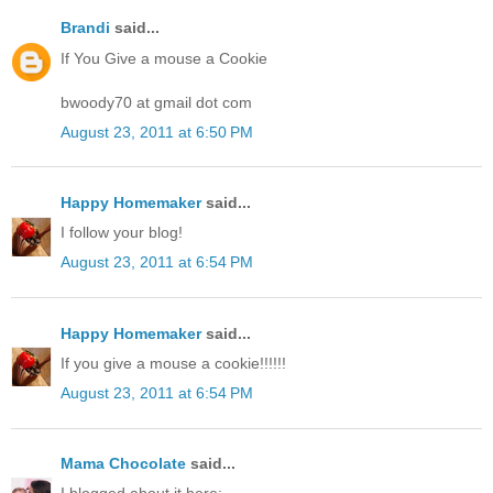
Brandi
said...
If You Give a mouse a Cookie
bwoody70 at gmail dot com
August 23, 2011 at 6:50 PM
Happy Homemaker
said...
I follow your blog!
August 23, 2011 at 6:54 PM
Happy Homemaker
said...
If you give a mouse a cookie!!!!!!
August 23, 2011 at 6:54 PM
Mama Chocolate
said...