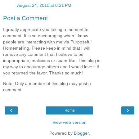
August 24, 2011 at 8:21 PM
Post a Comment
I greatly appreciate you taking a moment to
comment! It is so encouraging when I know
people are interacting with me via Purposeful
Homemaking. Please keep in mind that I will
remove any comment that I believe to be
inappropriate, malicious or spam-like. This blog is
my way to encourage others and I would love it if
you returned the favor. Thanks so much!
Note: Only a member of this blog may post a
comment.
‹
›
Home
View web version
Powered by
Blogger
.