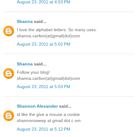
August 23, 2011 at 4:53 PM
Shanna
said...
I love the alphabet letters. So many uses.
shanna.carlton(at)gmail(dot)com
August 23, 2011 at 5:02 PM
Shanna
said...
Follow your blog!
shanna.carlton(at)gmail(dot)com
August 23, 2011 at 5:03 PM
Shannon Alexander
said...
id like the give a mouse a cookie
shannonsweep at gmail dot c om
August 23, 2011 at 5:12 PM