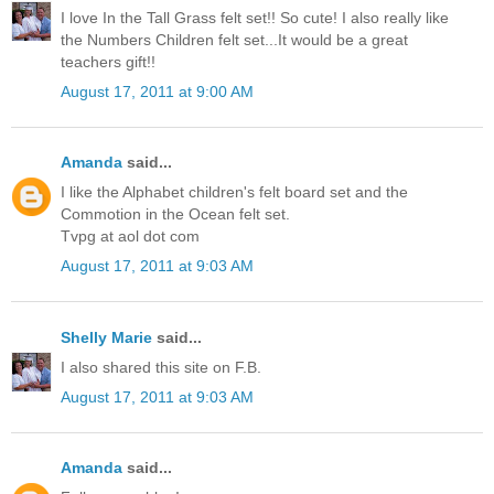
I love In the Tall Grass felt set!! So cute! I also really like
the Numbers Children felt set...It would be a great
teachers gift!!
August 17, 2011 at 9:00 AM
Amanda
said...
I like the Alphabet children's felt board set and the
Commotion in the Ocean felt set.
Tvpg at aol dot com
August 17, 2011 at 9:03 AM
Shelly Marie
said...
I also shared this site on F.B.
August 17, 2011 at 9:03 AM
Amanda
said...