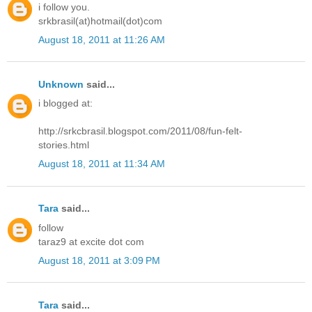
i follow you.
srkbrasil(at)hotmail(dot)com
August 18, 2011 at 11:26 AM
Unknown
said...
i blogged at:
http://srkcbrasil.blogspot.com/2011/08/fun-felt-
stories.html
August 18, 2011 at 11:34 AM
Tara
said...
follow
taraz9 at excite dot com
August 18, 2011 at 3:09 PM
Tara
said...