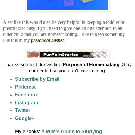
A set like this would also be very helpful in keeping a toddler or
preschooler busy if you need to give one on one attention to an
older child that you are homeschooling. I like to keep something
like this in my
preschool basket
.
Thanks so much for visiting
Purposeful Homemaking
. Stay
connected so you don't miss a thing:
Subscribe by Email
Pinterest
Facebook
Instagram
Twitter
Google+
My eBooks:
A Wife's Guide to Studying