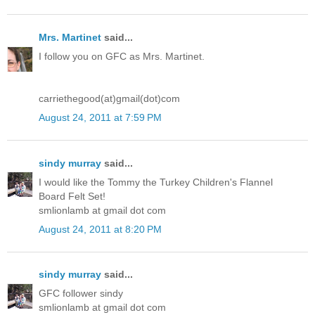
Mrs. Martinet
said...
I follow you on GFC as Mrs. Martinet.
carriethegood(at)gmail(dot)com
August 24, 2011 at 7:59 PM
sindy murray
said...
I would like the Tommy the Turkey Children's Flannel
Board Felt Set!
smlionlamb at gmail dot com
August 24, 2011 at 8:20 PM
sindy murray
said...
GFC follower sindy
smlionlamb at gmail dot com