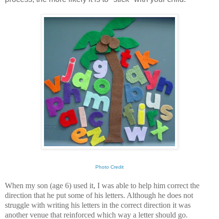
Photo Credit
When my son (age 6) used it, I was able to help him correct the
direction that he put some of his letters. Although he does not
struggle with writing his letters in the correct direction it was
another venue that reinforced which way a letter should go.