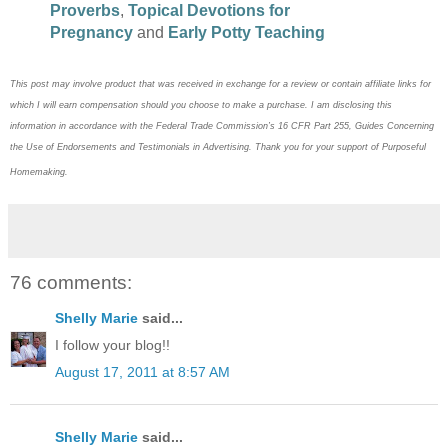
Proverbs
,
Topical Devotions for
Pregnancy
and
Early Potty Teaching
This post may
involve product that was received in exchange for a review or contain
affiliate links for
which I will earn compensation should you choose to make a purchase. I am disclosing this
information in accordance with the Federal Trade Commission’s 16 CFR Part 255, Guides Concerning
the
Use of Endorsements and Testimonials in Advertising. Thank you for your support of Purposeful
Homemaking.
76 comments:
Shelly Marie
said...
I follow your blog!!
August 17, 2011 at 8:57 AM
Shelly Marie
said...