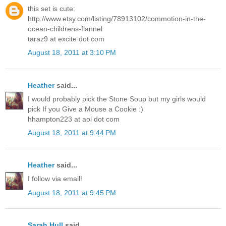
this set is cute:
http://www.etsy.com/listing/78913102/commotion-in-the-
ocean-childrens-flannel
taraz9 at excite dot com
August 18, 2011 at 3:10 PM
Heather
said...
I would probably pick the Stone Soup but my girls would
pick If you Give a Mouse a Cookie :)
hhampton223 at aol dot com
August 18, 2011 at 9:44 PM
Heather
said...
I follow via email!
August 18, 2011 at 9:45 PM
Sarah Hull
said...