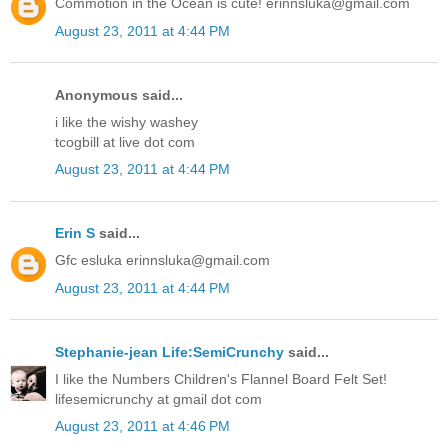
Commotion in the Ocean is cute! erinnsluka@gmail.com
August 23, 2011 at 4:44 PM
Anonymous said...
i like the wishy washey
tcogbill at live dot com
August 23, 2011 at 4:44 PM
Erin S
said...
Gfc esluka erinnsluka@gmail.com
August 23, 2011 at 4:44 PM
Stephanie-jean Life:SemiCrunchy
said...
I like the Numbers Children's Flannel Board Felt Set!
lifesemicrunchy at gmail dot com
August 23, 2011 at 4:46 PM