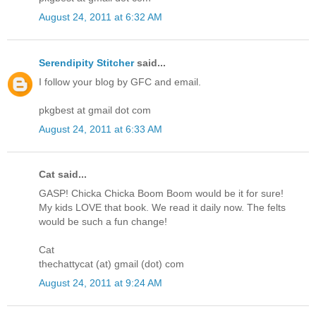
August 24, 2011 at 6:32 AM
Serendipity Stitcher
said...
I follow your blog by GFC and email.
pkgbest at gmail dot com
August 24, 2011 at 6:33 AM
Cat said...
GASP! Chicka Chicka Boom Boom would be it for sure!
My kids LOVE that book. We read it daily now. The felts
would be such a fun change!
Cat
thechattycat (at) gmail (dot) com
August 24, 2011 at 9:24 AM