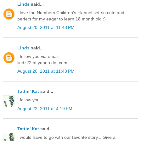
Linds
said...
I love the Numbers Children's Flannel set-so cute and
perfect for my eager to learn 18 month old :)
August 20, 2011 at 11:48 PM
Linds
said...
I follow you via email.
lindz22 at yahoo dot com
August 20, 2011 at 11:48 PM
Tattin' Kat
said...
I follow you
August 22, 2011 at 4:19 PM
Tattin' Kat
said...
I would have to go with our favorite story....Give a