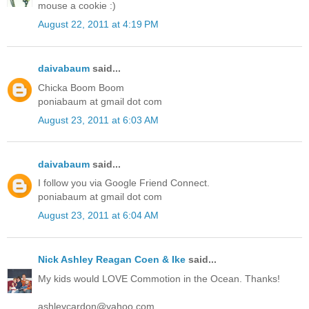
mouse a cookie :)
August 22, 2011 at 4:19 PM
daivabaum
said...
Chicka Boom Boom
poniabaum at gmail dot com
August 23, 2011 at 6:03 AM
daivabaum
said...
I follow you via Google Friend Connect.
poniabaum at gmail dot com
August 23, 2011 at 6:04 AM
Nick Ashley Reagan Coen & Ike
said...
My kids would LOVE Commotion in the Ocean. Thanks!
ashleycardon@yahoo.com