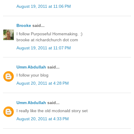
August 19, 2011 at 11:06 PM
Brooke
said...
I follow Purposeful Homemaking. :)
brooke at richardchurch dot com
August 19, 2011 at 11:07 PM
Umm Abdullah
said...
I follow your blog
August 20, 2011 at 4:28 PM
Umm Abdullah
said...
I really like the old mcdonald story set
August 20, 2011 at 4:33 PM