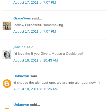
August 17, 2011 at 7:07 PM
GraceYves
said...
I follow Purposeful Homemaking
August 17, 2011 at 7:07 PM
jeanine
said...
I'd love the If you Give a Mouse a Cookie set!
August 18, 2011 at 10:43 AM
Unknown
said...
id choose the alphavet one. we are into alphabet now! :)
August 18, 2011 at 11:26 AM
Unknown
said...