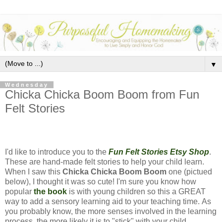
▼
Wednesday
Chicka Chicka Boom Boom from Fun
Felt Stories
I'd like to introduce you to the
Fun Felt Stories Etsy Shop
.
These are hand-made felt stories to help your child learn.
When I saw this
Chicka Chicka Boom Boom
one (pictued
below), I thought it was so cute! I'm sure you know how
popular
the book
is with young children so this a GREAT
way to add a sensory learning aid to your teaching time. As
you probably know, the more senses involved in the learning
process, the more likely it is to "stick" with your child.