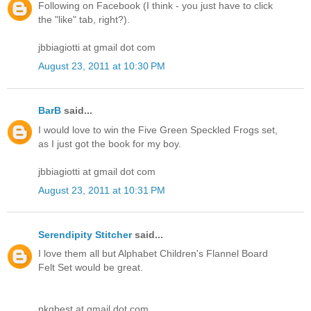
Following on Facebook (I think - you just have to click
the "like" tab, right?).
jbbiagiotti at gmail dot com
August 23, 2011 at 10:30 PM
BarB
said...
I would love to win the Five Green Speckled Frogs set,
as I just got the book for my boy.
jbbiagiotti at gmail dot com
August 23, 2011 at 10:31 PM
Serendipity Stitcher
said...
I love them all but Alphabet Children's Flannel Board
Felt Set would be great.
pkgbest at gmail dot com