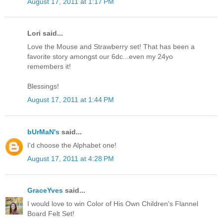
August 17, 2011 at 1:17 PM
Lori said...
Love the Mouse and Strawberry set! That has been a
favorite story amongst our 6dc...even my 24yo
remembers it!
Blessings!
August 17, 2011 at 1:44 PM
bUrMaN's
said...
I'd choose the Alphabet one!
August 17, 2011 at 4:28 PM
GraceYves
said...
I would love to win Color of His Own Children's Flannel
Board Felt Set!