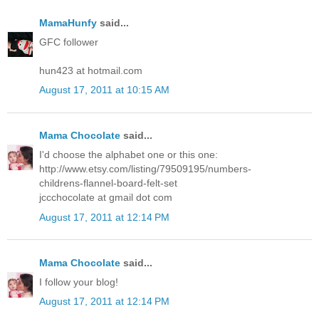
MamaHunfy
said...
GFC follower
hun423 at hotmail.com
August 17, 2011 at 10:15 AM
Mama Chocolate
said...
I'd choose the alphabet one or this one:
http://www.etsy.com/listing/79509195/numbers-
childrens-flannel-board-felt-set
jccchocolate at gmail dot com
August 17, 2011 at 12:14 PM
Mama Chocolate
said...
I follow your blog!
August 17, 2011 at 12:14 PM