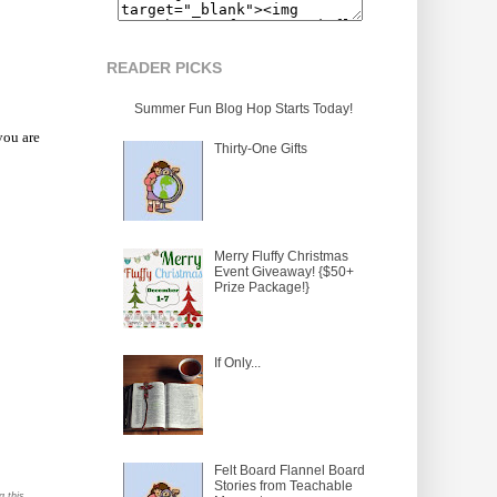
READER PICKS
Summer Fun Blog Hop Starts Today!
you are
Thirty-One Gifts
Merry Fluffy Christmas
Event Giveaway! {$50+
Prize Package!}
If Only...
Felt Board Flannel Board
Stories from Teachable
g this