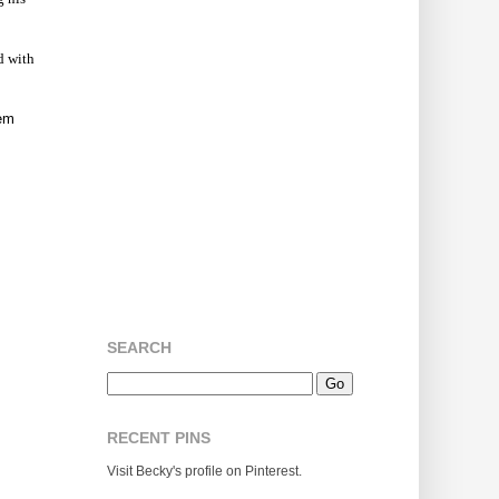
ed with
hem
SEARCH
RECENT PINS
Visit Becky's profile on Pinterest.