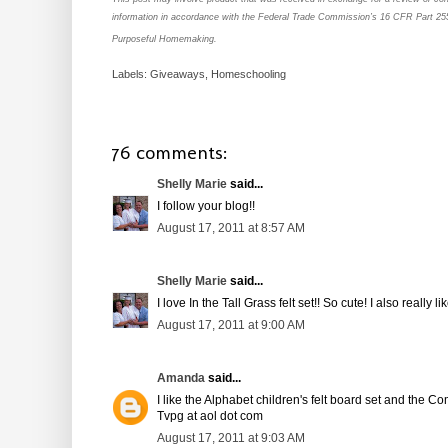
information in accordance with the Federal Trade Commission’s 16 CFR Part 25
Purposeful Homemaking.
Labels:
Giveaways
,
Homeschooling
76 comments:
Shelly Marie
said...
I follow your blog!!
August 17, 2011 at 8:57 AM
Shelly Marie
said...
I love In the Tall Grass felt set!! So cute! I also really 
August 17, 2011 at 9:00 AM
Amanda
said...
I like the Alphabet children's felt board set and the C
Tvpg at aol dot com
August 17, 2011 at 9:03 AM