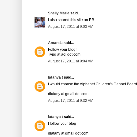
Shelly Marie
said...
I also shared this site on F.B.
August 17, 2011 at 9:03 AM
Amanda
said...
Follow your blog!
Tvpg at aol dot com
August 17, 2011 at 9:04 AM
latanya t
said...
I would choose the Alphabet Children's Flannel Board
dlatany at gmail dot com
August 17, 2011 at 9:32 AM
latanya t
said...
I follow your blog
dlatany at gmail dot com