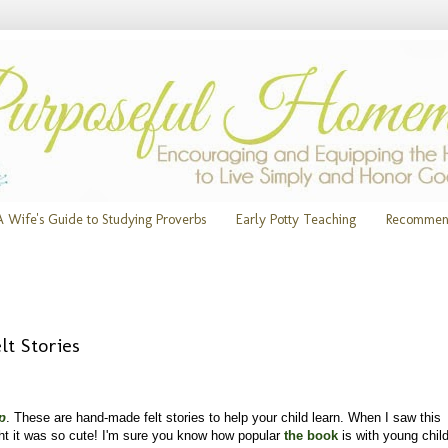
A Wife's Guide to Studying Proverbs
Early Potty Teaching
Recommen
t Stories
p
. These are hand-made felt stories to help your child learn. When I saw this
ht it was so cute! I'm sure you know how popular
the book
is with young chil