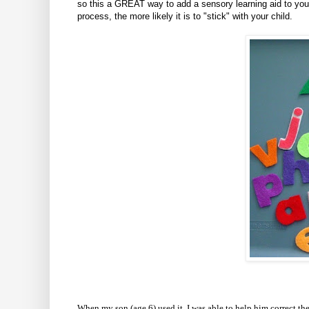
so this a GREAT way to add a sensory learning aid to you
process, the more likely it is to "stick" with your child.
When my son (age 6) used it, I was able to help him correct the