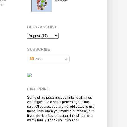
Moment
 of
BLOG ARCHIVE
SUBSCRIBE
Posts
FINE PRINT
Some of my posts include links to affiliates
which give me a small percentage of the
sale. Of course, you are not obligated to use
these links when you make a purchase, but
if you do, it helps to support this site as well
as my family. Thank you if you do!