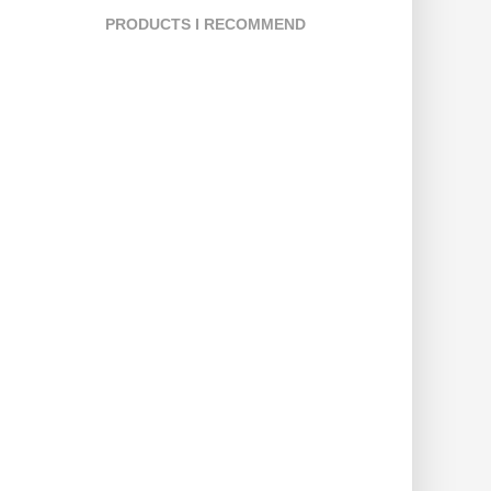
PRODUCTS I RECOMMEND