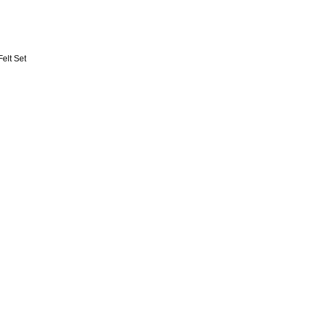
Felt Set