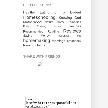
HELPFUL TOPICS
Healthy Eating on a Budget
Homeschooling
Knowing God
Motherhood
Natural Home Remedies
Recipes
Potty Training
Prayer
Reviews
Recommended Reading
Saving Money
essential oils
homemaking
marriage
pregnancy
training children
SHARE WITH FRIENDS