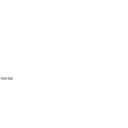
 Felt Set