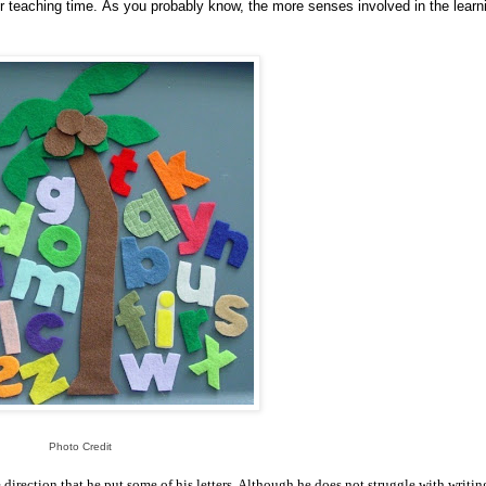
r teaching time. As you probably know, the more senses involved in the learn
Photo Credit
 direction that he put some of his letters. Although he does not struggle with writin