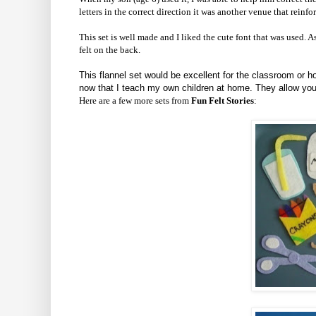
letters in the correct direction it was another venue that reinf
This set is well made and I liked the cute font that was used. As
felt on the back.
This flannel set would be excellent for the classroom or h
now that I teach my own children at home. They allow your c
Here are a few more sets from
Fun Felt Stories
: