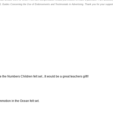
5, Guides Concerning the
Use of Endorsements and Testimonials in Advertising. Thank you for your support
like the Numbers Children felt set...It would be a great teachers gift!!
ommotion in the Ocean felt set.