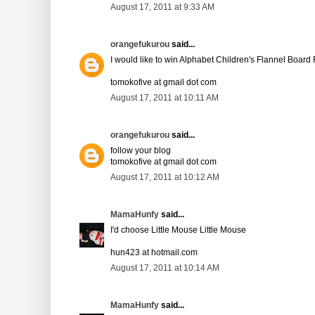
August 17, 2011 at 9:33 AM
orangefukurou
said...
I would like to win Alphabet Children's Flannel Board 
tomokofive at gmail dot com
August 17, 2011 at 10:11 AM
orangefukurou
said...
follow your blog
tomokofive at gmail dot com
August 17, 2011 at 10:12 AM
MamaHunfy
said...
I'd choose Little Mouse Little Mouse
hun423 at hotmail.com
August 17, 2011 at 10:14 AM
MamaHunfy
said...