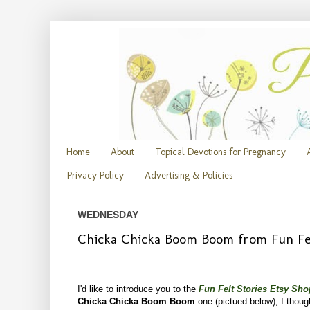
Home
About
Topical Devotions for Pregnancy
Privacy Policy
Advertising & Policies
WEDNESDAY
Chicka Chicka Boom Boom from Fun Fel
I'd like to introduce you to the
Fun Felt Stories Etsy Sho
Chicka Chicka Boom Boom
one (pictued below), I thoug