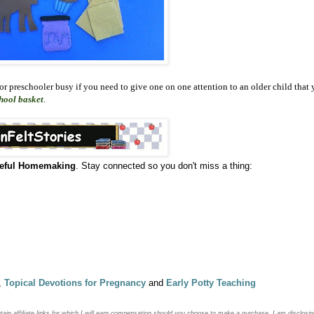
 or preschooler busy if you need to give one on one attention to an older child that 
hool basket
.
eful Homemaking
. Stay connected so you don't miss a thing:
,
Topical Devotions for Pregnancy
and
Early Potty Teaching
ntain
affiliate links for which I will earn compensation should you choose to make a purchase. I am disclosin