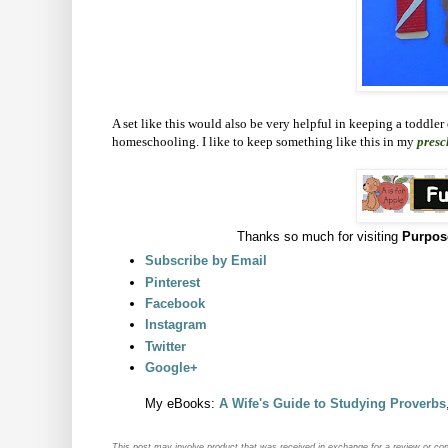
A set like this would also be very helpful in keeping a toddler
homeschooling. I like to keep something like this in my
presc
Thanks so much for visiting
Purpos
Subscribe by Email
Pinterest
Facebook
Instagram
Twitter
Google+
My eBooks:
A Wife's Guide to Studying Proverbs
This post may
involve product that was received in exchange for a review or co