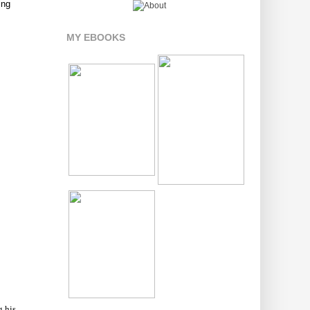
ing
MY EBOOKS
g his