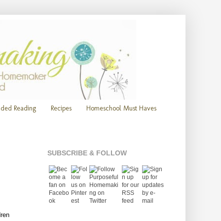
ded Reading
Recipes
Homeschool Must Haves
SUBSCRIBE & FOLLOW
dren