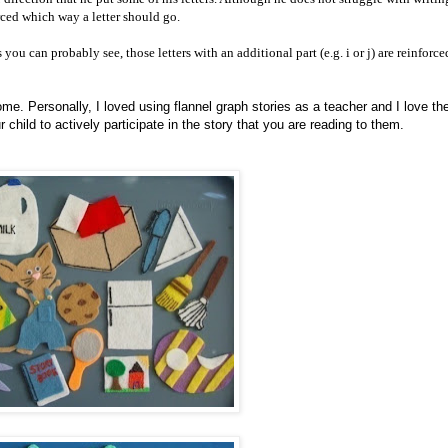
orced which way a letter should go.
 you can probably see, those letters with an additional part (e.g. i or j) are reinforc
ome. Personally, I loved using flannel graph stories as a teacher and I love t
hild to actively participate in the story that you are reading to them.