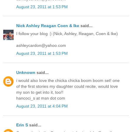
August 23, 2011 at 1:53 PM
Nick Ashley Reagan Coen & Ike
said...
I follow your blog :) (Nick, Ashley, Reagan, Coen & Ike)
ashleycardon@yahoo.com
August 23, 2011 at 1:53 PM
Unknown
said...
i would also love the chicka chicka boom boom set! one
of the first stories my daughter could recite, would love
my son to get into it, too!!
hancoci_s at msn dot com
August 23, 2011 at 4:04 PM
Erin S
said...