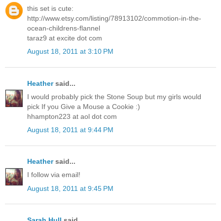
this set is cute:
http://www.etsy.com/listing/78913102/commotion-in-the-
ocean-childrens-flannel
taraz9 at excite dot com
August 18, 2011 at 3:10 PM
Heather
said...
I would probably pick the Stone Soup but my girls would
pick If you Give a Mouse a Cookie :)
hhampton223 at aol dot com
August 18, 2011 at 9:44 PM
Heather
said...
I follow via email!
August 18, 2011 at 9:45 PM
Sarah Hull
said...