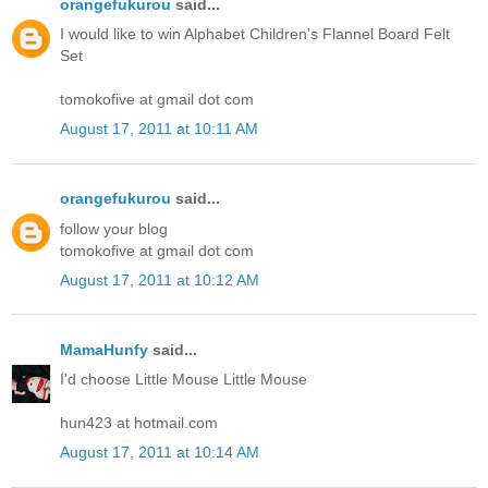
orangefukurou
said...
I would like to win Alphabet Children's Flannel Board Felt
Set
tomokofive at gmail dot com
August 17, 2011 at 10:11 AM
orangefukurou
said...
follow your blog
tomokofive at gmail dot com
August 17, 2011 at 10:12 AM
MamaHunfy
said...
I'd choose Little Mouse Little Mouse
hun423 at hotmail.com
August 17, 2011 at 10:14 AM