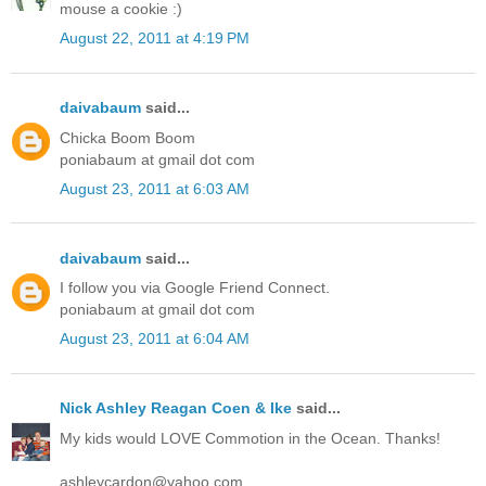
mouse a cookie :)
August 22, 2011 at 4:19 PM
daivabaum
said...
Chicka Boom Boom
poniabaum at gmail dot com
August 23, 2011 at 6:03 AM
daivabaum
said...
I follow you via Google Friend Connect.
poniabaum at gmail dot com
August 23, 2011 at 6:04 AM
Nick Ashley Reagan Coen & Ike
said...
My kids would LOVE Commotion in the Ocean. Thanks!
ashleycardon@yahoo.com