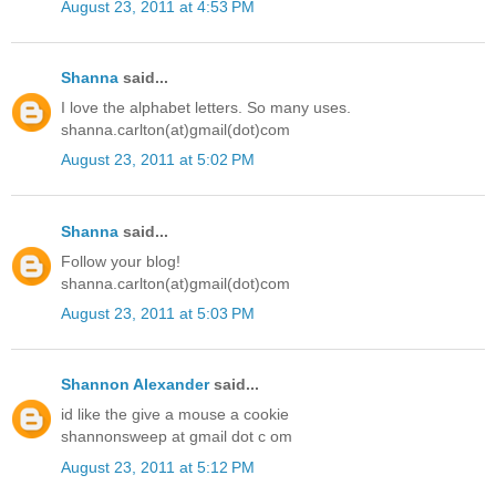
August 23, 2011 at 4:53 PM
Shanna
said...
I love the alphabet letters. So many uses.
shanna.carlton(at)gmail(dot)com
August 23, 2011 at 5:02 PM
Shanna
said...
Follow your blog!
shanna.carlton(at)gmail(dot)com
August 23, 2011 at 5:03 PM
Shannon Alexander
said...
id like the give a mouse a cookie
shannonsweep at gmail dot c om
August 23, 2011 at 5:12 PM