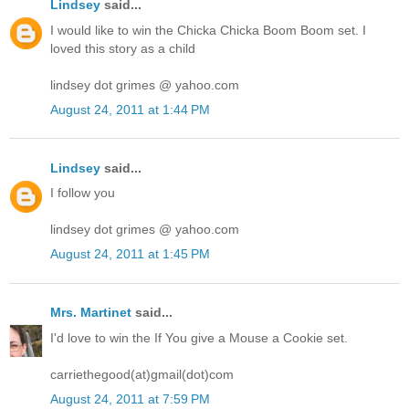
Lindsey
said...
I would like to win the Chicka Chicka Boom Boom set. I
loved this story as a child
lindsey dot grimes @ yahoo.com
August 24, 2011 at 1:44 PM
Lindsey
said...
I follow you
lindsey dot grimes @ yahoo.com
August 24, 2011 at 1:45 PM
Mrs. Martinet
said...
I'd love to win the If You give a Mouse a Cookie set.
carriethegood(at)gmail(dot)com
August 24, 2011 at 7:59 PM