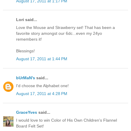
August 17, 2011 at 1:17 PM
Lori said...
Love the Mouse and Strawberry set! That has been a
favorite story amongst our 6dc...even my 24yo
remembers it!
Blessings!
August 17, 2011 at 1:44 PM
bUrMaN's
said...
I'd choose the Alphabet one!
August 17, 2011 at 4:28 PM
GraceYves
said...
I would love to win Color of His Own Children's Flannel
Board Felt Set!