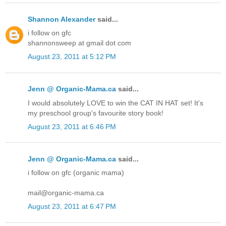
Shannon Alexander
said...
i follow on gfc
shannonsweep at gmail dot com
August 23, 2011 at 5:12 PM
Jenn @ Organic-Mama.ca
said...
I would absolutely LOVE to win the CAT IN HAT set! It's
my preschool group's favourite story book!
August 23, 2011 at 6:46 PM
Jenn @ Organic-Mama.ca
said...
i follow on gfc (organic mama)
mail@organic-mama.ca
August 23, 2011 at 6:47 PM