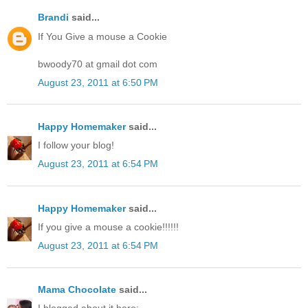
Brandi
said...
If You Give a mouse a Cookie
bwoody70 at gmail dot com
August 23, 2011 at 6:50 PM
Happy Homemaker
said...
I follow your blog!
August 23, 2011 at 6:54 PM
Happy Homemaker
said...
If you give a mouse a cookie!!!!!!
August 23, 2011 at 6:54 PM
Mama Chocolate
said...