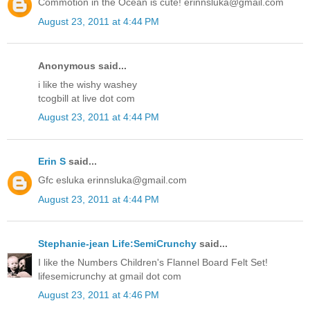
Commotion in the Ocean is cute! erinnsluka@gmail.com
August 23, 2011 at 4:44 PM
Anonymous said...
i like the wishy washey
tcogbill at live dot com
August 23, 2011 at 4:44 PM
Erin S
said...
Gfc esluka erinnsluka@gmail.com
August 23, 2011 at 4:44 PM
Stephanie-jean Life:SemiCrunchy
said...
I like the Numbers Children's Flannel Board Felt Set!
lifesemicrunchy at gmail dot com
August 23, 2011 at 4:46 PM