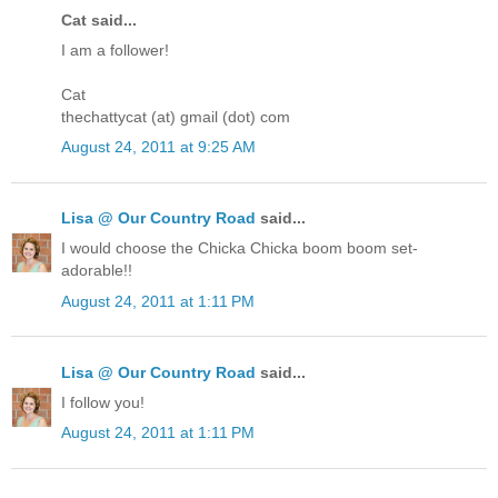
Cat said...
I am a follower!
Cat
thechattycat (at) gmail (dot) com
August 24, 2011 at 9:25 AM
Lisa @ Our Country Road
said...
I would choose the Chicka Chicka boom boom set-
adorable!!
August 24, 2011 at 1:11 PM
Lisa @ Our Country Road
said...
I follow you!
August 24, 2011 at 1:11 PM