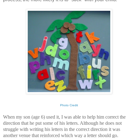
Photo Credit
When my son (age 6) used it, I was able to help him correct the
direction that he put some of his letters. Although he does not
struggle with writing his letters in the correct direction it was
another venue that reinforced which way a letter should go.