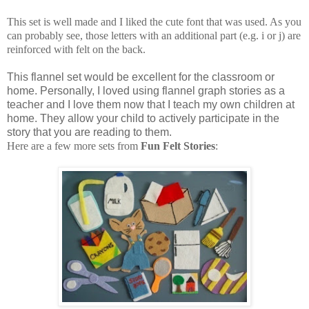
This set is well made and I liked the cute font that was used. As you
can probably see, those letters with an additional part (e.g. i or j) are
reinforced with felt on the back.
This flannel set would be excellent for the classroom or
home. Personally, I loved using flannel graph stories as a
teacher and I love them now that I teach my own children at
home. They allow your child to actively participate in the
story that you are reading to them.
Here are a few more sets from
Fun Felt Stories
: