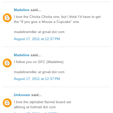
Madeline
said...
I love the Chicka Chicka one, but I think I'd have to get
the "If you give a Mouse a Cupcake" one.
madelinemiller at gmail dot com
August 17, 2011 at 12:37 PM
Madeline
said...
I follow you on GFC (Madeline).
madelinemiller at gmail dot com
August 17, 2011 at 12:37 PM
Unknown
said...
I love the alphabet flannel board set
alklong at hotmail dot com