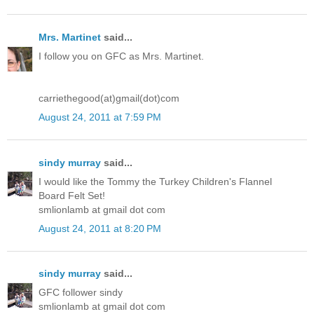
Mrs. Martinet
said...
I follow you on GFC as Mrs. Martinet.
carriethegood(at)gmail(dot)com
August 24, 2011 at 7:59 PM
sindy murray
said...
I would like the Tommy the Turkey Children's Flannel
Board Felt Set!
smlionlamb at gmail dot com
August 24, 2011 at 8:20 PM
sindy murray
said...
GFC follower sindy
smlionlamb at gmail dot com