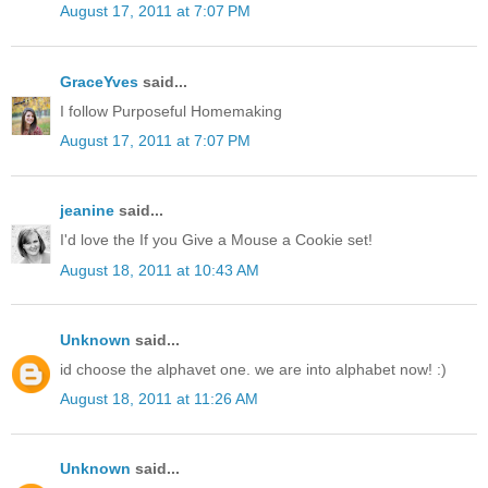
August 17, 2011 at 7:07 PM
GraceYves
said...
I follow Purposeful Homemaking
August 17, 2011 at 7:07 PM
jeanine
said...
I'd love the If you Give a Mouse a Cookie set!
August 18, 2011 at 10:43 AM
Unknown
said...
id choose the alphavet one. we are into alphabet now! :)
August 18, 2011 at 11:26 AM
Unknown
said...