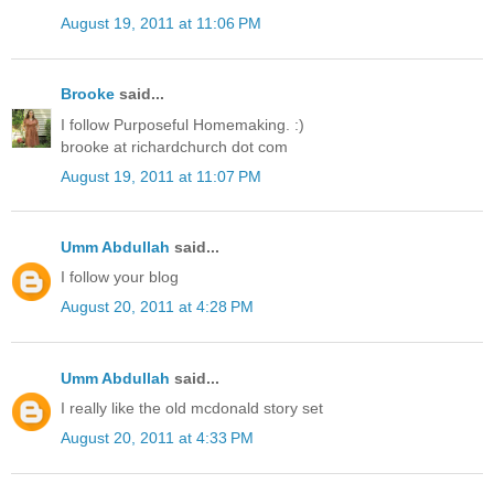
August 19, 2011 at 11:06 PM
Brooke
said...
I follow Purposeful Homemaking. :)
brooke at richardchurch dot com
August 19, 2011 at 11:07 PM
Umm Abdullah
said...
I follow your blog
August 20, 2011 at 4:28 PM
Umm Abdullah
said...
I really like the old mcdonald story set
August 20, 2011 at 4:33 PM