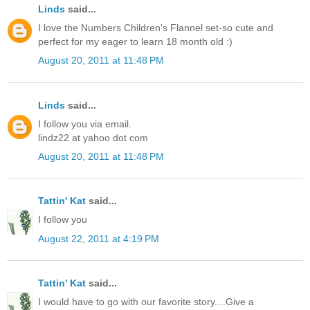
Linds
said...
I love the Numbers Children's Flannel set-so cute and
perfect for my eager to learn 18 month old :)
August 20, 2011 at 11:48 PM
Linds
said...
I follow you via email.
lindz22 at yahoo dot com
August 20, 2011 at 11:48 PM
Tattin' Kat
said...
I follow you
August 22, 2011 at 4:19 PM
Tattin' Kat
said...
I would have to go with our favorite story....Give a