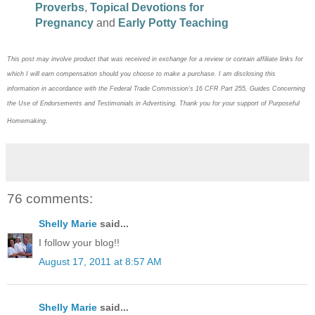
Proverbs
,
Topical Devotions for
Pregnancy
and
Early Potty Teaching
This post may
involve product that was received in exchange for a review or contain
affiliate links for
which I will earn compensation should you choose to make a purchase. I am disclosing this
information in accordance with the Federal Trade Commission’s 16 CFR Part 255, Guides Concerning
the
Use of Endorsements and Testimonials in Advertising. Thank you for your support of Purposeful
Homemaking.
76 comments:
Shelly Marie
said...
I follow your blog!!
August 17, 2011 at 8:57 AM
Shelly Marie
said...