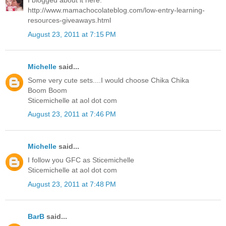
I blogged about it here:
http://www.mamachocolateblog.com/low-entry-learning-
resources-giveaways.html
August 23, 2011 at 7:15 PM
Michelle
said...
Some very cute sets....I would choose Chika Chika
Boom Boom
Sticemichelle at aol dot com
August 23, 2011 at 7:46 PM
Michelle
said...
I follow you GFC as Sticemichelle
Sticemichelle at aol dot com
August 23, 2011 at 7:48 PM
BarB
said...