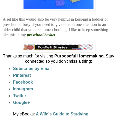
A set like this would also be very helpful in keeping a toddler or
preschooler busy if you need to give one on one attention to an
older child that you are homeschooling. I like to keep something
like this in my
preschool basket
.
Thanks so much for visiting
Purposeful Homemaking
. Stay
connected so you don't miss a thing:
Subscribe by Email
Pinterest
Facebook
Instagram
Twitter
Google+
My eBooks:
A Wife's Guide to Studying