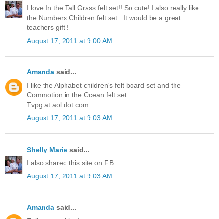
I love In the Tall Grass felt set!! So cute! I also really like
the Numbers Children felt set...It would be a great
teachers gift!!
August 17, 2011 at 9:00 AM
Amanda
said...
I like the Alphabet children's felt board set and the
Commotion in the Ocean felt set.
Tvpg at aol dot com
August 17, 2011 at 9:03 AM
Shelly Marie
said...
I also shared this site on F.B.
August 17, 2011 at 9:03 AM
Amanda
said...