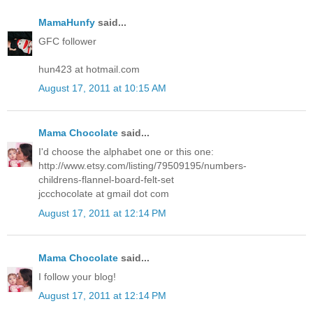
MamaHunfy
said...
GFC follower
hun423 at hotmail.com
August 17, 2011 at 10:15 AM
Mama Chocolate
said...
I'd choose the alphabet one or this one:
http://www.etsy.com/listing/79509195/numbers-
childrens-flannel-board-felt-set
jccchocolate at gmail dot com
August 17, 2011 at 12:14 PM
Mama Chocolate
said...
I follow your blog!
August 17, 2011 at 12:14 PM