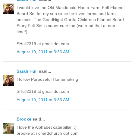
I would love the Old Macdonald Had a Farm Felt Flannel
Board Set for my son since he loves farms and farm
animals! The GoodNight Gorilla Childrens Flannel Board
Story Felt Set is super cute too (we read that at nap
time!)
SHull2319 at gmail dot com
August 19, 2011 at 3:36 AM
Sarah Hull
said...
I follow Purposeful Homemaking
SHull2319 at gmail dot com
August 19, 2011 at 3:36 AM
Brooke
said...
I love the Alphabet caterpillar. :)
brooke at richardchurch dot com