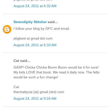
August 24, 2011 at 6:32 AM
Serendipity Stitcher
said...
I follow your blog by GFC and email.
pkgbest at gmail dot com
August 24, 2011 at 6:33 AM
Cat said...
GASP! Chicka Chicka Boom Boom would be it for sure!
My kids LOVE that book. We read it daily now. The felts
would be such a fun change!
Cat
thechattycat (at) gmail (dot) com
August 24, 2011 at 9:24 AM