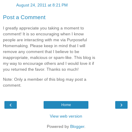
August 24, 2011 at 8:21 PM
Post a Comment
I greatly appreciate you taking a moment to
comment! It is so encouraging when I know
people are interacting with me via Purposeful
Homemaking. Please keep in mind that I will
remove any comment that I believe to be
inappropriate, malicious or spam-like. This blog is
my way to encourage others and I would love it if
you returned the favor. Thanks so much!
Note: Only a member of this blog may post a
comment.
‹
›
Home
View web version
Powered by
Blogger
.