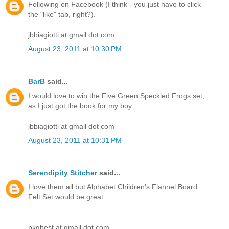
Following on Facebook (I think - you just have to click
the "like" tab, right?).
jbbiagiotti at gmail dot com
August 23, 2011 at 10:30 PM
BarB
said...
I would love to win the Five Green Speckled Frogs set,
as I just got the book for my boy.
jbbiagiotti at gmail dot com
August 23, 2011 at 10:31 PM
Serendipity Stitcher
said...
I love them all but Alphabet Children's Flannel Board
Felt Set would be great.
pkgbest at gmail dot com