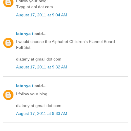
Follow your blog!
Tvpg at aol dot com
August 17, 2011 at 9:04 AM
latanya t
said...
I would choose the Alphabet Children's Flannel Board
Felt Set
dlatany at gmail dot com
August 17, 2011 at 9:32 AM
latanya t
said...
I follow your blog
dlatany at gmail dot com
August 17, 2011 at 9:33 AM