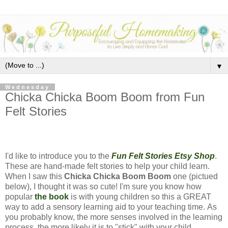
▼
Wednesday
Chicka Chicka Boom Boom from Fun
Felt Stories
I'd like to introduce you to the
Fun Felt Stories Etsy Shop
.
These are hand-made felt stories to help your child learn.
When I saw this
Chicka Chicka Boom Boom
one (pictued
below), I thought it was so cute! I'm sure you know how
popular
the book
is with young children so this a GREAT
way to add a sensory learning aid to your teaching time. As
you probably know, the more senses involved in the learning
process, the more likely it is to "stick" with your child.