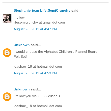
Stephanie-jean Life:SemiCrunchy
said...
I follow
lifesemicrunchy at gmail dot com
August 23, 2011 at 4:47 PM
Unknown
said...
I would choose the Alphabet Children's Flannel Board
Felt Set!
leashae_18 at hotmail dot com
August 23, 2011 at 4:53 PM
Unknown
said...
I follow you via GFC - AlishaD
leashae_18 at hotmail dot com