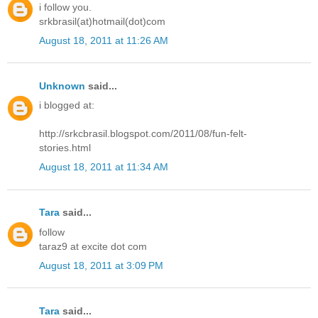
i follow you.
srkbrasil(at)hotmail(dot)com
August 18, 2011 at 11:26 AM
Unknown
said...
i blogged at:
http://srkcbrasil.blogspot.com/2011/08/fun-felt-
stories.html
August 18, 2011 at 11:34 AM
Tara
said...
follow
taraz9 at excite dot com
August 18, 2011 at 3:09 PM
Tara
said...