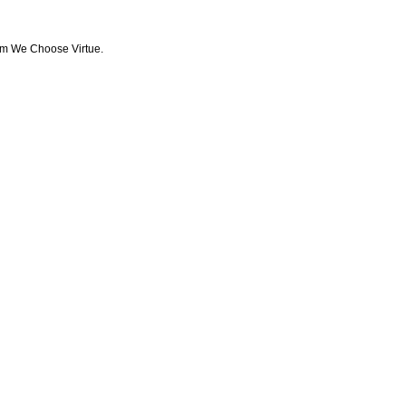
from We Choose Virtue.