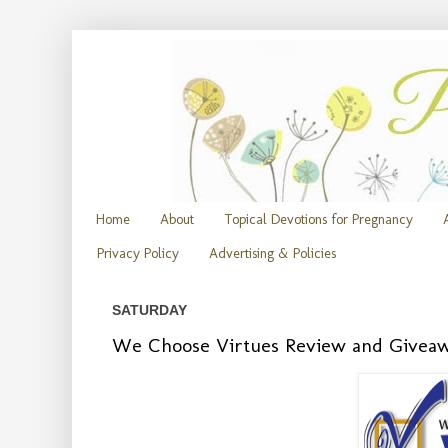
Home
About
Topical Devotions for Pregnancy
Privacy Policy
Advertising & Policies
SATURDAY
We Choose Virtues Review and Givea