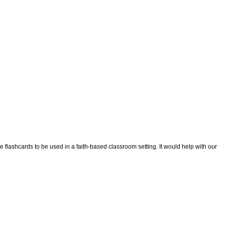
tue flashcards to be used in a faith-based classroom setting. It would help with our