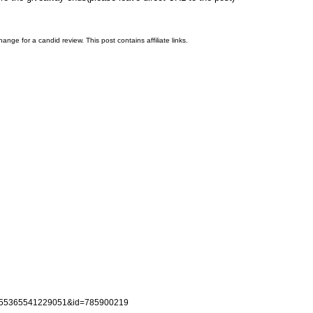
nge for a candid review. This post contains affiliate links.
d=155365541229051&id=785900219