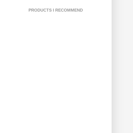
PRODUCTS I RECOMMEND