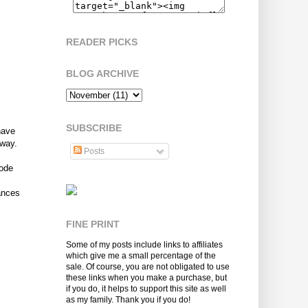
READER PICKS
BLOG ARCHIVE
SUBSCRIBE
have
away.
Posts
Code
ances
FINE PRINT
Some of my posts include links to affiliates
which give me a small percentage of the
sale. Of course, you are not obligated to use
these links when you make a purchase, but
if you do, it helps to support this site as well
as my family. Thank you if you do!