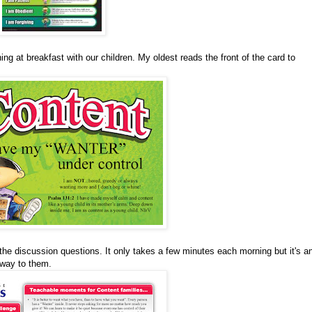
ng at breakfast with our children. My oldest reads the front of the card to
the discussion questions. It only takes a few minutes each morning but it's a
 way to them.