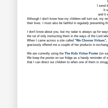
I
I send i
It 
and it 
Although I don't know how my children will turn out, my res
their lives. I must also be faithful in
regularly
presenting th
I don't know about you, but my radar is always up for ways
the rut of only instructing them in the ways of the Lord wh
When I came
across a site called
"We Choose Virtues",
graciously offered me a couple of her products in exchange
We are currently using the
The Kids Virtue Poster
(on sa
We keep the poster on our fridge as a handy reminder of
that I can direct our children to when one of them is strug