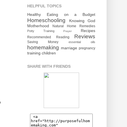
HELPFUL TOPICS
Healthy Eating on a Budget
Homeschooling
Knowing God
Motherhood
Natural Home Remedies
Recipes
Potty Training
Prayer
Reviews
Recommended Reading
Saving Money
essential oils
homemaking
marriage
pregnancy
training children
SHARE WITH FRIENDS
n