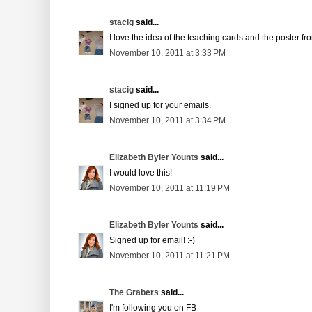
stacig
said...
I love the idea of the teaching cards and the poster 
November 10, 2011 at 3:33 PM
stacig
said...
I signed up for your emails.
November 10, 2011 at 3:34 PM
Elizabeth Byler Younts
said...
I would love this!
November 10, 2011 at 11:19 PM
Elizabeth Byler Younts
said...
Signed up for email! :-)
November 10, 2011 at 11:21 PM
The Grabers
said...
I'm following you on FB