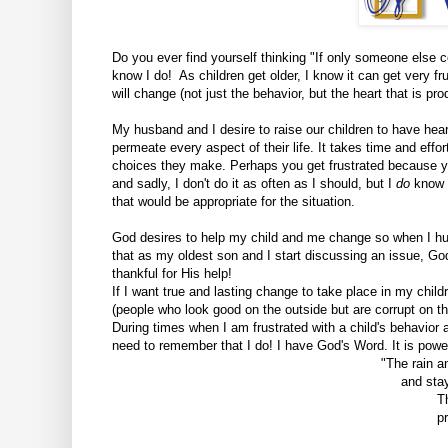
Do you ever find yourself thinking "If only someone else cou
know I do! As children get older, I know it can get very fru
will change (not just the behavior, but the heart that is pr
My husband and I desire to raise our children to have hearts
permeate every aspect of their life.
It takes time and effor
choices they make. Perhaps you get frustrated because you'
and sadly, I don't do it as often as I should, but I
do
know 
that would be appropriate for the situation.
God desires to help my child and me change so when I h
that as my oldest son and I start discussing an issue, Go
thankful for His help!
If I want true and lasting change to take place in my child
(people who look good on the outside but are corrupt on t
During times when I am frustrated with a child's behavior an
need to remember that I do! I have God's Word. It is powe
"
The rain 
and stay
T
p