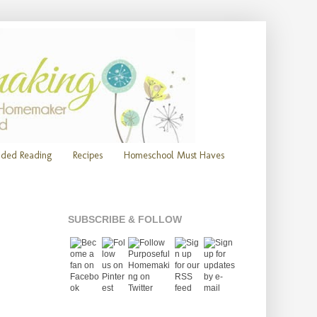
ded Reading
Recipes
Homeschool Must Haves
SUBSCRIBE & FOLLOW