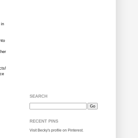
 in
nto
ther
cts!
rce
SEARCH
RECENT PINS
Visit Becky's profile on Pinterest.