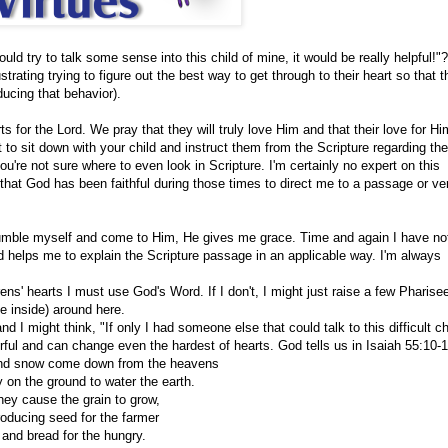
ld try to talk some sense into this child of mine, it would be really helpful!"?
strating trying to figure out the best way to get through to their heart so that 
oducing that behavior).
 for the Lord. We pray that they will truly love Him and that their love for Him
t to sit down with your child and instruct them from the Scripture regarding the
re not sure where to even look in Scripture. I'm certainly no expert on this
that God has been faithful during those times to direct me to a passage or ve
umble myself and come to Him, He gives me grace. Time and again I have no
d helps me to explain the Scripture passage in an applicable way. I'm always
rens' hearts I must use God's Word. If I don't, I might just raise a few Pharise
he inside) around here.
d I might think, "If only I had someone else that could talk to this difficult chi
rful and can change even the hardest of hearts. God tells us in
Isaiah 55:10-
and snow come down from the heavens
 on the ground to water the earth.
hey cause the grain to grow,
roducing seed for the farmer
and bread for the hungry.