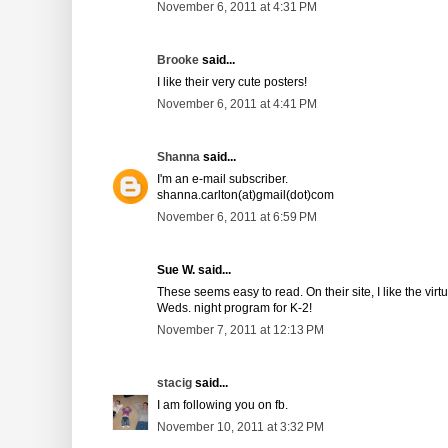
November 6, 2011 at 4:31 PM
Brooke
said...
I like their very cute posters!
November 6, 2011 at 4:41 PM
Shanna
said...
I'm an e-mail subscriber.
shanna.carlton(at)gmail(dot)com
November 6, 2011 at 6:59 PM
Sue W. said...
These seems easy to read. On their site, I like the vir
Weds. night program for K-2!
November 7, 2011 at 12:13 PM
stacig
said...
I am following you on fb.
November 10, 2011 at 3:32 PM