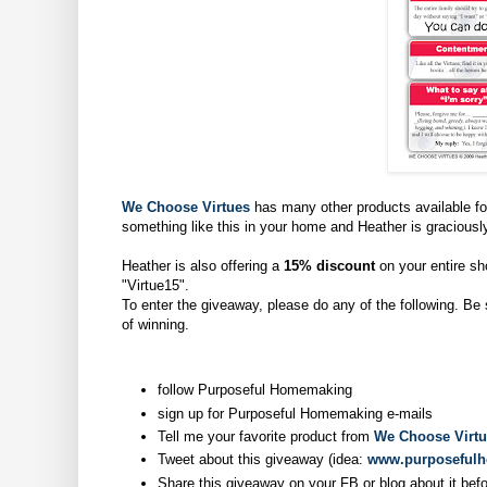
We Choose Virtues
has many other products available for
something like this in your home and Heather is graciously
Heather is also offering a
15% discount
on your entire sh
"Virtue15".
To enter the giveaway, please do any of the following. Be
of winning.
follow Purposeful Homemaking
sign up for Purposeful Homemaking e-mails
Tell me your favorite product from
We Choose Virt
Tweet about this giveaway (idea:
www.purposeful
Share this giveaway on your FB or blog about it bef