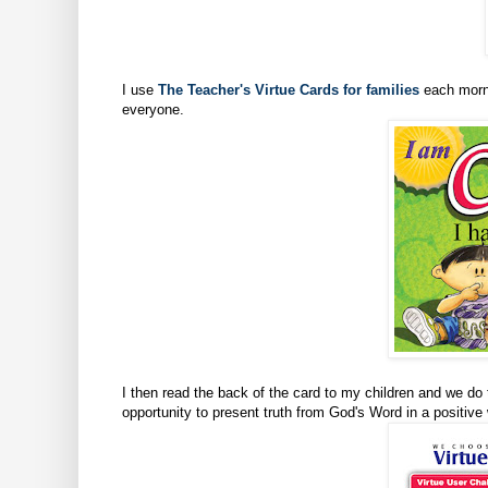
I use
The Teacher's Virtue Cards for families
each morni
everyone.
I then read the back of the card to my children and we do 
opportunity to present truth from God's Word in a positive