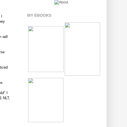
MY EBOOKS
 I
they
 will
rse
ticed
es
ld" I
11 NLT,