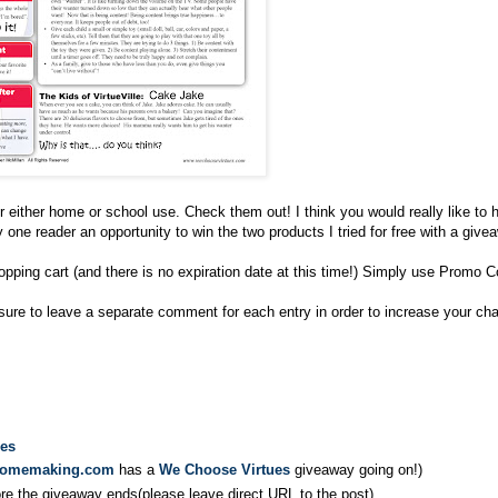
 either home or school use. Check them out! I think you would really like to 
 one reader an opportunity to win the two products I tried for free with a give
opping cart (and there is no expiration date at this time!) Simply use Promo 
 sure to leave a separate comment for each entry in order to increase your ch
ues
homemaking.com
has a
We Choose Virtues
giveaway going on!)
ore the giveaway ends(please leave direct URL to the post)