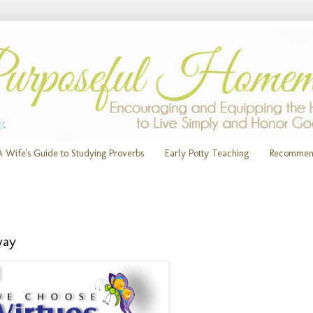
A Wife's Guide to Studying Proverbs
Early Potty Teaching
Recommen
way