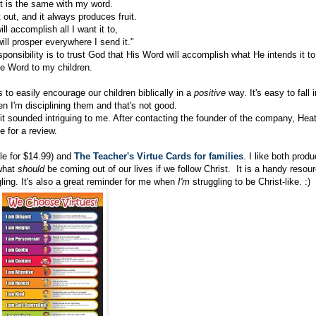
t is the same with my word.
t out, and it always produces fruit.
will accomplish all I want it to,
will prosper everywhere I send it."
ponsibility is to trust God that His Word will accomplish what He intends it to
e Word to my children.
 to easily encourage our children biblically in a
positive
way. It's easy to fall i
en I'm disciplining them and that's not good.
it sounded intriguing to me. After contacting the founder of the company, Hea
 for a review.
le for $14.99) and
The Teacher's Virtue Cards for families
. I like both produ
 what
should
be coming out of our lives if we follow Christ. It is a handy resou
gling. It's also a great reminder for me when
I'm
struggling to be Christ-like. :)