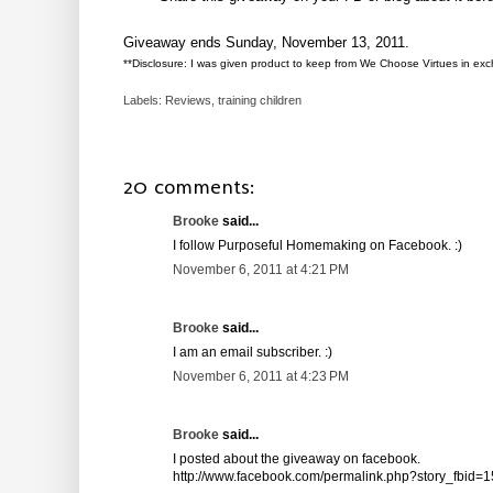
Giveaway ends Sunday, November 13, 2011.
**Disclosure: I was given product to keep from We Choose Virtues in excha
Labels:
Reviews
,
training children
20 comments:
Brooke
said...
I follow Purposeful Homemaking on Facebook. :)
November 6, 2011 at 4:21 PM
Brooke
said...
I am an email subscriber. :)
November 6, 2011 at 4:23 PM
Brooke
said...
I posted about the giveaway on facebook.
http://www.facebook.com/permalink.php?story_fbi