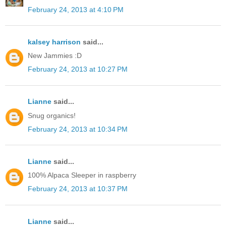
February 24, 2013 at 4:10 PM
kalsey harrison
said...
New Jammies :D
February 24, 2013 at 10:27 PM
Lianne
said...
Snug organics!
February 24, 2013 at 10:34 PM
Lianne
said...
100% Alpaca Sleeper in raspberry
February 24, 2013 at 10:37 PM
Lianne
said...