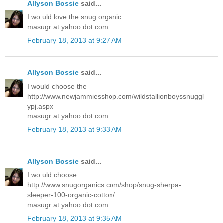
Allyson Bossie
said...
I wo uld love the snug organic
masugr at yahoo dot com
February 18, 2013 at 9:27 AM
Allyson Bossie
said...
I would choose the
http://www.newjammiesshop.com/wildstallionboyssnuggl
ypj.aspx
masugr at yahoo dot com
February 18, 2013 at 9:33 AM
Allyson Bossie
said...
I wo uld choose
http://www.snugorganics.com/shop/snug-sherpa-
sleeper-100-organic-cotton/
masugr at yahoo dot com
February 18, 2013 at 9:35 AM