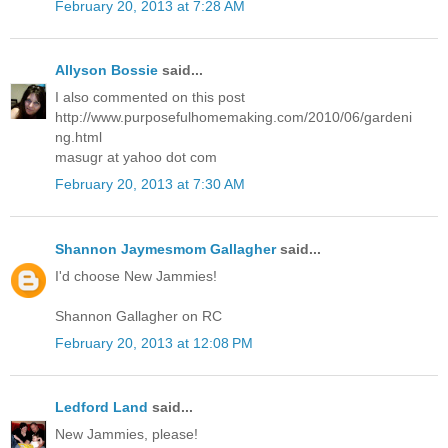
February 20, 2013 at 7:28 AM
Allyson Bossie
said...
I also commented on this post
http://www.purposefulhomemaking.com/2010/06/gardeni
ng.html
masugr at yahoo dot com
February 20, 2013 at 7:30 AM
Shannon Jaymesmom Gallagher
said...
I'd choose New Jammies!
Shannon Gallagher on RC
February 20, 2013 at 12:08 PM
Ledford Land
said...
New Jammies, please!