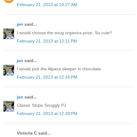
February 21, 2013 at 10:27 AM
jen
said...
I would choose the snug organics prize. So cute!!
February 21, 2013 at 12:11 PM
jen
said...
I would pick the Alpaca sleeper in chocolate
February 21, 2013 at 12:16 PM
jen
said...
Classic Stripe Snuggly PJ
February 21, 2013 at 12:28 PM
Victoria C said...