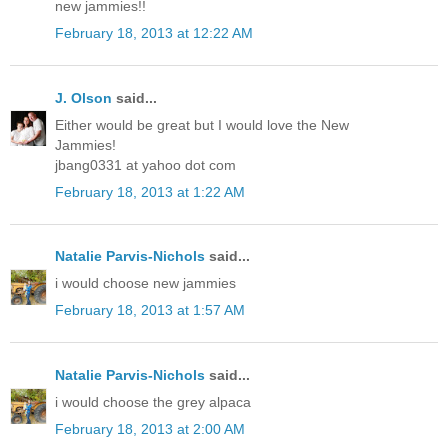
new jammies!!
February 18, 2013 at 12:22 AM
J. Olson
said...
Either would be great but I would love the New
Jammies!
jbang0331 at yahoo dot com
February 18, 2013 at 1:22 AM
Natalie Parvis-Nichols
said...
i would choose new jammies
February 18, 2013 at 1:57 AM
Natalie Parvis-Nichols
said...
i would choose the grey alpaca
February 18, 2013 at 2:00 AM