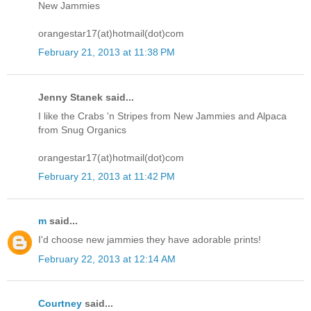
New Jammies
orangestar17(at)hotmail(dot)com
February 21, 2013 at 11:38 PM
Jenny Stanek said...
I like the Crabs 'n Stripes from New Jammies and Alpaca
from Snug Organics
orangestar17(at)hotmail(dot)com
February 21, 2013 at 11:42 PM
m
said...
I'd choose new jammies they have adorable prints!
February 22, 2013 at 12:14 AM
Courtney
said...