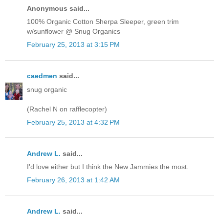
Anonymous said...
100% Organic Cotton Sherpa Sleeper, green trim
w/sunflower @ Snug Organics
February 25, 2013 at 3:15 PM
caedmen
said...
snug organic
(Rachel N on rafflecopter)
February 25, 2013 at 4:32 PM
Andrew L.
said...
I'd love either but I think the New Jammies the most.
February 26, 2013 at 1:42 AM
Andrew L.
said...