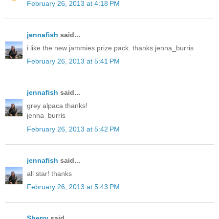
February 26, 2013 at 4:18 PM
jennafish
said...
i like the new jammies prize pack. thanks jenna_burris
February 26, 2013 at 5:41 PM
jennafish
said...
grey alpaca thanks!
jenna_burris
February 26, 2013 at 5:42 PM
jennafish
said...
all star! thanks
February 26, 2013 at 5:43 PM
Sherry
said...