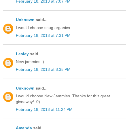
February 18, 2013 at 7:07 PM
Unknown
said...
I would choose snug organics
February 18, 2013 at 7:31 PM
Lesley
said...
New jammies :)
February 18, 2013 at 8:35 PM
Unknown
said...
I would choose New Jammies. Thanks for this great
giveaway! :0)
February 18, 2013 at 11:24 PM
Amanda
said...