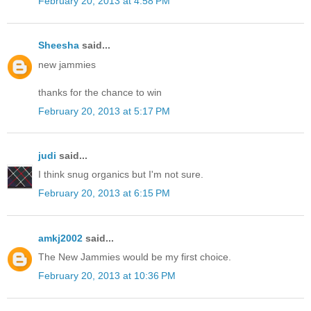
February 20, 2013 at 4:58 PM
Sheesha
said...
new jammies
thanks for the chance to win
February 20, 2013 at 5:17 PM
judi
said...
I think snug organics but I'm not sure.
February 20, 2013 at 6:15 PM
amkj2002
said...
The New Jammies would be my first choice.
February 20, 2013 at 10:36 PM