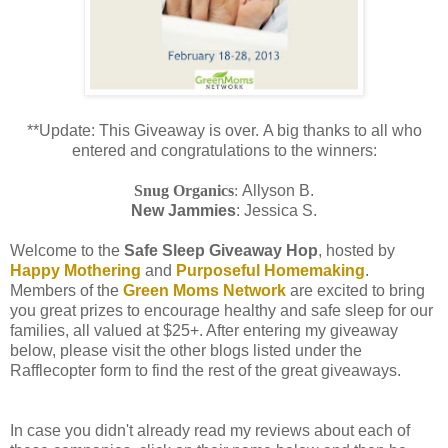
**Update: This Giveaway is over. A big thanks to all who
entered and congratulations to the winners:
Snug Organics
:
Allyson B.
New Jammies
: Jessica S.
Welcome to the
Safe Sleep Giveaway Hop
, hosted by
Happy Mothering
and
Purposeful Homemaking
.
Members of the
Green Moms Network
are excited to bring
you great prizes to encourage healthy and safe sleep for our
families, all valued at $25+. After entering my giveaway
below, please visit the other blogs listed under the
Rafflecopter form to find the rest of the great giveaways.
In case you didn't already read my reviews about each of