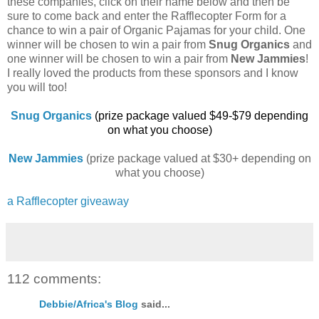
these companies, click on their name below and then be
sure to come back and enter the Rafflecopter Form for a
chance to win a pair of Organic Pajamas for your child. One
winner will be chosen to win a pair from
Snug Organics
and
one winner will be chosen to win a pair from
New Jammies
!
I really loved the products from these sponsors and I know
you will too!
Snug Organics
(prize package valued $49-$79 depending
on what you choose)
New Jammies
(prize package valued at $30+ depending on
what you choose)
a Rafflecopter giveaway
112 comments:
Debbie/Africa's Blog
said...