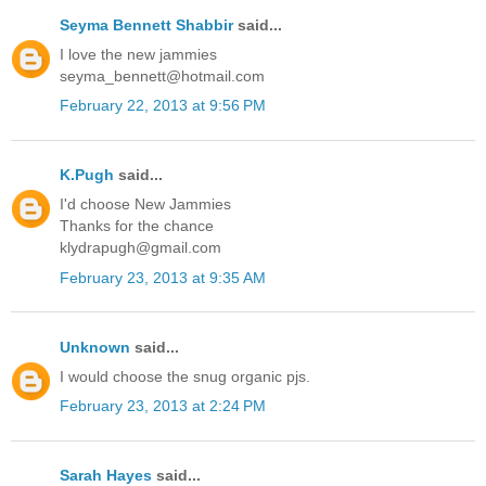
Seyma Bennett Shabbir
said...
I love the new jammies
seyma_bennett@hotmail.com
February 22, 2013 at 9:56 PM
K.Pugh
said...
I'd choose New Jammies
Thanks for the chance
klydrapugh@gmail.com
February 23, 2013 at 9:35 AM
Unknown
said...
I would choose the snug organic pjs.
February 23, 2013 at 2:24 PM
Sarah Hayes
said...