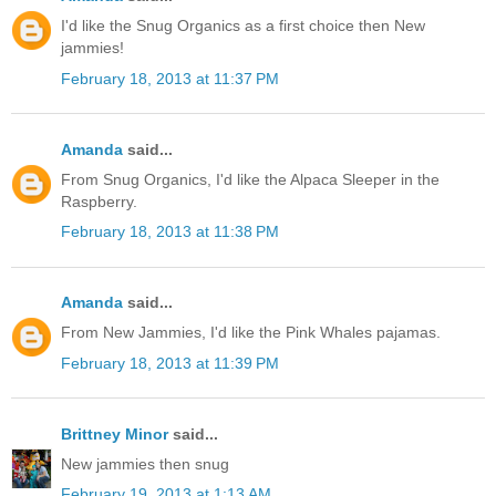
I'd like the Snug Organics as a first choice then New
jammies!
February 18, 2013 at 11:37 PM
Amanda
said...
From Snug Organics, I'd like the Alpaca Sleeper in the
Raspberry.
February 18, 2013 at 11:38 PM
Amanda
said...
From New Jammies, I'd like the Pink Whales pajamas.
February 18, 2013 at 11:39 PM
Brittney Minor
said...
New jammies then snug
February 19, 2013 at 1:13 AM