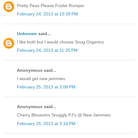
Pretty Peas Please Footie Romper
February 24, 2013 at 10:39 PM
Unknown
said...
I like both but I would choose Snug Organics
February 24, 2013 at 11:25 PM
Anonymous said...
I would get new jammies.
February 25, 2013 at 3:08 PM
Anonymous said...
Cherry Blossoms Snuggly PJ's @ New Jammies
February 25, 2013 at 3:10 PM