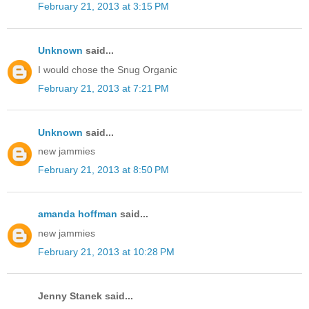
February 21, 2013 at 3:15 PM
Unknown
said...
I would chose the Snug Organic
February 21, 2013 at 7:21 PM
Unknown
said...
new jammies
February 21, 2013 at 8:50 PM
amanda hoffman
said...
new jammies
February 21, 2013 at 10:28 PM
Jenny Stanek said...