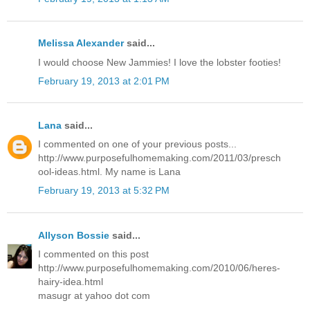
Melissa Alexander
said...
I would choose New Jammies! I love the lobster footies!
February 19, 2013 at 2:01 PM
Lana
said...
I commented on one of your previous posts...
http://www.purposefulhomemaking.com/2011/03/presch
ool-ideas.html. My name is Lana
February 19, 2013 at 5:32 PM
Allyson Bossie
said...
I commented on this post
http://www.purposefulhomemaking.com/2010/06/heres-
hairy-idea.html
masugr at yahoo dot com