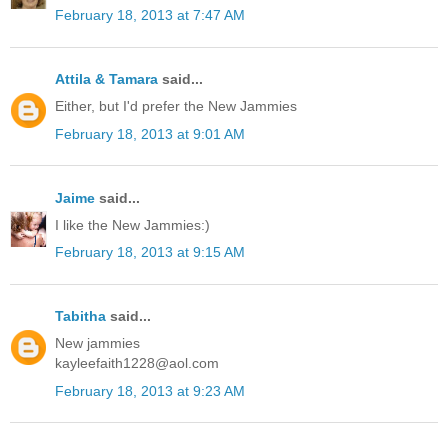
February 18, 2013 at 7:47 AM
Attila & Tamara
said...
Either, but I'd prefer the New Jammies
February 18, 2013 at 9:01 AM
Jaime
said...
I like the New Jammies:)
February 18, 2013 at 9:15 AM
Tabitha
said...
New jammies
kayleefaith1228@aol.com
February 18, 2013 at 9:23 AM