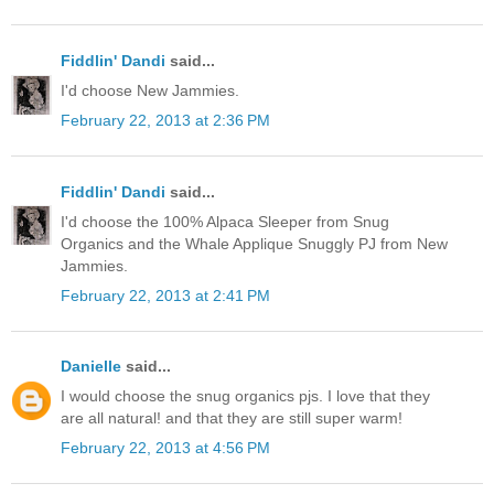
Fiddlin' Dandi
said...
I'd choose New Jammies.
February 22, 2013 at 2:36 PM
Fiddlin' Dandi
said...
I'd choose the 100% Alpaca Sleeper from Snug
Organics and the Whale Applique Snuggly PJ from New
Jammies.
February 22, 2013 at 2:41 PM
Danielle
said...
I would choose the snug organics pjs. I love that they
are all natural! and that they are still super warm!
February 22, 2013 at 4:56 PM