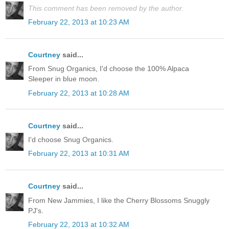
This comment has been removed by the author.
February 22, 2013 at 10:23 AM
Courtney
said...
From Snug Organics, I'd choose the 100% Alpaca
Sleeper in blue moon.
February 22, 2013 at 10:28 AM
Courtney
said...
I'd choose Snug Organics.
February 22, 2013 at 10:31 AM
Courtney
said...
From New Jammies, I like the Cherry Blossoms Snuggly
PJ's.
February 22, 2013 at 10:32 AM