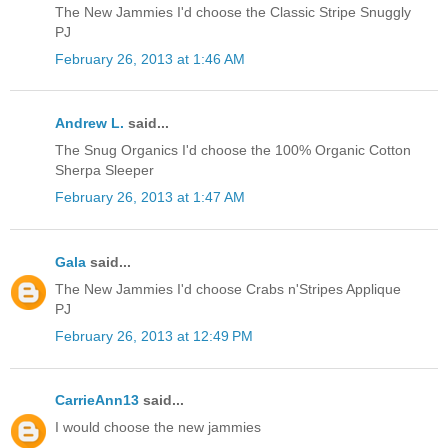
The New Jammies I'd choose the Classic Stripe Snuggly
PJ
February 26, 2013 at 1:46 AM
Andrew L.
said...
The Snug Organics I'd choose the 100% Organic Cotton
Sherpa Sleeper
February 26, 2013 at 1:47 AM
Gala
said...
The New Jammies I'd choose Crabs n'Stripes Applique
PJ
February 26, 2013 at 12:49 PM
CarrieAnn13
said...
I would choose the new jammies