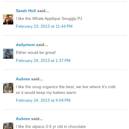
Sarah Hull
said...
I like the Whale Applique Snuggly PJ
February 23, 2013 at 11:44 PM
dailymom
said...
Either would be great!
February 24, 2013 at 1:37 PM
Aubree
said...
I like the snug organics the best, we live where it's cold
so it would keep my babies warm
February 24, 2013 at 4:04 PM
Aubree
said...
I like the alpaca 3-5 yr old in chocolate