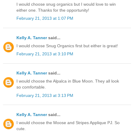
I would choose snug organics but I would love to win
either one. Thanks for the opportunity!
February 21, 2013 at 1:07 PM
Kelly A. Tanner
said...
I would choose Snug Organics first but either is great!
February 21, 2013 at 3:10 PM
Kelly A. Tanner
said...
I would choose the Alpalca in Blue Moon. They all look
so comfortable.
February 21, 2013 at 3:13 PM
Kelly A. Tanner
said...
I would choose the Moose and Stripes Applique PJ. So
cute.