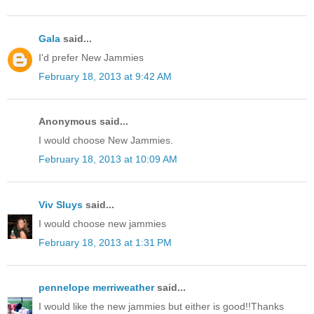
Gala
said...
I'd prefer New Jammies
February 18, 2013 at 9:42 AM
Anonymous said...
I would choose New Jammies.
February 18, 2013 at 10:09 AM
Viv Sluys
said...
I would choose new jammies
February 18, 2013 at 1:31 PM
pennelope merriweather
said...
I would like the new jammies but either is good!!Thanks