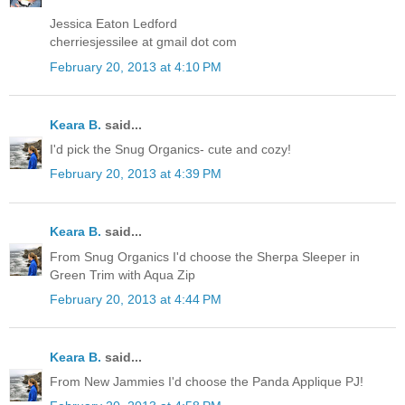
Jessica Eaton Ledford
cherriesjessilee at gmail dot com
February 20, 2013 at 4:10 PM
Keara B.
said...
I'd pick the Snug Organics- cute and cozy!
February 20, 2013 at 4:39 PM
Keara B.
said...
From Snug Organics I'd choose the Sherpa Sleeper in
Green Trim with Aqua Zip
February 20, 2013 at 4:44 PM
Keara B.
said...
From New Jammies I'd choose the Panda Applique PJ!