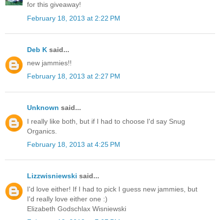
for this giveaway!
February 18, 2013 at 2:22 PM
Deb K
said...
new jammies!!
February 18, 2013 at 2:27 PM
Unknown
said...
I really like both, but if I had to choose I'd say Snug
Organics.
February 18, 2013 at 4:25 PM
Lizzwisniewski
said...
I'd love either! If I had to pick I guess new jammies, but
I'd really love either one :)
Elizabeth Godschlax Wisniewski