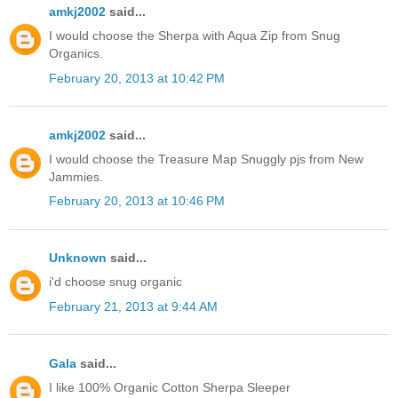
amkj2002
said...
I would choose the Sherpa with Aqua Zip from Snug
Organics.
February 20, 2013 at 10:42 PM
amkj2002
said...
I would choose the Treasure Map Snuggly pjs from New
Jammies.
February 20, 2013 at 10:46 PM
Unknown
said...
i'd choose snug organic
February 21, 2013 at 9:44 AM
Gala
said...
I like 100% Organic Cotton Sherpa Sleeper