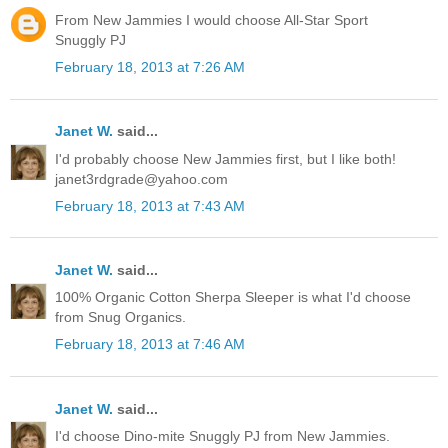
From New Jammies I would choose All-Star Sport
Snuggly PJ
February 18, 2013 at 7:26 AM
Janet W.
said...
I'd probably choose New Jammies first, but I like both!
janet3rdgrade@yahoo.com
February 18, 2013 at 7:43 AM
Janet W.
said...
100% Organic Cotton Sherpa Sleeper is what I'd choose
from Snug Organics.
February 18, 2013 at 7:46 AM
Janet W.
said...
I'd choose Dino-mite Snuggly PJ from New Jammies.