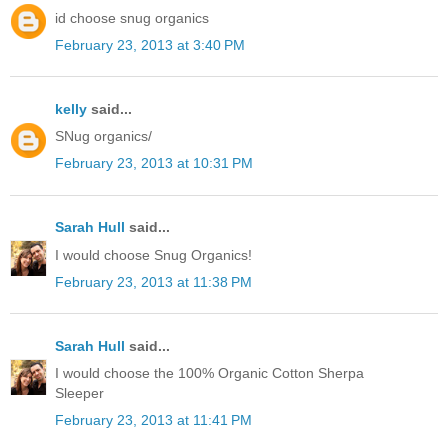
id choose snug organics
February 23, 2013 at 3:40 PM
kelly
said...
SNug organics/
February 23, 2013 at 10:31 PM
Sarah Hull
said...
I would choose Snug Organics!
February 23, 2013 at 11:38 PM
Sarah Hull
said...
I would choose the 100% Organic Cotton Sherpa
Sleeper
February 23, 2013 at 11:41 PM