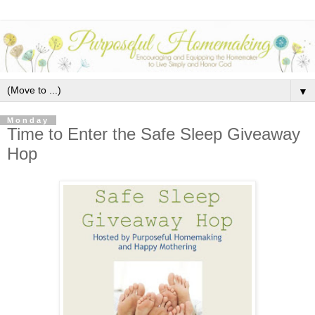
▼
Monday
Time to Enter the Safe Sleep Giveaway
Hop