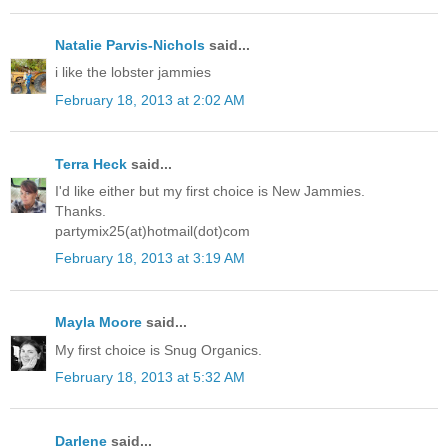
Natalie Parvis-Nichols
said...
i like the lobster jammies
February 18, 2013 at 2:02 AM
Terra Heck
said...
I'd like either but my first choice is New Jammies.
Thanks.
partymix25(at)hotmail(dot)com
February 18, 2013 at 3:19 AM
Mayla Moore
said...
My first choice is Snug Organics.
February 18, 2013 at 5:32 AM
Darlene
said...