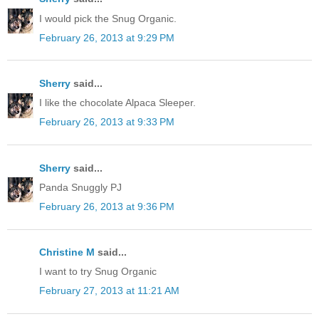
I would pick the Snug Organic.
February 26, 2013 at 9:29 PM
Sherry
said...
I like the chocolate Alpaca Sleeper.
February 26, 2013 at 9:33 PM
Sherry
said...
Panda Snuggly PJ
February 26, 2013 at 9:36 PM
Christine M
said...
I want to try Snug Organic
February 27, 2013 at 11:21 AM