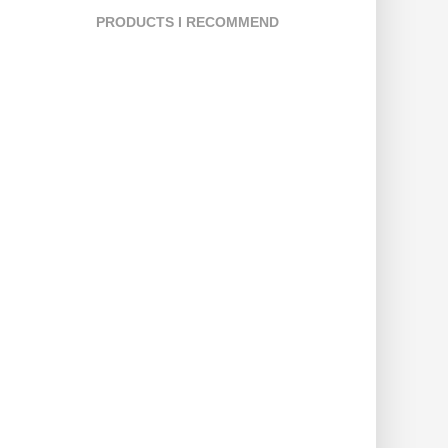
PRODUCTS I RECOMMEND