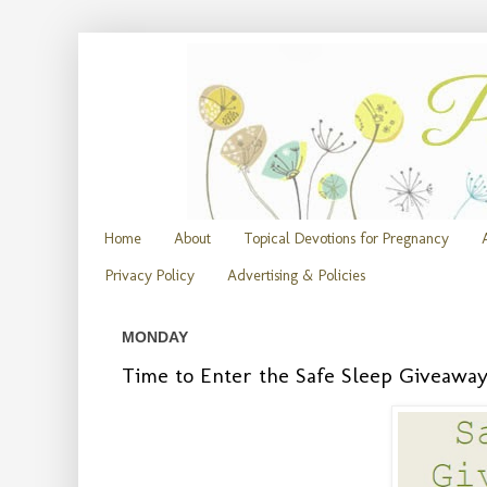
Home
About
Topical Devotions for Pregnancy
Privacy Policy
Advertising & Policies
MONDAY
Time to Enter the Safe Sleep Giveawa