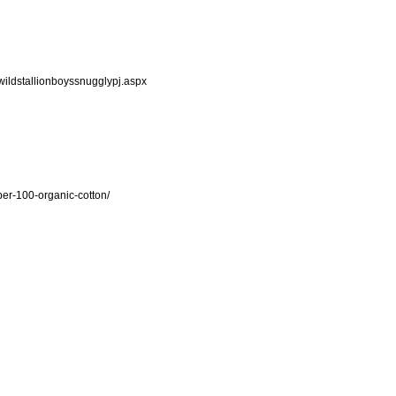
ildstallionboyssnugglypj.aspx
er-100-organic-cotton/