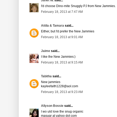
Janet W.
said...
I'd choose Dino-mite Snuggly PJ from New Jammies.
February 18, 2013 at 7:47 AM
Attila & Tamara
said...
Either, but I'd prefer the New Jammies
February 18, 2013 at 9:01 AM
Jaime
said...
I like the New Jammies:)
February 18, 2013 at 9:15 AM
Tabitha
said...
New jammies
kayleefaith1228@aol.com
February 18, 2013 at 9:23 AM
Allyson Bossie
said...
I wo uld love the snug organic
masugr at yahoo dot com