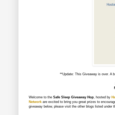
**Update: This Giveaway is over. A bi
Welcome to the
Safe Sleep Giveaway Hop
, hosted by
H
Network
are excited to bring you great prizes to encourage
giveaway below, please visit the other blogs listed under t