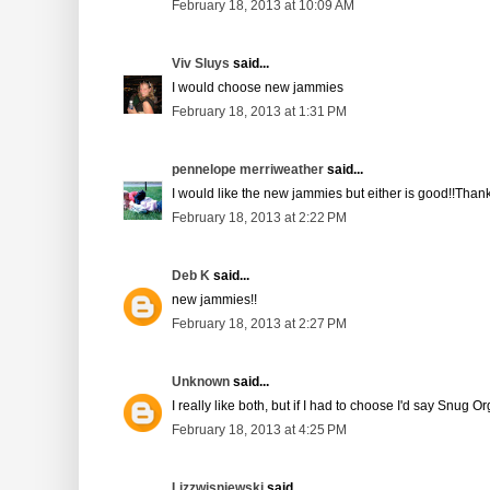
February 18, 2013 at 10:09 AM
Viv Sluys
said...
I would choose new jammies
February 18, 2013 at 1:31 PM
pennelope merriweather
said...
I would like the new jammies but either is good!!Thank
February 18, 2013 at 2:22 PM
Deb K
said...
new jammies!!
February 18, 2013 at 2:27 PM
Unknown
said...
I really like both, but if I had to choose I'd say Snug O
February 18, 2013 at 4:25 PM
Lizzwisniewski
said...