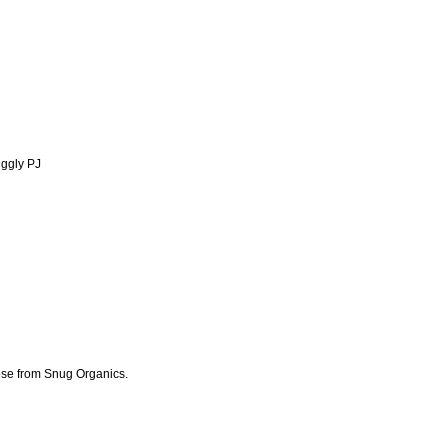
uggly PJ
ose from Snug Organics.