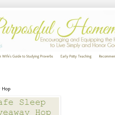
A Wife's Guide to Studying Proverbs
Early Potty Teaching
Recommen
y Hop