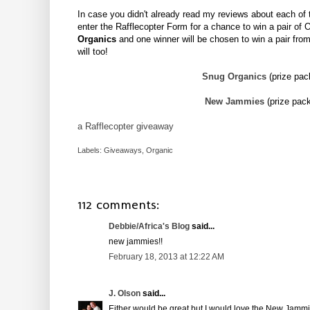
In case you didn't already read my reviews about each of
enter the Rafflecopter Form for a chance to win a pair of 
Organics
and one winner will be chosen to win a pair fro
will too!
Snug Organics
(prize pa
New Jammies
(prize pac
a Rafflecopter giveaway
Labels:
Giveaways
,
Organic
112 comments:
Debbie/Africa's Blog
said...
new jammies!!
February 18, 2013 at 12:22 AM
J. Olson
said...
Either would be great but I would love the New Jammi