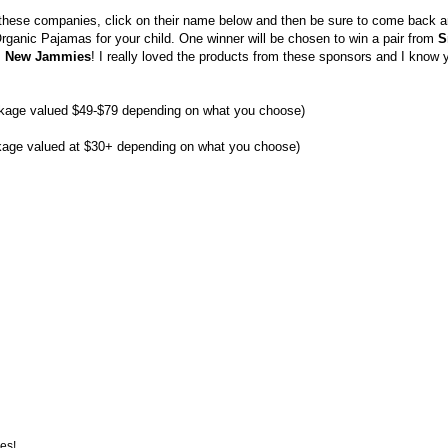
 these companies, click on their name below and then be sure to come back 
Organic Pajamas for your child. One winner will be chosen to win a pair from
S
m
New Jammies
! I really loved the products from these sponsors and I know 
ckage valued $49-$79 depending on what you choose)
kage valued at $30+ depending on what you choose)
es!