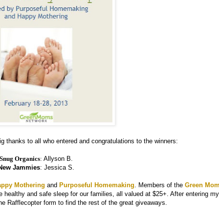
g thanks to all who entered and congratulations to the winners:
Snug Organics
:
Allyson B.
New Jammies
: Jessica S.
appy Mothering
and
Purposeful Homemaking
. Members of the
Green Mo
 healthy and safe sleep for our families, all valued at $25+. After entering my
he Rafflecopter form to find the rest of the great giveaways.