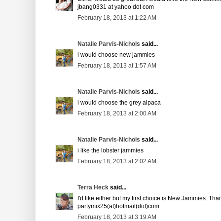
jbang0331 at yahoo dot com
February 18, 2013 at 1:22 AM
Natalie Parvis-Nichols
said...
i would choose new jammies
February 18, 2013 at 1:57 AM
Natalie Parvis-Nichols
said...
i would choose the grey alpaca
February 18, 2013 at 2:00 AM
Natalie Parvis-Nichols
said...
i like the lobster jammies
February 18, 2013 at 2:02 AM
Terra Heck
said...
I'd like either but my first choice is New Jammies. Tha
partymix25(at)hotmail(dot)com
February 18, 2013 at 3:19 AM