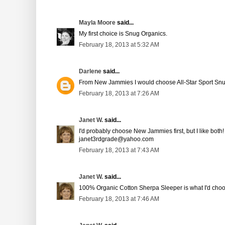
Mayla Moore
said...
My first choice is Snug Organics.
February 18, 2013 at 5:32 AM
Darlene
said...
From New Jammies I would choose All-Star Sport Sn
February 18, 2013 at 7:26 AM
Janet W.
said...
I'd probably choose New Jammies first, but I like both!
janet3rdgrade@yahoo.com
February 18, 2013 at 7:43 AM
Janet W.
said...
100% Organic Cotton Sherpa Sleeper is what I'd cho
February 18, 2013 at 7:46 AM