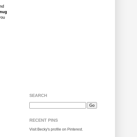
and
nug
you
SEARCH
RECENT PINS
Visit Becky's profile on Pinterest.