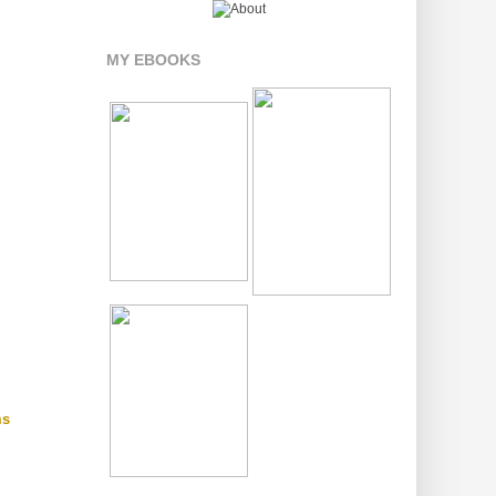
MY EBOOKS
ms