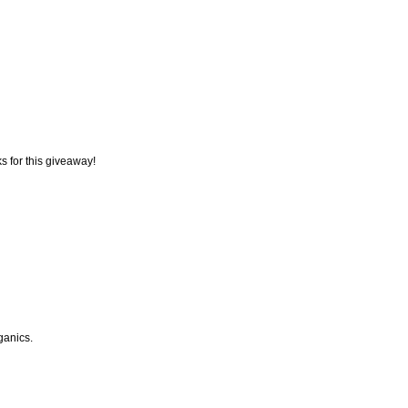
s for this giveaway!
rganics.