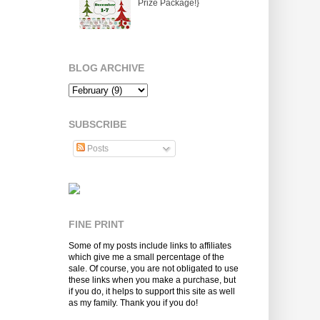
Prize Package!}
BLOG ARCHIVE
SUBSCRIBE
Posts
FINE PRINT
Some of my posts include links to affiliates
which give me a small percentage of the
sale. Of course, you are not obligated to use
these links when you make a purchase, but
if you do, it helps to support this site as well
as my family. Thank you if you do!