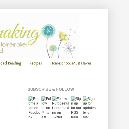
ded Reading
Recipes
Homeschool Must Haves
SUBSCRIBE & FOLLOW