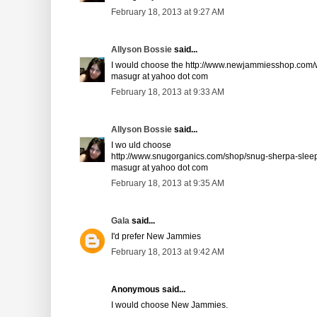
February 18, 2013 at 9:27 AM
Allyson Bossie
said...
I would choose the http://www.newjammiesshop.com/w
masugr at yahoo dot com
February 18, 2013 at 9:33 AM
Allyson Bossie
said...
I wo uld choose
http://www.snugorganics.com/shop/snug-sherpa-sleep
masugr at yahoo dot com
February 18, 2013 at 9:35 AM
Gala
said...
I'd prefer New Jammies
February 18, 2013 at 9:42 AM
Anonymous said...
I would choose New Jammies.