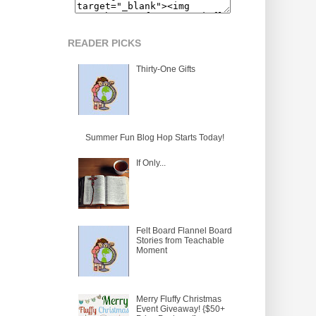
READER PICKS
Thirty-One Gifts
Summer Fun Blog Hop Starts Today!
If Only...
Felt Board Flannel Board
Stories from Teachable
Moment
Merry Fluffy Christmas
Event Giveaway! {$50+