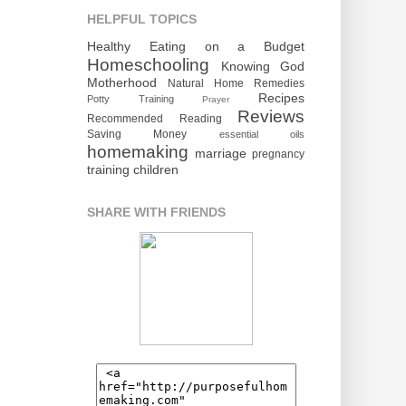
HELPFUL TOPICS
Healthy Eating on a Budget
Homeschooling
Knowing God
Motherhood
Natural Home Remedies
Recipes
Potty Training
Prayer
Reviews
Recommended Reading
Saving Money
essential oils
homemaking
marriage
pregnancy
training children
SHARE WITH FRIENDS