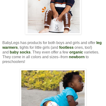
BabyLegs has products for both boys and girls and offer
leg
warmers
, tights for little girls (and
footless
ones, too!)
and
baby socks
. They even offer a few
organic
varieties.
They come in all colors and sizes--from
newborn
to
preschoolers!