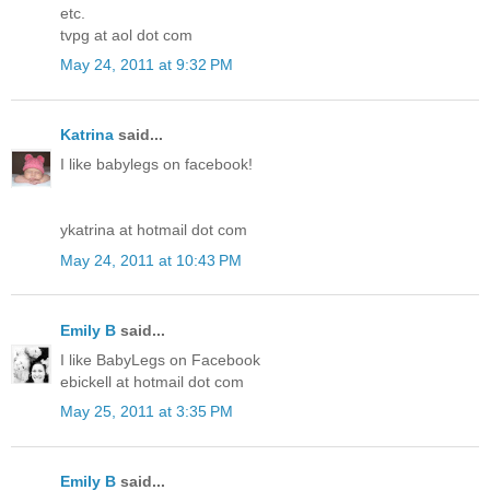
etc.
tvpg at aol dot com
May 24, 2011 at 9:32 PM
Katrina
said...
I like babylegs on facebook!
ykatrina at hotmail dot com
May 24, 2011 at 10:43 PM
Emily B
said...
I like BabyLegs on Facebook
ebickell at hotmail dot com
May 25, 2011 at 3:35 PM
Emily B
said...