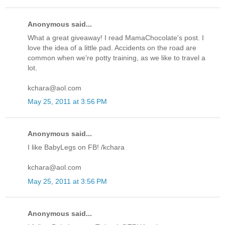
Anonymous said...
What a great giveaway! I read MamaChocolate's post. I
love the idea of a little pad. Accidents on the road are
common when we're potty training, as we like to travel a
lot.
kchara@aol.com
May 25, 2011 at 3:56 PM
Anonymous said...
I like BabyLegs on FB! /kchara
kchara@aol.com
May 25, 2011 at 3:56 PM
Anonymous said...