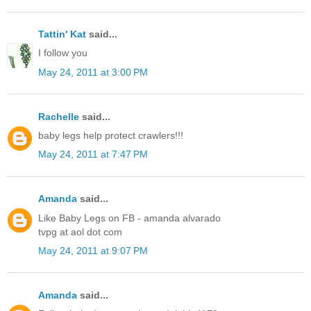
Tattin' Kat
said...
I follow you
May 24, 2011 at 3:00 PM
Rachelle
said...
baby legs help protect crawlers!!!
May 24, 2011 at 7:47 PM
Amanda
said...
Like Baby Legs on FB - amanda alvarado
tvpg at aol dot com
May 24, 2011 at 9:07 PM
Amanda
said...