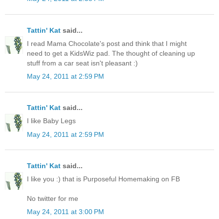
Tattin' Kat
said...
I read Mama Chocolate's post and think that I might
need to get a KidsWiz pad. The thought of cleaning up
stuff from a car seat isn't pleasant :)
May 24, 2011 at 2:59 PM
Tattin' Kat
said...
I like Baby Legs
May 24, 2011 at 2:59 PM
Tattin' Kat
said...
I like you :) that is Purposeful Homemaking on FB
No twitter for me
May 24, 2011 at 3:00 PM