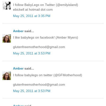
I follow BabyLegs on Twitter (@emilyisland)
ebickell at hotmail dot com
May 25, 2011 at 3:35 PM
Amber
said...
I like babylegs on facebook! (Amber Myers)
glutenfreemotherhood@gmail.com
May 25, 2011 at 3:53 PM
Amber
said...
I follow babylegs on twitter (@GFMotherhood)
glutenfreemotherhood@gmail.com
May 25, 2011 at 3:53 PM