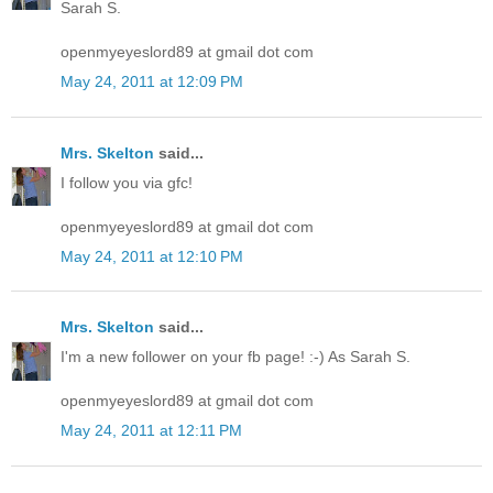
Sarah S.
openmyeyeslord89 at gmail dot com
May 24, 2011 at 12:09 PM
Mrs. Skelton
said...
I follow you via gfc!
openmyeyeslord89 at gmail dot com
May 24, 2011 at 12:10 PM
Mrs. Skelton
said...
I'm a new follower on your fb page! :-) As Sarah S.
openmyeyeslord89 at gmail dot com
May 24, 2011 at 12:11 PM