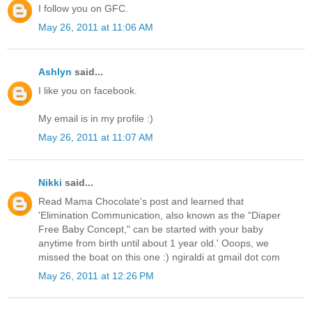
I follow you on GFC.
May 26, 2011 at 11:06 AM
Ashlyn
said...
I like you on facebook.
My email is in my profile :)
May 26, 2011 at 11:07 AM
Nikki
said...
Read Mama Chocolate's post and learned that
'Elimination Communication, also known as the "Diaper
Free Baby Concept," can be started with your baby
anytime from birth until about 1 year old.' Ooops, we
missed the boat on this one :) ngiraldi at gmail dot com
May 26, 2011 at 12:26 PM