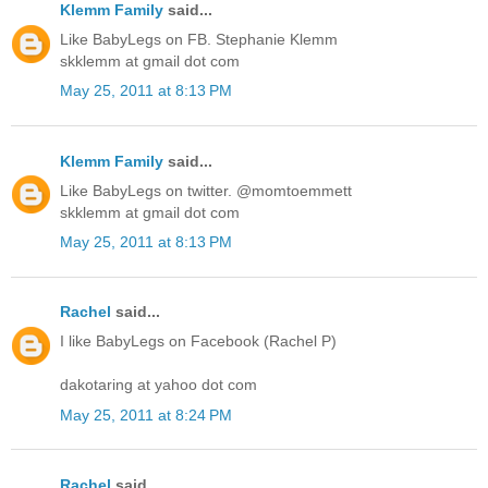
Klemm Family
said...
Like BabyLegs on FB. Stephanie Klemm
skklemm at gmail dot com
May 25, 2011 at 8:13 PM
Klemm Family
said...
Like BabyLegs on twitter. @momtoemmett
skklemm at gmail dot com
May 25, 2011 at 8:13 PM
Rachel
said...
I like BabyLegs on Facebook (Rachel P)
dakotaring at yahoo dot com
May 25, 2011 at 8:24 PM
Rachel
said...