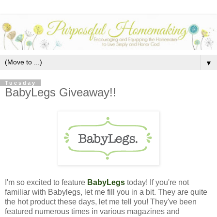
▼
Tuesday
BabyLegs Giveaway!!
I'm so excited to feature
BabyLegs
today!
If you're not
familiar with Babylegs, let me fill you in a bit. They are quite
the hot product these days, let me tell you! They've been
featured numerous times in various magazines and