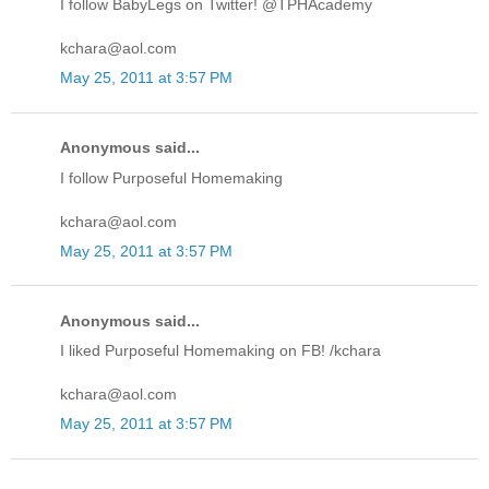
I follow BabyLegs on Twitter! @TPHAcademy
kchara@aol.com
May 25, 2011 at 3:57 PM
Anonymous said...
I follow Purposeful Homemaking
kchara@aol.com
May 25, 2011 at 3:57 PM
Anonymous said...
I liked Purposeful Homemaking on FB! /kchara
kchara@aol.com
May 25, 2011 at 3:57 PM