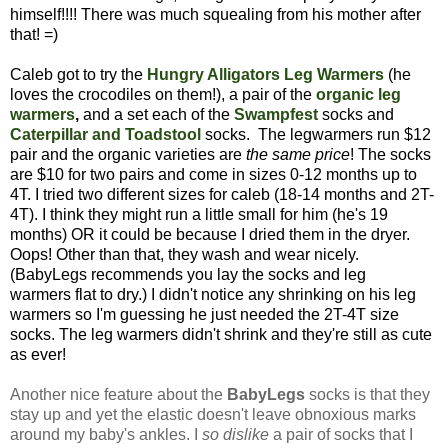
himself!!!! There was much squealing from his mother after
that! =)
Caleb got to try the
Hungry Alligators Leg Warmers
(he
loves the crocodiles on them!), a pair of the
organic leg
warmers
,
and a set each of the
Swampfest
socks
and
Caterpillar and Toadstool
socks. The legwarmers run $12
pair and the organic varieties are
the same price
! The socks
are $10 for two pairs and come in sizes 0-12 months up to
4T. I tried two different sizes for caleb (18-14 months and 2T-
4T). I think they might run a little small for him (he's 19
months) OR it could be because I dried them in the dryer.
Oops! Other than that, they wash and wear nicely.
(BabyLegs recommends you lay the socks and leg
warmers flat to dry.) I didn't notice any shrinking on his leg
warmers so I'm guessing he just needed the 2T-4T size
socks. The leg warmers didn't shrink and they're still as cute
as ever!
Another nice feature about the
BabyLegs
socks is that they
stay up and yet the elastic doesn't leave obnoxious marks
around my baby's ankles. I
so dislike
a pair of socks that I