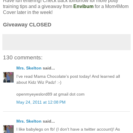
Have fun entering! Check back tomorrow for more potty
training tips and a giveaway from
Envibum
for a Mom4Mom
Cover later in the week!
Giveaway CLOSED
130 comments:
Mrs. Skelton
said...
I've read Mama Chocolate's post today! And learned all
about Kidz Wiz Padz! :-)
openmyeyeslord89 at gmail dot com
May 24, 2011 at 12:08 PM
Mrs. Skelton
said...
I like babylegs on fb! (I don't have a twitter account)! As