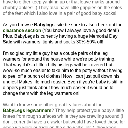
have to either keep yanking up or that leave marks around
chubby ankles! :) They also have little grippies on the soles
of the feet which I also love in a pair of good baby socks!
As you browse
Babylegs
' site be sure to also check out the
clearance section
(You know I always love a good deal!)
Plus, BabyLegs is currently having a huge Memorial Day
Sale
with warmers, tights and socks 30%-50% off!
I'm so glad my little guy has a couple pairs of the leg
warmers for around the house while we're potty training.
That way if it's a little chilly his legs will be covered but-
wow!-so much easier to take him to the potty without having
to peel off a bunch of clothes! Now I can just pull down his
undies! Makes life much easier.
Even if you're baby is still in
diapers just think about how much easier it would be to
change them with the leg warmers on!
Want to know some other great features about the
BabyLegs legwarmers
? They help protect your baby's little
knees from rough surfaces while they are crawling around (I
don't currently have a crawler but would have loved these for
when we were outside on the sidewalks, etc.), they keep