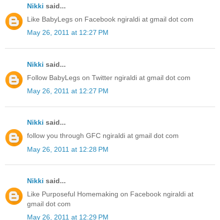
Nikki
said...
Like BabyLegs on Facebook ngiraldi at gmail dot com
May 26, 2011 at 12:27 PM
Nikki
said...
Follow BabyLegs on Twitter ngiraldi at gmail dot com
May 26, 2011 at 12:27 PM
Nikki
said...
follow you through GFC ngiraldi at gmail dot com
May 26, 2011 at 12:28 PM
Nikki
said...
Like Purposeful Homemaking on Facebook ngiraldi at
gmail dot com
May 26, 2011 at 12:29 PM