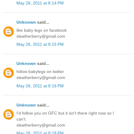
May 26, 2011 at 8:14 PM
Unknown
said...
like baby legs on facebook
sleatherberry@gmail.com
May 26, 2011 at 8:15 PM
Unknown
said...
follow babylegs on twitter
sleatherberry@gmail.com
May 26, 2011 at 8:16 PM
Unknown
said...
I'd follow you on GFC but it isn't there right now so I
can't.
sleatherberry@gmail.com
May 26, 2011 at 8:18 PM