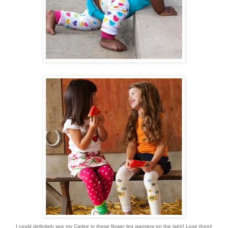
I could definitely see my Carlee in these flower leg warmers on the right! Love them!