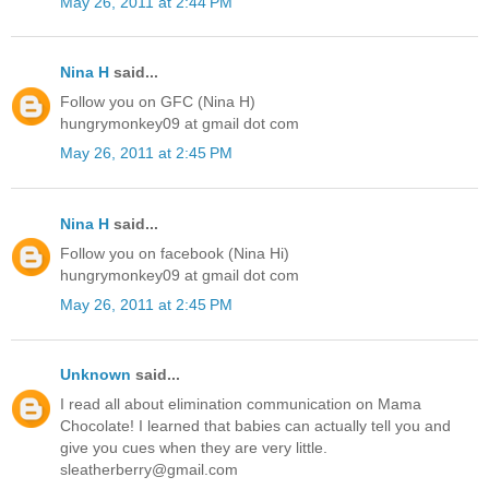
May 26, 2011 at 2:44 PM
Nina H
said...
Follow you on GFC (Nina H)
hungrymonkey09 at gmail dot com
May 26, 2011 at 2:45 PM
Nina H
said...
Follow you on facebook (Nina Hi)
hungrymonkey09 at gmail dot com
May 26, 2011 at 2:45 PM
Unknown
said...
I read all about elimination communication on Mama
Chocolate! I learned that babies can actually tell you and
give you cues when they are very little.
sleatherberry@gmail.com