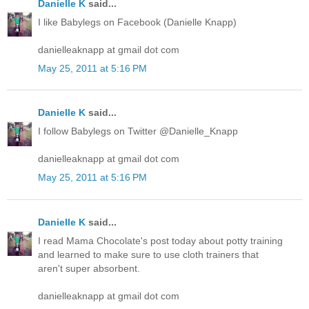
Danielle K
said...
I like Babylegs on Facebook (Danielle Knapp)
danielleaknapp at gmail dot com
May 25, 2011 at 5:16 PM
Danielle K
said...
I follow Babylegs on Twitter @Danielle_Knapp
danielleaknapp at gmail dot com
May 25, 2011 at 5:16 PM
Danielle K
said...
I read Mama Chocolate's post today about potty training
and learned to make sure to use cloth trainers that
aren't super absorbent.
danielleaknapp at gmail dot com