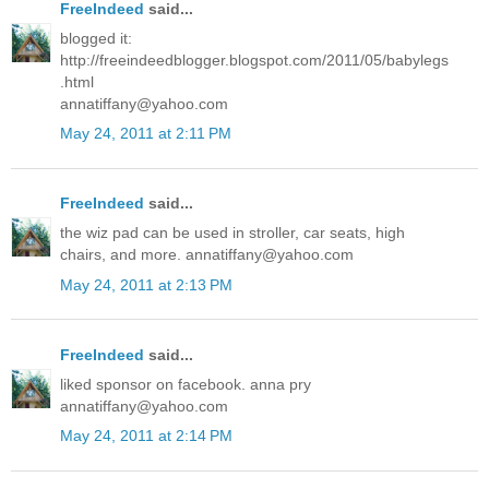
FreeIndeed
said...
blogged it:
http://freeindeedblogger.blogspot.com/2011/05/babylegs
.html
annatiffany@yahoo.com
May 24, 2011 at 2:11 PM
FreeIndeed
said...
the wiz pad can be used in stroller, car seats, high
chairs, and more. annatiffany@yahoo.com
May 24, 2011 at 2:13 PM
FreeIndeed
said...
liked sponsor on facebook. anna pry
annatiffany@yahoo.com
May 24, 2011 at 2:14 PM