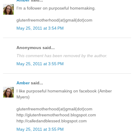
Amber
said...
I'm a follower on purposeful homemaking.
glutenfreemotherhood(at)gmail(dot)com
May 25, 2011 at 3:54 PM
Anonymous said...
This comment has been removed by the author.
May 25, 2011 at 3:55 PM
Amber
said...
I like purposeful homemaking on facebook (Amber
Myers)
glutenfreemotherhood(at)gmail(dot)com
http://glutenfreemotherhood.blogspot.com
http://calledandblessed.blogspot.com
May 25, 2011 at 3:55 PM