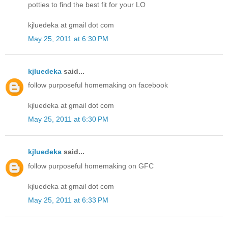
potties to find the best fit for your LO
kjluedeka at gmail dot com
May 25, 2011 at 6:30 PM
kjluedeka
said...
follow purposeful homemaking on facebook
kjluedeka at gmail dot com
May 25, 2011 at 6:30 PM
kjluedeka
said...
follow purposeful homemaking on GFC
kjluedeka at gmail dot com
May 25, 2011 at 6:33 PM