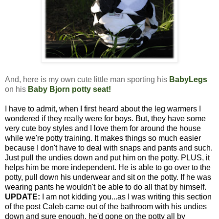
And, here is my own cute little man sporting his
BabyLegs
on his
Baby Bjorn potty seat
!
I have to admit, when I first heard about the leg warmers I
wondered if they really were for boys. But, they have some
very cute boy styles and I love them for around the house
while we're potty training. It makes things so much easier
because I don't have to deal with snaps and pants and such.
Just pull the undies down and put him on the potty. PLUS, it
helps him be more independent. He is able to go over to the
potty, pull down his underwear and sit on the potty. If he was
wearing pants he wouldn't be able to do all that by himself.
UPDATE:
I am not kidding you...as I was writing this section
of the post Caleb came out of the bathroom with his undies
down and sure enough, he'd gone on the potty all by