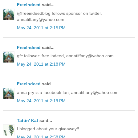
FreeIndeed
said...
@freeindeedblog follows sponsor on twitter.
annatiffany@yahoo.com
May 24, 2011 at 2:15 PM
FreeIndeed
said...
gfc follower: free indeed, annatiffany@yahoo.com
May 24, 2011 at 2:18 PM
FreeIndeed
said...
anna pry is a facebook fan, annatiffany@yahoo.com
May 24, 2011 at 2:19 PM
Tattin' Kat
said...
I blogged about your giveaway!!
May 24, 2011 at 2:58 PM