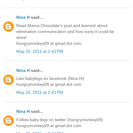
Nina H
said...
Read Mama Chocolate's post and learned about
elimination communication and how early it could be
done!
hungrymonkey09 at gmail dot com
May 26, 2011 at 2:42 PM
Nina H
said...
Like babylegs on facebook (Nina Hi)
hungrymonkey09 at gmail dot com
May 26, 2011 at 2:43 PM
Nina H
said...
Follow baby legs on twitter (hungrymonkey09)
hungrymonkey09 at gmail dot com