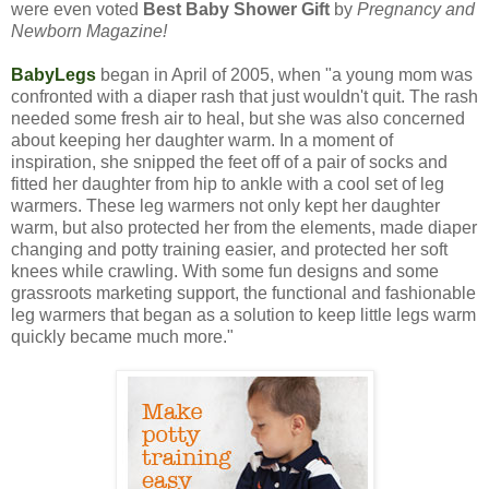
were even voted
Best Baby Shower Gift
by
Pregnancy and
Newborn Magazine!
BabyLegs
began in April of 2005, when "a young mom was
confronted with a diaper rash that just wouldn't quit. The rash
needed some fresh air to heal, but she was also concerned
about keeping her daughter warm. In a moment of
inspiration, she snipped the feet off of a pair of socks and
fitted her daughter from hip to ankle with a cool set of leg
warmers. These leg warmers not only kept her daughter
warm, but also protected her from the elements, made diaper
changing and potty training easier, and protected her soft
knees while crawling. With some fun designs and some
grassroots marketing support, the functional and fashionable
leg warmers that began as a solution to keep little legs warm
quickly became much more."