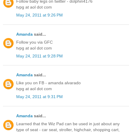
Follow baby legs on twitter - dolphin4176
tvpg at aol dot com
May 24, 2011 at 9:26 PM
Amanda
said...
Follow you via GFC
tvpg at aol dot com
May 24, 2011 at 9:28 PM
Amanda
said...
Like you on FB - amanda alvarado
tvpg at aol dot com
May 24, 2011 at 9:31 PM
Amanda
said...
Learned that the Wiz Pad can be used in just about any
type of seat - car seat, stroller, highchair, shopping cart,