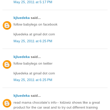
May 25, 2011 at 5:17 PM
kjluedeka
said...
follow babylegs on facebook
kjluedeka at gmail dot com
May 25, 2011 at 6:25 PM
kjluedeka
said...
follow babylegs on twitter
kjluedeka at gmail dot com
May 25, 2011 at 6:25 PM
kjluedeka
said...
read mama chocolate's info-- kidzwiz shows like a great
product for the car seat and to try out different training