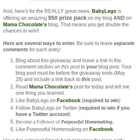
And, here's for the REALLY great news.
BabyLegs
is
$50 prize pack
offering an amazing
on my blog
AND
on
Mama Chocolate's
blog. That means you get
double the
chances to win!!
Here are
several
ways to enter.
Be sure to leave
separate
comments
for each entry
:
Blog about this giveaway and leave a link in the
comment section
on this post
to
your
blog post. Your
blog post must be before the giveaway ends (May
28) and include a link back to
this
post.
Read
Mama Chocolate's
post for today and tell me
one thing you learned.
Like BabyLegs on
Facebook
(
required to win
)
Follow BabyLegs on Twitter (
required to win if you
have a Twitter account
)
Become a Follower of
Purposeful Homemaking.
Like Purposeful Homemaking on
Facebook
.