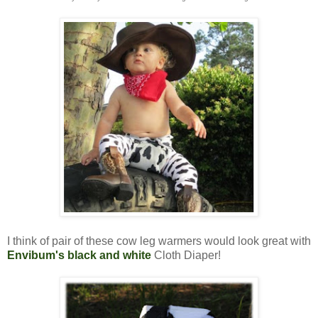
I think of pair of these cow leg warmers would look great with
Envibum's black and white
Cloth Diaper!