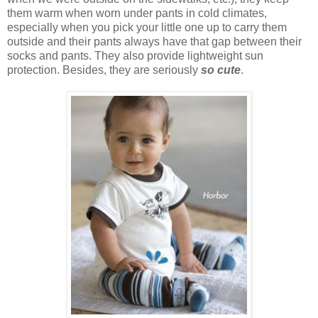
them warm when worn under pants in cold climates,
especially when you pick your little one up to carry them
outside and their pants always have that gap between their
socks and pants. They also provide lightweight sun
protection. Besides, they are seriously
so cute
.