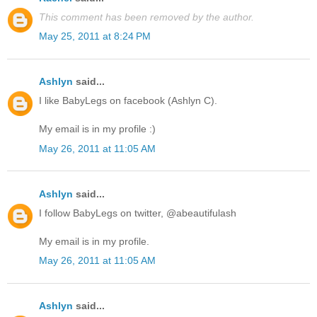
This comment has been removed by the author.
May 25, 2011 at 8:24 PM
Ashlyn
said...
I like BabyLegs on facebook (Ashlyn C).
My email is in my profile :)
May 26, 2011 at 11:05 AM
Ashlyn
said...
I follow BabyLegs on twitter, @abeautifulash
My email is in my profile.
May 26, 2011 at 11:05 AM
Ashlyn
said...