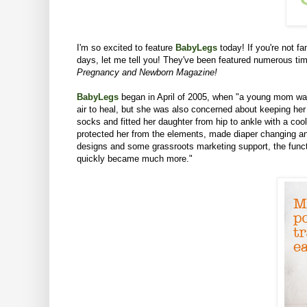
I'm so excited to feature
BabyLegs
today!
If you're not f
days, let me tell you! They've been featured numerous t
Pregnancy and Newborn Magazine!
BabyLegs
began in April of 2005, when "a young mom was 
air to heal, but she was also concerned about keeping her 
socks and fitted her daughter from hip to ankle with a co
protected her from the elements, made diaper changing and
designs and some grassroots marketing support, the functi
quickly became much more."