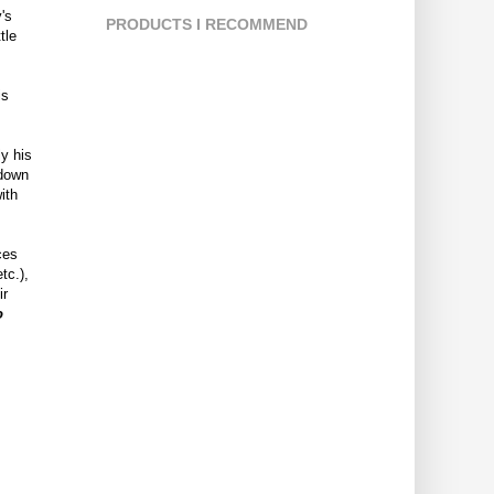
's
PRODUCTS I RECOMMEND
tle
is
ly his
 down
ith
ces
tc.),
ir
o