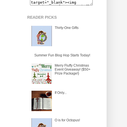
READER PICKS
Thirty-One Gifts
Summer Fun Blog Hop Starts Today!
Merry Fluffy Christmas
Event Giveaway! {$50+
Prize Package!}
If Only...
O is for Octopus!