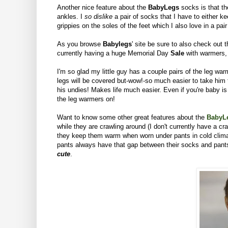
Another nice feature about the
BabyLegs
socks is that th
ankles. I
so dislike
a pair of socks that I have to either k
grippies on the soles of the feet which I also love in a pa
As you browse
Babylegs
' site be sure to also check out 
currently having a huge Memorial Day
Sale
with warmers,
I'm so glad my little guy has a couple pairs of the leg warme
legs will be covered but-wow!-so much easier to take him t
his undies! Makes life much easier.
Even if you're baby is
the leg warmers on!
Want to know some other great features about the
BabyL
while they are crawling around (I don't currently have a c
they keep them warm when worn under pants in cold climate
pants always have that gap between their socks and pants.
cute
.