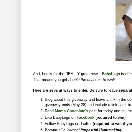
And, here's for the REALLY great news.
BabyLegs
is off
That means you get
double the chances to win!!
Here are
several
ways to enter.
Be sure to leave
separa
Blog about this giveaway and leave a link in the 
giveaway ends (May 28) and include a link back t
Read
Mama Chocolate's
post for today and tell m
Like BabyLegs on
Facebook
(
required to win
)
Follow BabyLegs on Twitter (
required to win if yo
Become a Follower of
Purposeful Homemaking.