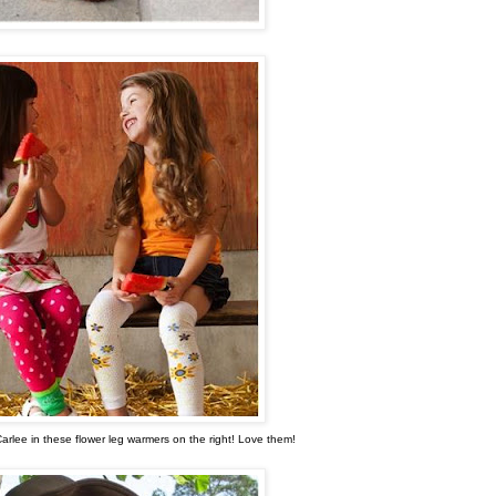
Carlee in these flower leg warmers on the right! Love them!