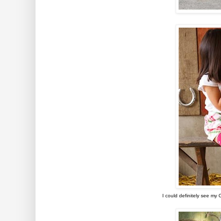
I could definitely see my 