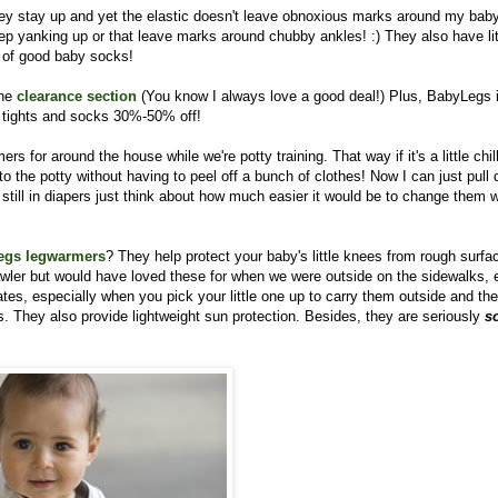
ey stay up and yet the elastic doesn't leave obnoxious marks around my baby
eep yanking up or that leave marks around chubby ankles! :) They also have lit
ir of good baby socks!
the
clearance section
(You know I always love a good deal!)
Plus, BabyLegs 
 tights and socks 30%-50% off!
rs for around the house while we're potty training. That way if it's a little chil
o the potty without having to peel off a bunch of clothes! Now I can just pull
 still in diapers just think about how much easier it would be to change them w
egs legwarmers
? They help protect your baby's little knees from rough surfa
rawler but would have loved these for when we were outside on the sidewalks, e
s, especially when you pick your little one up to carry them outside and the
 They also provide lightweight sun protection. Besides, they are seriously
s