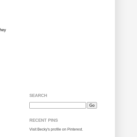
They
SEARCH
RECENT PINS
Visit Becky's profile on Pinterest.