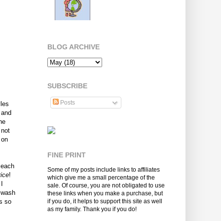
BLOG ARCHIVE
SUBSCRIBE
Posts
yles
 and
he
 not
 on
FINE PRINT
 each
Some of my posts include links to affiliates
ice
!
which give me a small percentage of the
 I
sale. Of course, you are not obligated to use
y wash
these links when you make a purchase, but
s so
if you do, it helps to support this site as well
as my family. Thank you if you do!