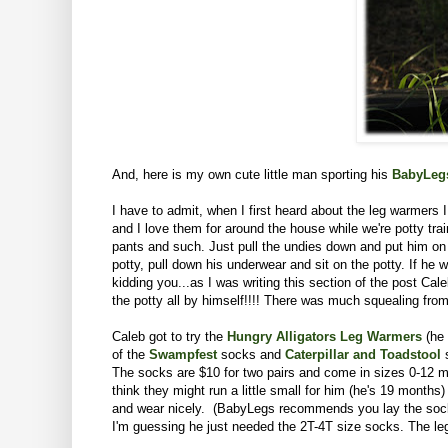
And, here is my own cute little man sporting his
BabyLeg
I have to admit, when I first heard about the leg warmers 
and I love them for around the house while we're potty tr
pants and such. Just pull the undies down and put him on 
potty, pull down his underwear and sit on the potty. If he 
kidding you...as I was writing this section of the post C
the potty all by himself!!!! There was much squealing from 
Caleb got to try the
Hungry Alligators Leg Warmers
(he 
of the
Swampfest
socks
and
Caterpillar and Toadstool
s
The socks are $10 for two pairs and come in sizes 0-12 mon
think they might run a little small for him (he's 19 month
and wear nicely. (BabyLegs recommends you lay the socks a
I'm guessing he just needed the 2T-4T size socks. The leg 