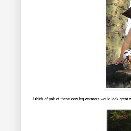
I think of pair of these cow leg warmers would look great 