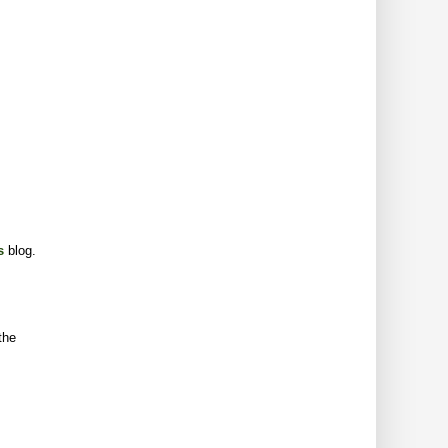
s
blog.
the