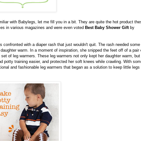
amiliar with Babylegs, let me fill you in a bit. They are quite the hot product th
imes in various magazines and were even voted
Best Baby Shower Gift
by
confronted with a diaper rash that just wouldn't quit. The rash needed some
daughter warm. In a moment of inspiration, she snipped the feet off of a pair 
ol set of leg warmers. These leg warmers not only kept her daughter warm, but
 potty training easier, and protected her soft knees while crawling. With som
onal and fashionable leg warmers that began as a solution to keep little leg