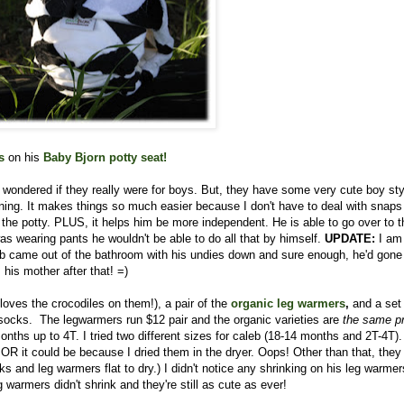
s
on his
Baby Bjorn potty seat
!
I wondered if they really were for boys. But, they have some very cute boy st
aining. It makes things so much easier because I don't have to deal with snaps
the potty. PLUS, it helps him be more independent. He is able to go over to t
was wearing pants he wouldn't be able to do all that by himself.
UPDATE:
I am
aleb came out of the bathroom with his undies down and sure enough, he'd gone
his mother after that! =)
loves the crocodiles on them!), a pair of the
organic leg
warmers
,
and a set
ocks. The legwarmers run $12 pair and the organic varieties are
the same pr
ths up to 4T. I tried two different sizes for caleb (18-14 months and 2T-4T).
s) OR it could be because I dried them in the dryer. Oops! Other than that, the
nd leg warmers flat to dry.) I didn't notice any shrinking on his leg warmer
warmers didn't shrink and they're still as cute as ever!