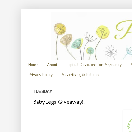
Home
About
Topical Devotions for Pregnancy
Privacy Policy
Advertising & Policies
TUESDAY
BabyLegs Giveaway!!