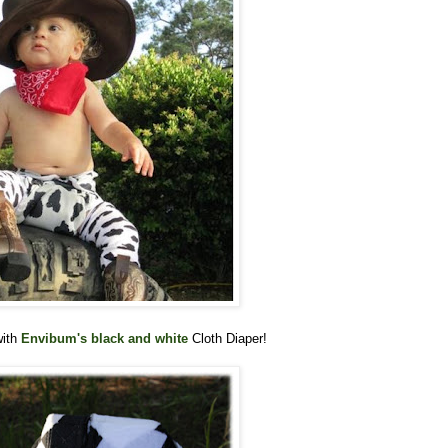
with
Envibum's black and white
Cloth Diaper!