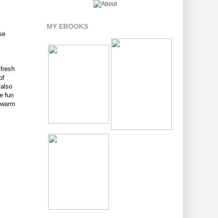
MY EBOOKS
ese
 fresh
of
 also
e fun
s warm