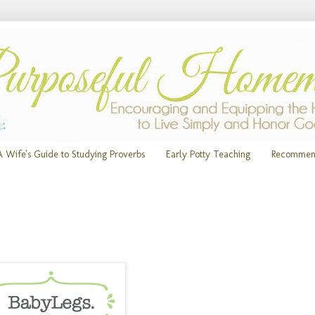
A Wife's Guide to Studying Proverbs
Early Potty Teaching
Recommen