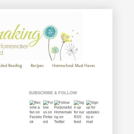
ded Reading
Recipes
Homeschool Must Haves
SUBSCRIBE & FOLLOW