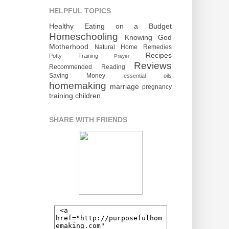
HELPFUL TOPICS
Healthy Eating on a Budget
Homeschooling
Knowing God
Motherhood
Natural Home Remedies
Recipes
Potty Training
Prayer
Reviews
Recommended Reading
Saving Money
essential oils
homemaking
marriage
pregnancy
training children
SHARE WITH FRIENDS