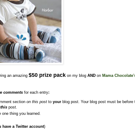
$50 prize pack
ering an amazing
on my blog
AND
on
Mama Chocolate'
te comments
for each entry
:
comment section
on this post
to
your
blog post. Your blog post must be before 
o
this
post.
e one thing you learned.
u have a Twitter account
)