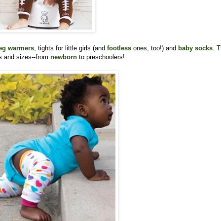
eg warmers
, tights for little girls (and
footless
ones, too!) and
baby socks
. 
rs and sizes--from
newborn
to preschoolers!