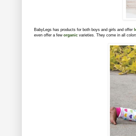
BabyLegs has products for both boys and girls and offer
l
even offer a few
organic
varieties. They come in all colo