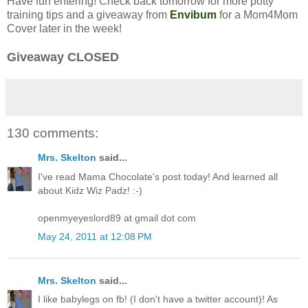
Have fun entering! Check back tomorrow for more potty
training tips and a giveaway from
Envibum
for a Mom4Mom
Cover later in the week!
Giveaway CLOSED
130 comments:
Mrs. Skelton
said...
I've read Mama Chocolate's post today! And learned all
about Kidz Wiz Padz! :-)
openmyeyeslord89 at gmail dot com
May 24, 2011 at 12:08 PM
Mrs. Skelton
said...
I like babylegs on fb! (I don't have a twitter account)! As