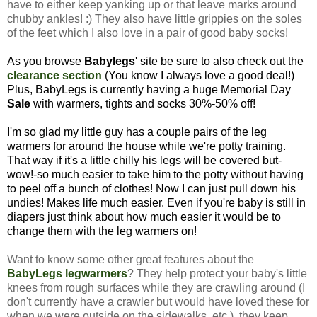
have to either keep yanking up or that leave marks around
chubby ankles! :) They also have little grippies on the soles
of the feet which I also love in a pair of good baby socks!
As you browse
Babylegs
' site be sure to also check out the
clearance section
(You know I always love a good deal!)
Plus, BabyLegs is currently having a huge Memorial Day
Sale
with warmers, tights and socks 30%-50% off!
I'm so glad my little guy has a couple pairs of the leg
warmers for around the house while we're potty training.
That way if it's a little chilly his legs will be covered but-
wow!-so much easier to take him to the potty without having
to peel off a bunch of clothes! Now I can just pull down his
undies! Makes life much easier.
Even if you're baby is still in
diapers just think about how much easier it would be to
change them with the leg warmers on!
Want to know some other great features about the
BabyLegs legwarmers
? They help protect your baby's little
knees from rough surfaces while they are crawling around (I
don't currently have a crawler but would have loved these for
when we were outside on the sidewalks, etc.), they keep