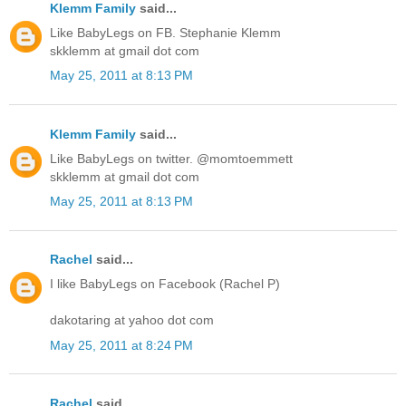
Klemm Family
said...
Like BabyLegs on FB. Stephanie Klemm
skklemm at gmail dot com
May 25, 2011 at 8:13 PM
Klemm Family
said...
Like BabyLegs on twitter. @momtoemmett
skklemm at gmail dot com
May 25, 2011 at 8:13 PM
Rachel
said...
I like BabyLegs on Facebook (Rachel P)
dakotaring at yahoo dot com
May 25, 2011 at 8:24 PM
Rachel
said...