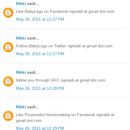
Nikki
said...
Like BabyLegs on Facebook ngiraldi at gmail dot com
May 26, 2011 at 12:27 PM
Nikki
said...
Follow BabyLegs on Twitter ngiraldi at gmail dot com
May 26, 2011 at 12:27 PM
Nikki
said...
follow you through GFC ngiraldi at gmail dot com
May 26, 2011 at 12:28 PM
Nikki
said...
Like Purposeful Homemaking on Facebook ngiraldi at
gmail dot com
May 26, 2011 at 12:29 PM