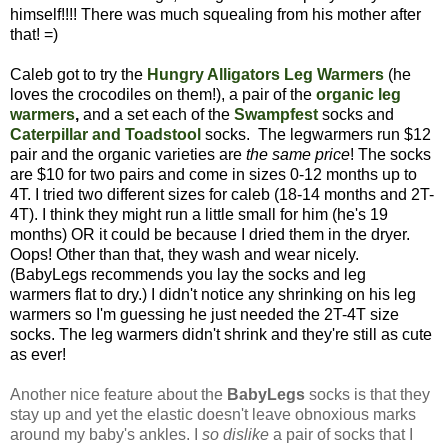
himself!!!! There was much squealing from his mother after
that! =)
Caleb got to try the
Hungry Alligators Leg Warmers
(he
loves the crocodiles on them!), a pair of the
organic leg
warmers
,
and a set each of the
Swampfest
socks
and
Caterpillar and Toadstool
socks. The legwarmers run $12
pair and the organic varieties are
the same price
! The socks
are $10 for two pairs and come in sizes 0-12 months up to
4T. I tried two different sizes for caleb (18-14 months and 2T-
4T). I think they might run a little small for him (he's 19
months) OR it could be because I dried them in the dryer.
Oops! Other than that, they wash and wear nicely.
(BabyLegs recommends you lay the socks and leg
warmers flat to dry.) I didn't notice any shrinking on his leg
warmers so I'm guessing he just needed the 2T-4T size
socks. The leg warmers didn't shrink and they're still as cute
as ever!
Another nice feature about the
BabyLegs
socks is that they
stay up and yet the elastic doesn't leave obnoxious marks
around my baby's ankles. I
so dislike
a pair of socks that I