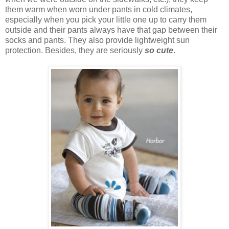
them warm when worn under pants in cold climates,
especially when you pick your little one up to carry them
outside and their pants always have that gap between their
socks and pants. They also provide lightweight sun
protection. Besides, they are seriously
so cute
.