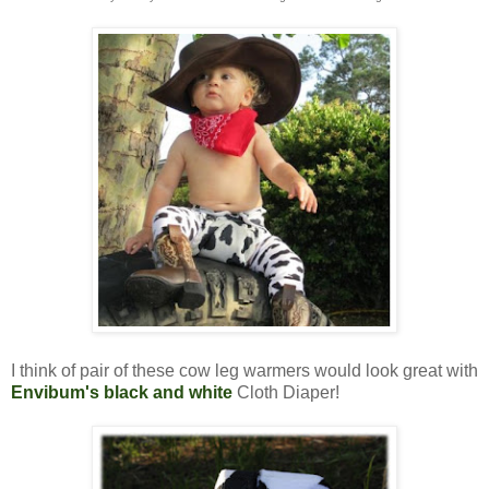
I think of pair of these cow leg warmers would look great with
Envibum's black and white
Cloth Diaper!