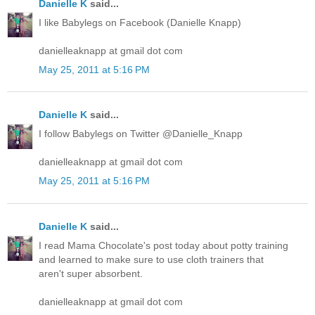
Danielle K
said...
I like Babylegs on Facebook (Danielle Knapp)
danielleaknapp at gmail dot com
May 25, 2011 at 5:16 PM
Danielle K
said...
I follow Babylegs on Twitter @Danielle_Knapp
danielleaknapp at gmail dot com
May 25, 2011 at 5:16 PM
Danielle K
said...
I read Mama Chocolate's post today about potty training
and learned to make sure to use cloth trainers that
aren't super absorbent.
danielleaknapp at gmail dot com