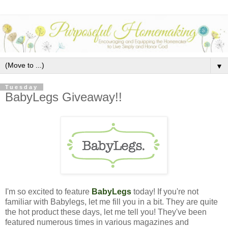
▼
Tuesday
BabyLegs Giveaway!!
I'm so excited to feature
BabyLegs
today!
If you're not
familiar with Babylegs, let me fill you in a bit. They are quite
the hot product these days, let me tell you! They've been
featured numerous times in various magazines and