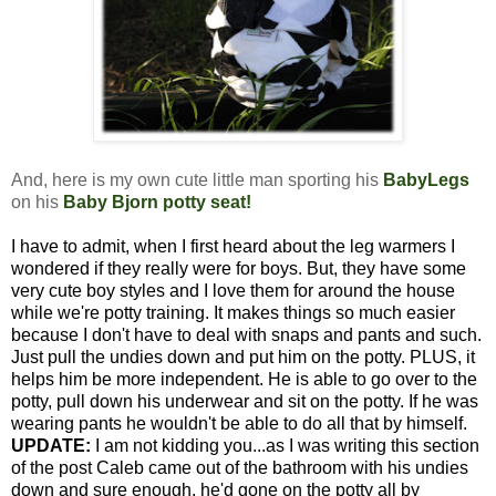
And, here is my own cute little man sporting his
BabyLegs
on his
Baby Bjorn potty seat
!
I have to admit, when I first heard about the leg warmers I
wondered if they really were for boys. But, they have some
very cute boy styles and I love them for around the house
while we're potty training. It makes things so much easier
because I don't have to deal with snaps and pants and such.
Just pull the undies down and put him on the potty. PLUS, it
helps him be more independent. He is able to go over to the
potty, pull down his underwear and sit on the potty. If he was
wearing pants he wouldn't be able to do all that by himself.
UPDATE:
I am not kidding you...as I was writing this section
of the post Caleb came out of the bathroom with his undies
down and sure enough, he'd gone on the potty all by