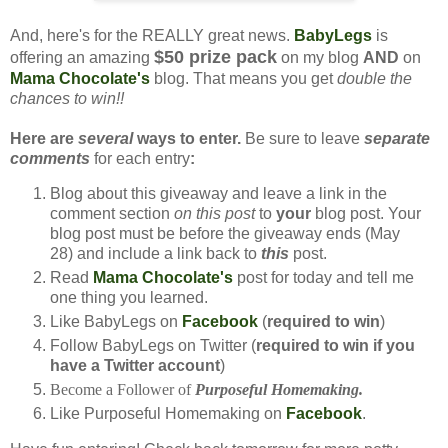
And, here's for the REALLY great news.
BabyLegs
is
$50 prize pack
offering an amazing
on my blog
AND
on
Mama Chocolate's
blog. That means you get
double the
chances to win!!
Here are
several
ways to enter.
Be sure to leave
separate
comments
for each entry
:
Blog about this giveaway and leave a link in the
comment section
on this post
to
your
blog post. Your
blog post must be before the giveaway ends (May
28) and include a link back to
this
post.
Read
Mama Chocolate's
post for today and tell me
one thing you learned.
Like BabyLegs on
Facebook
(
required to win
)
Follow BabyLegs on Twitter (
required to win if you
have a Twitter account
)
Become a Follower of
Purposeful Homemaking.
Like Purposeful Homemaking on
Facebook
.