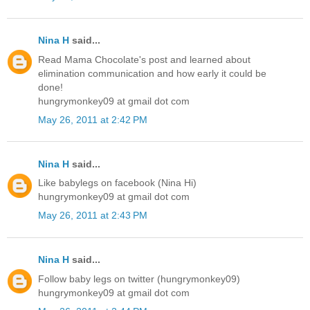
Nina H
said...
Read Mama Chocolate's post and learned about
elimination communication and how early it could be
done!
hungrymonkey09 at gmail dot com
May 26, 2011 at 2:42 PM
Nina H
said...
Like babylegs on facebook (Nina Hi)
hungrymonkey09 at gmail dot com
May 26, 2011 at 2:43 PM
Nina H
said...
Follow baby legs on twitter (hungrymonkey09)
hungrymonkey09 at gmail dot com