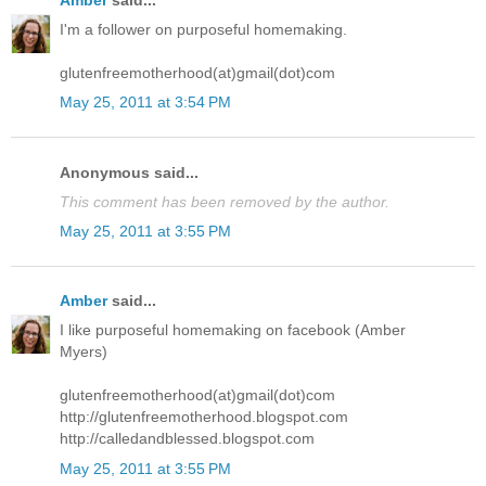
Amber
said...
I'm a follower on purposeful homemaking.
glutenfreemotherhood(at)gmail(dot)com
May 25, 2011 at 3:54 PM
Anonymous said...
This comment has been removed by the author.
May 25, 2011 at 3:55 PM
Amber
said...
I like purposeful homemaking on facebook (Amber
Myers)
glutenfreemotherhood(at)gmail(dot)com
http://glutenfreemotherhood.blogspot.com
http://calledandblessed.blogspot.com
May 25, 2011 at 3:55 PM