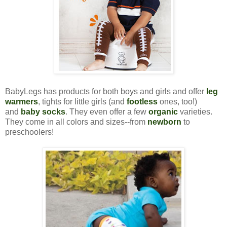
BabyLegs has products for both boys and girls and offer
leg
warmers
, tights for little girls (and
footless
ones, too!)
and
baby socks
. They even offer a few
organic
varieties.
They come in all colors and sizes--from
newborn
to
preschoolers!