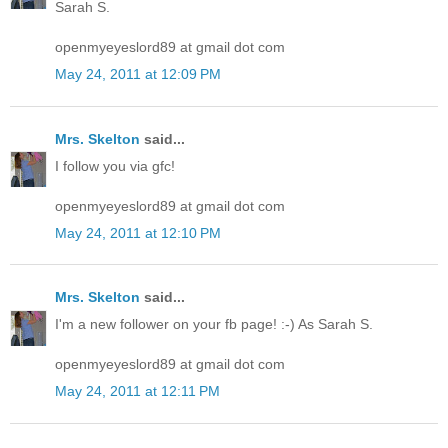
Sarah S.
openmyeyeslord89 at gmail dot com
May 24, 2011 at 12:09 PM
Mrs. Skelton
said...
I follow you via gfc!
openmyeyeslord89 at gmail dot com
May 24, 2011 at 12:10 PM
Mrs. Skelton
said...
I'm a new follower on your fb page! :-) As Sarah S.
openmyeyeslord89 at gmail dot com
May 24, 2011 at 12:11 PM