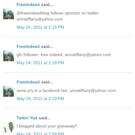
FreeIndeed
said...
@freeindeedblog follows sponsor on twitter.
annatiffany@yahoo.com
May 24, 2011 at 2:15 PM
FreeIndeed
said...
gfc follower: free indeed, annatiffany@yahoo.com
May 24, 2011 at 2:18 PM
FreeIndeed
said...
anna pry is a facebook fan, annatiffany@yahoo.com
May 24, 2011 at 2:19 PM
Tattin' Kat
said...
I blogged about your giveaway!!
May 24, 2011 at 2:58 PM