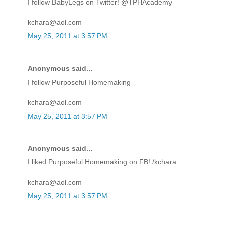
I follow BabyLegs on Twitter! @TPHAcademy
kchara@aol.com
May 25, 2011 at 3:57 PM
Anonymous said...
I follow Purposeful Homemaking
kchara@aol.com
May 25, 2011 at 3:57 PM
Anonymous said...
I liked Purposeful Homemaking on FB! /kchara
kchara@aol.com
May 25, 2011 at 3:57 PM