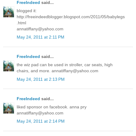
FreeIndeed
said...
blogged it:
http://freeindeedblogger.blogspot.com/2011/05/babylegs
.html
annatiffany@yahoo.com
May 24, 2011 at 2:11 PM
FreeIndeed
said...
the wiz pad can be used in stroller, car seats, high
chairs, and more. annatiffany@yahoo.com
May 24, 2011 at 2:13 PM
FreeIndeed
said...
liked sponsor on facebook. anna pry
annatiffany@yahoo.com
May 24, 2011 at 2:14 PM