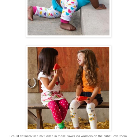
I could definitely see my Carlee in these flower leg warmers on the right! Love them!