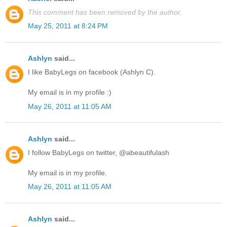
This comment has been removed by the author.
May 25, 2011 at 8:24 PM
Ashlyn
said...
I like BabyLegs on facebook (Ashlyn C).
My email is in my profile :)
May 26, 2011 at 11:05 AM
Ashlyn
said...
I follow BabyLegs on twitter, @abeautifulash
My email is in my profile.
May 26, 2011 at 11:05 AM
Ashlyn
said...