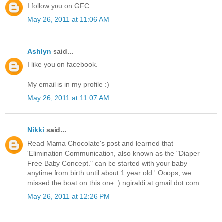
I follow you on GFC.
May 26, 2011 at 11:06 AM
Ashlyn
said...
I like you on facebook.
My email is in my profile :)
May 26, 2011 at 11:07 AM
Nikki
said...
Read Mama Chocolate's post and learned that
'Elimination Communication, also known as the "Diaper
Free Baby Concept," can be started with your baby
anytime from birth until about 1 year old.' Ooops, we
missed the boat on this one :) ngiraldi at gmail dot com
May 26, 2011 at 12:26 PM