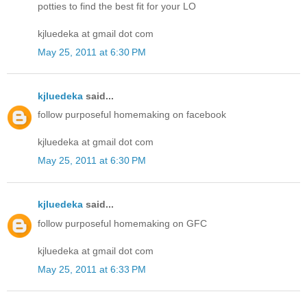
potties to find the best fit for your LO
kjluedeka at gmail dot com
May 25, 2011 at 6:30 PM
kjluedeka
said...
follow purposeful homemaking on facebook
kjluedeka at gmail dot com
May 25, 2011 at 6:30 PM
kjluedeka
said...
follow purposeful homemaking on GFC
kjluedeka at gmail dot com
May 25, 2011 at 6:33 PM