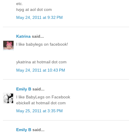
etc.
tvpg at aol dot com
May 24, 2011 at 9:32 PM
Katrina
said...
I like babylegs on facebook!
ykatrina at hotmail dot com
May 24, 2011 at 10:43 PM
Emily B
said...
I like BabyLegs on Facebook
ebickell at hotmail dot com
May 25, 2011 at 3:35 PM
Emily B
said...