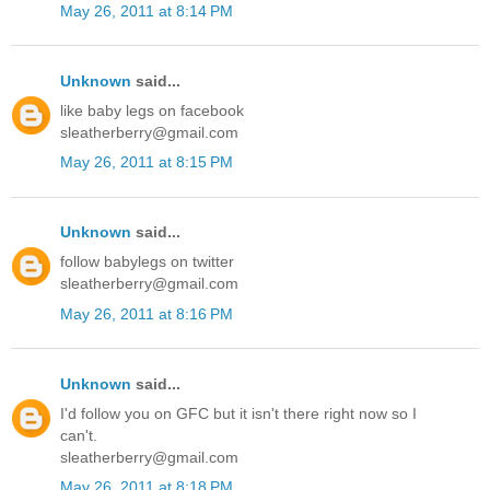
May 26, 2011 at 8:14 PM
Unknown
said...
like baby legs on facebook
sleatherberry@gmail.com
May 26, 2011 at 8:15 PM
Unknown
said...
follow babylegs on twitter
sleatherberry@gmail.com
May 26, 2011 at 8:16 PM
Unknown
said...
I'd follow you on GFC but it isn't there right now so I
can't.
sleatherberry@gmail.com
May 26, 2011 at 8:18 PM