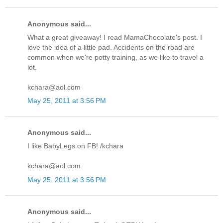
Anonymous said...
What a great giveaway! I read MamaChocolate's post. I
love the idea of a little pad. Accidents on the road are
common when we're potty training, as we like to travel a
lot.
kchara@aol.com
May 25, 2011 at 3:56 PM
Anonymous said...
I like BabyLegs on FB! /kchara
kchara@aol.com
May 25, 2011 at 3:56 PM
Anonymous said...