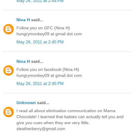
May 26, 2011 at 2:44 PM
Nina H
said...
Follow you on GFC (Nina H)
hungrymonkey09 at gmail dot com
May 26, 2011 at 2:45 PM
Nina H
said...
Follow you on facebook (Nina Hi)
hungrymonkey09 at gmail dot com
May 26, 2011 at 2:45 PM
Unknown
said...
I read all about elimination communication on Mama
Chocolate! I learned that babies can actually tell you and
give you cues when they are very little.
sleatherberry@gmail.com