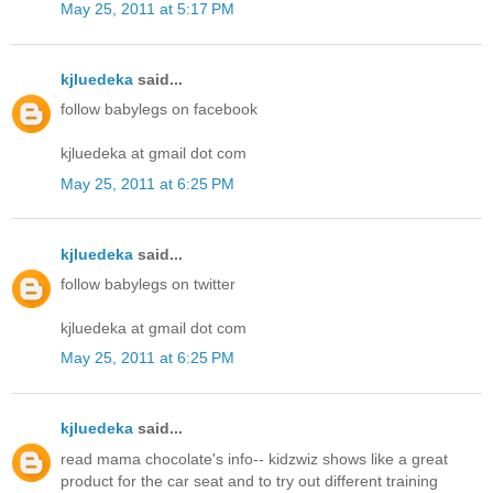
May 25, 2011 at 5:17 PM
kjluedeka
said...
follow babylegs on facebook
kjluedeka at gmail dot com
May 25, 2011 at 6:25 PM
kjluedeka
said...
follow babylegs on twitter
kjluedeka at gmail dot com
May 25, 2011 at 6:25 PM
kjluedeka
said...
read mama chocolate's info-- kidzwiz shows like a great
product for the car seat and to try out different training