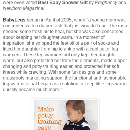
were even voted
Best Baby Shower Gift
by
Pregnancy and
Newborn Magazine!
BabyLegs
began in April of 2005, when "a young mom was
confronted with a diaper rash that just wouldn't quit. The rash
needed some fresh air to heal, but she was also concerned
about keeping her daughter warm. In a moment of
inspiration, she snipped the feet off of a pair of socks and
fitted her daughter from hip to ankle with a cool set of leg
warmers. These leg warmers not only kept her daughter
warm, but also protected her from the elements, made diaper
changing and potty training easier, and protected her soft
knees while crawling. With some fun designs and some
grassroots marketing support, the functional and fashionable
leg warmers that began as a solution to keep little legs warm
quickly became much more."