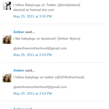
I follow BabyLegs on Twitter (@emilyisland)
ebickell at hotmail dot com
May 25, 2011 at 3:35 PM
Amber
said...
I like babylegs on facebook! (Amber Myers)
glutenfreemotherhood@gmail.com
May 25, 2011 at 3:53 PM
Amber
said...
I follow babylegs on twitter (@GFMotherhood)
glutenfreemotherhood@gmail.com
May 25, 2011 at 3:53 PM