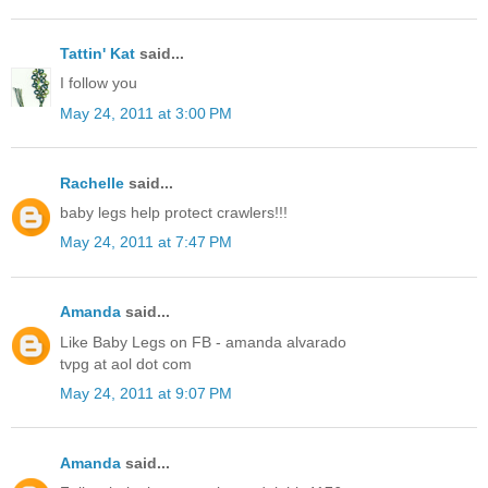
Tattin' Kat
said...
I follow you
May 24, 2011 at 3:00 PM
Rachelle
said...
baby legs help protect crawlers!!!
May 24, 2011 at 7:47 PM
Amanda
said...
Like Baby Legs on FB - amanda alvarado
tvpg at aol dot com
May 24, 2011 at 9:07 PM
Amanda
said...