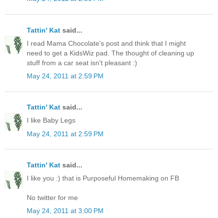
Tattin' Kat
said...
I read Mama Chocolate's post and think that I might
need to get a KidsWiz pad. The thought of cleaning up
stuff from a car seat isn't pleasant :)
May 24, 2011 at 2:59 PM
Tattin' Kat
said...
I like Baby Legs
May 24, 2011 at 2:59 PM
Tattin' Kat
said...
I like you :) that is Purposeful Homemaking on FB
No twitter for me
May 24, 2011 at 3:00 PM