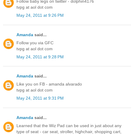
Follow baby legs on twitter - dolphin4176
tvpg at aol dot com
May 24, 2011 at 9:26 PM
Amanda
said...
Follow you via GFC
tvpg at aol dot com
May 24, 2011 at 9:28 PM
Amanda
said...
Like you on FB - amanda alvarado
tvpg at aol dot com
May 24, 2011 at 9:31 PM
Amanda
said...
Learned that the Wiz Pad can be used in just about any
type of seat - car seat, stroller, highchair, shopping cart,