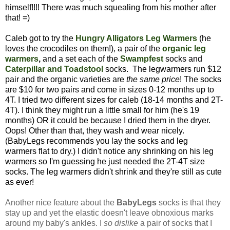
himself!!!! There was much squealing from his mother after
that! =)
Caleb got to try the
Hungry Alligators Leg Warmers
(he
loves the crocodiles on them!), a pair of the
organic leg
warmers
,
and a set each of the
Swampfest
socks
and
Caterpillar and Toadstool
socks. The legwarmers run $12
pair and the organic varieties are
the same price
! The socks
are $10 for two pairs and come in sizes 0-12 months up to
4T. I tried two different sizes for caleb (18-14 months and 2T-
4T). I think they might run a little small for him (he's 19
months) OR it could be because I dried them in the dryer.
Oops! Other than that, they wash and wear nicely.
(BabyLegs recommends you lay the socks and leg
warmers flat to dry.) I didn't notice any shrinking on his leg
warmers so I'm guessing he just needed the 2T-4T size
socks. The leg warmers didn't shrink and they're still as cute
as ever!
Another nice feature about the
BabyLegs
socks is that they
stay up and yet the elastic doesn't leave obnoxious marks
around my baby's ankles. I
so dislike
a pair of socks that I