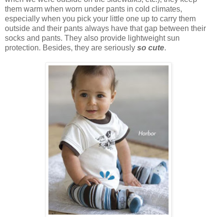
them warm when worn under pants in cold climates,
especially when you pick your little one up to carry them
outside and their pants always have that gap between their
socks and pants. They also provide lightweight sun
protection. Besides, they are seriously
so cute
.