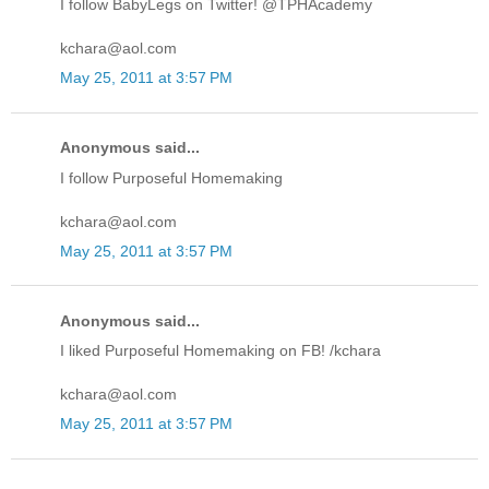
I follow BabyLegs on Twitter! @TPHAcademy
kchara@aol.com
May 25, 2011 at 3:57 PM
Anonymous said...
I follow Purposeful Homemaking
kchara@aol.com
May 25, 2011 at 3:57 PM
Anonymous said...
I liked Purposeful Homemaking on FB! /kchara
kchara@aol.com
May 25, 2011 at 3:57 PM