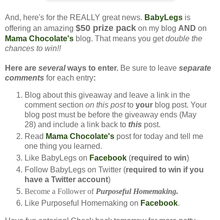
And, here's for the REALLY great news.
BabyLegs
is
$50 prize pack
offering an amazing
on my blog
AND
on
Mama Chocolate's
blog. That means you get
double the
chances to win!!
Here are
several
ways to enter.
Be sure to leave
separate
comments
for each entry
:
Blog about this giveaway and leave a link in the
comment section
on this post
to
your
blog post. Your
blog post must be before the giveaway ends (May
28) and include a link back to
this
post.
Read
Mama Chocolate's
post for today and tell me
one thing you learned.
Like BabyLegs on
Facebook
(
required to win
)
Follow BabyLegs on Twitter (
required to win if you
have a Twitter account
)
Become a Follower of
Purposeful Homemaking.
Like Purposeful Homemaking on
Facebook
.