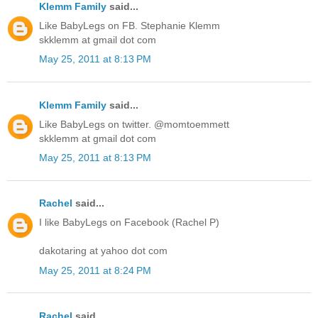
Klemm Family
said...
Like BabyLegs on FB. Stephanie Klemm
skklemm at gmail dot com
May 25, 2011 at 8:13 PM
Klemm Family
said...
Like BabyLegs on twitter. @momtoemmett
skklemm at gmail dot com
May 25, 2011 at 8:13 PM
Rachel
said...
I like BabyLegs on Facebook (Rachel P)
dakotaring at yahoo dot com
May 25, 2011 at 8:24 PM
Rachel
said...