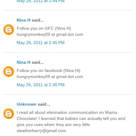
May 26, 2011 at 2:44 PM
Nina H
said...
Follow you on GFC (Nina H)
hungrymonkey09 at gmail dot com
May 26, 2011 at 2:45 PM
Nina H
said...
Follow you on facebook (Nina Hi)
hungrymonkey09 at gmail dot com
May 26, 2011 at 2:45 PM
Unknown
said...
I read all about elimination communication on Mama
Chocolate! I learned that babies can actually tell you and
give you cues when they are very little.
sleatherberry@gmail.com