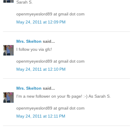
Sarah S.
openmyeyeslord89 at gmail dot com
May 24, 2011 at 12:09 PM
Mrs. Skelton
said...
I follow you via gfc!
openmyeyeslord89 at gmail dot com
May 24, 2011 at 12:10 PM
Mrs. Skelton
said...
I'm a new follower on your fb page! :-) As Sarah S.
openmyeyeslord89 at gmail dot com
May 24, 2011 at 12:11 PM