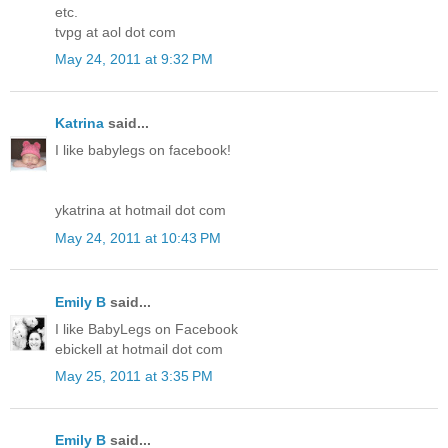
etc.
tvpg at aol dot com
May 24, 2011 at 9:32 PM
Katrina
said...
I like babylegs on facebook!
ykatrina at hotmail dot com
May 24, 2011 at 10:43 PM
Emily B
said...
I like BabyLegs on Facebook
ebickell at hotmail dot com
May 25, 2011 at 3:35 PM
Emily B
said...