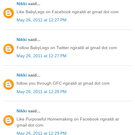
Nikki
said...
Like BabyLegs on Facebook ngiraldi at gmail dot com
May 26, 2011 at 12:27 PM
Nikki
said...
Follow BabyLegs on Twitter ngiraldi at gmail dot com
May 26, 2011 at 12:27 PM
Nikki
said...
follow you through GFC ngiraldi at gmail dot com
May 26, 2011 at 12:28 PM
Nikki
said...
Like Purposeful Homemaking on Facebook ngiraldi at
gmail dot com
May 26, 2011 at 12:29 PM