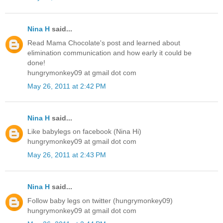
Nina H
said...
Read Mama Chocolate's post and learned about
elimination communication and how early it could be
done!
hungrymonkey09 at gmail dot com
May 26, 2011 at 2:42 PM
Nina H
said...
Like babylegs on facebook (Nina Hi)
hungrymonkey09 at gmail dot com
May 26, 2011 at 2:43 PM
Nina H
said...
Follow baby legs on twitter (hungrymonkey09)
hungrymonkey09 at gmail dot com