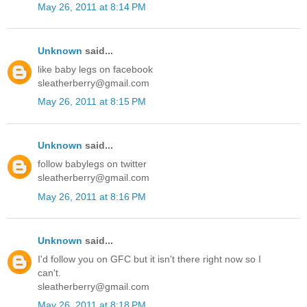
May 26, 2011 at 8:14 PM
Unknown
said...
like baby legs on facebook
sleatherberry@gmail.com
May 26, 2011 at 8:15 PM
Unknown
said...
follow babylegs on twitter
sleatherberry@gmail.com
May 26, 2011 at 8:16 PM
Unknown
said...
I'd follow you on GFC but it isn't there right now so I
can't.
sleatherberry@gmail.com
May 26, 2011 at 8:18 PM