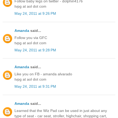
Follow baby legs on twitter - dolphin4176
tvpg at aol dot com
May 24, 2011 at 9:26 PM
Amanda
said...
Follow you via GFC
tvpg at aol dot com
May 24, 2011 at 9:28 PM
Amanda
said...
Like you on FB - amanda alvarado
tvpg at aol dot com
May 24, 2011 at 9:31 PM
Amanda
said...
Learned that the Wiz Pad can be used in just about any
type of seat - car seat, stroller, highchair, shopping cart,