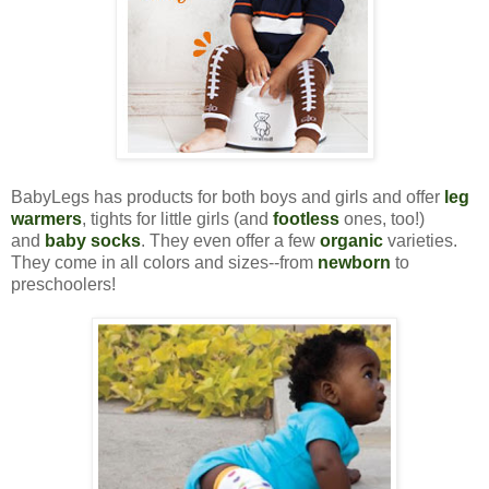
BabyLegs has products for both boys and girls and offer
leg
warmers
, tights for little girls (and
footless
ones, too!)
and
baby socks
. They even offer a few
organic
varieties.
They come in all colors and sizes--from
newborn
to
preschoolers!