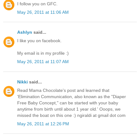
I follow you on GFC.
May 26, 2011 at 11:06 AM
Ashlyn
said...
I like you on facebook.
My email is in my profile :)
May 26, 2011 at 11:07 AM
Nikki
said...
Read Mama Chocolate's post and learned that
'Elimination Communication, also known as the "Diaper
Free Baby Concept," can be started with your baby
anytime from birth until about 1 year old.' Ooops, we
missed the boat on this one :) ngiraldi at gmail dot com
May 26, 2011 at 12:26 PM