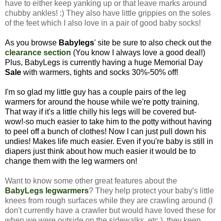
have to either keep yanking up or that leave marks around
chubby ankles! :) They also have little grippies on the soles
of the feet which I also love in a pair of good baby socks!
As you browse
Babylegs
' site be sure to also check out the
clearance section
(You know I always love a good deal!)
Plus, BabyLegs is currently having a huge Memorial Day
Sale
with warmers, tights and socks 30%-50% off!
I'm so glad my little guy has a couple pairs of the leg
warmers for around the house while we're potty training.
That way if it's a little chilly his legs will be covered but-
wow!-so much easier to take him to the potty without having
to peel off a bunch of clothes! Now I can just pull down his
undies! Makes life much easier.
Even if you're baby is still in
diapers just think about how much easier it would be to
change them with the leg warmers on!
Want to know some other great features about the
BabyLegs legwarmers
? They help protect your baby's little
knees from rough surfaces while they are crawling around (I
don't currently have a crawler but would have loved these for
when we were outside on the sidewalks, etc.), they keep