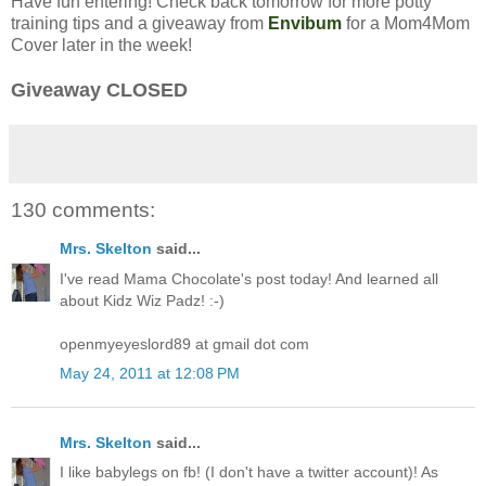
Have fun entering! Check back tomorrow for more potty
training tips and a giveaway from
Envibum
for a Mom4Mom
Cover later in the week!
Giveaway CLOSED
130 comments:
Mrs. Skelton
said...
I've read Mama Chocolate's post today! And learned all
about Kidz Wiz Padz! :-)
openmyeyeslord89 at gmail dot com
May 24, 2011 at 12:08 PM
Mrs. Skelton
said...
I like babylegs on fb! (I don't have a twitter account)! As