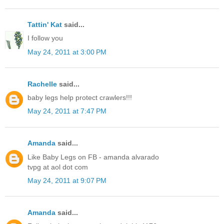
Tattin' Kat
said...
I follow you
May 24, 2011 at 3:00 PM
Rachelle
said...
baby legs help protect crawlers!!!
May 24, 2011 at 7:47 PM
Amanda
said...
Like Baby Legs on FB - amanda alvarado
tvpg at aol dot com
May 24, 2011 at 9:07 PM
Amanda
said...