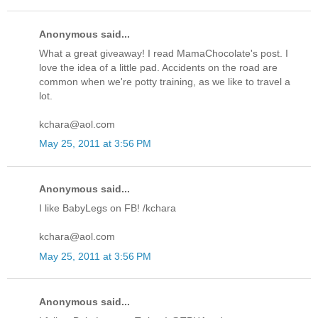
Anonymous said...
What a great giveaway! I read MamaChocolate's post. I
love the idea of a little pad. Accidents on the road are
common when we're potty training, as we like to travel a
lot.
kchara@aol.com
May 25, 2011 at 3:56 PM
Anonymous said...
I like BabyLegs on FB! /kchara
kchara@aol.com
May 25, 2011 at 3:56 PM
Anonymous said...