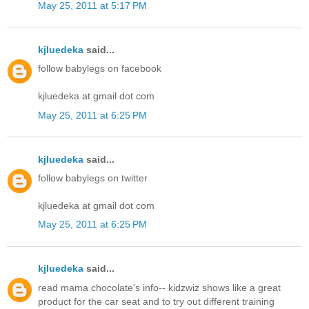
May 25, 2011 at 5:17 PM
kjluedeka
said...
follow babylegs on facebook
kjluedeka at gmail dot com
May 25, 2011 at 6:25 PM
kjluedeka
said...
follow babylegs on twitter
kjluedeka at gmail dot com
May 25, 2011 at 6:25 PM
kjluedeka
said...
read mama chocolate's info-- kidzwiz shows like a great
product for the car seat and to try out different training