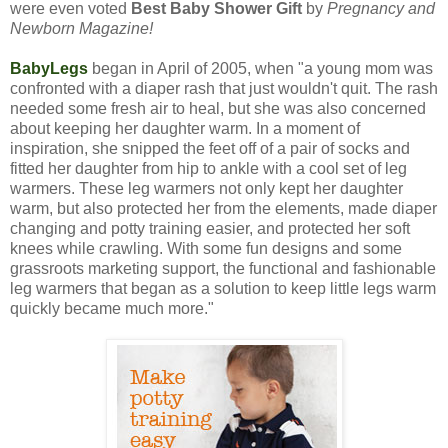
were even voted
Best Baby Shower Gift
by
Pregnancy and
Newborn Magazine!
BabyLegs
began in April of 2005, when "a young mom was
confronted with a diaper rash that just wouldn't quit. The rash
needed some fresh air to heal, but she was also concerned
about keeping her daughter warm. In a moment of
inspiration, she snipped the feet off of a pair of socks and
fitted her daughter from hip to ankle with a cool set of leg
warmers. These leg warmers not only kept her daughter
warm, but also protected her from the elements, made diaper
changing and potty training easier, and protected her soft
knees while crawling. With some fun designs and some
grassroots marketing support, the functional and fashionable
leg warmers that began as a solution to keep little legs warm
quickly became much more."