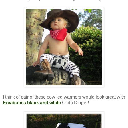
I think of pair of these cow leg warmers would look great with
Envibum's black and white
Cloth Diaper!