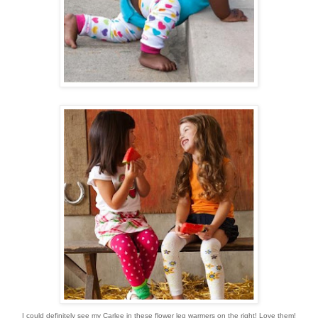
I could definitely see my Carlee in these flower leg warmers on the right! Love them!