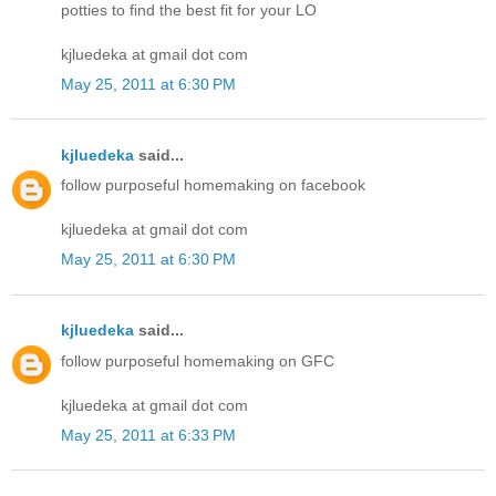
potties to find the best fit for your LO
kjluedeka at gmail dot com
May 25, 2011 at 6:30 PM
kjluedeka
said...
follow purposeful homemaking on facebook
kjluedeka at gmail dot com
May 25, 2011 at 6:30 PM
kjluedeka
said...
follow purposeful homemaking on GFC
kjluedeka at gmail dot com
May 25, 2011 at 6:33 PM