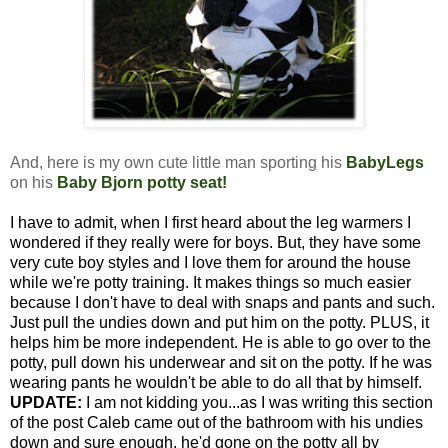
And, here is my own cute little man sporting his
BabyLegs
on his
Baby Bjorn potty seat
!
I have to admit, when I first heard about the leg warmers I
wondered if they really were for boys. But, they have some
very cute boy styles and I love them for around the house
while we're potty training. It makes things so much easier
because I don't have to deal with snaps and pants and such.
Just pull the undies down and put him on the potty. PLUS, it
helps him be more independent. He is able to go over to the
potty, pull down his underwear and sit on the potty. If he was
wearing pants he wouldn't be able to do all that by himself.
UPDATE:
I am not kidding you...as I was writing this section
of the post Caleb came out of the bathroom with his undies
down and sure enough, he'd gone on the potty all by