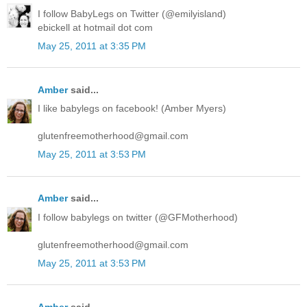
I follow BabyLegs on Twitter (@emilyisland)
ebickell at hotmail dot com
May 25, 2011 at 3:35 PM
Amber
said...
I like babylegs on facebook! (Amber Myers)
glutenfreemotherhood@gmail.com
May 25, 2011 at 3:53 PM
Amber
said...
I follow babylegs on twitter (@GFMotherhood)
glutenfreemotherhood@gmail.com
May 25, 2011 at 3:53 PM