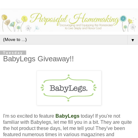
▼
Tuesday
BabyLegs Giveaway!!
I'm so excited to feature
BabyLegs
today!
If you're not
familiar with Babylegs, let me fill you in a bit. They are quite
the hot product these days, let me tell you! They've been
featured numerous times in various magazines and