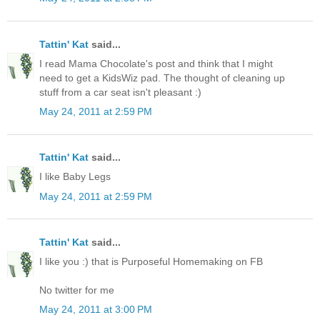
Tattin' Kat
said...
I read Mama Chocolate's post and think that I might
need to get a KidsWiz pad. The thought of cleaning up
stuff from a car seat isn't pleasant :)
May 24, 2011 at 2:59 PM
Tattin' Kat
said...
I like Baby Legs
May 24, 2011 at 2:59 PM
Tattin' Kat
said...
I like you :) that is Purposeful Homemaking on FB
No twitter for me
May 24, 2011 at 3:00 PM