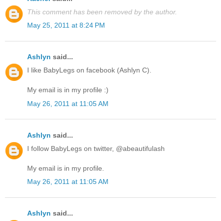
This comment has been removed by the author.
May 25, 2011 at 8:24 PM
Ashlyn
said...
I like BabyLegs on facebook (Ashlyn C).
My email is in my profile :)
May 26, 2011 at 11:05 AM
Ashlyn
said...
I follow BabyLegs on twitter, @abeautifulash
My email is in my profile.
May 26, 2011 at 11:05 AM
Ashlyn
said...