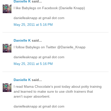
Danielle K
said...
I like Babylegs on Facebook (Danielle Knapp)
danielleaknapp at gmail dot com
May 25, 2011 at 5:16 PM
Danielle K
said...
I follow Babylegs on Twitter @Danielle_Knapp
danielleaknapp at gmail dot com
May 25, 2011 at 5:16 PM
Danielle K
said...
I read Mama Chocolate's post today about potty training
and learned to make sure to use cloth trainers that
aren't super absorbent.
danielleaknapp at gmail dot com