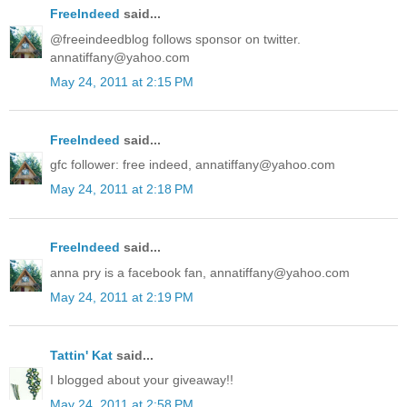
FreeIndeed
said...
@freeindeedblog follows sponsor on twitter.
annatiffany@yahoo.com
May 24, 2011 at 2:15 PM
FreeIndeed
said...
gfc follower: free indeed, annatiffany@yahoo.com
May 24, 2011 at 2:18 PM
FreeIndeed
said...
anna pry is a facebook fan, annatiffany@yahoo.com
May 24, 2011 at 2:19 PM
Tattin' Kat
said...
I blogged about your giveaway!!
May 24, 2011 at 2:58 PM