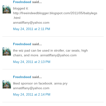
FreeIndeed
said...
blogged it:
http://freeindeedblogger.blogspot.com/2011/05/babylegs
.html
annatiffany@yahoo.com
May 24, 2011 at 2:11 PM
FreeIndeed
said...
the wiz pad can be used in stroller, car seats, high
chairs, and more. annatiffany@yahoo.com
May 24, 2011 at 2:13 PM
FreeIndeed
said...
liked sponsor on facebook. anna pry
annatiffany@yahoo.com
May 24, 2011 at 2:14 PM