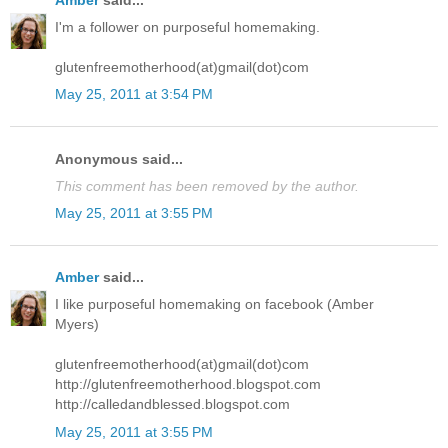
Amber
said...
I'm a follower on purposeful homemaking.
glutenfreemotherhood(at)gmail(dot)com
May 25, 2011 at 3:54 PM
Anonymous said...
This comment has been removed by the author.
May 25, 2011 at 3:55 PM
Amber
said...
I like purposeful homemaking on facebook (Amber
Myers)
glutenfreemotherhood(at)gmail(dot)com
http://glutenfreemotherhood.blogspot.com
http://calledandblessed.blogspot.com
May 25, 2011 at 3:55 PM