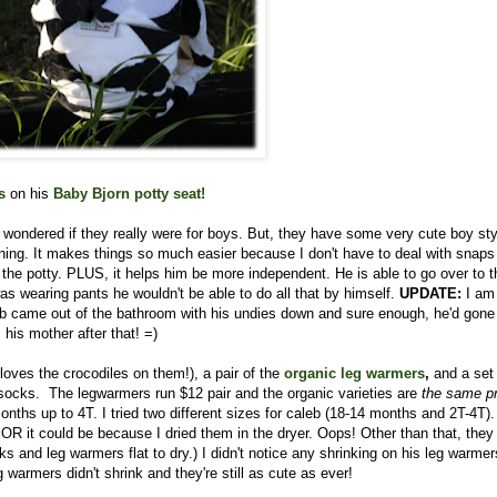
s
on his
Baby Bjorn potty seat
!
I wondered if they really were for boys. But, they have some very cute boy st
aining. It makes things so much easier because I don't have to deal with snaps
the potty. PLUS, it helps him be more independent. He is able to go over to t
was wearing pants he wouldn't be able to do all that by himself.
UPDATE:
I am
aleb came out of the bathroom with his undies down and sure enough, he'd gone
his mother after that! =)
loves the crocodiles on them!), a pair of the
organic leg
warmers
,
and a set
ocks. The legwarmers run $12 pair and the organic varieties are
the same pr
ths up to 4T. I tried two different sizes for caleb (18-14 months and 2T-4T).
s) OR it could be because I dried them in the dryer. Oops! Other than that, the
nd leg warmers flat to dry.) I didn't notice any shrinking on his leg warmer
warmers didn't shrink and they're still as cute as ever!