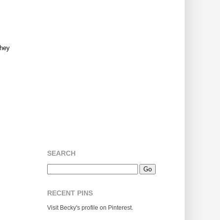
They
SEARCH
RECENT PINS
Visit Becky's profile on Pinterest.