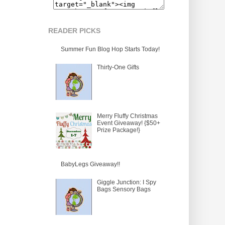
READER PICKS
Summer Fun Blog Hop Starts Today!
Thirty-One Gifts
Merry Fluffy Christmas
Event Giveaway! {$50+
Prize Package!}
BabyLegs Giveaway!!
Giggle Junction: I Spy
Bags Sensory Bags