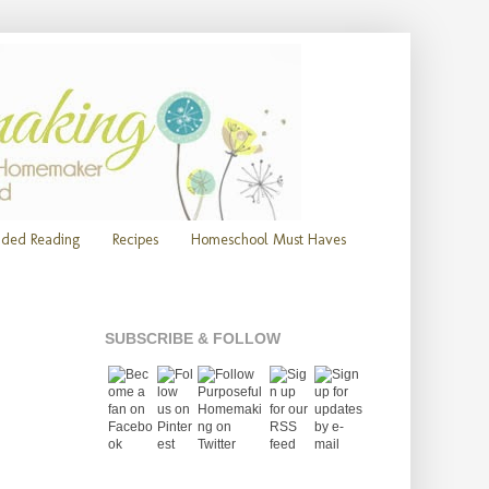
ded Reading
Recipes
Homeschool Must Haves
SUBSCRIBE & FOLLOW