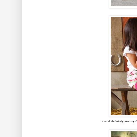
I could definitely see my 