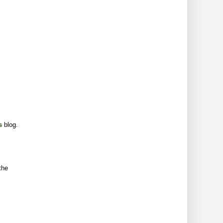
s
blog.
the