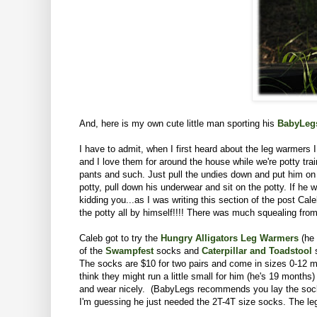
And, here is my own cute little man sporting his
BabyLeg
I have to admit, when I first heard about the leg warmers 
and I love them for around the house while we're potty tr
pants and such. Just pull the undies down and put him on 
potty, pull down his underwear and sit on the potty. If he 
kidding you...as I was writing this section of the post C
the potty all by himself!!!! There was much squealing from 
Caleb got to try the
Hungry Alligators Leg Warmers
(he 
of the
Swampfest
socks
and
Caterpillar and Toadstool
s
The socks are $10 for two pairs and come in sizes 0-12 mon
think they might run a little small for him (he's 19 month
and wear nicely. (BabyLegs recommends you lay the socks a
I'm guessing he just needed the 2T-4T size socks. The leg 