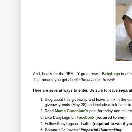
And, here's for the REALLY great news.
BabyLegs
is off
That means you get
double the chances to win!!
Here are
several
ways to enter.
Be sure to leave
separa
Blog about this giveaway and leave a link in the 
giveaway ends (May 28) and include a link back t
Read
Mama Chocolate's
post for today and tell m
Like BabyLegs on
Facebook
(
required to win
)
Follow BabyLegs on Twitter (
required to win if yo
Become a Follower of
Purposeful Homemaking.