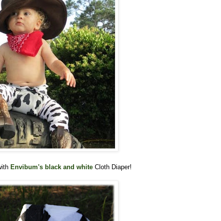
with
Envibum's black and white
Cloth Diaper!