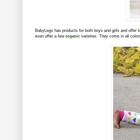
BabyLegs has products for both boys and girls and offer
l
even offer a few
organic
varieties. They come in all colo