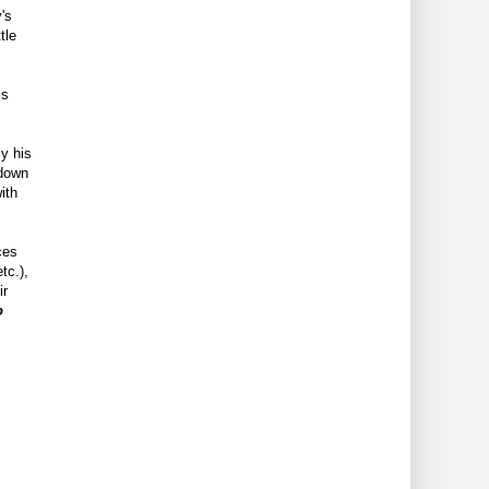
's
tle
is
ly his
 down
ith
ces
tc.),
ir
o