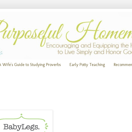
A Wife's Guide to Studying Proverbs
Early Potty Teaching
Recommen