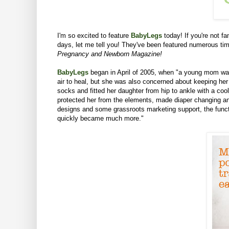
I'm so excited to feature
BabyLegs
today!
If you're not f
days, let me tell you! They've been featured numerous t
Pregnancy and Newborn Magazine!
BabyLegs
began in April of 2005, when "a young mom was 
air to heal, but she was also concerned about keeping her 
socks and fitted her daughter from hip to ankle with a co
protected her from the elements, made diaper changing and
designs and some grassroots marketing support, the functi
quickly became much more."