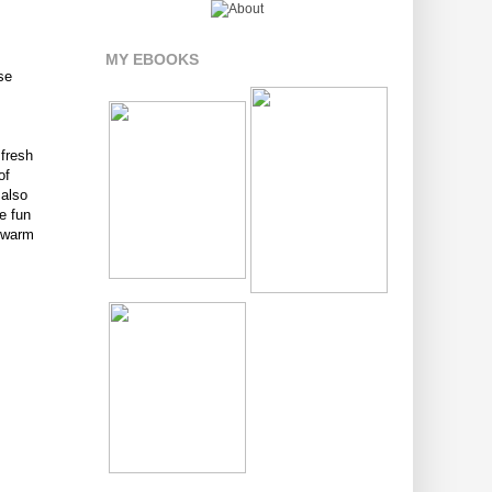
MY EBOOKS
ese
 fresh
of
 also
e fun
s warm