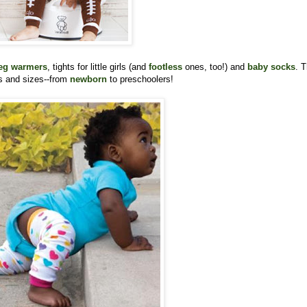
eg warmers
, tights for little girls (and
footless
ones, too!) and
baby socks
. 
rs and sizes--from
newborn
to preschoolers!