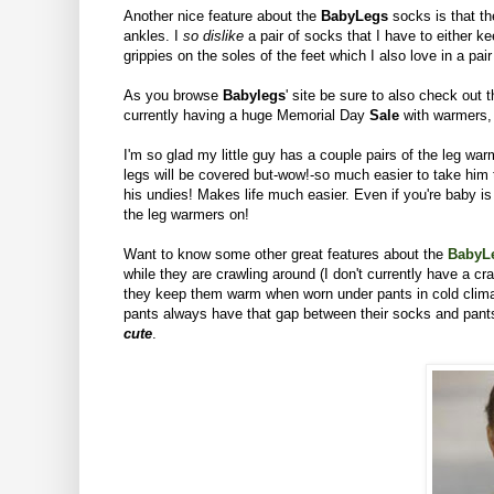
Another nice feature about the
BabyLegs
socks is that th
ankles. I
so dislike
a pair of socks that I have to either k
grippies on the soles of the feet which I also love in a pa
As you browse
Babylegs
' site be sure to also check out 
currently having a huge Memorial Day
Sale
with warmers,
I'm so glad my little guy has a couple pairs of the leg warme
legs will be covered but-wow!-so much easier to take him t
his undies! Makes life much easier.
Even if you're baby is
the leg warmers on!
Want to know some other great features about the
BabyL
while they are crawling around (I don't currently have a c
they keep them warm when worn under pants in cold climate
pants always have that gap between their socks and pants.
cute
.