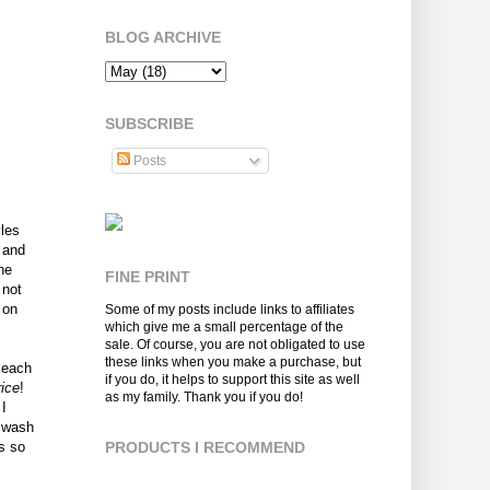
BLOG ARCHIVE
SUBSCRIBE
Posts
yles
 and
he
FINE PRINT
 not
 on
Some of my posts include links to affiliates
which give me a small percentage of the
sale. Of course, you are not obligated to use
these links when you make a purchase, but
 each
if you do, it helps to support this site as well
ice
!
as my family. Thank you if you do!
 I
y wash
s so
PRODUCTS I RECOMMEND