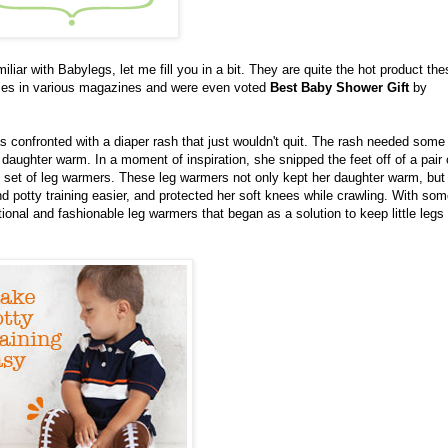
amiliar with Babylegs, let me fill you in a bit. They are quite the hot product th
imes in various magazines and were even voted
Best Baby Shower Gift
by
confronted with a diaper rash that just wouldn't quit. The rash needed some
daughter warm. In a moment of inspiration, she snipped the feet off of a pair 
ol set of leg warmers. These leg warmers not only kept her daughter warm, but
 potty training easier, and protected her soft knees while crawling. With som
onal and fashionable leg warmers that began as a solution to keep little leg