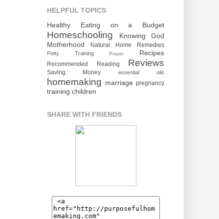
HELPFUL TOPICS
Healthy Eating on a Budget
Homeschooling
Knowing God
Motherhood
Natural Home Remedies
Recipes
Potty Training
Prayer
Reviews
Recommended Reading
Saving Money
essential oils
homemaking
marriage
pregnancy
training children
SHARE WITH FRIENDS