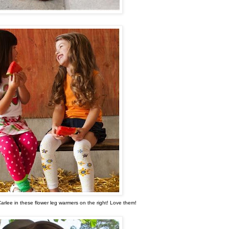
Carlee in these flower leg warmers on the right! Love them!