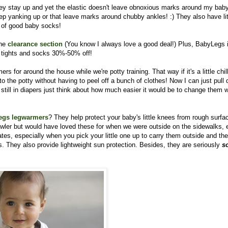
ey stay up and yet the elastic doesn't leave obnoxious marks around my baby
eep yanking up or that leave marks around chubby ankles! :) They also have lit
ir of good baby socks!
the
clearance section
(You know I always love a good deal!)
Plus, BabyLegs 
 tights and socks 30%-50% off!
rs for around the house while we're potty training. That way if it's a little chil
o the potty without having to peel off a bunch of clothes! Now I can just pull
 still in diapers just think about how much easier it would be to change them w
egs legwarmers
? They help protect your baby's little knees from rough surfa
rawler but would have loved these for when we were outside on the sidewalks, e
s, especially when you pick your little one up to carry them outside and the
 They also provide lightweight sun protection. Besides, they are seriously
s