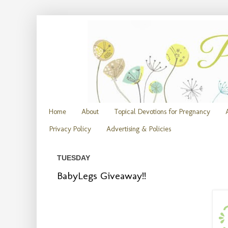
Home
About
Topical Devotions for Pregnancy
Privacy Policy
Advertising & Policies
TUESDAY
BabyLegs Giveaway!!