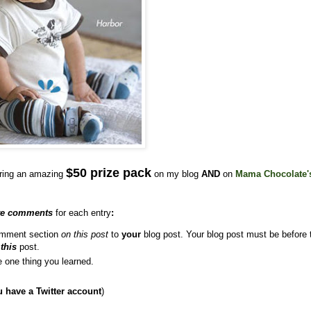
$50 prize pack
ering an amazing
on my blog
AND
on
Mama Chocolate'
te comments
for each entry
:
comment section
on this post
to
your
blog post. Your blog post must be before 
o
this
post.
e one thing you learned.
u have a Twitter account
)