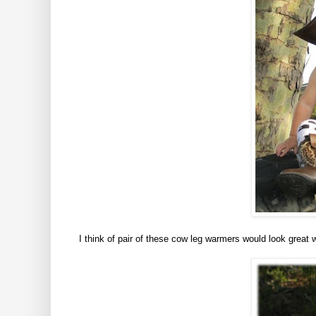
I think of pair of these cow leg warmers would look great 