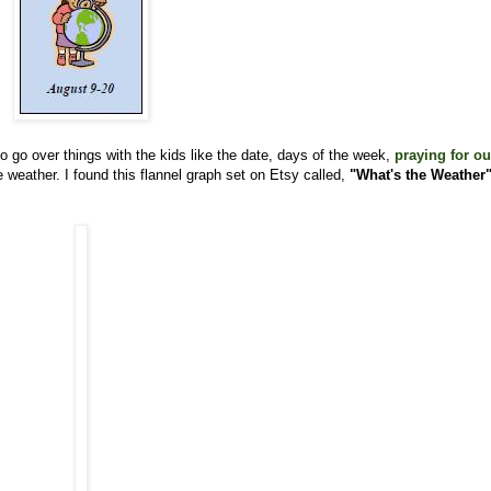
o go over things with the kids like the date, days of the week,
praying for ou
 weather. I found this flannel graph set on Etsy called,
"What's the Weather