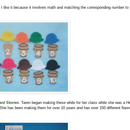
. I like it because it involves math and matching the corresponding number to 
rd Stories
. Taren began making these while for her class while she was a H
 She has been making them for over 10 years and has over 150 different flann