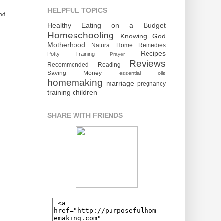
HELPFUL TOPICS
and
Healthy Eating on a Budget
Homeschooling
Knowing God
!
Motherhood
Natural Home Remedies
Recipes
Potty Training
Prayer
Reviews
Recommended Reading
Saving Money
essential oils
homemaking
marriage
pregnancy
training children
SHARE WITH FRIENDS