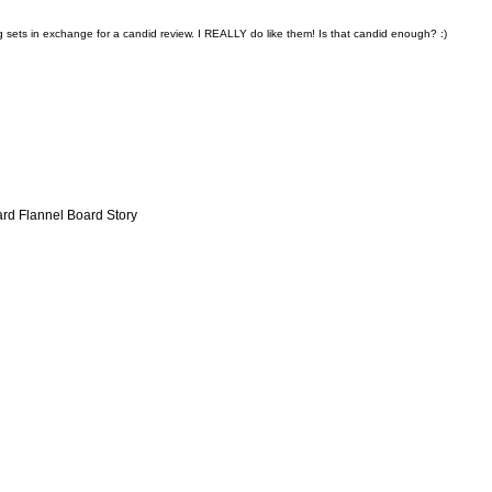
g sets in exchange for a candid review. I REALLY do like them!
Is that candid enough? :)
ard Flannel Board Story