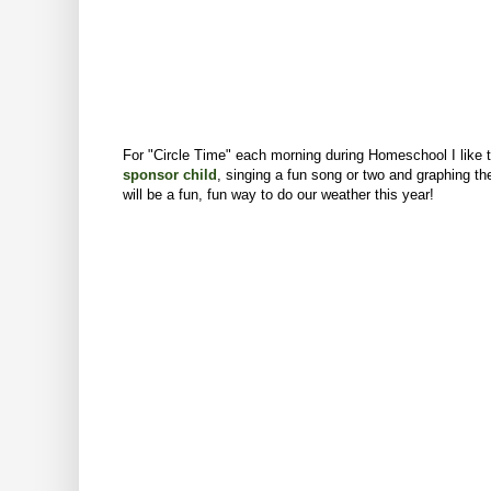
For "Circle Time" each morning during Homeschool I like t
sponsor child
,
singing a fun song or two
and graphing the
will be a fun, fun way to do our weather this year!