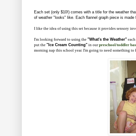
Each set (only $10!) comes with a title for the weather tha
of weather "looks" like. Each flannel graph piece is made f
I like the idea of using this set because it provides sensory i
I'm looking forward to using the
"What's the Weather"
each 
put the
"Ice Cream Counting"
in our
preschool/toddler bas
morning nap this school year. I'm going to need something to