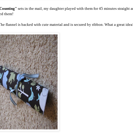
Counting"
sets in the mail, my daughter played with them for 45 minutes straight 
ked them!
 The flannel is backed with cute material and is secured by ribbon. What a great idea