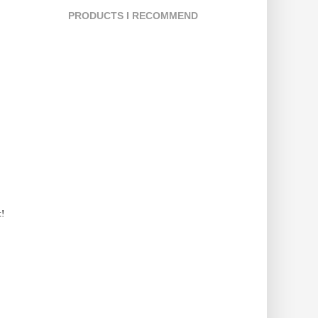
PRODUCTS I RECOMMEND
t!