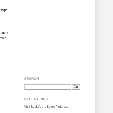
t type
plan to
ing a
SEARCH
RECENT PINS
Visit Becky's profile on Pinterest.