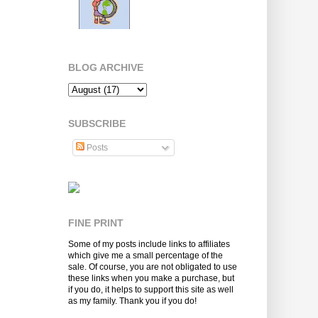
BLOG ARCHIVE
SUBSCRIBE
Posts
FINE PRINT
Some of my posts include links to affiliates
which give me a small percentage of the
sale. Of course, you are not obligated to use
these links when you make a purchase, but
if you do, it helps to support this site as well
as my family. Thank you if you do!