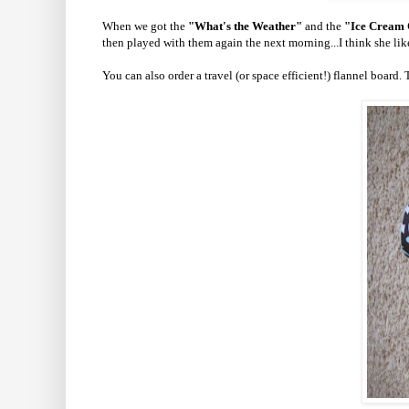
When we got the
"What's the Weather"
and the
"Ice Cream 
then played with them again the next morning...I think she li
You can also order a travel (or space efficient!) flannel board.