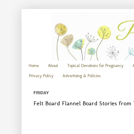
Home
About
Topical Devotions for Pregnancy
Privacy Policy
Advertising & Policies
FRIDAY
Felt Board Flannel Board Stories fro