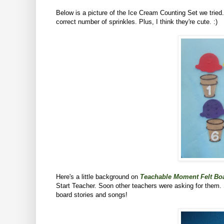
Below is a picture of the Ice Cream Counting Set we tried
correct number of sprinkles. Plus, I think they're cute. :)
Here's a little background on
Teachable Moment Felt Boa
Start Teacher. Soon other teachers were asking for them.
board stories and songs!