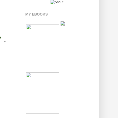
MY EBOOKS
r
".
It