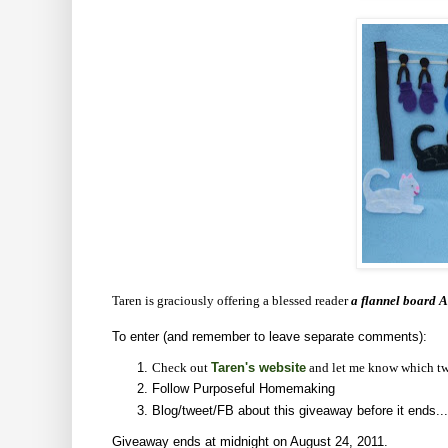
Taren is graciously offering a blessed reader
a flannel board A
To enter (and remember to leave separate comments):
Check out
Taren's website
and let me know which tw
Follow Purposeful Homemaking
Blog/tweet/FB about this giveaway before it ends...
Giveaway ends at midnight on August 24, 2011.