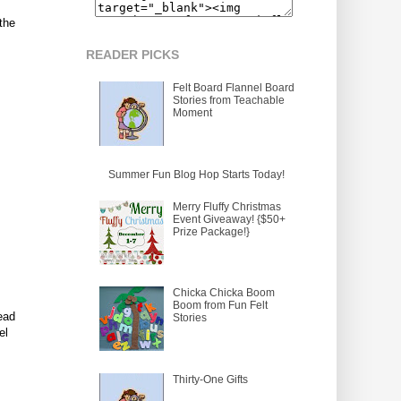
the
READER PICKS
Felt Board Flannel Board
Stories from Teachable
Moment
Summer Fun Blog Hop Starts Today!
Merry Fluffy Christmas
Event Giveaway! {$50+
Prize Package!}
Chicka Chicka Boom
Boom from Fun Felt
ead
Stories
el
Thirty-One Gifts