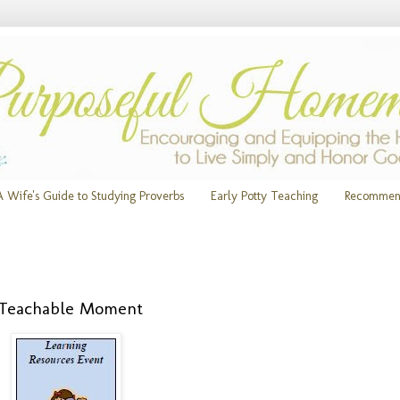
A Wife's Guide to Studying Proverbs
Early Potty Teaching
Recommen
m Teachable Moment