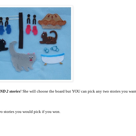
ND 2 stories
! She will choose the board but YOU can pick any two stories you wan
o stories you would pick if you won.