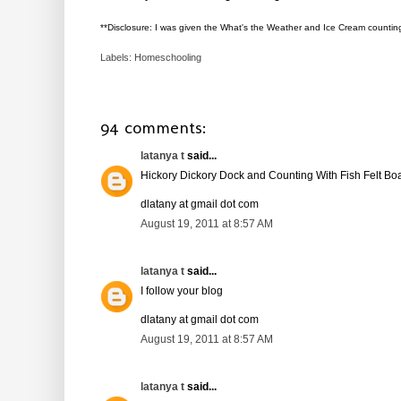
**Disclosure: I was given the What's the Weather and Ice Cream countin
Labels:
Homeschooling
94 comments:
latanya t
said...
Hickory Dickory Dock and Counting With Fish Felt Bo
dlatany at gmail dot com
August 19, 2011 at 8:57 AM
latanya t
said...
I follow your blog
dlatany at gmail dot com
August 19, 2011 at 8:57 AM
latanya t
said...