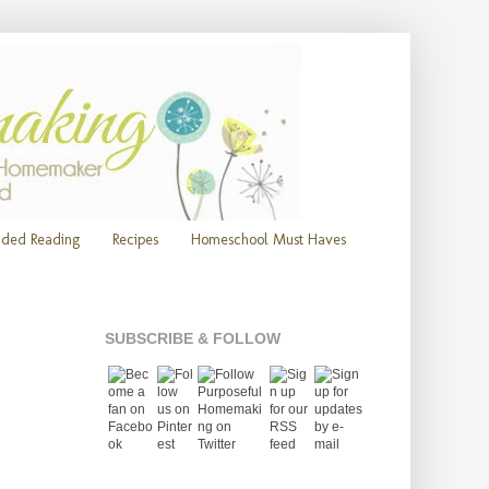
ded Reading
Recipes
Homeschool Must Haves
SUBSCRIBE & FOLLOW