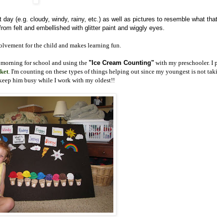
t day (e.g. cloudy, windy, rainy, etc.) as well as pictures to resemble what tha
rom felt and embellished with glitter paint and wiggly eyes.
nvolvement for the child and makes learning fun.
morning for school and using the
"Ice Cream Counting"
with my preschooler. I 
ket
. I'm counting on these types of things helping out since my youngest is not tak
 keep him busy while I work with my oldest!!