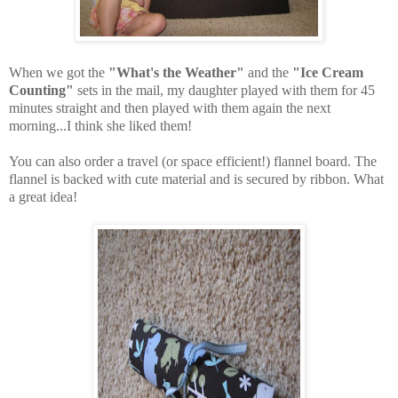
When we got the
"What's the Weather"
and the
"Ice Cream
Counting"
sets in the mail, my daughter played with them for 45
minutes straight and then played with them again the next
morning...I think she liked them!
You can also order a travel (or space efficient!) flannel board. The
flannel is backed with cute material and is secured by ribbon. What
a great idea!