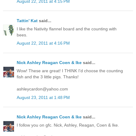
August 22, 2011 at 4:15 PM
Tattin' Kat
said...
I like the Nativity flannel board and the counting with
bees.
August 22, 2011 at 4:16 PM
Nick Ashley Reagan Coen & Ike
said...
Wow! These are great! I THINK I'd choose the counting
fish and the 3 little pigs. Thanks!
ashleycardon@yahoo.com
August 23, 2011 at 1:48 PM
Nick Ashley Reagan Coen & Ike
said...
I follow you on gfc. Nick, Ashley, Reagan, Coen & Ike.