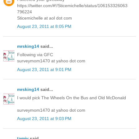
https://twitter.com/#!/Sticemichelle/status/106153326063
796224
Sticemichelle at aol dot com
August 23, 2011 at 8:05 PM
mrsking14
said...
Following via GFC
surveymom1470 at yahoo dot com
August 23, 2011 at 9:01 PM
mrsking14
said...
I would pick The Wheels On the Bus and Old McDonald
surveymom1470 at yahoo dot com
August 23, 2011 at 9:03 PM
tamiv
said...