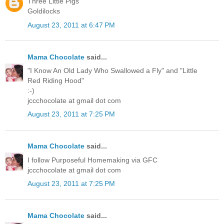
Three Little Pigs
Goldilocks
August 23, 2011 at 6:47 PM
Mama Chocolate
said...
"I Know An Old Lady Who Swallowed a Fly" and "Little
Red Riding Hood"
:-)
jccchocolate at gmail dot com
August 23, 2011 at 7:25 PM
Mama Chocolate
said...
I follow Purposeful Homemaking via GFC
jccchocolate at gmail dot com
August 23, 2011 at 7:25 PM
Mama Chocolate
said...