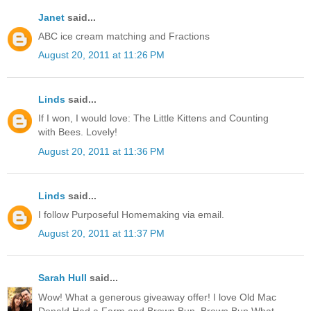
Janet
said...
ABC ice cream matching and Fractions
August 20, 2011 at 11:26 PM
Linds
said...
If I won, I would love: The Little Kittens and Counting
with Bees. Lovely!
August 20, 2011 at 11:36 PM
Linds
said...
I follow Purposeful Homemaking via email.
August 20, 2011 at 11:37 PM
Sarah Hull
said...
Wow! What a generous giveaway offer! I love Old Mac
Donald Had a Farm and Brown Bun, Brown Bun What