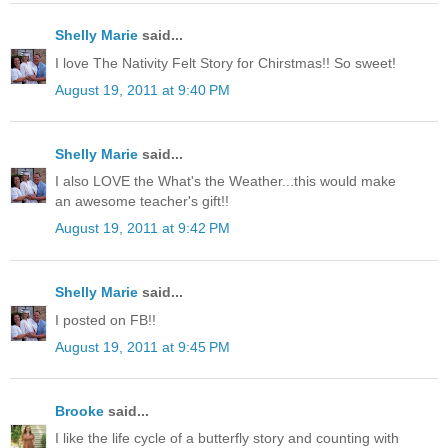
Shelly Marie
said...
I love The Nativity Felt Story for Chirstmas!! So sweet!
August 19, 2011 at 9:40 PM
Shelly Marie
said...
I also LOVE the What's the Weather...this would make
an awesome teacher's gift!!
August 19, 2011 at 9:42 PM
Shelly Marie
said...
I posted on FB!!
August 19, 2011 at 9:45 PM
Brooke
said...
I like the life cycle of a butterfly story and counting with