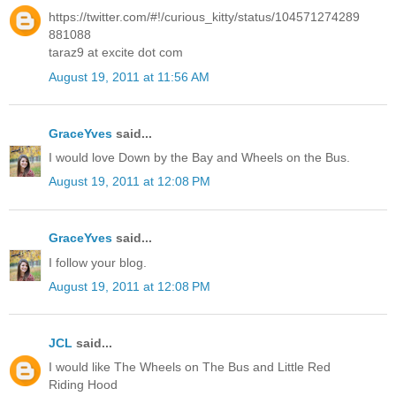
https://twitter.com/#!/curious_kitty/status/104571274289
881088
taraz9 at excite dot com
August 19, 2011 at 11:56 AM
GraceYves
said...
I would love Down by the Bay and Wheels on the Bus.
August 19, 2011 at 12:08 PM
GraceYves
said...
I follow your blog.
August 19, 2011 at 12:08 PM
JCL
said...
I would like The Wheels on The Bus and Little Red
Riding Hood