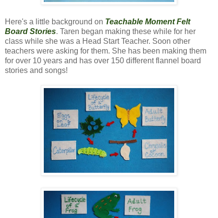
Here's a little background on
Teachable Moment Felt
Board Stories
. Taren began making these while for her
class while she was a Head Start Teacher. Soon other
teachers were asking for them. She has been making them
for over 10 years and has over 150 different flannel board
stories and songs!