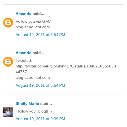
Amanda
said...
Follow you via GFC
tvpg at aol dot com
August 19, 2011 at 5:54 PM
Amanda
said...
Tweeted:
http://twitter.com/#!/Dolphin4176/status/1046716365858
44737
tvpg at aol dot com
August 19, 2011 at 5:54 PM
Shelly Marie
said...
I follow your blog!! ;)
August 19, 2011 at 9:39 PM