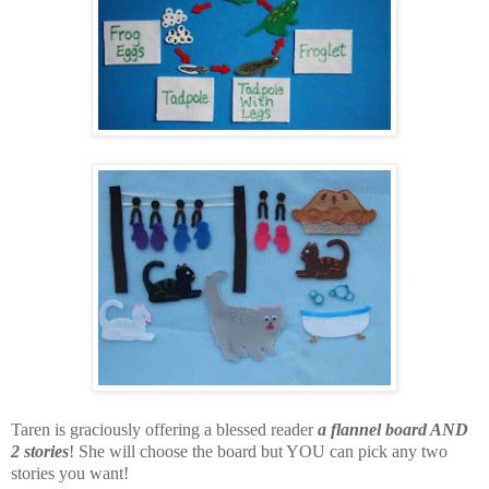
Taren is graciously offering a blessed reader
a flannel board AND
2 stories
! She will choose the board but YOU can pick any two
stories you want!