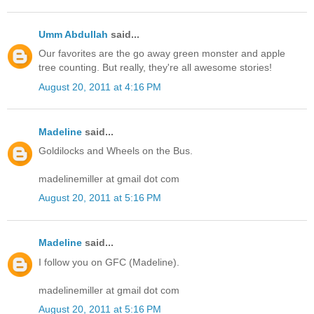
Umm Abdullah
said...
Our favorites are the go away green monster and apple
tree counting. But really, they're all awesome stories!
August 20, 2011 at 4:16 PM
Madeline
said...
Goldilocks and Wheels on the Bus.
madelinemiller at gmail dot com
August 20, 2011 at 5:16 PM
Madeline
said...
I follow you on GFC (Madeline).
madelinemiller at gmail dot com
August 20, 2011 at 5:16 PM