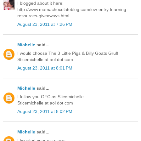
I blogged about it here:
http://www.mamachocolateblog.com/low-entry-learning-
resources-giveaways.html
August 23, 2011 at 7:26 PM
Michelle
said...
I would choose The 3 Little Pigs & Billy Goats Gruff
Sticemichelle at aol dot com
August 23, 2011 at 8:01 PM
Michelle
said...
I follow you GFC as Sticemichelle
Sticemichelle at aol dot com
August 23, 2011 at 8:02 PM
Michelle
said...
I tweeted your giveaway