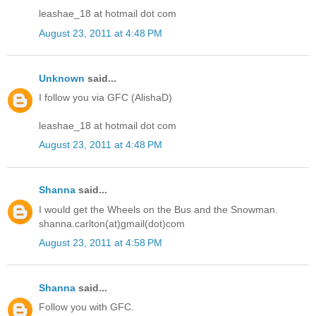
leashae_18 at hotmail dot com
August 23, 2011 at 4:48 PM
Unknown
said...
I follow you via GFC (AlishaD)
leashae_18 at hotmail dot com
August 23, 2011 at 4:48 PM
Shanna
said...
I would get the Wheels on the Bus and the Snowman.
shanna.carlton(at)gmail(dot)com
August 23, 2011 at 4:58 PM
Shanna
said...
Follow you with GFC.