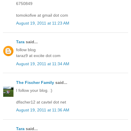
6750849
tomokofive at gmail dot com
August 19, 2011 at 11:23 AM
Tara
said...
follow blog
taraz9 at excite dot com
August 19, 2011 at 11:34 AM
The Fischer Family
said...
I follow your blog. :)
dfischer12 at cavtel dot net
August 19, 2011 at 11:36 AM
Tara
said...