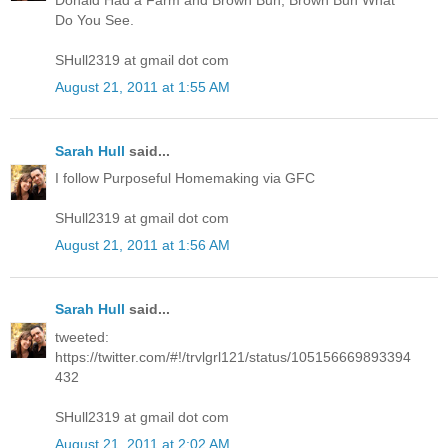
Do You See.
SHull2319 at gmail dot com
August 21, 2011 at 1:55 AM
Sarah Hull
said...
I follow Purposeful Homemaking via GFC
SHull2319 at gmail dot com
August 21, 2011 at 1:56 AM
Sarah Hull
said...
tweeted:
https://twitter.com/#!/trvlgrl121/status/105156669893394
432
SHull2319 at gmail dot com
August 21, 2011 at 2:02 AM