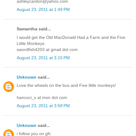
ashleycardon@yahoo.com
August 23, 2011 at 1:49 PM
Samantha said...
I would get the Old MacDonald Had a Farm and the Five
Little Monkeys.
swordfish4203 at gmail dot com
August 23, 2011 at 3:15 PM
Unknown
said...
Love the wheels on the bus and Five little monkeys!
hancoci_s at msn dot com
August 23, 2011 at 3:58 PM
Unknown
said...
i follow you on gfc