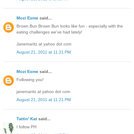
Mozi Esme
said...
Brown Bun Brown Bun looks like fun - especially with the
eating challenges we've had lately!
Janemaritz at yahoo dot com
August 21, 2011 at 11:21 PM
Mozi Esme
said...
Following you!
janemaritz at yahoo dot com
August 21, 2011 at 11:21 PM
Tattin' Kat
said...
I follow PH