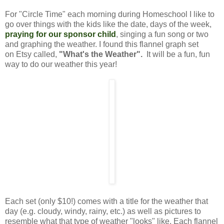
For "Circle Time" each morning during Homeschool I like to
go over things with the kids like the date, days of the week,
praying for our sponsor child
,
singing a fun song or two
and graphing the weather. I found this flannel graph set
on Etsy called,
"What's the Weather".
It will be a fun, fun
way to do our weather this year!
Each set (only $10!) comes with a title for the weather that
day (e.g. cloudy, windy, rainy, etc.) as well as pictures to
resemble what that type of weather "looks" like. Each flannel