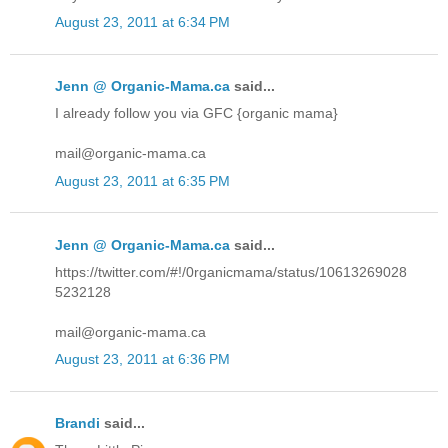
August 23, 2011 at 6:34 PM
Jenn @ Organic-Mama.ca
said...
I already follow you via GFC {organic mama}
mail@organic-mama.ca
August 23, 2011 at 6:35 PM
Jenn @ Organic-Mama.ca
said...
https://twitter.com/#!/0rganicmama/status/10613269028
5232128
mail@organic-mama.ca
August 23, 2011 at 6:36 PM
Brandi
said...