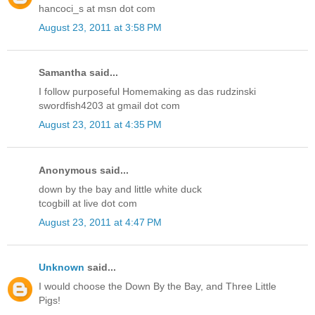
hancoci_s at msn dot com
August 23, 2011 at 3:58 PM
Samantha said...
I follow purposeful Homemaking as das rudzinski
swordfish4203 at gmail dot com
August 23, 2011 at 4:35 PM
Anonymous said...
down by the bay and little white duck
tcogbill at live dot com
August 23, 2011 at 4:47 PM
Unknown
said...
I would choose the Down By the Bay, and Three Little
Pigs!