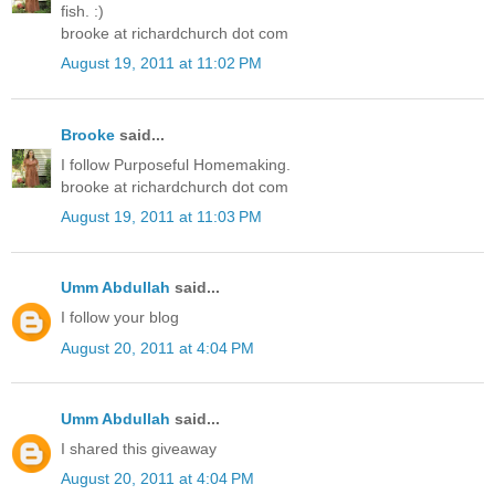
fish. :)
brooke at richardchurch dot com
August 19, 2011 at 11:02 PM
Brooke
said...
I follow Purposeful Homemaking.
brooke at richardchurch dot com
August 19, 2011 at 11:03 PM
Umm Abdullah
said...
I follow your blog
August 20, 2011 at 4:04 PM
Umm Abdullah
said...
I shared this giveaway
August 20, 2011 at 4:04 PM