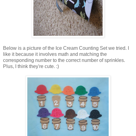
Below is a picture of the Ice Cream Counting Set we tried. I
like it because it involves math and matching the
corresponding number to the correct number of sprinkles.
Plus, I think they're cute. :)