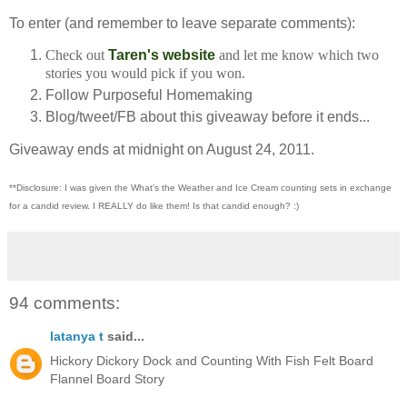
To enter (and remember to leave separate comments):
Check out
Taren's website
and let me know which two
stories you would pick if you won.
Follow Purposeful Homemaking
Blog/tweet/FB about this giveaway before it ends...
Giveaway ends at midnight on August 24, 2011.
**Disclosure: I was given the What's the Weather and Ice Cream counting sets in exchange
for a candid review. I REALLY do like them!
Is that candid enough? :)
94 comments:
latanya t
said...
Hickory Dickory Dock and Counting With Fish Felt Board
Flannel Board Story