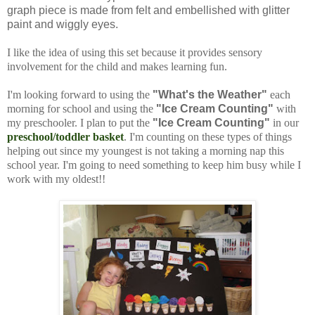
graph piece is made from felt and embellished with glitter
paint and wiggly eyes.
I like the idea of using this set because it provides sensory
involvement for the child and makes learning fun.
I'm looking forward to using the
"What's the Weather"
each
morning for school and using the
"Ice Cream Counting"
with
my preschooler. I plan to put the
"Ice Cream Counting"
in our
preschool/toddler basket
. I'm counting on these types of things
helping out since my youngest is not taking a morning nap this
school year. I'm going to need something to keep him busy while I
work with my oldest!!