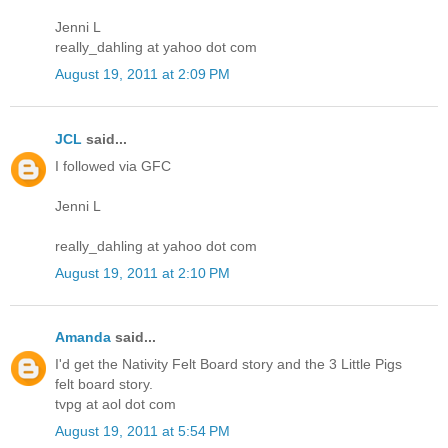
Jenni L
really_dahling at yahoo dot com
August 19, 2011 at 2:09 PM
JCL
said...
I followed via GFC
Jenni L
really_dahling at yahoo dot com
August 19, 2011 at 2:10 PM
Amanda
said...
I'd get the Nativity Felt Board story and the 3 Little Pigs
felt board story.
tvpg at aol dot com
August 19, 2011 at 5:54 PM