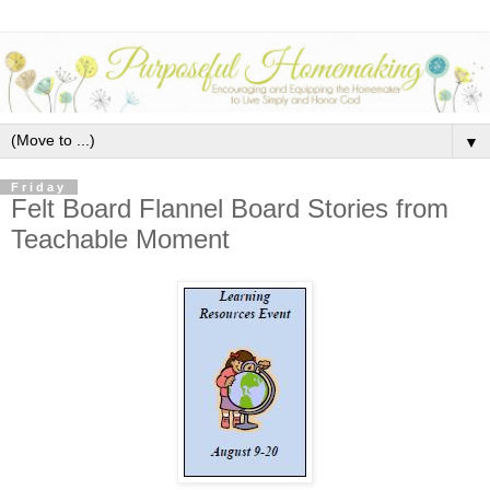
▼
Friday
Felt Board Flannel Board Stories from
Teachable Moment