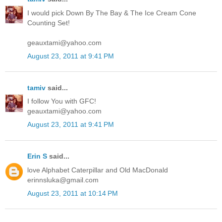
I would pick Down By The Bay & The Ice Cream Cone
Counting Set!
geauxtami@yahoo.com
August 23, 2011 at 9:41 PM
tamiv
said...
I follow You with GFC!
geauxtami@yahoo.com
August 23, 2011 at 9:41 PM
Erin S
said...
love Alphabet Caterpillar and Old MacDonald
erinnsluka@gmail.com
August 23, 2011 at 10:14 PM