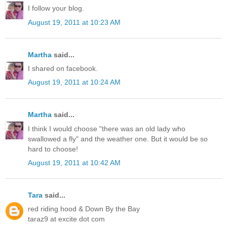
I follow your blog.
August 19, 2011 at 10:23 AM
Martha
said...
I shared on facebook.
August 19, 2011 at 10:24 AM
Martha
said...
I think I would choose "there was an old lady who
swallowed a fly" and the weather one. But it would be so
hard to choose!
August 19, 2011 at 10:42 AM
Tara
said...
red riding hood & Down By the Bay
taraz9 at excite dot com