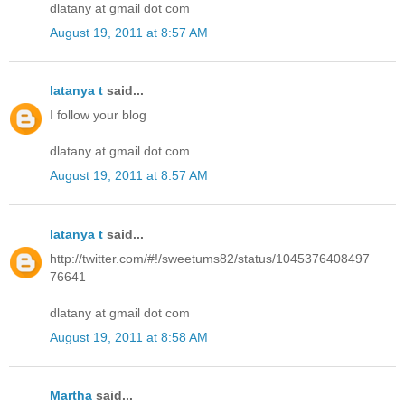
dlatany at gmail dot com
August 19, 2011 at 8:57 AM
latanya t
said...
I follow your blog
dlatany at gmail dot com
August 19, 2011 at 8:57 AM
latanya t
said...
http://twitter.com/#!/sweetums82/status/1045376408497
76641
dlatany at gmail dot com
August 19, 2011 at 8:58 AM
Martha
said...