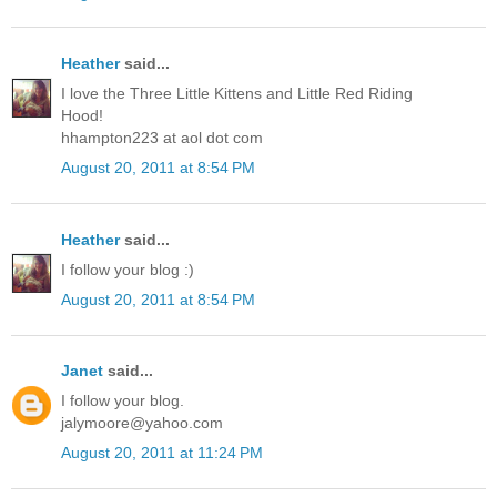
Heather
said...
I love the Three Little Kittens and Little Red Riding
Hood!
hhampton223 at aol dot com
August 20, 2011 at 8:54 PM
Heather
said...
I follow your blog :)
August 20, 2011 at 8:54 PM
Janet
said...
I follow your blog.
jalymoore@yahoo.com
August 20, 2011 at 11:24 PM