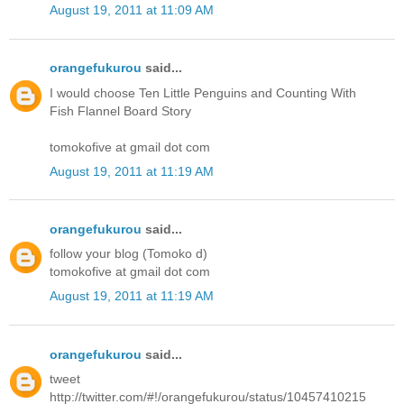
August 19, 2011 at 11:09 AM
orangefukurou
said...
I would choose Ten Little Penguins and Counting With
Fish Flannel Board Story
tomokofive at gmail dot com
August 19, 2011 at 11:19 AM
orangefukurou
said...
follow your blog (Tomoko d)
tomokofive at gmail dot com
August 19, 2011 at 11:19 AM
orangefukurou
said...
tweet
http://twitter.com/#!/orangefukurou/status/10457410215