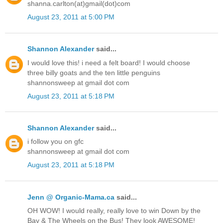
shanna.carlton(at)gmail(dot)com
August 23, 2011 at 5:00 PM
Shannon Alexander
said...
I would love this! i need a felt board! I would choose
three billy goats and the ten little penguins
shannonsweep at gmail dot com
August 23, 2011 at 5:18 PM
Shannon Alexander
said...
i follow you on gfc
shannonsweep at gmail dot com
August 23, 2011 at 5:18 PM
Jenn @ Organic-Mama.ca
said...
OH WOW! I would really, really love to win Down by the
Bay & The Wheels on the Bus! They look AWESOME!