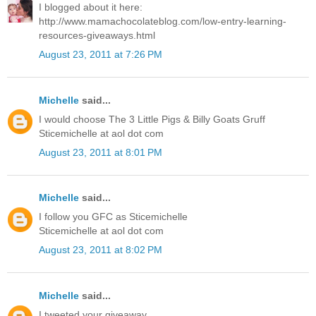
I blogged about it here:
http://www.mamachocolateblog.com/low-entry-learning-
resources-giveaways.html
August 23, 2011 at 7:26 PM
Michelle
said...
I would choose The 3 Little Pigs & Billy Goats Gruff
Sticemichelle at aol dot com
August 23, 2011 at 8:01 PM
Michelle
said...
I follow you GFC as Sticemichelle
Sticemichelle at aol dot com
August 23, 2011 at 8:02 PM
Michelle
said...
I tweeted your giveaway