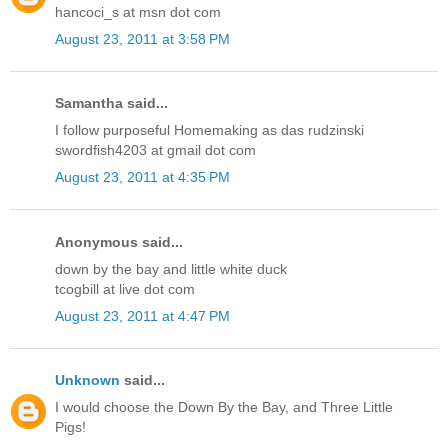
hancoci_s at msn dot com
August 23, 2011 at 3:58 PM
Samantha said...
I follow purposeful Homemaking as das rudzinski
swordfish4203 at gmail dot com
August 23, 2011 at 4:35 PM
Anonymous said...
down by the bay and little white duck
tcogbill at live dot com
August 23, 2011 at 4:47 PM
Unknown
said...
I would choose the Down By the Bay, and Three Little
Pigs!