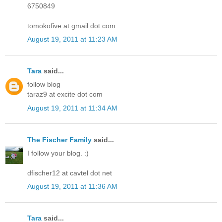
6750849
tomokofive at gmail dot com
August 19, 2011 at 11:23 AM
Tara
said...
follow blog
taraz9 at excite dot com
August 19, 2011 at 11:34 AM
The Fischer Family
said...
I follow your blog. :)
dfischer12 at cavtel dot net
August 19, 2011 at 11:36 AM
Tara
said...