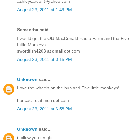
ashleycardon@yahoo.com
August 23, 2011 at 1:49 PM
Samantha said...
I would get the Old MacDonald Had a Farm and the Five
Little Monkeys.
swordfish4203 at gmail dot com
August 23, 2011 at 3:15 PM
Unknown
said...
Love the wheels on the bus and Five little monkeys!
hancoci_s at msn dot com
August 23, 2011 at 3:58 PM
Unknown
said...
i follow you on gfc