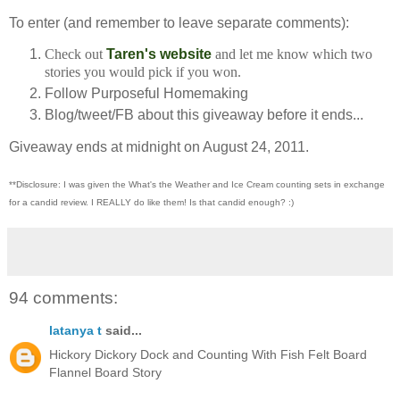
To enter (and remember to leave separate comments):
Check out
Taren's website
and let me know which two
stories you would pick if you won.
Follow Purposeful Homemaking
Blog/tweet/FB about this giveaway before it ends...
Giveaway ends at midnight on August 24, 2011.
**Disclosure: I was given the What's the Weather and Ice Cream counting sets in exchange
for a candid review. I REALLY do like them!
Is that candid enough? :)
94 comments:
latanya t
said...
Hickory Dickory Dock and Counting With Fish Felt Board
Flannel Board Story