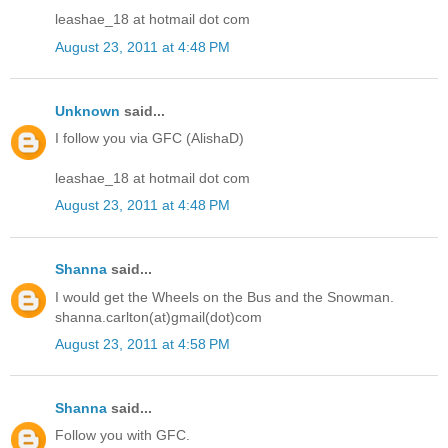
leashae_18 at hotmail dot com
August 23, 2011 at 4:48 PM
Unknown
said...
I follow you via GFC (AlishaD)
leashae_18 at hotmail dot com
August 23, 2011 at 4:48 PM
Shanna
said...
I would get the Wheels on the Bus and the Snowman.
shanna.carlton(at)gmail(dot)com
August 23, 2011 at 4:58 PM
Shanna
said...
Follow you with GFC.