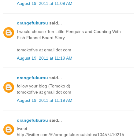
August 19, 2011 at 11:09 AM
orangefukurou
said...
I would choose Ten Little Penguins and Counting With
Fish Flannel Board Story
tomokofive at gmail dot com
August 19, 2011 at 11:19 AM
orangefukurou
said...
follow your blog (Tomoko d)
tomokofive at gmail dot com
August 19, 2011 at 11:19 AM
orangefukurou
said...
tweet
http://twitter.com/#!/orangefukurou/status/10457410215