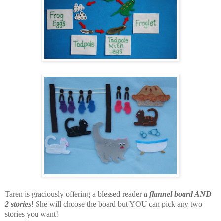
Taren is graciously offering a blessed reader
a flannel board AND
2 stories
! She will choose the board but YOU can pick any two
stories you want!