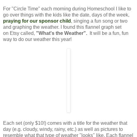
For "Circle Time" each morning during Homeschool I like to
go over things with the kids like the date, days of the week,
praying for our sponsor child
,
singing a fun song or two
and graphing the weather. I found this flannel graph set
on Etsy called,
"What's the Weather".
It will be a fun, fun
way to do our weather this year!
Each set (only $10!) comes with a title for the weather that
day (e.g. cloudy, windy, rainy, etc.) as well as pictures to
resemble what that type of weather "looks" like. Each flannel