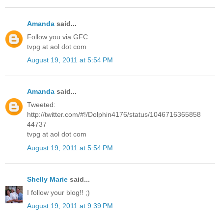
Amanda
said...
Follow you via GFC
tvpg at aol dot com
August 19, 2011 at 5:54 PM
Amanda
said...
Tweeted:
http://twitter.com/#!/Dolphin4176/status/1046716365858
44737
tvpg at aol dot com
August 19, 2011 at 5:54 PM
Shelly Marie
said...
I follow your blog!! ;)
August 19, 2011 at 9:39 PM