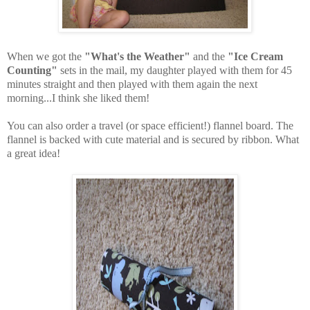
When we got the
"What's the Weather"
and the
"Ice Cream
Counting"
sets in the mail, my daughter played with them for 45
minutes straight and then played with them again the next
morning...I think she liked them!
You can also order a travel (or space efficient!) flannel board. The
flannel is backed with cute material and is secured by ribbon. What
a great idea!