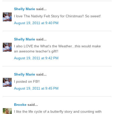
Shelly Marie
said...
I love The Nativity Felt Story for Chirstmas!! So sweet!
August 19, 2011 at 9:40 PM
Shelly Marie
said...
I also LOVE the What's the Weather...this would make
an awesome teacher's gift!!
August 19, 2011 at 9:42 PM
Shelly Marie
said...
I posted on FB!!
August 19, 2011 at 9:45 PM
Brooke
said...
I like the life cycle of a butterfly story and counting with