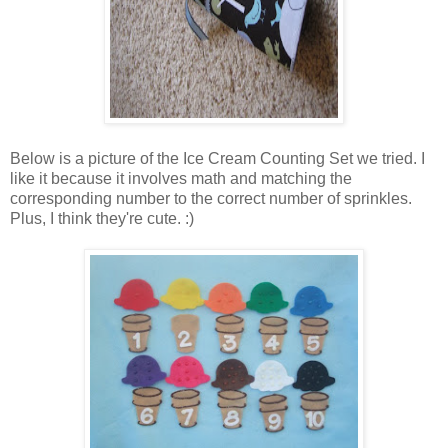
Below is a picture of the Ice Cream Counting Set we tried. I
like it because it involves math and matching the
corresponding number to the correct number of sprinkles.
Plus, I think they're cute. :)