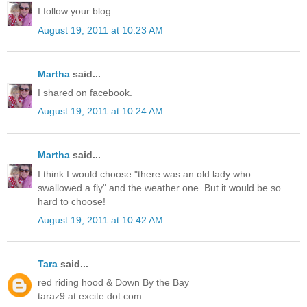
I follow your blog.
August 19, 2011 at 10:23 AM
Martha
said...
I shared on facebook.
August 19, 2011 at 10:24 AM
Martha
said...
I think I would choose "there was an old lady who
swallowed a fly" and the weather one. But it would be so
hard to choose!
August 19, 2011 at 10:42 AM
Tara
said...
red riding hood & Down By the Bay
taraz9 at excite dot com