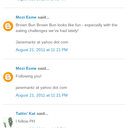
Mozi Esme
said...
Brown Bun Brown Bun looks like fun - especially with the
eating challenges we've had lately!
Janemaritz at yahoo dot com
August 21, 2011 at 11:21 PM
Mozi Esme
said...
Following you!
janemaritz at yahoo dot com
August 21, 2011 at 11:21 PM
Tattin' Kat
said...
I follow PH