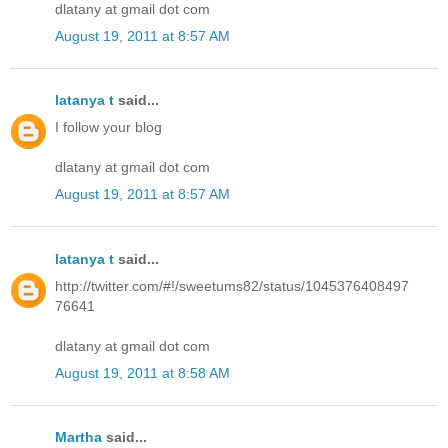
dlatany at gmail dot com
August 19, 2011 at 8:57 AM
latanya t
said...
I follow your blog
dlatany at gmail dot com
August 19, 2011 at 8:57 AM
latanya t
said...
http://twitter.com/#!/sweetums82/status/1045376408497
76641
dlatany at gmail dot com
August 19, 2011 at 8:58 AM
Martha
said...