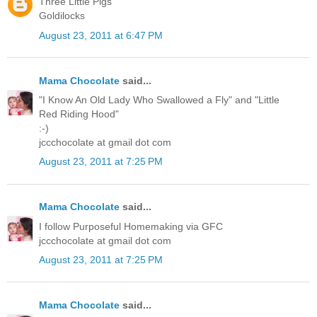
Three Little Pigs
Goldilocks
August 23, 2011 at 6:47 PM
Mama Chocolate
said...
"I Know An Old Lady Who Swallowed a Fly" and "Little
Red Riding Hood"
:-)
jccchocolate at gmail dot com
August 23, 2011 at 7:25 PM
Mama Chocolate
said...
I follow Purposeful Homemaking via GFC
jccchocolate at gmail dot com
August 23, 2011 at 7:25 PM
Mama Chocolate
said...