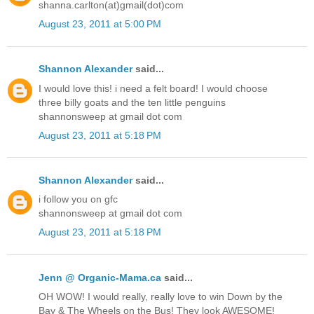
shanna.carlton(at)gmail(dot)com
August 23, 2011 at 5:00 PM
Shannon Alexander
said...
I would love this! i need a felt board! I would choose
three billy goats and the ten little penguins
shannonsweep at gmail dot com
August 23, 2011 at 5:18 PM
Shannon Alexander
said...
i follow you on gfc
shannonsweep at gmail dot com
August 23, 2011 at 5:18 PM
Jenn @ Organic-Mama.ca
said...
OH WOW! I would really, really love to win Down by the
Bay & The Wheels on the Bus! They look AWESOME!