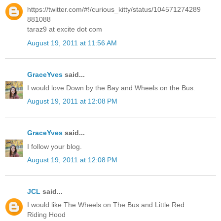
https://twitter.com/#!/curious_kitty/status/104571274289
881088
taraz9 at excite dot com
August 19, 2011 at 11:56 AM
GraceYves
said...
I would love Down by the Bay and Wheels on the Bus.
August 19, 2011 at 12:08 PM
GraceYves
said...
I follow your blog.
August 19, 2011 at 12:08 PM
JCL
said...
I would like The Wheels on The Bus and Little Red
Riding Hood