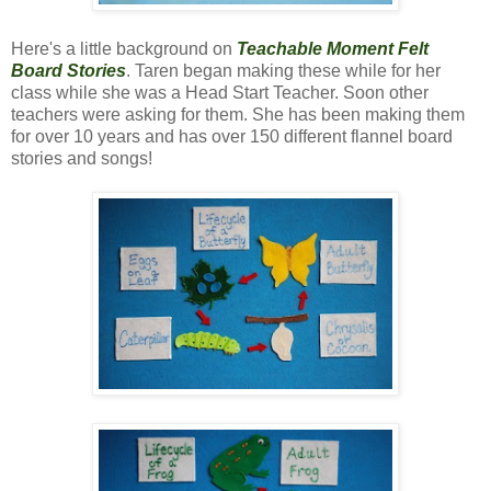
Here's a little background on
Teachable Moment Felt
Board Stories
. Taren began making these while for her
class while she was a Head Start Teacher. Soon other
teachers were asking for them. She has been making them
for over 10 years and has over 150 different flannel board
stories and songs!