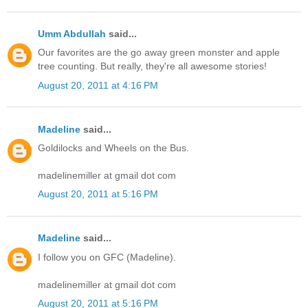
Umm Abdullah
said...
Our favorites are the go away green monster and apple
tree counting. But really, they're all awesome stories!
August 20, 2011 at 4:16 PM
Madeline
said...
Goldilocks and Wheels on the Bus.
madelinemiller at gmail dot com
August 20, 2011 at 5:16 PM
Madeline
said...
I follow you on GFC (Madeline).
madelinemiller at gmail dot com
August 20, 2011 at 5:16 PM