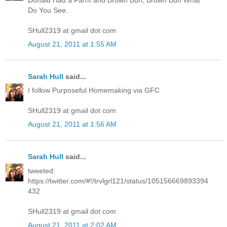
Do You See.
SHull2319 at gmail dot com
August 21, 2011 at 1:55 AM
Sarah Hull
said...
I follow Purposeful Homemaking via GFC
SHull2319 at gmail dot com
August 21, 2011 at 1:56 AM
Sarah Hull
said...
tweeted:
https://twitter.com/#!/trvlgrl121/status/105156669893394
432
SHull2319 at gmail dot com
August 21, 2011 at 2:02 AM