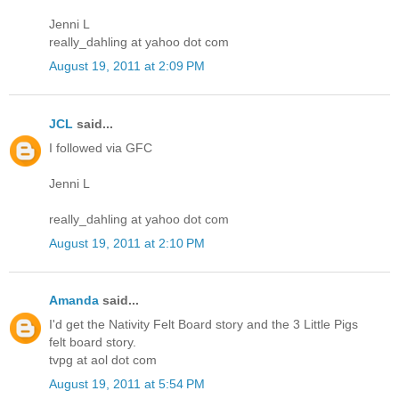
Jenni L
really_dahling at yahoo dot com
August 19, 2011 at 2:09 PM
JCL
said...
I followed via GFC
Jenni L
really_dahling at yahoo dot com
August 19, 2011 at 2:10 PM
Amanda
said...
I'd get the Nativity Felt Board story and the 3 Little Pigs
felt board story.
tvpg at aol dot com
August 19, 2011 at 5:54 PM