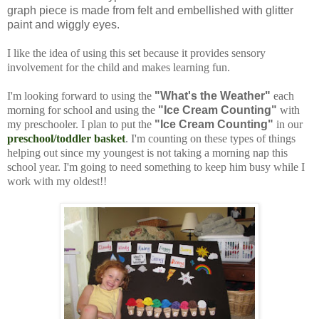
graph piece is made from felt and embellished with glitter
paint and wiggly eyes.
I like the idea of using this set because it provides sensory
involvement for the child and makes learning fun.
I'm looking forward to using the
"What's the Weather"
each
morning for school and using the
"Ice Cream Counting"
with
my preschooler. I plan to put the
"Ice Cream Counting"
in our
preschool/toddler basket
. I'm counting on these types of things
helping out since my youngest is not taking a morning nap this
school year. I'm going to need something to keep him busy while I
work with my oldest!!