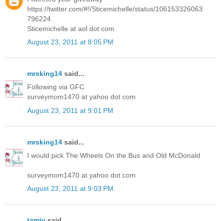
https://twitter.com/#!/Sticemichelle/status/106153326063
796224
Sticemichelle at aol dot com
August 23, 2011 at 8:05 PM
mrsking14
said...
Following via GFC
surveymom1470 at yahoo dot com
August 23, 2011 at 9:01 PM
mrsking14
said...
I would pick The Wheels On the Bus and Old McDonald
surveymom1470 at yahoo dot com
August 23, 2011 at 9:03 PM
tamiv
said...