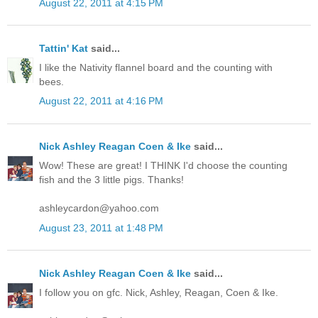
August 22, 2011 at 4:15 PM
Tattin' Kat
said...
I like the Nativity flannel board and the counting with
bees.
August 22, 2011 at 4:16 PM
Nick Ashley Reagan Coen & Ike
said...
Wow! These are great! I THINK I'd choose the counting
fish and the 3 little pigs. Thanks!
ashleycardon@yahoo.com
August 23, 2011 at 1:48 PM
Nick Ashley Reagan Coen & Ike
said...
I follow you on gfc. Nick, Ashley, Reagan, Coen & Ike.