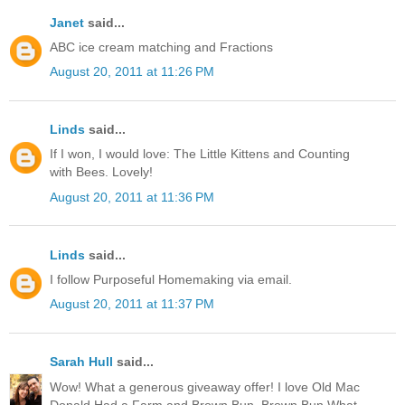
Janet
said...
ABC ice cream matching and Fractions
August 20, 2011 at 11:26 PM
Linds
said...
If I won, I would love: The Little Kittens and Counting
with Bees. Lovely!
August 20, 2011 at 11:36 PM
Linds
said...
I follow Purposeful Homemaking via email.
August 20, 2011 at 11:37 PM
Sarah Hull
said...
Wow! What a generous giveaway offer! I love Old Mac
Donald Had a Farm and Brown Bun, Brown Bun What