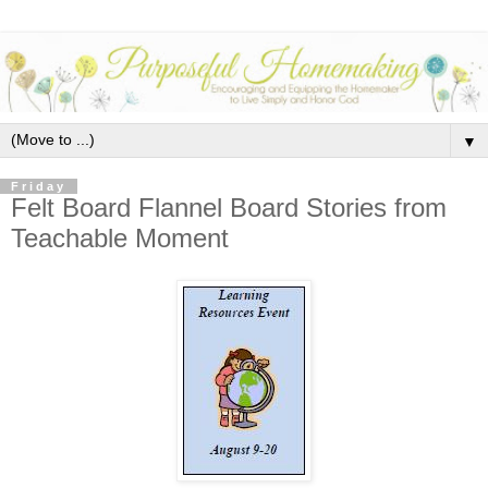
▼
Friday
Felt Board Flannel Board Stories from
Teachable Moment