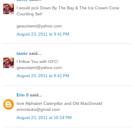
I would pick Down By The Bay & The Ice Cream Cone
Counting Set!
geauxtami@yahoo.com
August 23, 2011 at 9:41 PM
tamiv
said...
I follow You with GFC!
geauxtami@yahoo.com
August 23, 2011 at 9:41 PM
Erin S
said...
love Alphabet Caterpillar and Old MacDonald
erinnsluka@gmail.com
August 23, 2011 at 10:14 PM