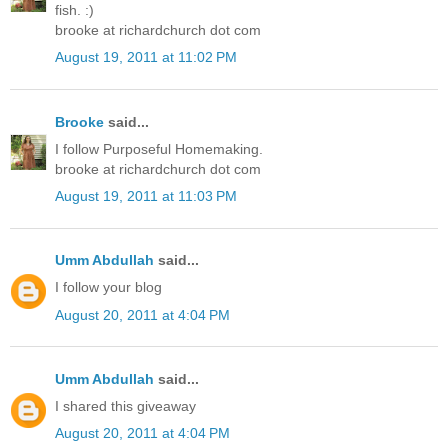
fish. :)
brooke at richardchurch dot com
August 19, 2011 at 11:02 PM
Brooke
said...
I follow Purposeful Homemaking.
brooke at richardchurch dot com
August 19, 2011 at 11:03 PM
Umm Abdullah
said...
I follow your blog
August 20, 2011 at 4:04 PM
Umm Abdullah
said...
I shared this giveaway
August 20, 2011 at 4:04 PM