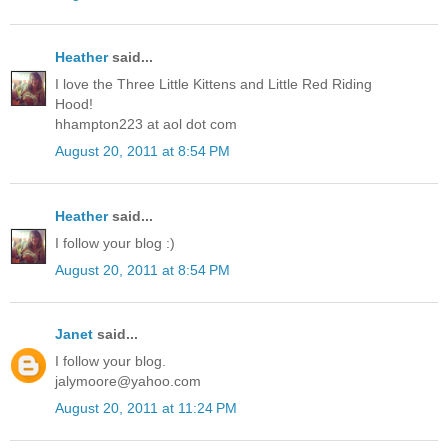
Heather
said...
I love the Three Little Kittens and Little Red Riding
Hood!
hhampton223 at aol dot com
August 20, 2011 at 8:54 PM
Heather
said...
I follow your blog :)
August 20, 2011 at 8:54 PM
Janet
said...
I follow your blog.
jalymoore@yahoo.com
August 20, 2011 at 11:24 PM