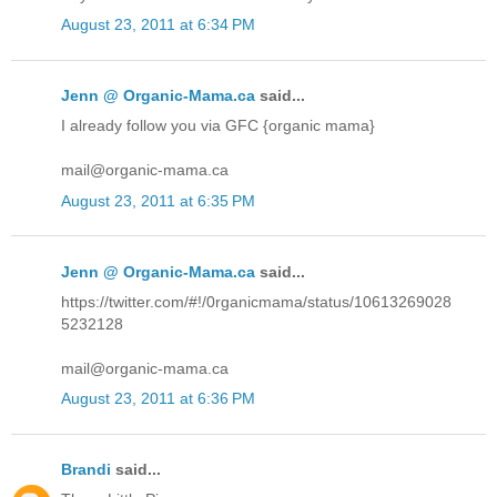
August 23, 2011 at 6:34 PM
Jenn @ Organic-Mama.ca
said...
I already follow you via GFC {organic mama}
mail@organic-mama.ca
August 23, 2011 at 6:35 PM
Jenn @ Organic-Mama.ca
said...
https://twitter.com/#!/0rganicmama/status/10613269028
5232128
mail@organic-mama.ca
August 23, 2011 at 6:36 PM
Brandi
said...