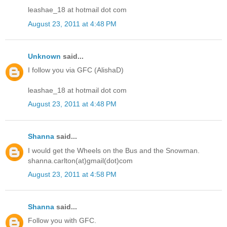
leashae_18 at hotmail dot com
August 23, 2011 at 4:48 PM
Unknown
said...
I follow you via GFC (AlishaD)
leashae_18 at hotmail dot com
August 23, 2011 at 4:48 PM
Shanna
said...
I would get the Wheels on the Bus and the Snowman.
shanna.carlton(at)gmail(dot)com
August 23, 2011 at 4:58 PM
Shanna
said...
Follow you with GFC.