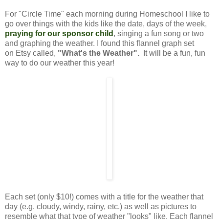
For "Circle Time" each morning during Homeschool I like to
go over things with the kids like the date, days of the week,
praying for our sponsor child
,
singing a fun song or two
and graphing the weather. I found this flannel graph set
on Etsy called,
"What's the Weather".
It will be a fun, fun
way to do our weather this year!
Each set (only $10!) comes with a title for the weather that
day (e.g. cloudy, windy, rainy, etc.) as well as pictures to
resemble what that type of weather "looks" like. Each flannel