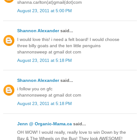
shanna.carlton(at)gmail(dot)com
August 23, 2011 at 5:00 PM
Shannon Alexander
said...
I would love this! i need a felt board! I would choose
three billy goats and the ten little penguins
shannonsweep at gmail dot com
August 23, 2011 at 5:18 PM
Shannon Alexander
said...
i follow you on gfc
shannonsweep at gmail dot com
August 23, 2011 at 5:18 PM
Jenn @ Organic-Mama.ca
said...
OH WOW! I would really, really love to win Down by the
Bay & The Wheels on the Bus! They look AWESOME!