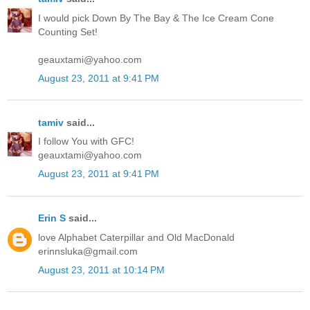
I would pick Down By The Bay & The Ice Cream Cone
Counting Set!
geauxtami@yahoo.com
August 23, 2011 at 9:41 PM
tamiv
said...
I follow You with GFC!
geauxtami@yahoo.com
August 23, 2011 at 9:41 PM
Erin S
said...
love Alphabet Caterpillar and Old MacDonald
erinnsluka@gmail.com
August 23, 2011 at 10:14 PM