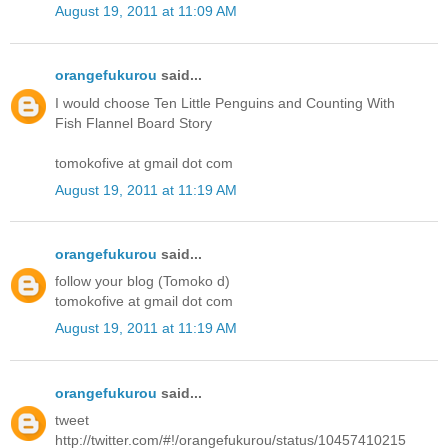
August 19, 2011 at 11:09 AM
orangefukurou
said...
I would choose Ten Little Penguins and Counting With
Fish Flannel Board Story
tomokofive at gmail dot com
August 19, 2011 at 11:19 AM
orangefukurou
said...
follow your blog (Tomoko d)
tomokofive at gmail dot com
August 19, 2011 at 11:19 AM
orangefukurou
said...
tweet
http://twitter.com/#!/orangefukurou/status/10457410215