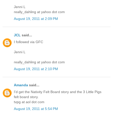
Jenni L
really_dahling at yahoo dot com
August 19, 2011 at 2:09 PM
JCL
said...
I followed via GFC
Jenni L
really_dahling at yahoo dot com
August 19, 2011 at 2:10 PM
Amanda
said...
I'd get the Nativity Felt Board story and the 3 Little Pigs
felt board story.
tvpg at aol dot com
August 19, 2011 at 5:54 PM