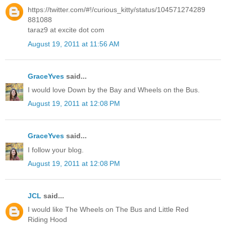
https://twitter.com/#!/curious_kitty/status/104571274289
881088
taraz9 at excite dot com
August 19, 2011 at 11:56 AM
GraceYves
said...
I would love Down by the Bay and Wheels on the Bus.
August 19, 2011 at 12:08 PM
GraceYves
said...
I follow your blog.
August 19, 2011 at 12:08 PM
JCL
said...
I would like The Wheels on The Bus and Little Red
Riding Hood