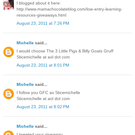
I blogged about it here:
http://www.mamachocolateblog.com/low-entry-learning-
resources-giveaways.html
August 23, 2011 at 7:26 PM
Michelle
said...
I would choose The 3 Little Pigs & Billy Goats Gruff
Sticemichelle at aol dot com
August 23, 2011 at 8:01 PM
Michelle
said...
I follow you GFC as Sticemichelle
Sticemichelle at aol dot com
August 23, 2011 at 8:02 PM
Michelle
said...
I tweeted your giveaway