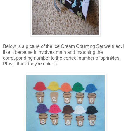
Below is a picture of the Ice Cream Counting Set we tried. I
like it because it involves math and matching the
corresponding number to the correct number of sprinkles.
Plus, I think they're cute. :)