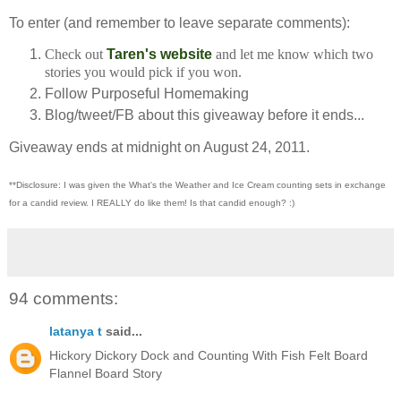
To enter (and remember to leave separate comments):
Check out
Taren's website
and let me know which two
stories you would pick if you won.
Follow Purposeful Homemaking
Blog/tweet/FB about this giveaway before it ends...
Giveaway ends at midnight on August 24, 2011.
**Disclosure: I was given the What's the Weather and Ice Cream counting sets in exchange
for a candid review. I REALLY do like them!
Is that candid enough? :)
94 comments:
latanya t
said...
Hickory Dickory Dock and Counting With Fish Felt Board
Flannel Board Story