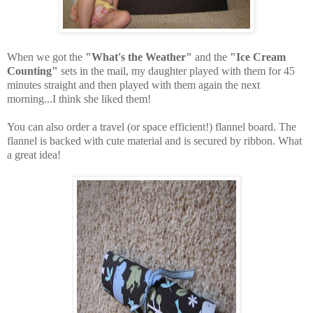
When we got the
"What's the Weather"
and the
"Ice Cream
Counting"
sets in the mail, my daughter played with them for 45
minutes straight and then played with them again the next
morning...I think she liked them!
You can also order a travel (or space efficient!) flannel board. The
flannel is backed with cute material and is secured by ribbon. What
a great idea!