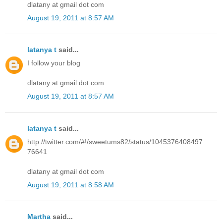
dlatany at gmail dot com
August 19, 2011 at 8:57 AM
latanya t
said...
I follow your blog
dlatany at gmail dot com
August 19, 2011 at 8:57 AM
latanya t
said...
http://twitter.com/#!/sweetums82/status/1045376408497
76641
dlatany at gmail dot com
August 19, 2011 at 8:58 AM
Martha
said...