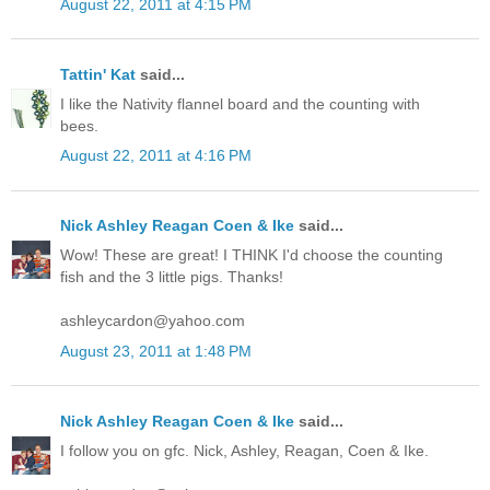
August 22, 2011 at 4:15 PM
Tattin' Kat
said...
I like the Nativity flannel board and the counting with
bees.
August 22, 2011 at 4:16 PM
Nick Ashley Reagan Coen & Ike
said...
Wow! These are great! I THINK I'd choose the counting
fish and the 3 little pigs. Thanks!
ashleycardon@yahoo.com
August 23, 2011 at 1:48 PM
Nick Ashley Reagan Coen & Ike
said...
I follow you on gfc. Nick, Ashley, Reagan, Coen & Ike.