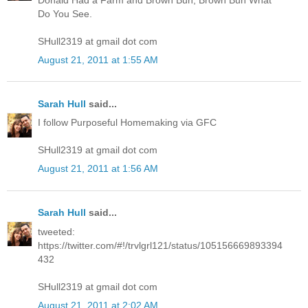
Do You See.
SHull2319 at gmail dot com
August 21, 2011 at 1:55 AM
Sarah Hull
said...
I follow Purposeful Homemaking via GFC
SHull2319 at gmail dot com
August 21, 2011 at 1:56 AM
Sarah Hull
said...
tweeted:
https://twitter.com/#!/trvlgrl121/status/105156669893394
432
SHull2319 at gmail dot com
August 21, 2011 at 2:02 AM