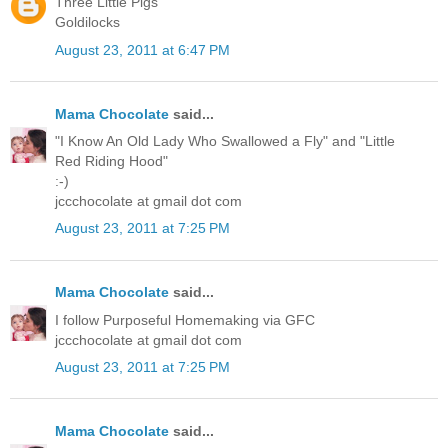
Three Little Pigs
Goldilocks
August 23, 2011 at 6:47 PM
Mama Chocolate
said...
"I Know An Old Lady Who Swallowed a Fly" and "Little
Red Riding Hood"
:-)
jccchocolate at gmail dot com
August 23, 2011 at 7:25 PM
Mama Chocolate
said...
I follow Purposeful Homemaking via GFC
jccchocolate at gmail dot com
August 23, 2011 at 7:25 PM
Mama Chocolate
said...