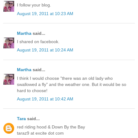
I follow your blog.
August 19, 2011 at 10:23 AM
Martha
said...
I shared on facebook.
August 19, 2011 at 10:24 AM
Martha
said...
I think I would choose "there was an old lady who
swallowed a fly" and the weather one. But it would be so
hard to choose!
August 19, 2011 at 10:42 AM
Tara
said...
red riding hood & Down By the Bay
taraz9 at excite dot com