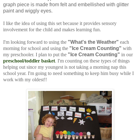
graph piece is made from felt and embellished with glitter
paint and wiggly eyes.
I like the idea of using this set because it provides sensory
involvement for the child and makes learning fun.
I'm looking forward to using the
"What's the Weather"
each
morning for school and using the
"Ice Cream Counting"
with
my preschooler. I plan to put the
"Ice Cream Counting"
in our
preschool/toddler basket
. I'm counting on these types of things
helping out since my youngest is not taking a morning nap this
school year. I'm going to need something to keep him busy while I
work with my oldest!!