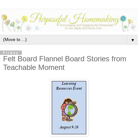
▼
Friday
Felt Board Flannel Board Stories from
Teachable Moment