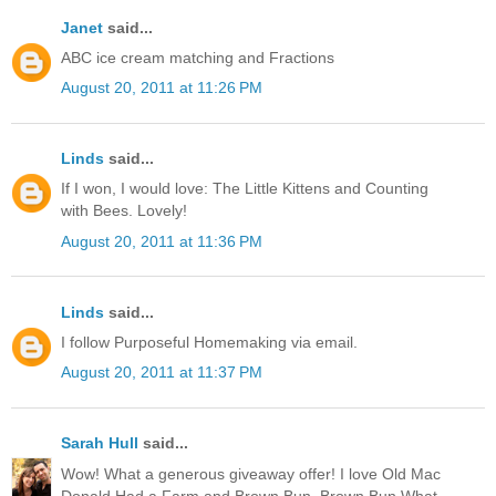
Janet
said...
ABC ice cream matching and Fractions
August 20, 2011 at 11:26 PM
Linds
said...
If I won, I would love: The Little Kittens and Counting
with Bees. Lovely!
August 20, 2011 at 11:36 PM
Linds
said...
I follow Purposeful Homemaking via email.
August 20, 2011 at 11:37 PM
Sarah Hull
said...
Wow! What a generous giveaway offer! I love Old Mac
Donald Had a Farm and Brown Bun, Brown Bun What