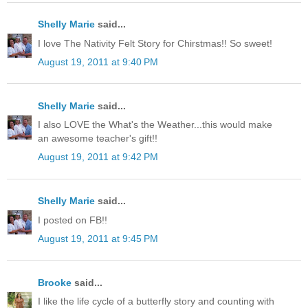
Shelly Marie
said...
I love The Nativity Felt Story for Chirstmas!! So sweet!
August 19, 2011 at 9:40 PM
Shelly Marie
said...
I also LOVE the What's the Weather...this would make
an awesome teacher's gift!!
August 19, 2011 at 9:42 PM
Shelly Marie
said...
I posted on FB!!
August 19, 2011 at 9:45 PM
Brooke
said...
I like the life cycle of a butterfly story and counting with