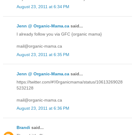
August 23, 2011 at 6:34 PM
Jenn @ Organic-Mama.ca
said...
I already follow you via GFC {organic mama}
mail@organic-mama.ca
August 23, 2011 at 6:35 PM
Jenn @ Organic-Mama.ca
said...
https://twitter.com/#!/0rganicmama/status/10613269028
5232128
mail@organic-mama.ca
August 23, 2011 at 6:36 PM
Brandi
said...