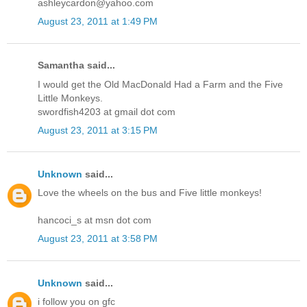
ashleycardon@yahoo.com
August 23, 2011 at 1:49 PM
Samantha said...
I would get the Old MacDonald Had a Farm and the Five
Little Monkeys.
swordfish4203 at gmail dot com
August 23, 2011 at 3:15 PM
Unknown
said...
Love the wheels on the bus and Five little monkeys!
hancoci_s at msn dot com
August 23, 2011 at 3:58 PM
Unknown
said...
i follow you on gfc