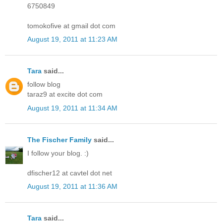
6750849
tomokofive at gmail dot com
August 19, 2011 at 11:23 AM
Tara
said...
follow blog
taraz9 at excite dot com
August 19, 2011 at 11:34 AM
The Fischer Family
said...
I follow your blog. :)
dfischer12 at cavtel dot net
August 19, 2011 at 11:36 AM
Tara
said...