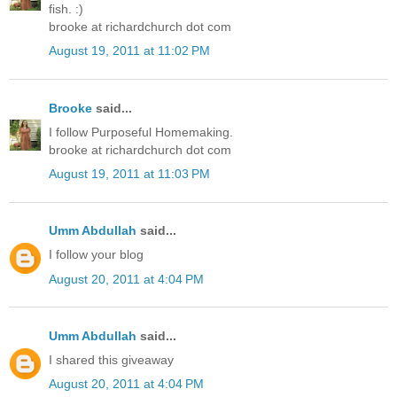
fish. :)
brooke at richardchurch dot com
August 19, 2011 at 11:02 PM
Brooke
said...
I follow Purposeful Homemaking.
brooke at richardchurch dot com
August 19, 2011 at 11:03 PM
Umm Abdullah
said...
I follow your blog
August 20, 2011 at 4:04 PM
Umm Abdullah
said...
I shared this giveaway
August 20, 2011 at 4:04 PM