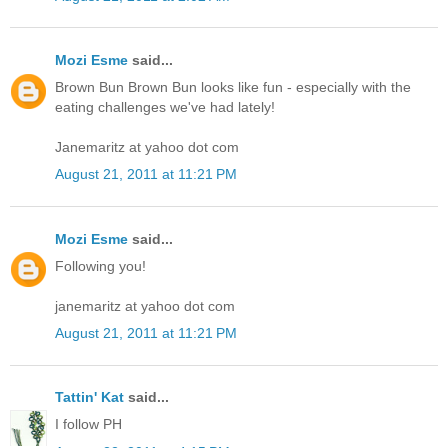
Mozi Esme
said...
Brown Bun Brown Bun looks like fun - especially with the
eating challenges we've had lately!
Janemaritz at yahoo dot com
August 21, 2011 at 11:21 PM
Mozi Esme
said...
Following you!
janemaritz at yahoo dot com
August 21, 2011 at 11:21 PM
Tattin' Kat
said...
I follow PH