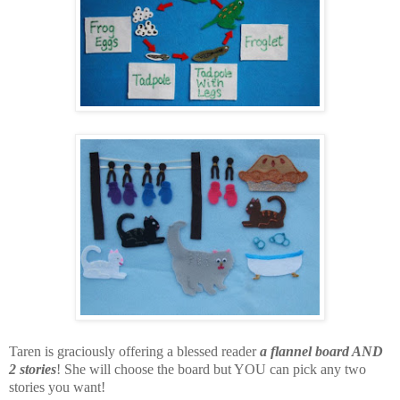
Taren is graciously offering a blessed reader
a flannel board AND
2 stories
! She will choose the board but YOU can pick any two
stories you want!