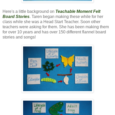
Here's a little background on
Teachable Moment Felt
Board Stories
. Taren began making these while for her
class while she was a Head Start Teacher. Soon other
teachers were asking for them. She has been making them
for over 10 years and has over 150 different flannel board
stories and songs!