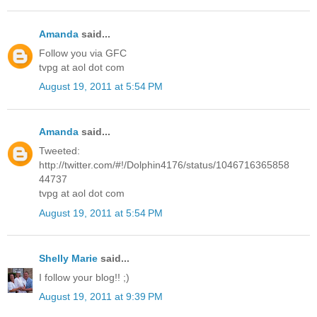
Amanda
said...
Follow you via GFC
tvpg at aol dot com
August 19, 2011 at 5:54 PM
Amanda
said...
Tweeted:
http://twitter.com/#!/Dolphin4176/status/1046716365858
44737
tvpg at aol dot com
August 19, 2011 at 5:54 PM
Shelly Marie
said...
I follow your blog!! ;)
August 19, 2011 at 9:39 PM