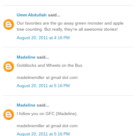
Umm Abdullah
said...
Our favorites are the go away green monster and apple
tree counting. But really, they're all awesome stories!
August 20, 2011 at 4:16 PM
Madeline
said...
Goldilocks and Wheels on the Bus.
madelinemiller at gmail dot com
August 20, 2011 at 5:16 PM
Madeline
said...
I follow you on GFC (Madeline).
madelinemiller at gmail dot com
August 20, 2011 at 5:16 PM