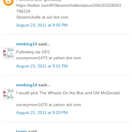
https://twitter.com/#!/Sticemichelle/status/106153326063
796224
Sticemichelle at aol dot com
August 23, 2011 at 8:05 PM
mrsking14
said...
Following via GFC
surveymom1470 at yahoo dot com
August 23, 2011 at 9:01 PM
mrsking14
said...
I would pick The Wheels On the Bus and Old McDonald
surveymom1470 at yahoo dot com
August 23, 2011 at 9:03 PM
tamiv
said...