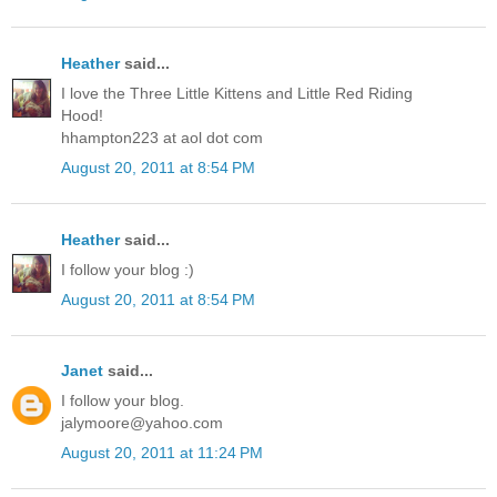
Heather
said...
I love the Three Little Kittens and Little Red Riding
Hood!
hhampton223 at aol dot com
August 20, 2011 at 8:54 PM
Heather
said...
I follow your blog :)
August 20, 2011 at 8:54 PM
Janet
said...
I follow your blog.
jalymoore@yahoo.com
August 20, 2011 at 11:24 PM