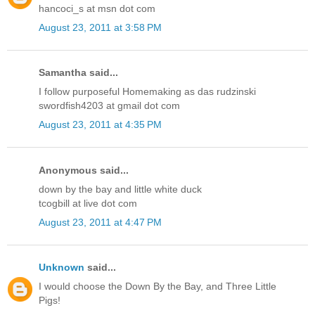
hancoci_s at msn dot com
August 23, 2011 at 3:58 PM
Samantha said...
I follow purposeful Homemaking as das rudzinski
swordfish4203 at gmail dot com
August 23, 2011 at 4:35 PM
Anonymous said...
down by the bay and little white duck
tcogbill at live dot com
August 23, 2011 at 4:47 PM
Unknown
said...
I would choose the Down By the Bay, and Three Little
Pigs!