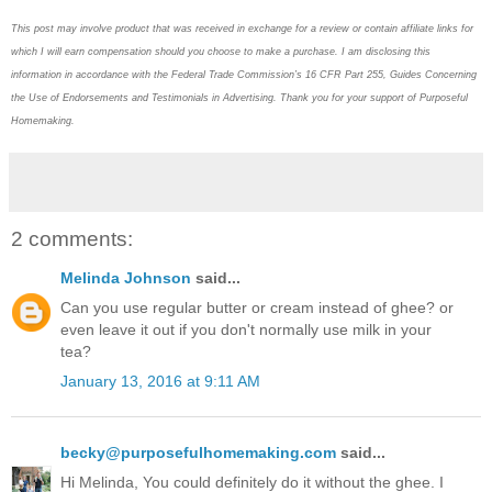
This post may
involve product that was received in exchange for a review or contain
affiliate links for
which I will earn compensation should you choose to make a purchase. I am disclosing this
information in accordance with the Federal Trade Commission’s 16 CFR Part 255, Guides Concerning
the
Use of Endorsements and Testimonials in Advertising. Thank you for your support of Purposeful
Homemaking.
2 comments:
Melinda Johnson
said...
Can you use regular butter or cream instead of ghee? or
even leave it out if you don't normally use milk in your
tea?
January 13, 2016 at 9:11 AM
becky@purposefulhomemaking.com
said...
Hi Melinda, You could definitely do it without the ghee. I