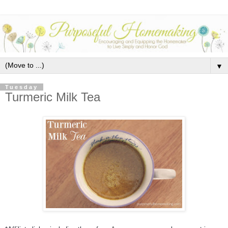
▼
Tuesday
Turmeric Milk Tea