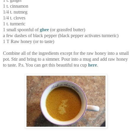
1 t. ginger
1 t. cinnamon
1/4 t. nutmeg
1/4 t. cloves
1 t. turmeric
1 small spoonful of
ghee
(or grassfed butter)
a few dashes of black pepper (black pepper activates turmeric)
1 T Raw honey (or to taste)
Combine all of the ingredients except for the raw honey into a small
pot. Stir and bring to a simmer. Pour into a mug and add raw honey
to taste. P.s. You can get this beautiful tea cup
here
.