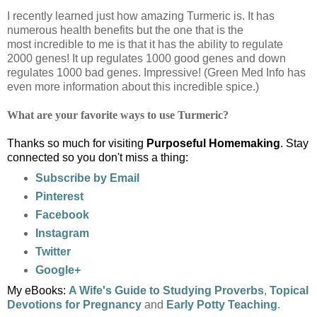
I recently learned just how amazing Turmeric is. It has
numerous health benefits but the one that is the
most incredible to me is that it has the ability to regulate
2000 genes! It up regulates 1000 good genes and down
regulates 1000 bad genes. Impressive! (Green Med Info has
even more information about this incredible spice.)
What are your favorite ways to use Turmeric?
Thanks so much for visiting
Purposeful Homemaking
. Stay
connected so you don't miss a thing:
Subscribe by Email
Pinterest
Facebook
Instagram
Twitter
Google+
My eBooks:
A Wife's Guide to Studying Proverbs
,
Topical
Devotions for Pregnancy
and
Early Potty Teaching
.