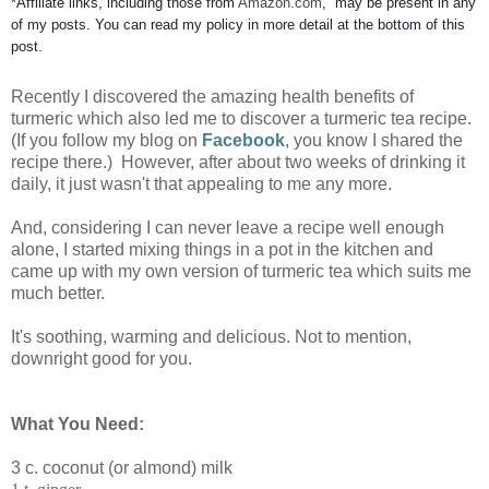
*Affiliate links, including those from
Amazon
.
com
, may be present in any
of my posts. You can read my policy in more detail at the bottom of this
post.
Recently I discovered the amazing health benefits of
turmeric which also led me to discover a turmeric tea recipe.
(If you follow my blog on
Facebook
, you know I shared the
recipe there.) However, after about two weeks of drinking it
daily, it just wasn't that appealing to me any more.
And, considering I can never leave a recipe well enough
alone, I started mixing things in a pot in the kitchen and
came up with my own version of turmeric tea which suits me
much better.
It's soothing, warming and delicious. Not to mention,
downright good for you.
What You Need:
3 c. coconut (or almond) milk