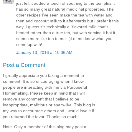
just felt it added a touch of soothing to the tea, plus it
has so many great natural medicinal properties. The
other recipes I've seen make the tea with water and
then add coconut milk to it afterwards but I prefer it this
way. I guess it's technically a "flavored milk" that's
heated rather than a true tea, but with serving it hot it
seems more like tea to me. :)Let me know what you
come up with!
January 13, 2016 at 10:36 AM
Post a Comment
I greatly appreciate you taking a moment to
comment! It is so encouraging when I know
people are interacting with me via Purposeful
Homemaking. Please keep in mind that I will
remove any comment that I believe to be
inappropriate, malicious or spam-like. This blog is
my way to encourage others and I would love it if
you returned the favor. Thanks so much!
Note: Only a member of this blog may post a